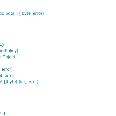
c bool) ([]byte, error)
icy
rkPolicy)
e.Object
 error)
, error)
[]byte) (int, error)
ing