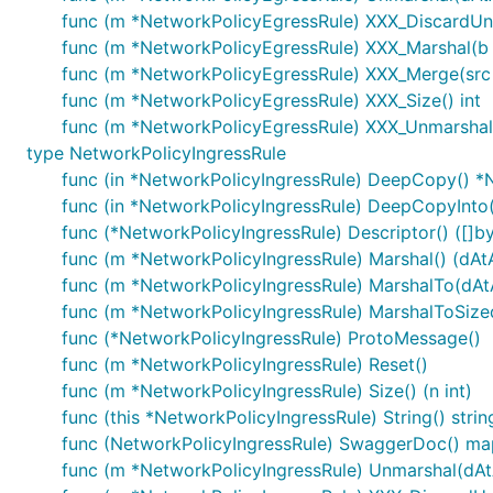
func (m *NetworkPolicyEgressRule) XXX_DiscardU
func (m *NetworkPolicyEgressRule) XXX_Marshal(b []
func (m *NetworkPolicyEgressRule) XXX_Merge(src
func (m *NetworkPolicyEgressRule) XXX_Size() int
func (m *NetworkPolicyEgressRule) XXX_Unmarshal(
type NetworkPolicyIngressRule
func (in *NetworkPolicyIngressRule) DeepCopy() *
func (in *NetworkPolicyIngressRule) DeepCopyInto
func (*NetworkPolicyIngressRule) Descriptor() ([]byt
func (m *NetworkPolicyIngressRule) Marshal() (dAtA 
func (m *NetworkPolicyIngressRule) MarshalTo(dAtA 
func (m *NetworkPolicyIngressRule) MarshalToSizedB
func (*NetworkPolicyIngressRule) ProtoMessage()
func (m *NetworkPolicyIngressRule) Reset()
func (m *NetworkPolicyIngressRule) Size() (n int)
func (this *NetworkPolicyIngressRule) String() strin
func (NetworkPolicyIngressRule) SwaggerDoc() map
func (m *NetworkPolicyIngressRule) Unmarshal(dAtA