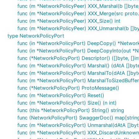
func (m *NetworkPolicyPeer) XXX_Marshal(b []byte, d
func (m *NetworkPolicyPeer) XXX_Merge(src proto
func (m *NetworkPolicyPeer) XXX_Size() int
func (m *NetworkPolicyPeer) XXX_Unmarshal(b []by
type NetworkPolicyPort
func (in *NetworkPolicyPort) DeepCopy() *Networ
func (in *NetworkPolicyPort) DeepCopyInto(out *N
func (*NetworkPolicyPort) Descriptor() ([]byte, []in
func (m *NetworkPolicyPort) Marshal() (dAtA []byte,
func (m *NetworkPolicyPort) MarshalTo(dAtA []byte)
func (m *NetworkPolicyPort) MarshalToSizedBuffer(d
func (*NetworkPolicyPort) ProtoMessage()
func (m *NetworkPolicyPort) Reset()
func (m *NetworkPolicyPort) Size() (n int)
func (this *NetworkPolicyPort) String() string
func (NetworkPolicyPort) SwaggerDoc() map[string
func (m *NetworkPolicyPort) Unmarshal(dAtA []byte
func (m *NetworkPolicyPort) XXX_DiscardUnknown