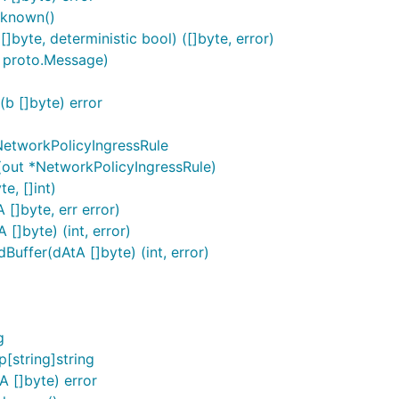
nknown()
byte, deterministic bool) ([]byte, error)
 proto.Message)
b []byte) error
NetworkPolicyIngressRule
(out *NetworkPolicyIngressRule)
e, []int)
[]byte, err error)
[]byte) (int, error)
uffer(dAtA []byte) (int, error)
g
[string]string
 []byte) error