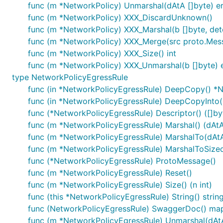
func (m *NetworkPolicy) Unmarshal(dAtA []byte) er
func (m *NetworkPolicy) XXX_DiscardUnknown()
func (m *NetworkPolicy) XXX_Marshal(b []byte, deter
func (m *NetworkPolicy) XXX_Merge(src proto.Mes
func (m *NetworkPolicy) XXX_Size() int
func (m *NetworkPolicy) XXX_Unmarshal(b []byte) e
type NetworkPolicyEgressRule
func (in *NetworkPolicyEgressRule) DeepCopy() *
func (in *NetworkPolicyEgressRule) DeepCopyInto
func (*NetworkPolicyEgressRule) Descriptor() ([]byte
func (m *NetworkPolicyEgressRule) Marshal() (dAtA 
func (m *NetworkPolicyEgressRule) MarshalTo(dAtA [
func (m *NetworkPolicyEgressRule) MarshalToSizedBu
func (*NetworkPolicyEgressRule) ProtoMessage()
func (m *NetworkPolicyEgressRule) Reset()
func (m *NetworkPolicyEgressRule) Size() (n int)
func (this *NetworkPolicyEgressRule) String() strin
func (NetworkPolicyEgressRule) SwaggerDoc() map[
func (m *NetworkPolicyEgressRule) Unmarshal(dAtA