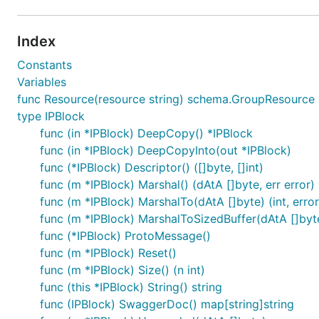
Index
Constants
Variables
func Resource(resource string) schema.GroupResource
type IPBlock
func (in *IPBlock) DeepCopy() *IPBlock
func (in *IPBlock) DeepCopyInto(out *IPBlock)
func (*IPBlock) Descriptor() ([]byte, []int)
func (m *IPBlock) Marshal() (dAtA []byte, err error)
func (m *IPBlock) MarshalTo(dAtA []byte) (int, error
func (m *IPBlock) MarshalToSizedBuffer(dAtA []byte)
func (*IPBlock) ProtoMessage()
func (m *IPBlock) Reset()
func (m *IPBlock) Size() (n int)
func (this *IPBlock) String() string
func (IPBlock) SwaggerDoc() map[string]string