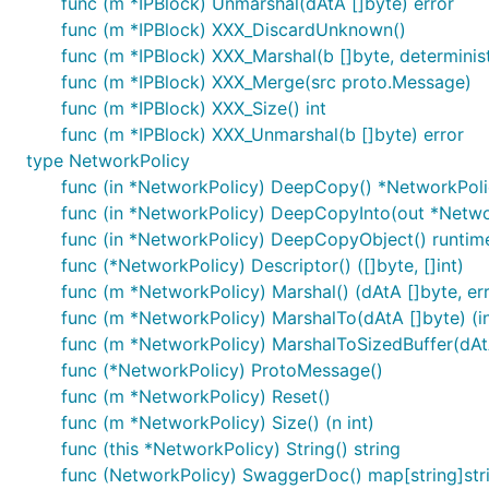
func (m *IPBlock) Unmarshal(dAtA []byte) error
func (m *IPBlock) XXX_DiscardUnknown()
func (m *IPBlock) XXX_Marshal(b []byte, deterministi
func (m *IPBlock) XXX_Merge(src proto.Message)
func (m *IPBlock) XXX_Size() int
func (m *IPBlock) XXX_Unmarshal(b []byte) error
type NetworkPolicy
func (in *NetworkPolicy) DeepCopy() *NetworkPol
func (in *NetworkPolicy) DeepCopyInto(out *Netwo
func (in *NetworkPolicy) DeepCopyObject() runtim
func (*NetworkPolicy) Descriptor() ([]byte, []int)
func (m *NetworkPolicy) Marshal() (dAtA []byte, err
func (m *NetworkPolicy) MarshalTo(dAtA []byte) (int
func (m *NetworkPolicy) MarshalToSizedBuffer(dAtA 
func (*NetworkPolicy) ProtoMessage()
func (m *NetworkPolicy) Reset()
func (m *NetworkPolicy) Size() (n int)
func (this *NetworkPolicy) String() string
func (NetworkPolicy) SwaggerDoc() map[string]str