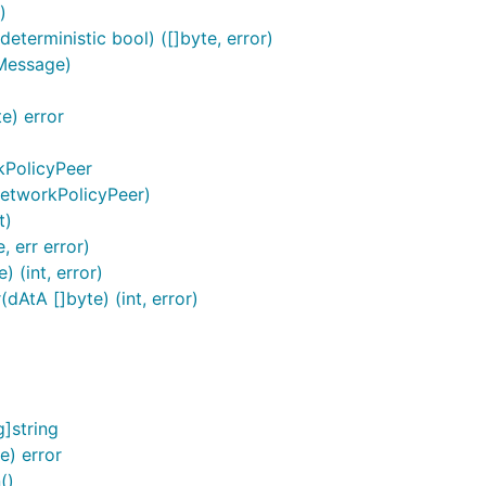
)
eterministic bool) ([]byte, error)
.Message)
e) error
kPolicyPeer
NetworkPolicyPeer)
t)
 err error)
 (int, error)
AtA []byte) (int, error)
]string
e) error
()