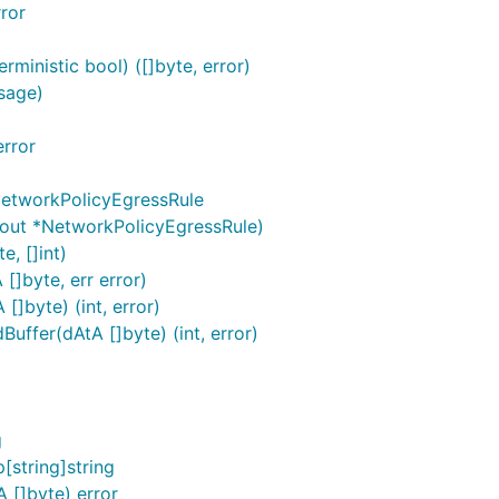
ror
ministic bool) ([]byte, error)
sage)
rror
NetworkPolicyEgressRule
(out *NetworkPolicyEgressRule)
, []int)
[]byte, err error)
]byte) (int, error)
ffer(dAtA []byte) (int, error)
g
string]string
 []byte) error