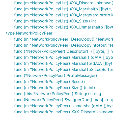
func (m *NetworkPolicyList) XXX_DiscardUnknown(
func (m *NetworkPolicyList) XXX_Marshal(b []byte, d
func (m *NetworkPolicyList) XXX_Merge(src proto
func (m *NetworkPolicyList) XXX_Size() int
func (m *NetworkPolicyList) XXX_Unmarshal(b []byt
type NetworkPolicyPeer
func (in *NetworkPolicyPeer) DeepCopy() *Networ
func (in *NetworkPolicyPeer) DeepCopyInto(out *
func (*NetworkPolicyPeer) Descriptor() ([]byte, []in
func (m *NetworkPolicyPeer) Marshal() (dAtA []byte,
func (m *NetworkPolicyPeer) MarshalTo(dAtA []byte)
func (m *NetworkPolicyPeer) MarshalToSizedBuffer(d
func (*NetworkPolicyPeer) ProtoMessage()
func (m *NetworkPolicyPeer) Reset()
func (m *NetworkPolicyPeer) Size() (n int)
func (this *NetworkPolicyPeer) String() string
func (NetworkPolicyPeer) SwaggerDoc() map[string
func (m *NetworkPolicyPeer) Unmarshal(dAtA []byt
func (m *NetworkPolicyPeer) XXX_DiscardUnknown