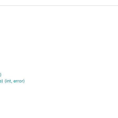
)
 (int, error)