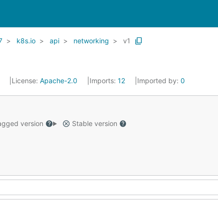
7
k8s.io
api
networking
v1
1
License:
Apache-2.0
Imports:
12
Imported by:
0
gged version
Stable version