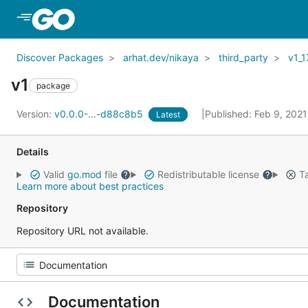
Skip to Main Content
Discover Packages
arhat.dev/nikaya
third_party
v1_1
v1
package
Version:
v0.0.0-...-d88c8b5
Published: Feb 9, 202
Latest
Details
Valid
go.mod
file
Redistributable license
Ta
Learn more about best practices
Repository
Repository URL not available.
Documentation