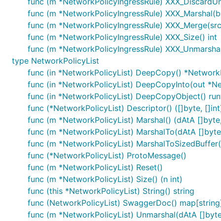
func (m *NetworkPolicyIngressRule) XXX_DiscardU
func (m *NetworkPolicyIngressRule) XXX_Marshal(b []
func (m *NetworkPolicyIngressRule) XXX_Merge(sr
func (m *NetworkPolicyIngressRule) XXX_Size() int
func (m *NetworkPolicyIngressRule) XXX_Unmarshal(
type NetworkPolicyList
func (in *NetworkPolicyList) DeepCopy() *NetworkP
func (in *NetworkPolicyList) DeepCopyInto(out *Ne
func (in *NetworkPolicyList) DeepCopyObject() run
func (*NetworkPolicyList) Descriptor() ([]byte, []int
func (m *NetworkPolicyList) Marshal() (dAtA []byte,
func (m *NetworkPolicyList) MarshalTo(dAtA []byte) 
func (m *NetworkPolicyList) MarshalToSizedBuffer(dA
func (*NetworkPolicyList) ProtoMessage()
func (m *NetworkPolicyList) Reset()
func (m *NetworkPolicyList) Size() (n int)
func (this *NetworkPolicyList) String() string
func (NetworkPolicyList) SwaggerDoc() map[string]
func (m *NetworkPolicyList) Unmarshal(dAtA []byte