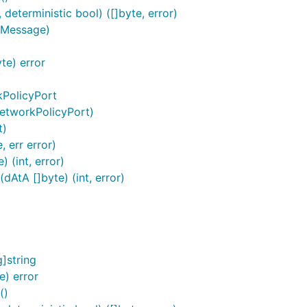
eterministic bool) ([]byte, error)
.Message)
te) error
kPolicyPort
etworkPolicyPort)
t)
 err error)
 (int, error)
AtA []byte) (int, error)
]string
) error
()