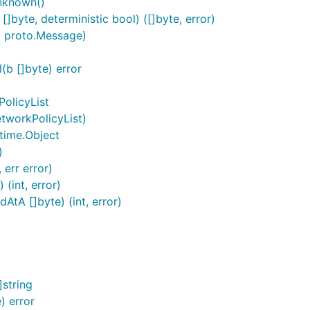
nknown()
byte, deterministic bool) ([]byte, error)
c proto.Message)
b []byte) error
olicyList
tworkPolicyList)
time.Object
)
 err error)
(int, error)
tA []byte) (int, error)
string
) error