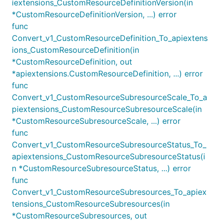
iextensions_CustomResourceDefinitionVersion(in
*CustomResourceDefinitionVersion, ...) error
func
Convert_v1_CustomResourceDefinition_To_apiextens
ions_CustomResourceDefinition(in
*CustomResourceDefinition, out
*apiextensions.CustomResourceDefinition, ...) error
func
Convert_v1_CustomResourceSubresourceScale_To_a
piextensions_CustomResourceSubresourceScale(in
*CustomResourceSubresourceScale, ...) error
func
Convert_v1_CustomResourceSubresourceStatus_To_
apiextensions_CustomResourceSubresourceStatus(i
n *CustomResourceSubresourceStatus, ...) error
func
Convert_v1_CustomResourceSubresources_To_apiex
tensions_CustomResourceSubresources(in
*CustomResourceSubresources, out