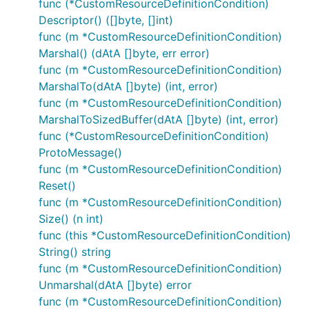
func (*CustomResourceDefinitionCondition)
Descriptor() ([]byte, []int)
func (m *CustomResourceDefinitionCondition)
Marshal() (dAtA []byte, err error)
func (m *CustomResourceDefinitionCondition)
MarshalTo(dAtA []byte) (int, error)
func (m *CustomResourceDefinitionCondition)
MarshalToSizedBuffer(dAtA []byte) (int, error)
func (*CustomResourceDefinitionCondition)
ProtoMessage()
func (m *CustomResourceDefinitionCondition)
Reset()
func (m *CustomResourceDefinitionCondition)
Size() (n int)
func (this *CustomResourceDefinitionCondition)
String() string
func (m *CustomResourceDefinitionCondition)
Unmarshal(dAtA []byte) error
func (m *CustomResourceDefinitionCondition)