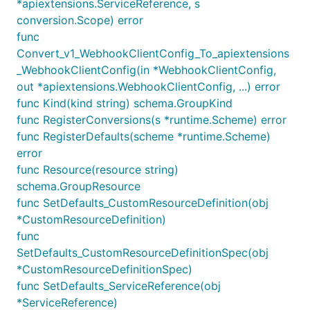
*apiextensions.ServiceReference, s
conversion.Scope) error
func
Convert_v1_WebhookClientConfig_To_apiextensions
_WebhookClientConfig(in *WebhookClientConfig,
out *apiextensions.WebhookClientConfig, ...) error
func Kind(kind string) schema.GroupKind
func RegisterConversions(s *runtime.Scheme) error
func RegisterDefaults(scheme *runtime.Scheme)
error
func Resource(resource string)
schema.GroupResource
func SetDefaults_CustomResourceDefinition(obj
*CustomResourceDefinition)
func
SetDefaults_CustomResourceDefinitionSpec(obj
*CustomResourceDefinitionSpec)
func SetDefaults_ServiceReference(obj
*ServiceReference)