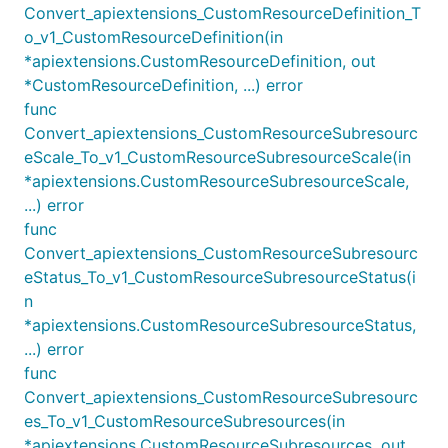
Convert_apiextensions_CustomResourceDefinition_T
o_v1_CustomResourceDefinition(in
*apiextensions.CustomResourceDefinition, out
*CustomResourceDefinition, ...) error
func
Convert_apiextensions_CustomResourceSubresourc
eScale_To_v1_CustomResourceSubresourceScale(in
*apiextensions.CustomResourceSubresourceScale,
...) error
func
Convert_apiextensions_CustomResourceSubresourc
eStatus_To_v1_CustomResourceSubresourceStatus(i
n
*apiextensions.CustomResourceSubresourceStatus,
...) error
func
Convert_apiextensions_CustomResourceSubresourc
es_To_v1_CustomResourceSubresources(in
*apiextensions.CustomResourceSubresources, out