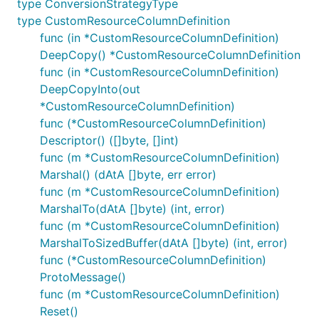
type ConversionStrategyType
type CustomResourceColumnDefinition
func (in *CustomResourceColumnDefinition)
DeepCopy() *CustomResourceColumnDefinition
func (in *CustomResourceColumnDefinition)
DeepCopyInto(out
*CustomResourceColumnDefinition)
func (*CustomResourceColumnDefinition)
Descriptor() ([]byte, []int)
func (m *CustomResourceColumnDefinition)
Marshal() (dAtA []byte, err error)
func (m *CustomResourceColumnDefinition)
MarshalTo(dAtA []byte) (int, error)
func (m *CustomResourceColumnDefinition)
MarshalToSizedBuffer(dAtA []byte) (int, error)
func (*CustomResourceColumnDefinition)
ProtoMessage()
func (m *CustomResourceColumnDefinition)
Reset()