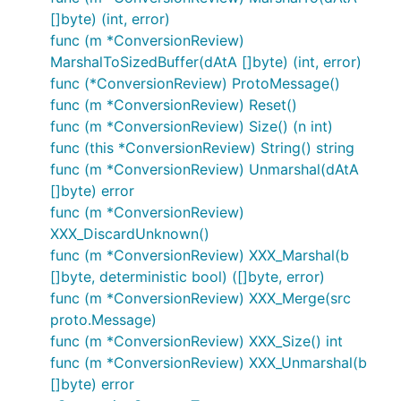
[]byte) (int, error)
func (m *ConversionReview)
MarshalToSizedBuffer(dAtA []byte) (int, error)
func (*ConversionReview) ProtoMessage()
func (m *ConversionReview) Reset()
func (m *ConversionReview) Size() (n int)
func (this *ConversionReview) String() string
func (m *ConversionReview) Unmarshal(dAtA
[]byte) error
func (m *ConversionReview)
XXX_DiscardUnknown()
func (m *ConversionReview) XXX_Marshal(b
[]byte, deterministic bool) ([]byte, error)
func (m *ConversionReview) XXX_Merge(src
proto.Message)
func (m *ConversionReview) XXX_Size() int
func (m *ConversionReview) XXX_Unmarshal(b
[]byte) error