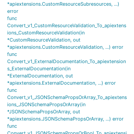
*apiextensions.CustomResourceSubresources, ...)
error
func
Convert_v1_CustomResourceValidation_To_apiextens
ions_CustomResourceValidation(in
*CustomResourceValidation, out
*apiextensions.CustomResourceValidation, ...) error
func
Convert_v1_ExternalDocumentation_To_apiextension
s_ExternalDocumentation(in
*ExternalDocumentation, out
*apiextensions.ExternalDocumentation, ...) error
func
Convert_v1_JSONSchemaPropsOrArray_To_apiextens
ions_JSONSchemaPropsOrArray(in
*JSONSchemaPropsOrArray, out
*apiextensions.JSONSchemaPropsOrArray, ...) error
func
Convert_v1_JSONSchemaPropsOrBool_To_apiextensi