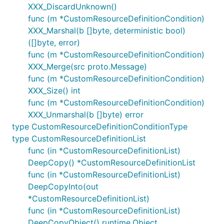
XXX_DiscardUnknown()
func (m *CustomResourceDefinitionCondition)
XXX_Marshal(b []byte, deterministic bool)
([]byte, error)
func (m *CustomResourceDefinitionCondition)
XXX_Merge(src proto.Message)
func (m *CustomResourceDefinitionCondition)
XXX_Size() int
func (m *CustomResourceDefinitionCondition)
XXX_Unmarshal(b []byte) error
type CustomResourceDefinitionConditionType
type CustomResourceDefinitionList
func (in *CustomResourceDefinitionList)
DeepCopy() *CustomResourceDefinitionList
func (in *CustomResourceDefinitionList)
DeepCopyInto(out
*CustomResourceDefinitionList)
func (in *CustomResourceDefinitionList)
DeepCopyObject() runtime.Object