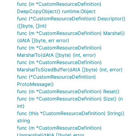
func (in *CustomResourceDefinition)
DeepCopyObject() runtime.Object
func (*CustomResourceDefinition) Descriptor()
([]byte, []int)
func (m *CustomResourceDefinition) Marshal()
(dAtA []byte, err error)
func (m *CustomResourceDefinition)
MarshalTo(dAtA []byte) (int, error)
func (m *CustomResourceDefinition)
MarshalToSizedBuffer(dAtA []byte) (int, error)
func (*CustomResourceDefinition)
ProtoMessage()
func (m *CustomResourceDefinition) Reset()
func (m *CustomResourceDefinition) Size() (n
int)
func (this *CustomResourceDefinition) String()
string
func (m *CustomResourceDefinition)
Unmarshal(dAtA []byte) error