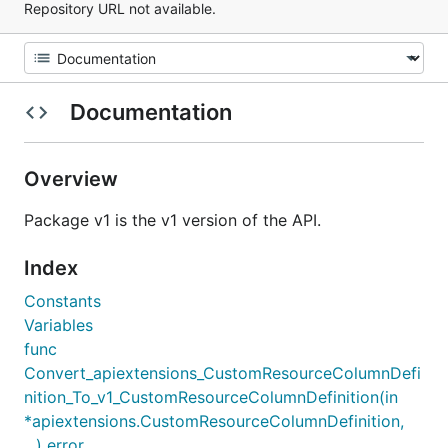
Repository URL not available.
Documentation
Overview
Package v1 is the v1 version of the API.
Index
Constants
Variables
func
Convert_apiextensions_CustomResourceColumnDefi
nition_To_v1_CustomResourceColumnDefinition(in
*apiextensions.CustomResourceColumnDefinition,
...) error