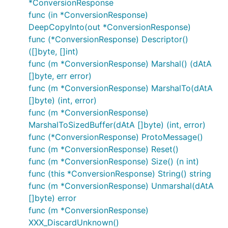
*ConversionResponse
func (in *ConversionResponse)
DeepCopyInto(out *ConversionResponse)
func (*ConversionResponse) Descriptor()
([]byte, []int)
func (m *ConversionResponse) Marshal() (dAtA
[]byte, err error)
func (m *ConversionResponse) MarshalTo(dAtA
[]byte) (int, error)
func (m *ConversionResponse)
MarshalToSizedBuffer(dAtA []byte) (int, error)
func (*ConversionResponse) ProtoMessage()
func (m *ConversionResponse) Reset()
func (m *ConversionResponse) Size() (n int)
func (this *ConversionResponse) String() string
func (m *ConversionResponse) Unmarshal(dAtA
[]byte) error
func (m *ConversionResponse)
XXX_DiscardUnknown()