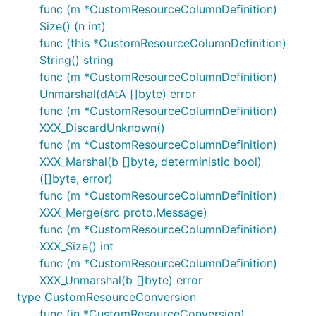
func (m *CustomResourceColumnDefinition)
Size() (n int)
func (this *CustomResourceColumnDefinition)
String() string
func (m *CustomResourceColumnDefinition)
Unmarshal(dAtA []byte) error
func (m *CustomResourceColumnDefinition)
XXX_DiscardUnknown()
func (m *CustomResourceColumnDefinition)
XXX_Marshal(b []byte, deterministic bool)
([]byte, error)
func (m *CustomResourceColumnDefinition)
XXX_Merge(src proto.Message)
func (m *CustomResourceColumnDefinition)
XXX_Size() int
func (m *CustomResourceColumnDefinition)
XXX_Unmarshal(b []byte) error
type CustomResourceConversion
func (in *CustomResourceConversion)