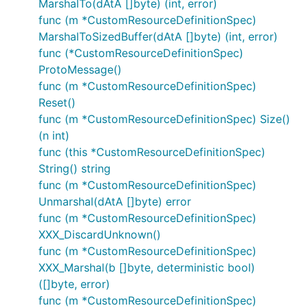
MarshalTo(dAtA []byte) (int, error)
func (m *CustomResourceDefinitionSpec)
MarshalToSizedBuffer(dAtA []byte) (int, error)
func (*CustomResourceDefinitionSpec)
ProtoMessage()
func (m *CustomResourceDefinitionSpec)
Reset()
func (m *CustomResourceDefinitionSpec) Size()
(n int)
func (this *CustomResourceDefinitionSpec)
String() string
func (m *CustomResourceDefinitionSpec)
Unmarshal(dAtA []byte) error
func (m *CustomResourceDefinitionSpec)
XXX_DiscardUnknown()
func (m *CustomResourceDefinitionSpec)
XXX_Marshal(b []byte, deterministic bool)
([]byte, error)
func (m *CustomResourceDefinitionSpec)