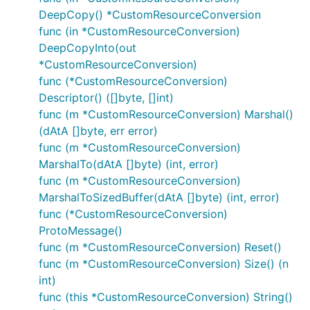
DeepCopy() *CustomResourceConversion
func (in *CustomResourceConversion)
DeepCopyInto(out
*CustomResourceConversion)
func (*CustomResourceConversion)
Descriptor() ([]byte, []int)
func (m *CustomResourceConversion) Marshal()
(dAtA []byte, err error)
func (m *CustomResourceConversion)
MarshalTo(dAtA []byte) (int, error)
func (m *CustomResourceConversion)
MarshalToSizedBuffer(dAtA []byte) (int, error)
func (*CustomResourceConversion)
ProtoMessage()
func (m *CustomResourceConversion) Reset()
func (m *CustomResourceConversion) Size() (n
int)
func (this *CustomResourceConversion) String()