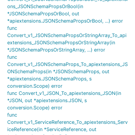
ons_JSONSchemaPropsOrBool(in
*JSONSchemaPropsOrBool, out
*apiextensions.JSONSchemaPropsOrBool, ...) error
func
Convert_v1_JSONSchemaPropsOrStringArray_To_api
extensions_JSONSchemaPropsOrStringArray(in
*JSONSchemaPropsOrStringArray, ...) error
func
Convert_v1_JSONSchemaProps_To_apiextensions_JS
ONSchemaProps(in *JSONSchemaProps, out
*apiextensions.JSONSchemaProps, s
conversion.Scope) error
func Convert_v1_JSON_To_apiextensions_JSON(in
*JSON, out *apiextensions.JSON, s
conversion.Scope) error
func
Convert_v1_ServiceReference_To_apiextensions_Serv
iceReference(in *ServiceReference, out