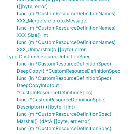
([]byte, error)
func (m *CustomResourceDefinitionNames)
XXX_Merge(src proto.Message)
func (m *CustomResourceDefinitionNames)
XXX_Size() int
func (m *CustomResourceDefinitionNames)
XXX_Unmarshal(b []byte) error
type CustomResourceDefinitionSpec
func (in *CustomResourceDefinitionSpec)
DeepCopy() *CustomResourceDefinitionSpec
func (in *CustomResourceDefinitionSpec)
DeepCopyInto(out
*CustomResourceDefinitionSpec)
func (*CustomResourceDefinitionSpec)
Descriptor() ([]byte, []int)
func (m *CustomResourceDefinitionSpec)
Marshal() (dAtA []byte, err error)
func (m *CustomResourceDefinitionSpec)