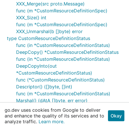
XXX_Merge(src proto.Message)
func (m *CustomResourceDefinitionSpec)
XXX_Size() int
func (m *CustomResourceDefinitionSpec)
XXX_Unmarshal(b []byte) error
type CustomResourceDefinitionStatus
func (in *CustomResourceDefinitionStatus)
DeepCopy() *CustomResourceDefinitionStatus
func (in *CustomResourceDefinitionStatus)
DeepCopyInto(out
*CustomResourceDefinitionStatus)
func (*CustomResourceDefinitionStatus)
Descriptor() ([]byte, []int)
func (m *CustomResourceDefinitionStatus)
Marshal() (dAtA []byte, err error)
func (m *CustomResourceDefinitionStatus)
go.dev uses cookies from Google to deliver
MarshalTo(dAtA []byte) (int, error)
and enhance the quality of its services and to
Okay
func (m *CustomResourceDefinitionStatus)
analyze traffic.
Learn more.
MarshalToSizedBuffer(dAtA []byte) (int, error)