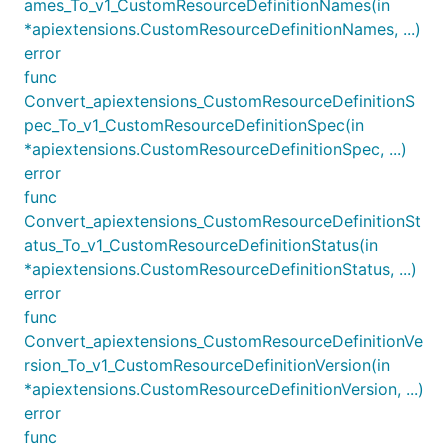
ames_To_v1_CustomResourceDefinitionNames(in
*apiextensions.CustomResourceDefinitionNames, ...)
error
func
Convert_apiextensions_CustomResourceDefinitionS
pec_To_v1_CustomResourceDefinitionSpec(in
*apiextensions.CustomResourceDefinitionSpec, ...)
error
func
Convert_apiextensions_CustomResourceDefinitionSt
atus_To_v1_CustomResourceDefinitionStatus(in
*apiextensions.CustomResourceDefinitionStatus, ...)
error
func
Convert_apiextensions_CustomResourceDefinitionVe
rsion_To_v1_CustomResourceDefinitionVersion(in
*apiextensions.CustomResourceDefinitionVersion, ...)
error
func