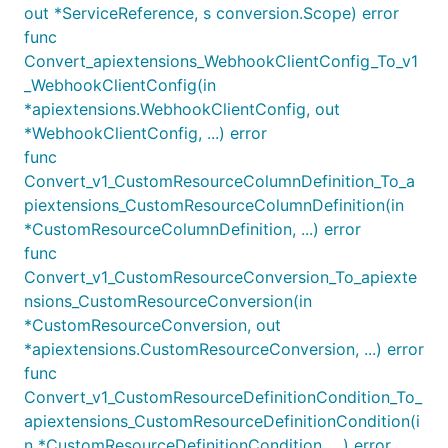
out *ServiceReference, s conversion.Scope) error
func
Convert_apiextensions_WebhookClientConfig_To_v1
_WebhookClientConfig(in
*apiextensions.WebhookClientConfig, out
*WebhookClientConfig, ...) error
func
Convert_v1_CustomResourceColumnDefinition_To_a
piextensions_CustomResourceColumnDefinition(in
*CustomResourceColumnDefinition, ...) error
func
Convert_v1_CustomResourceConversion_To_apiexte
nsions_CustomResourceConversion(in
*CustomResourceConversion, out
*apiextensions.CustomResourceConversion, ...) error
func
Convert_v1_CustomResourceDefinitionCondition_To_
apiextensions_CustomResourceDefinitionCondition(i
n *CustomResourceDefinitionCondition, ...) error