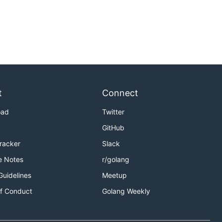
t
Connect
oad
Twitter
GitHub
Tracker
Slack
e Notes
r/golang
Guidelines
Meetup
f Conduct
Golang Weekly