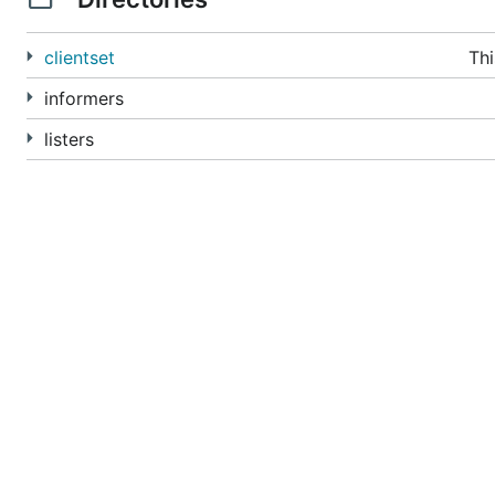
clientset
Thi
informers
listers