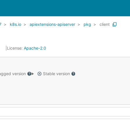
7
k8s.io
apiextensions-apiserver
pkg
client
1
License:
Apache-2.0
gged version
Stable version