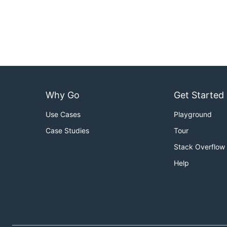
Why Go
Get Started
Use Cases
Playground
Case Studies
Tour
Stack Overflow
Help