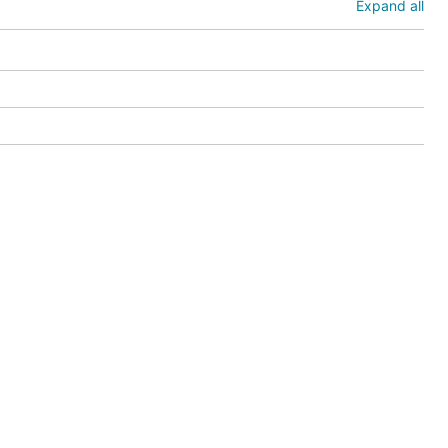
Expand all