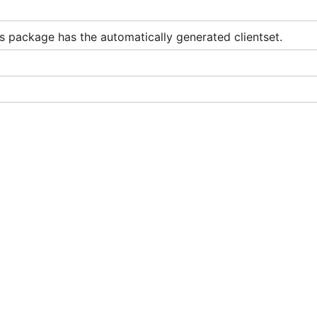
s package has the automatically generated clientset.