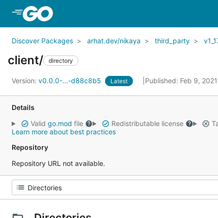
Skip to Main Content
Discover Packages
arhat.dev/nikaya
third_party
v1_1
client/
directory
Version:
v0.0.0-...-d88c8b5
Published: Feb 9, 202
Latest
Details
Valid
go.mod
file
Redistributable license
Ta
Learn more about best practices
Repository
Repository URL not available.
Directories