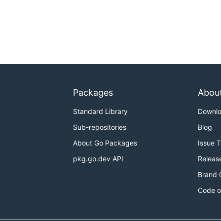
Packages
Abou
Standard Library
Downl
Sub-repositories
Blog
About Go Packages
Issue 
pkg.go.dev API
Releas
Brand 
Code o