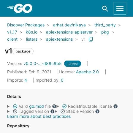
Skip to Main Content
Discover Packages
arhat.dev/nikaya
third_party
v1_17
k8s.io
apiextensions-apiserver
pkg
client
listers
apiextensions
v1
v1
package
Version:
v0.0.0-...-d88c8b5
Latest
Published: Feb 9, 2021
License:
Apache-2.0
Imports:
4
Imported by:
0
Details
Valid
go.mod
file
Redistributable license
Tagged version
Stable version
Learn more about best practices
Repository