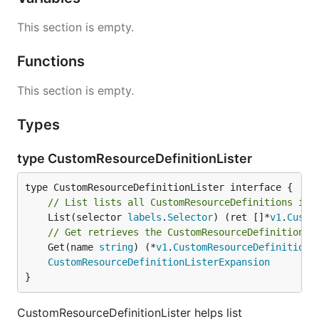
This section is empty.
Functions
This section is empty.
Types
type CustomResourceDefinitionLister
// List lists all CustomResourceDefinitions in 
	List(selector 
labels
.
Selector
) (ret []*
v1
.
Custo
// Get retrieves the CustomResourceDefinition f
	Get(name 
string
) (*
v1
.
CustomResourceDefinition
,
CustomResourceDefinitionListerExpansion
}
CustomResourceDefinitionLister helps list