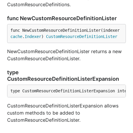
CustomResourceDefinitions.
func NewCustomResourceDefinitionLister
func NewCustomResourceDefinitionLister(indexer 
cache
.
Indexer
) 
CustomResourceDefinitionLister
NewCustomResourceDefinitionLister returns a new
CustomResourceDefinitionLister.
type
CustomResourceDefinitionListerExpansion
type CustomResourceDefinitionListerExpansion interf
CustomResourceDefinitionListerExpansion allows
custom methods to be added to
CustomResourceDefinitionLister.