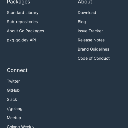
Packages
About
Standard Library
Download
Sub-repositories
Blog
About Go Packages
Issue Tracker
pkg.go.dev API
Release Notes
Brand Guidelines
Code of Conduct
Connect
Twitter
GitHub
Slack
r/golang
Meetup
Golang Weekly