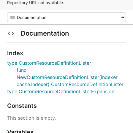
Repository URL not available.
Documentation
Index
type CustomResourceDefinitionLister
func
NewCustomResourceDefinitionLister(indexer
cache.Indexer) CustomResourceDefinitionLister
type CustomResourceDefinitionListerExpansion
Constants
This section is empty.
Variables