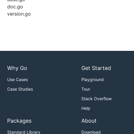
doc.go
version.go
Why Go
Get Started
Use Cases
Playground
Case Studies
Tour
Stack Overflow
Help
Packages
About
Standard Library
Download