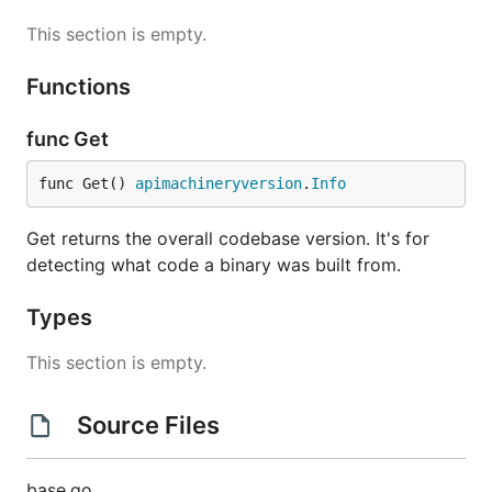
This section is empty.
Functions
func Get
func Get() 
apimachineryversion
.
Info
Get returns the overall codebase version. It's for
detecting what code a binary was built from.
Types
This section is empty.
Source Files
base.go