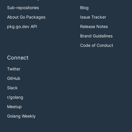
Sub-repositories
Blog
About Go Packages
Issue Tracker
pkg.go.dev API
Release Notes
Brand Guidelines
Code of Conduct
Connect
Twitter
GitHub
Slack
r/golang
Meetup
Golang Weekly