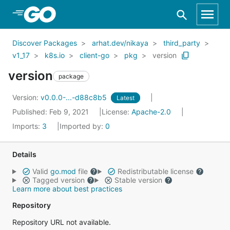
Skip to Main Content
Discover Packages
arhat.dev/nikaya
third_party
v1_17
k8s.io
client-go
pkg
version
version
package
Version:
v0.0.0-...-d88c8b5
Latest
Published: Feb 9, 2021
License:
Apache-2.0
Imports:
3
Imported by:
0
Details
Valid
go.mod
file
Redistributable license
Tagged version
Stable version
Learn more about best practices
Repository
Repository URL not available.