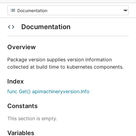
Documentation
Overview
Package version supplies version information
collected at build time to kubernetes components.
Index
func Get() apimachineryversion.Info
Constants
This section is empty.
Variables