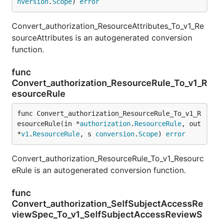
nversion
.
Scope
) 
error
Convert_authorization_ResourceAttributes_To_v1_Re
sourceAttributes is an autogenerated conversion
function.
func
Convert_authorization_ResourceRule_To_v1_R
esourceRule
func Convert_authorization_ResourceRule_To_v1_R
esourceRule(in *
authorization
.
ResourceRule
, out 
*
v1
.
ResourceRule
, s 
conversion
.
Scope
) 
error
Convert_authorization_ResourceRule_To_v1_Resourc
eRule is an autogenerated conversion function.
func
Convert_authorization_SelfSubjectAccessRe
viewSpec_To_v1_SelfSubjectAccessReviewS