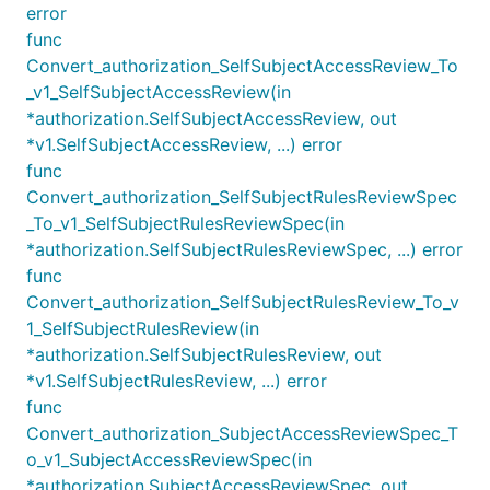
error
func
Convert_authorization_SelfSubjectAccessReview_To
_v1_SelfSubjectAccessReview(in
*authorization.SelfSubjectAccessReview, out
*v1.SelfSubjectAccessReview, ...) error
func
Convert_authorization_SelfSubjectRulesReviewSpec
_To_v1_SelfSubjectRulesReviewSpec(in
*authorization.SelfSubjectRulesReviewSpec, ...) error
func
Convert_authorization_SelfSubjectRulesReview_To_v
1_SelfSubjectRulesReview(in
*authorization.SelfSubjectRulesReview, out
*v1.SelfSubjectRulesReview, ...) error
func
Convert_authorization_SubjectAccessReviewSpec_T
o_v1_SubjectAccessReviewSpec(in
*authorization.SubjectAccessReviewSpec, out