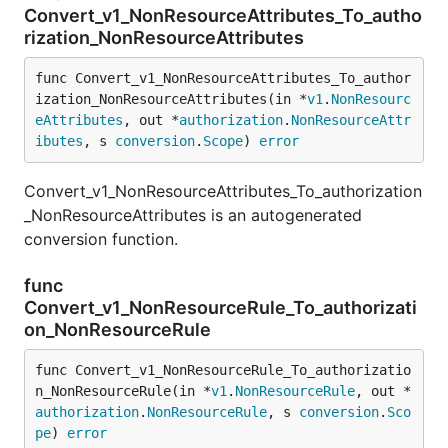
Convert_v1_NonResourceAttributes_To_autho
rization_NonResourceAttributes
func Convert_v1_NonResourceAttributes_To_author
ization_NonResourceAttributes(in *
v1
.
NonResourc
eAttributes
, out *
authorization
.
NonResourceAttr
ibutes
, s 
conversion
.
Scope
) 
error
Convert_v1_NonResourceAttributes_To_authorization
_NonResourceAttributes is an autogenerated
conversion function.
func
Convert_v1_NonResourceRule_To_authorizati
on_NonResourceRule
func Convert_v1_NonResourceRule_To_authorizatio
n_NonResourceRule(in *
v1
.
NonResourceRule
, out *
authorization
.
NonResourceRule
, s 
conversion
.
Sco
pe
) 
error