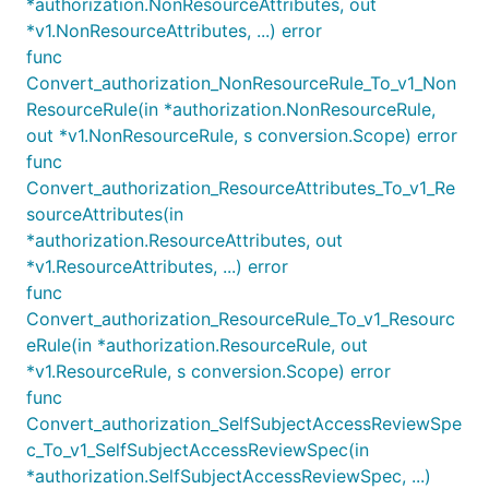
*authorization.NonResourceAttributes, out
*v1.NonResourceAttributes, ...) error
func
Convert_authorization_NonResourceRule_To_v1_Non
ResourceRule(in *authorization.NonResourceRule,
out *v1.NonResourceRule, s conversion.Scope) error
func
Convert_authorization_ResourceAttributes_To_v1_Re
sourceAttributes(in
*authorization.ResourceAttributes, out
*v1.ResourceAttributes, ...) error
func
Convert_authorization_ResourceRule_To_v1_Resourc
eRule(in *authorization.ResourceRule, out
*v1.ResourceRule, s conversion.Scope) error
func
Convert_authorization_SelfSubjectAccessReviewSpe
c_To_v1_SelfSubjectAccessReviewSpec(in
*authorization.SelfSubjectAccessReviewSpec, ...)