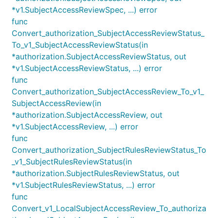
*v1.SubjectAccessReviewSpec, ...) error
func
Convert_authorization_SubjectAccessReviewStatus_
To_v1_SubjectAccessReviewStatus(in
*authorization.SubjectAccessReviewStatus, out
*v1.SubjectAccessReviewStatus, ...) error
func
Convert_authorization_SubjectAccessReview_To_v1_
SubjectAccessReview(in
*authorization.SubjectAccessReview, out
*v1.SubjectAccessReview, ...) error
func
Convert_authorization_SubjectRulesReviewStatus_To
_v1_SubjectRulesReviewStatus(in
*authorization.SubjectRulesReviewStatus, out
*v1.SubjectRulesReviewStatus, ...) error
func
Convert_v1_LocalSubjectAccessReview_To_authoriza