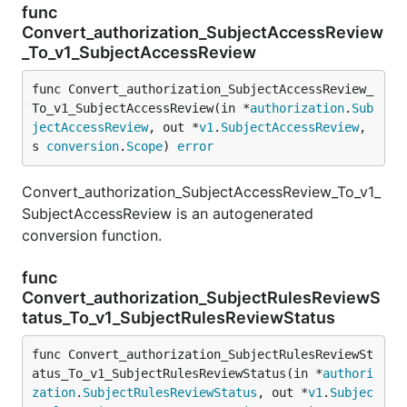
func
Convert_authorization_SubjectAccessReview
_To_v1_SubjectAccessReview
func Convert_authorization_SubjectAccessReview_
To_v1_SubjectAccessReview(in *
authorization
.
Sub
jectAccessReview
, out *
v1
.
SubjectAccessReview
, 
s 
conversion
.
Scope
) 
error
Convert_authorization_SubjectAccessReview_To_v1_
SubjectAccessReview is an autogenerated
conversion function.
func
Convert_authorization_SubjectRulesReviewS
tatus_To_v1_SubjectRulesReviewStatus
func Convert_authorization_SubjectRulesReviewSt
atus_To_v1_SubjectRulesReviewStatus(in *
authori
zation
.
SubjectRulesReviewStatus
, out *
v1
.
Subjec