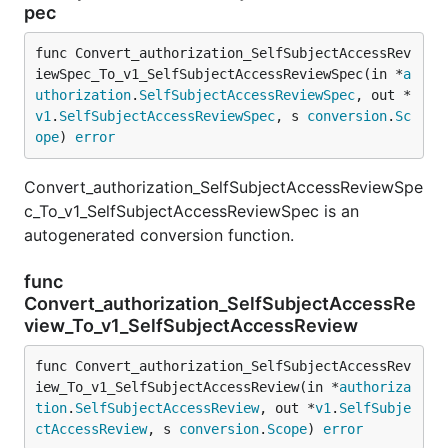
pec
func Convert_authorization_SelfSubjectAccessRev
iewSpec_To_v1_SelfSubjectAccessReviewSpec(in *
a
uthorization
.
SelfSubjectAccessReviewSpec
, out *
v1
.
SelfSubjectAccessReviewSpec
, s 
conversion
.
Sc
ope
) 
error
Convert_authorization_SelfSubjectAccessReviewSpe
c_To_v1_SelfSubjectAccessReviewSpec is an
autogenerated conversion function.
func
Convert_authorization_SelfSubjectAccessRe
view_To_v1_SelfSubjectAccessReview
func Convert_authorization_SelfSubjectAccessRev
iew_To_v1_SelfSubjectAccessReview(in *
authoriza
tion
.
SelfSubjectAccessReview
, out *
v1
.
SelfSubje
ctAccessReview
, s 
conversion
.
Scope
) 
error