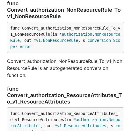
func
Convert_authorization_NonResourceRule_To_
v1_NonResourceRule
func Convert_authorization_NonResourceRule_To_v
1_NonResourceRule(in *
authorization
.
NonResource
Rule
, out *
v1
.
NonResourceRule
, s 
conversion
.
Sco
pe
) 
error
Convert_authorization_NonResourceRule_To_v1_Non
ResourceRule is an autogenerated conversion
function.
func
Convert_authorization_ResourceAttributes_T
o_v1_ResourceAttributes
func Convert_authorization_ResourceAttributes_T
o_v1_ResourceAttributes(in *
authorization
.
Resou
rceAttributes
, out *
v1
.
ResourceAttributes
, s 
co