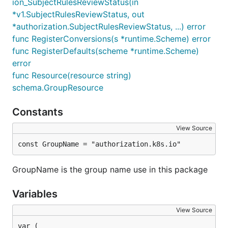
ion_SubjectRulesReviewStatus(in
*v1.SubjectRulesReviewStatus, out
*authorization.SubjectRulesReviewStatus, ...) error
func RegisterConversions(s *runtime.Scheme) error
func RegisterDefaults(scheme *runtime.Scheme)
error
func Resource(resource string)
schema.GroupResource
Constants
View Source
const GroupName = "authorization.k8s.io"
GroupName is the group name use in this package
Variables
View Source
var (
