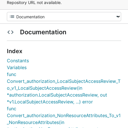
Repository URL not available.
Documentation
Index
Constants
Variables
func
Convert_authorization_LocalSubjectAccessReview_T
o_v1_LocalSubjectAccessReview(in
*authorization.LocalSubjectAccessReview, out
*v1.LocalSubjectAccessReview, ...) error
func
Convert_authorization_NonResourceAttributes_To_v1
_NonResourceAttributes(in