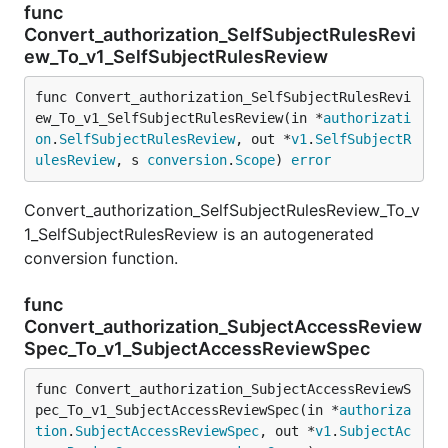
func
Convert_authorization_SelfSubjectRulesRevi
ew_To_v1_SelfSubjectRulesReview
func Convert_authorization_SelfSubjectRulesRevi
ew_To_v1_SelfSubjectRulesReview(in *
authorizati
on
.
SelfSubjectRulesReview
, out *
v1
.
SelfSubjectR
ulesReview
, s 
conversion
.
Scope
) 
error
Convert_authorization_SelfSubjectRulesReview_To_v
1_SelfSubjectRulesReview is an autogenerated
conversion function.
func
Convert_authorization_SubjectAccessReview
Spec_To_v1_SubjectAccessReviewSpec
func Convert_authorization_SubjectAccessReviewS
pec_To_v1_SubjectAccessReviewSpec(in *
authoriza
tion
.
SubjectAccessReviewSpec
, out *
v1
.
SubjectAc