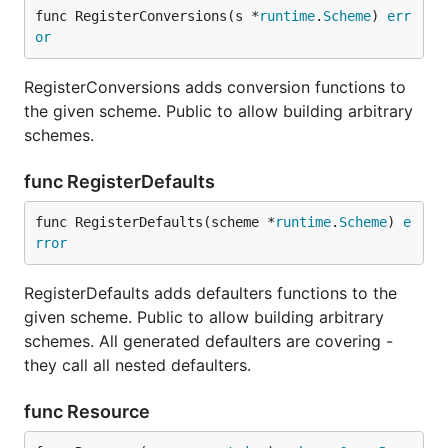
func RegisterConversions(s *
runtime
.
Scheme
) 
err
or
RegisterConversions adds conversion functions to
the given scheme. Public to allow building arbitrary
schemes.
func RegisterDefaults
func RegisterDefaults(scheme *
runtime
.
Scheme
) 
e
rror
RegisterDefaults adds defaulters functions to the
given scheme. Public to allow building arbitrary
schemes. All generated defaulters are covering -
they call all nested defaulters.
func Resource