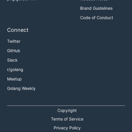
Brand Guidelines
Code of Conduct
Connect
Twitter
GitHub
Slack
r/golang
Meetup
Golang Weekly
Copyright
Terms of Service
Privacy Policy