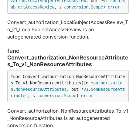
zation
.
LocalSubjectAccessReview
, out *
v1
.
LocalS
ubjectAccessReview
, s 
conversion
.
Scope
) 
error
Convert_authorization_LocalSubjectAccessReview_T
o_v1_LocalSubjectAccessReview is an
autogenerated conversion function.
func
Convert_authorization_NonResourceAttribute
s_To_v1_NonResourceAttributes
func Convert_authorization_NonResourceAttribute
s_To_v1_NonResourceAttributes(in *
authorizatio
n
.
NonResourceAttributes
, out *
v1
.
NonResourceAtt
ributes
, s 
conversion
.
Scope
) 
error
Convert_authorization_NonResourceAttributes_To_v1
_NonResourceAttributes is an autogenerated
conversion function.