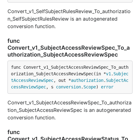
Convert_v1_SelfSubjectRulesReview_To_authorizatio
n_SelfSubjectRulesReview is an autogenerated
conversion function.
func
Convert_v1_SubjectAccessReviewSpec_To_a
uthorization_SubjectAccessReviewSpec
func Convert_v1_SubjectAccessReviewSpec_To_auth
orization_SubjectAccessReviewSpec(in *
v1
.
Subjec
tAccessReviewSpec
, out *
authorization
.
SubjectAc
cessReviewSpec
, s 
conversion
.
Scope
) 
error
Convert_v1_SubjectAccessReviewSpec_To_authoriza
tion_SubjectAccessReviewSpec is an autogenerated
conversion function.
func
Convert_v1_SubjectAccessReviewStatus_To_