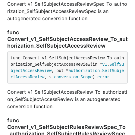
Convert_v1_SelfSubjectAccessReviewSpec_To_autho
rization_SelfSubjectAccessReviewSpec is an
autogenerated conversion function.
func
Convert_v1_SelfSubjectAccessReview_To_aut
horization_SelfSubjectAccessReview
func Convert_v1_SelfSubjectAccessReview_To_auth
orization_SelfSubjectAccessReview(in *
v1
.
SelfSu
bjectAccessReview
, out *
authorization
.
SelfSubje
ctAccessReview
, s 
conversion
.
Scope
) 
error
Convert_v1_SelfSubjectAccessReview_To_authorizati
on_SelfSubjectAccessReview is an autogenerated
conversion function.
func
Convert_v1_SelfSubjectRulesReviewSpec_To
_authorization_SelfSubjectRulesReviewSpec