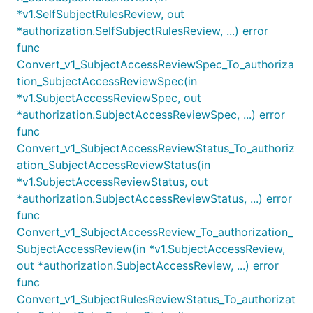
*v1.SelfSubjectRulesReview, out
*authorization.SelfSubjectRulesReview, ...) error
func
Convert_v1_SubjectAccessReviewSpec_To_authoriza
tion_SubjectAccessReviewSpec(in
*v1.SubjectAccessReviewSpec, out
*authorization.SubjectAccessReviewSpec, ...) error
func
Convert_v1_SubjectAccessReviewStatus_To_authoriz
ation_SubjectAccessReviewStatus(in
*v1.SubjectAccessReviewStatus, out
*authorization.SubjectAccessReviewStatus, ...) error
func
Convert_v1_SubjectAccessReview_To_authorization_
SubjectAccessReview(in *v1.SubjectAccessReview,
out *authorization.SubjectAccessReview, ...) error
func
Convert_v1_SubjectRulesReviewStatus_To_authorizat