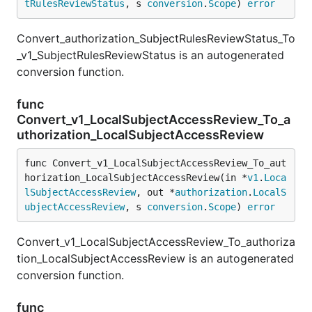
tRulesReviewStatus
, s 
conversion
.
Scope
) 
error
Convert_authorization_SubjectRulesReviewStatus_To
_v1_SubjectRulesReviewStatus is an autogenerated
conversion function.
func
Convert_v1_LocalSubjectAccessReview_To_a
uthorization_LocalSubjectAccessReview
func Convert_v1_LocalSubjectAccessReview_To_aut
horization_LocalSubjectAccessReview(in *
v1
.
Loca
lSubjectAccessReview
, out *
authorization
.
LocalS
ubjectAccessReview
, s 
conversion
.
Scope
) 
error
Convert_v1_LocalSubjectAccessReview_To_authoriza
tion_LocalSubjectAccessReview is an autogenerated
conversion function.
func