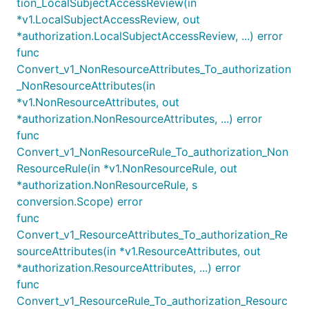
tion_LocalSubjectAccessReview(in
*v1.LocalSubjectAccessReview, out
*authorization.LocalSubjectAccessReview, ...) error
func
Convert_v1_NonResourceAttributes_To_authorization
_NonResourceAttributes(in
*v1.NonResourceAttributes, out
*authorization.NonResourceAttributes, ...) error
func
Convert_v1_NonResourceRule_To_authorization_Non
ResourceRule(in *v1.NonResourceRule, out
*authorization.NonResourceRule, s
conversion.Scope) error
func
Convert_v1_ResourceAttributes_To_authorization_Re
sourceAttributes(in *v1.ResourceAttributes, out
*authorization.ResourceAttributes, ...) error
func
Convert_v1_ResourceRule_To_authorization_Resourc