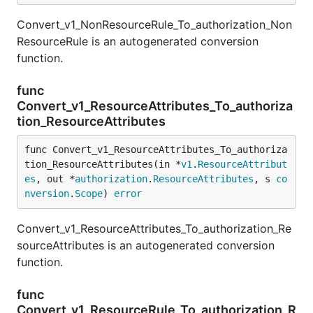
Convert_v1_NonResourceRule_To_authorization_Non
ResourceRule is an autogenerated conversion
function.
func
Convert_v1_ResourceAttributes_To_authoriza
tion_ResourceAttributes
func Convert_v1_ResourceAttributes_To_authoriza
tion_ResourceAttributes(in *
v1
.
ResourceAttribut
es
, out *
authorization
.
ResourceAttributes
, s 
co
nversion
.
Scope
) 
error
Convert_v1_ResourceAttributes_To_authorization_Re
sourceAttributes is an autogenerated conversion
function.
func
Convert_v1_ResourceRule_To_authorization_R