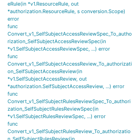
eRule(in *v1.ResourceRule, out
*authorization.ResourceRule, s conversion.Scope)
error
func
Convert_v1_SelfSubjectAccessReviewSpec_To_autho
rization_SelfSubjectAccessReviewSpec(in
*v1.SelfSubjectAccessReviewSpec, ...) error
func
Convert_v1_SelfSubjectAccessReview_To_authorizati
on_SelfSubjectAccessReview(in
*v1.SelfSubjectAccessReview, out
*authorization.SelfSubjectAccessReview, ...) error
func
Convert_v1_SelfSubjectRulesReviewSpec_To_authori
zation_SelfSubjectRulesReviewSpec(in
*v1.SelfSubjectRulesReviewSpec, ...) error
func
Convert_v1_SelfSubjectRulesReview_To_authorizatio
n_SelfSubjectRulesReview(in