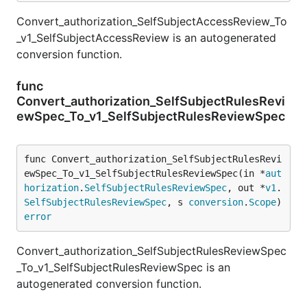
Convert_authorization_SelfSubjectAccessReview_To
_v1_SelfSubjectAccessReview is an autogenerated
conversion function.
func
Convert_authorization_SelfSubjectRulesRevi
ewSpec_To_v1_SelfSubjectRulesReviewSpec
func Convert_authorization_SelfSubjectRulesRevi
ewSpec_To_v1_SelfSubjectRulesReviewSpec(in *
aut
horization
.
SelfSubjectRulesReviewSpec
, out *
v1
.
SelfSubjectRulesReviewSpec
, s 
conversion
.
Scope
) 
error
Convert_authorization_SelfSubjectRulesReviewSpec
_To_v1_SelfSubjectRulesReviewSpec is an
autogenerated conversion function.