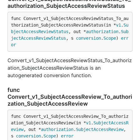
authorization_SubjectAccessReviewStatus
func Convert_v1_SubjectAccessReviewStatus_To_au
thorization_SubjectAccessReviewStatus(in *
v1
.
Su
bjectAccessReviewStatus
, out *
authorization
.
Sub
jectAccessReviewStatus
, s 
conversion
.
Scope
) 
err
or
Convert_v1_SubjectAccessReviewStatus_To_authoriz
ation_SubjectAccessReviewStatus is an
autogenerated conversion function.
func
Convert_v1_SubjectAccessReview_To_authori
zation_SubjectAccessReview
func Convert_v1_SubjectAccessReview_To_authoriz
ation_SubjectAccessReview(in *
v1
.
SubjectAccessR
eview
, out *
authorization
.
SubjectAccessReview
, 
s 
conversion
.
Scope
) 
error