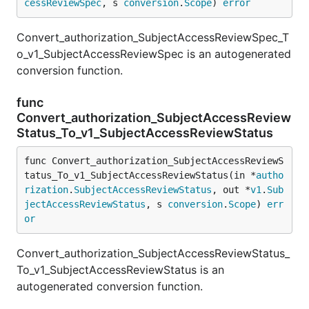
cessReviewSpec
, s 
conversion
.
Scope
) 
error
Convert_authorization_SubjectAccessReviewSpec_T
o_v1_SubjectAccessReviewSpec is an autogenerated
conversion function.
func
Convert_authorization_SubjectAccessReview
Status_To_v1_SubjectAccessReviewStatus
func Convert_authorization_SubjectAccessReviewS
tatus_To_v1_SubjectAccessReviewStatus(in *
autho
rization
.
SubjectAccessReviewStatus
, out *
v1
.
Sub
jectAccessReviewStatus
, s 
conversion
.
Scope
) 
err
or
Convert_authorization_SubjectAccessReviewStatus_
To_v1_SubjectAccessReviewStatus is an
autogenerated conversion function.