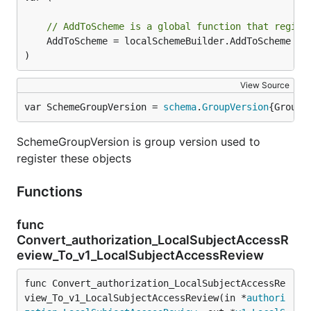
// AddToScheme is a global function that regist
	AddToScheme = localSchemeBuilder.AddToScheme

)
View Source
var SchemeGroupVersion = 
schema
.
GroupVersion
{Group:
SchemeGroupVersion is group version used to
register these objects
Functions
func
Convert_authorization_LocalSubjectAccessR
eview_To_v1_LocalSubjectAccessReview
func Convert_authorization_LocalSubjectAccessRe
view_To_v1_LocalSubjectAccessReview(in *
authori