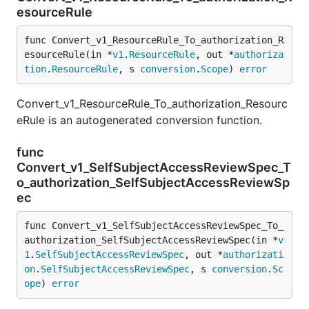
esourceRule
func Convert_v1_ResourceRule_To_authorization_R
esourceRule(in *
v1
.
ResourceRule
, out *
authoriza
tion
.
ResourceRule
, s 
conversion
.
Scope
) 
error
Convert_v1_ResourceRule_To_authorization_Resourc
eRule is an autogenerated conversion function.
func
Convert_v1_SelfSubjectAccessReviewSpec_T
o_authorization_SelfSubjectAccessReviewSp
ec
func Convert_v1_SelfSubjectAccessReviewSpec_To_
authorization_SelfSubjectAccessReviewSpec(in *
v
1
.
SelfSubjectAccessReviewSpec
, out *
authorizati
on
.
SelfSubjectAccessReviewSpec
, s 
conversion
.
Sc
ope
) 
error