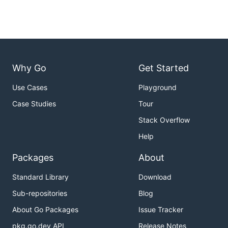
Why Go
Get Started
Use Cases
Playground
Case Studies
Tour
Stack Overflow
Help
Packages
About
Standard Library
Download
Sub-repositories
Blog
About Go Packages
Issue Tracker
pkg.go.dev API
Release Notes