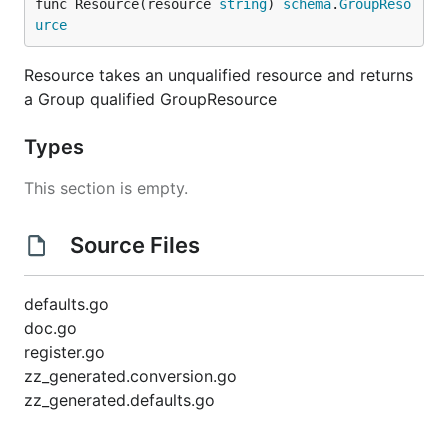
func Resource(resource 
string
) 
schema
.
GroupReso
urce
Resource takes an unqualified resource and returns
a Group qualified GroupResource
Types
This section is empty.
Source Files
defaults.go
doc.go
register.go
zz_generated.conversion.go
zz_generated.defaults.go