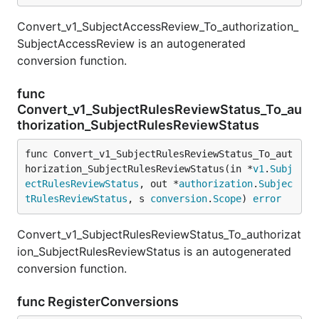
Convert_v1_SubjectAccessReview_To_authorization_
SubjectAccessReview is an autogenerated
conversion function.
func
Convert_v1_SubjectRulesReviewStatus_To_au
thorization_SubjectRulesReviewStatus
func Convert_v1_SubjectRulesReviewStatus_To_aut
horization_SubjectRulesReviewStatus(in *
v1
.
Subj
ectRulesReviewStatus
, out *
authorization
.
Subjec
tRulesReviewStatus
, s 
conversion
.
Scope
) 
error
Convert_v1_SubjectRulesReviewStatus_To_authorizat
ion_SubjectRulesReviewStatus is an autogenerated
conversion function.
func RegisterConversions