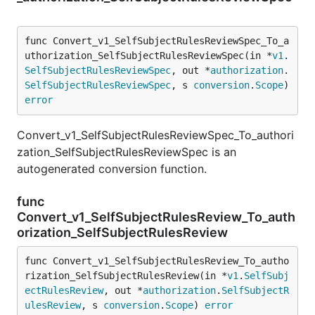
func Convert_v1_SelfSubjectRulesReviewSpec_To_a
uthorization_SelfSubjectRulesReviewSpec(in *
v1
.
SelfSubjectRulesReviewSpec
, out *
authorization
.
SelfSubjectRulesReviewSpec
, s 
conversion
.
Scope
) 
error
Convert_v1_SelfSubjectRulesReviewSpec_To_authori
zation_SelfSubjectRulesReviewSpec is an
autogenerated conversion function.
func
Convert_v1_SelfSubjectRulesReview_To_auth
orization_SelfSubjectRulesReview
func Convert_v1_SelfSubjectRulesReview_To_autho
rization_SelfSubjectRulesReview(in *
v1
.
SelfSubj
ectRulesReview
, out *
authorization
.
SelfSubjectR
ulesReview
, s 
conversion
.
Scope
) 
error