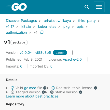
Skip to Main Content
Discover Packages
arhat.dev/nikaya
third_party
v1_17
k8s.io
kubernetes
pkg
apis
authorization
v1
v1
package
Version:
v0.0.0-...-d88c8b5
Latest
Published: Feb 9, 2021
License:
Apache-2.0
Imports:
6
Imported by:
0
Details
Valid
go.mod
file
Redistributable license
Tagged version
Stable version
Learn more about best practices
Repository