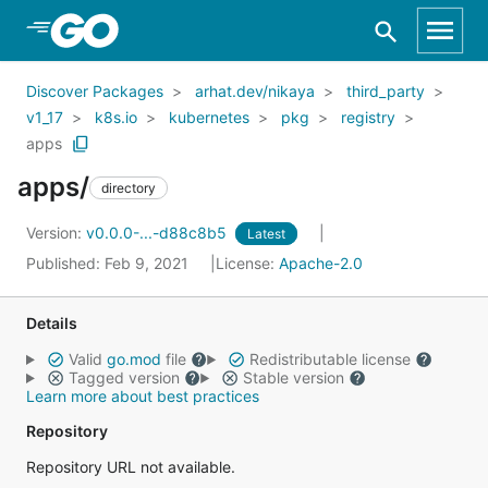
Skip to Main Content
Discover Packages
arhat.dev/nikaya
third_party
v1_17
k8s.io
kubernetes
pkg
registry
apps
apps/
directory
Version:
v0.0.0-...-d88c8b5
Latest
Published: Feb 9, 2021
License:
Apache-2.0
Details
Valid
go.mod
file
Redistributable license
Tagged version
Stable version
Learn more about best practices
Repository
Repository URL not available.