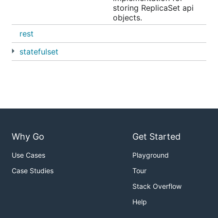
storing ReplicaSet api
objects.
rest
statefulset
Why Go
Get Started
Use Cases
Playground
Case Studies
Tour
Stack Overflow
Help