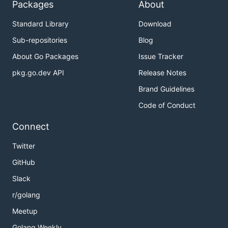
Packages
About
Standard Library
Download
Sub-repositories
Blog
About Go Packages
Issue Tracker
pkg.go.dev API
Release Notes
Brand Guidelines
Code of Conduct
Connect
Twitter
GitHub
Slack
r/golang
Meetup
Golang Weekly