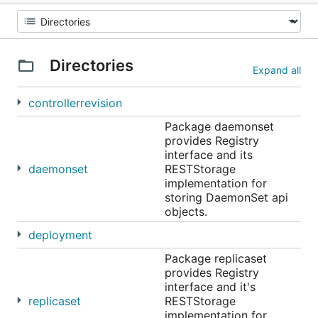
Directories
Expand all
controllerrevision
Package daemonset
provides Registry
interface and its
daemonset
RESTStorage
implementation for
storing DaemonSet api
objects.
deployment
Package replicaset
provides Registry
interface and it's
replicaset
RESTStorage
implementation for