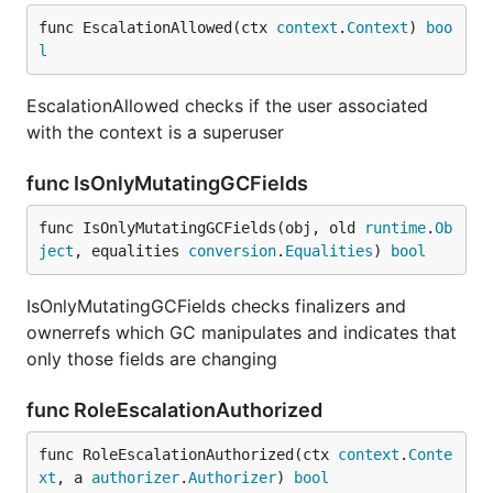
func EscalationAllowed(ctx 
context
.
Context
) 
boo
l
EscalationAllowed checks if the user associated
with the context is a superuser
func IsOnlyMutatingGCFields
func IsOnlyMutatingGCFields(obj, old 
runtime
.
Ob
ject
, equalities 
conversion
.
Equalities
) 
bool
IsOnlyMutatingGCFields checks finalizers and
ownerrefs which GC manipulates and indicates that
only those fields are changing
func RoleEscalationAuthorized
func RoleEscalationAuthorized(ctx 
context
.
Conte
xt
, a 
authorizer
.
Authorizer
) 
bool