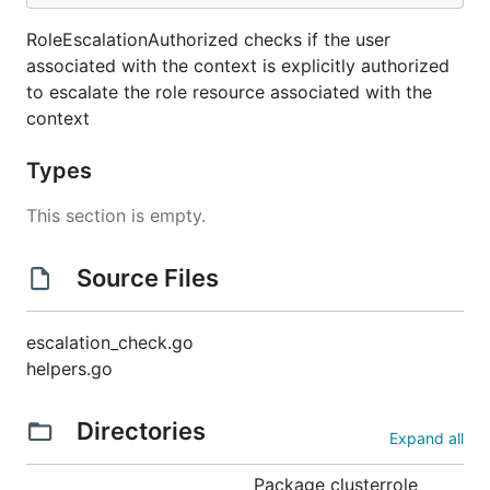
RoleEscalationAuthorized checks if the user
associated with the context is explicitly authorized
to escalate the role resource associated with the
context
Types
This section is empty.
Source Files
escalation_check.go
helpers.go
Directories
Expand all
Package clusterrole