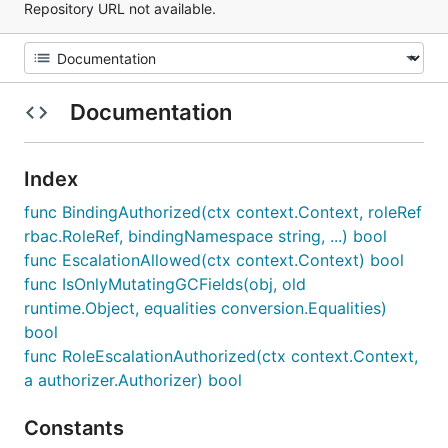
Repository URL not available.
Documentation
Index
func BindingAuthorized(ctx context.Context, roleRef
rbac.RoleRef, bindingNamespace string, ...) bool
func EscalationAllowed(ctx context.Context) bool
func IsOnlyMutatingGCFields(obj, old
runtime.Object, equalities conversion.Equalities)
bool
func RoleEscalationAuthorized(ctx context.Context,
a authorizer.Authorizer) bool
Constants