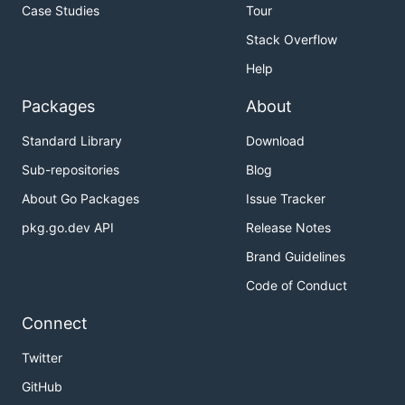
Case Studies
Tour
Stack Overflow
Help
Packages
About
Standard Library
Download
Sub-repositories
Blog
About Go Packages
Issue Tracker
pkg.go.dev API
Release Notes
Brand Guidelines
Code of Conduct
Connect
Twitter
GitHub