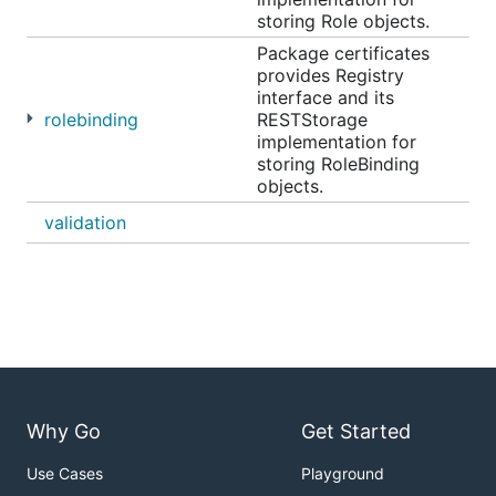
storing Role objects.
Package certificates
provides Registry
interface and its
rolebinding
RESTStorage
implementation for
storing RoleBinding
objects.
validation
Why Go
Get Started
Use Cases
Playground