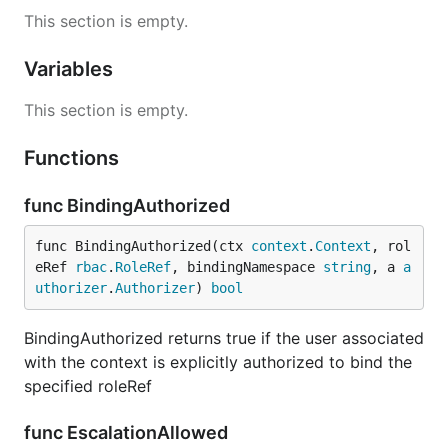
This section is empty.
Variables
This section is empty.
Functions
func BindingAuthorized
func BindingAuthorized(ctx 
context
.
Context
, rol
eRef 
rbac
.
RoleRef
, bindingNamespace 
string
, a 
a
uthorizer
.
Authorizer
) 
bool
BindingAuthorized returns true if the user associated
with the context is explicitly authorized to bind the
specified roleRef
func EscalationAllowed