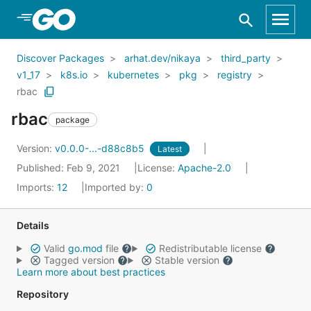
Skip to Main Content
Discover Packages
arhat.dev/nikaya
third_party
v1_17
k8s.io
kubernetes
pkg
registry
rbac
rbac
package
Version:
v0.0.0-...-d88c8b5
Latest
Published: Feb 9, 2021
License:
Apache-2.0
Imports:
12
Imported by:
0
Details
Valid
go.mod
file
Redistributable license
Tagged version
Stable version
Learn more about best practices
Repository