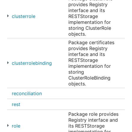
provides Registry
interface and its
clusterrole
RESTStorage
implementation for
storing ClusterRole
objects.
Package certificates
provides Registry
interface and its
RESTStorage
clusterrolebinding
implementation for
storing
ClusterRoleBinding
objects.
reconciliation
rest
Package role provides
Registry interface and
role
its RESTStorage
implementation for