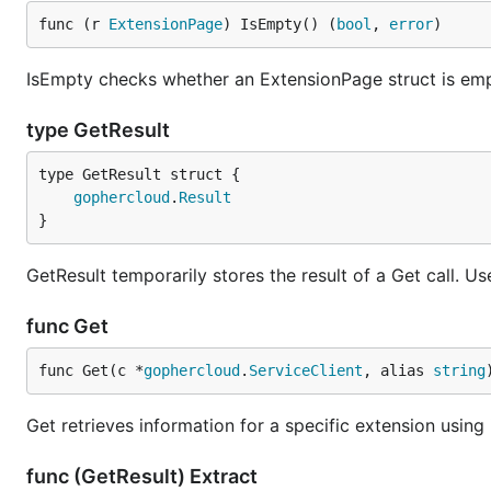
func (r 
ExtensionPage
) IsEmpty() (
bool
, 
error
)
IsEmpty checks whether an ExtensionPage struct is emp
type GetResult
gophercloud
.
Result
}
GetResult temporarily stores the result of a Get call. Us
func Get
func Get(c *
gophercloud
.
ServiceClient
, alias 
string
Get retrieves information for a specific extension using i
func (GetResult) Extract