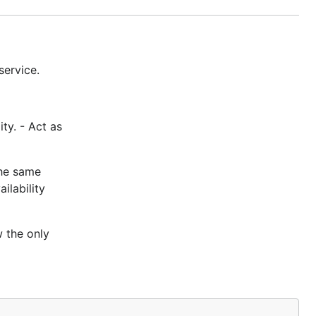
service.
ty. - Act as
the same
ilability
w the only