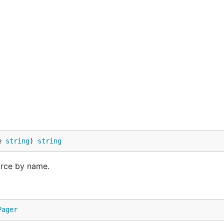
e 
string
) 
string
urce by name.
Pager