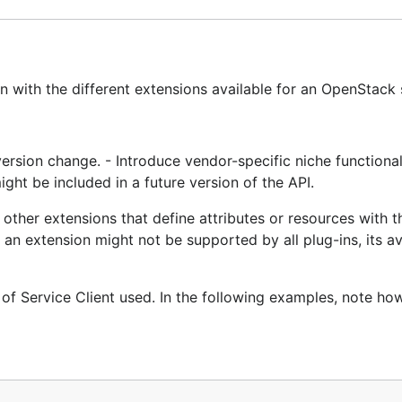
 with the different extensions available for an OpenStack 
version change. - Introduce vendor-specific niche functionali
ight be included in a future version of the API.
 other extensions that define attributes or resources with 
n extension might not be supported by all plug-ins, its ava
of Service Client used. In the following examples, note ho