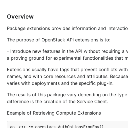
Overview
Package extensions provides information and interaction
The purpose of OpenStack API extensions is to:
- Introduce new features in the API without requiring a 
a proving ground for experimental functionalities that m
Extensions usually have tags that prevent conflicts with
names, and with core resources and attributes. Because a
varies with deployments and the specific plug-in.
The results of this package vary depending on the type 
difference is the creation of the Service Client.
Example of Retrieving Compute Extensions
ao, err := openstack.AuthOptionsFromEnv()
