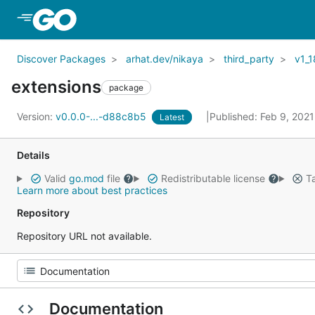
Skip to Main Content
Discover Packages
arhat.dev/nikaya
third_party
v1_1
extensions
package
Version:
v0.0.0-...-d88c8b5
Published: Feb 9, 202
Latest
Details
Valid
go.mod
file
Redistributable license
Ta
Learn more about best practices
Repository
Repository URL not available.
Documentation