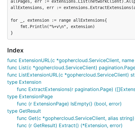
allPages, err := extensions.List(networkClient).Allp
allExtensions, err := extensions.ExtractExtensions(a
for _, extension := range allExtensions{

	fmt.Println("%+v\n", extension)

Index
func ExtensionURL(c *gophercloud.ServiceClient, name s
func List(c *gophercloud.ServiceClient) pagination.Pag
func ListExtensionURL(c *gophercloud.ServiceClient) st
type Extension
func ExtractExtensions(r pagination.Page) ([]Extens
type ExtensionPage
func (r ExtensionPage) IsEmpty() (bool, error)
type GetResult
func Get(c *gophercloud.ServiceClient, alias string)
func (r GetResult) Extract() (*Extension, error)