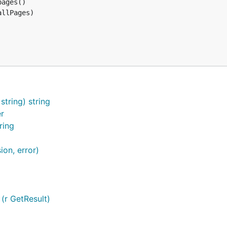
ages()

llPages)

tring) string
er
ring
ion, error)
 (r GetResult)