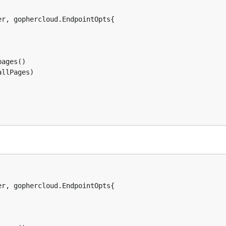
r, gophercloud.EndpointOpts{

ages()

llPages)

r, gophercloud.EndpointOpts{
