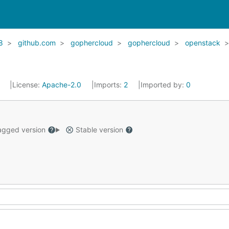
8
github.com
gophercloud
gophercloud
openstack
1
License:
Apache-2.0
Imports:
2
Imported by:
0
gged version
Stable version