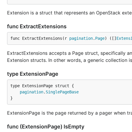
Extension is a struct that represents an OpenStack exte
func ExtractExtensions
func ExtractExtensions(r 
pagination
.
Page
) ([]
Extens
ExtractExtensions accepts a Page struct, specifically an
Extension structs. In other words, a generic collection i
type ExtensionPage
pagination
.
SinglePageBase
}
ExtensionPage is the page returned by a pager when tra
func (ExtensionPage) IsEmpty