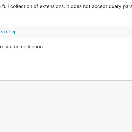
e full collection of extensions. It does not accept query par
 
string
resource collection.