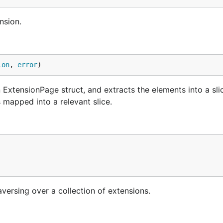
nsion.
ion
, 
error
)
 ExtensionPage struct, and extracts the elements into a sli
s mapped into a relevant slice.
versing over a collection of extensions.