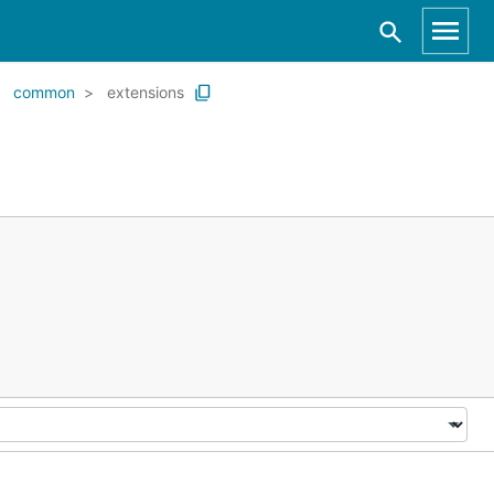
common
extensions