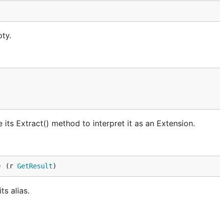
ty.
e its Extract() method to interpret it as an Extension.
) (r 
GetResult
)
ts alias.