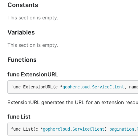
Constants
This section is empty.
Variables
This section is empty.
Functions
func ExtensionURL
func ExtensionURL(c *
gophercloud
.
ServiceClient
, nam
ExtensionURL generates the URL for an extension reso
func List
func List(c *
gophercloud
.
ServiceClient
) 
pagination
.