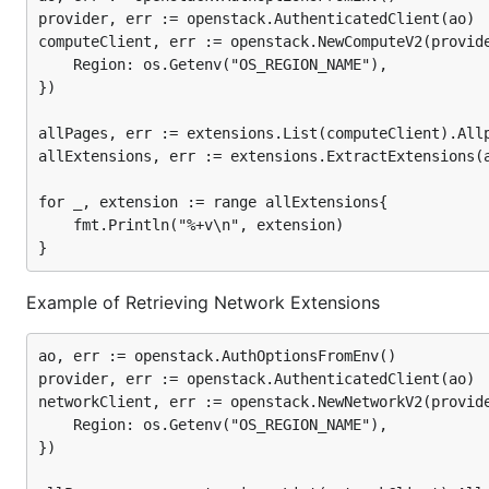
provider, err := openstack.AuthenticatedClient(ao)

computeClient, err := openstack.NewComputeV2(provide
	Region: os.Getenv("OS_REGION_NAME"),

})

allPages, err := extensions.List(computeClient).Allp
allExtensions, err := extensions.ExtractExtensions(a
for _, extension := range allExtensions{

	fmt.Println("%+v\n", extension)

Example of Retrieving Network Extensions
ao, err := openstack.AuthOptionsFromEnv()

provider, err := openstack.AuthenticatedClient(ao)

networkClient, err := openstack.NewNetworkV2(provide
	Region: os.Getenv("OS_REGION_NAME"),

})
