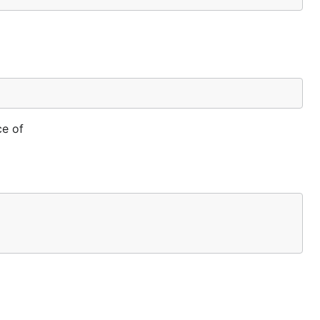
ce of