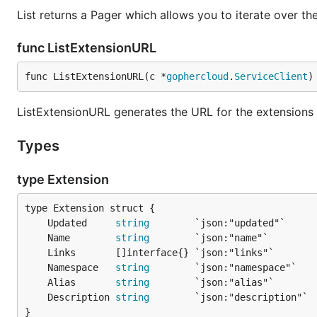
List returns a Pager which allows you to iterate over th
func ListExtensionURL
func ListExtensionURL(c *
gophercloud
.
ServiceClient
)
ListExtensionURL generates the URL for the extensions 
Types
type Extension
	Updated     
string
	Name        
string
	Namespace   
string
	Alias       
string
	Description 
string
}