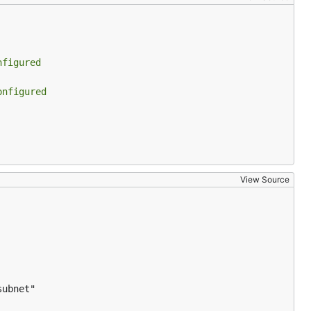
nfigured
onfigured
View Source