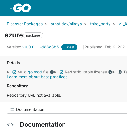
Skip to Main Content
Discover Packages
arhat.dev/nikaya
third_party
v1_1
azure
package
Version:
v0.0.0-...-d88c8b5
Published: Feb 9, 202
Latest
Details
Valid
go.mod
file
Redistributable license
Ta
Learn more about best practices
Repository
Repository URL not available.
Documentation