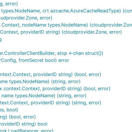
, error)
e types.NodeName, crt azcache.AzureCacheReadType) (comp
udprovider.Zone, error)
.Context, nodeName types.NodeName) (cloudprovider.Zone
ontext, providerID string) (cloudprovider.Zone, error)
g
er.ControllerClientBuilder, stop <-chan struct{})
*Config, fromSecret bool) error
text.Context, providerID string) (bool, error)
ame types.NodeName) (string, error)
context.Context, providerID string) (bool, error)
, name types.NodeName) (string, error)
xt.Context, providerID string) (string, error)
es, bool)
) (bool, error)
viderID string) bool
work.LoadBalancer, error)