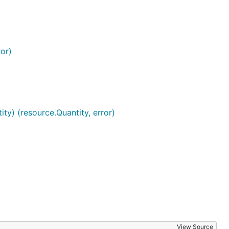
or)
ty) (resource.Quantity, error)
View Source