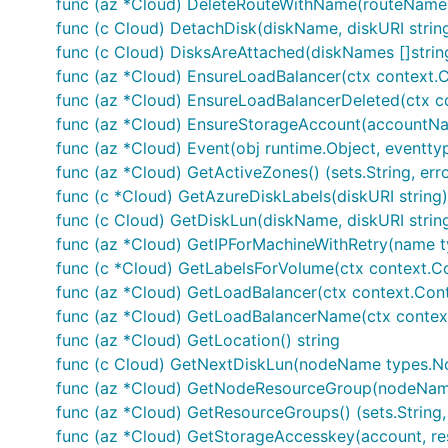
func (az *Cloud) DeleteRouteWithName(routeName s
func (c Cloud) DetachDisk(diskName, diskURI str
func (c Cloud) DisksAreAttached(diskNames []stri
func (az *Cloud) EnsureLoadBalancer(ctx context.Co
func (az *Cloud) EnsureLoadBalancerDeleted(ctx con
func (az *Cloud) EnsureStorageAccount(accountName, 
func (az *Cloud) Event(obj runtime.Object, eventty
func (az *Cloud) GetActiveZones() (sets.String, erro
func (c *Cloud) GetAzureDiskLabels(diskURI string) 
func (c Cloud) GetDiskLun(diskName, diskURI stri
func (az *Cloud) GetIPForMachineWithRetry(name ty
func (c *Cloud) GetLabelsForVolume(ctx context.Con
func (az *Cloud) GetLoadBalancer(ctx context.Contex
func (az *Cloud) GetLoadBalancerName(ctx context.C
func (az *Cloud) GetLocation() string
func (c Cloud) GetNextDiskLun(nodeName types.No
func (az *Cloud) GetNodeResourceGroup(nodeName s
func (az *Cloud) GetResourceGroups() (sets.String, 
func (az *Cloud) GetStorageAccesskey(account, reso