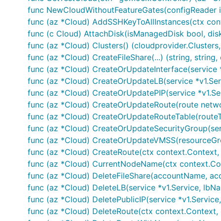
func NewCloudWithoutFeatureGates(configReader io
func (az *Cloud) AddSSHKeyToAllInstances(ctx conte
func (c Cloud) AttachDisk(isManagedDisk bool, dis
func (az *Cloud) Clusters() (cloudprovider.Clusters,
func (az *Cloud) CreateFileShare(...) (string, string, 
func (az *Cloud) CreateOrUpdateInterface(service *v
func (az *Cloud) CreateOrUpdateLB(service *v1.Ser
func (az *Cloud) CreateOrUpdatePIP(service *v1.Ser
func (az *Cloud) CreateOrUpdateRoute(route netwo
func (az *Cloud) CreateOrUpdateRouteTable(routeT
func (az *Cloud) CreateOrUpdateSecurityGroup(serv
func (az *Cloud) CreateOrUpdateVMSS(resourceGrou
func (az *Cloud) CreateRoute(ctx context.Context, c
func (az *Cloud) CurrentNodeName(ctx context.Con
func (az *Cloud) DeleteFileShare(accountName, acc
func (az *Cloud) DeleteLB(service *v1.Service, lbNa
func (az *Cloud) DeletePublicIP(service *v1.Service
func (az *Cloud) DeleteRoute(ctx context.Context, 