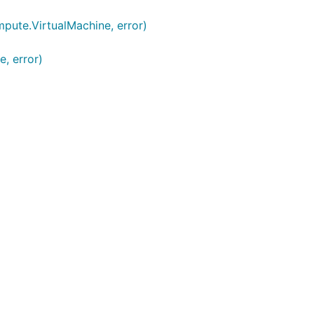
ute.VirtualMachine, error)
, error)