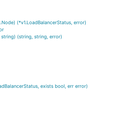
1.Node) (*v1.LoadBalancerStatus, error)
or
ing) (string, string, error)
dBalancerStatus, exists bool, err error)