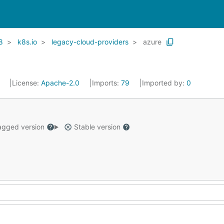
8
k8s.io
legacy-cloud-providers
azure
1
License:
Apache-2.0
Imports:
79
Imported by:
0
gged version
Stable version