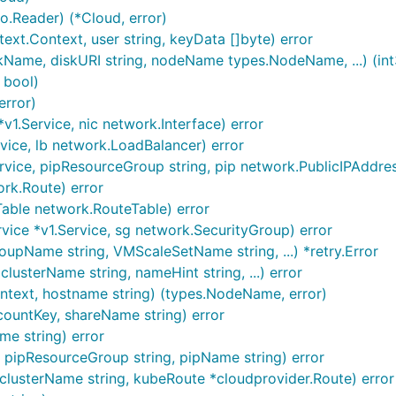
.Reader) (*Cloud, error)
xt.Context, user string, keyData []byte) error
kName, diskURI string, nodeName types.NodeName, ...) (int3
 bool)
error)
1.Service, nic network.Interface) error
vice, lb network.LoadBalancer) error
vice, pipResourceGroup string, pip network.PublicIPAddres
rk.Route) error
able network.RouteTable) error
ice *v1.Service, sg network.SecurityGroup) error
pName string, VMScaleSetName string, ...) *retry.Error
lusterName string, nameHint string, ...) error
text, hostname string) (types.NodeName, error)
ountKey, shareName string) error
me string) error
, pipResourceGroup string, pipName string) error
clusterName string, kubeRoute *cloudprovider.Route) error