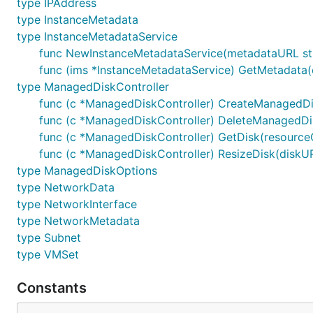
type IPAddress
type InstanceMetadata
type InstanceMetadataService
func NewInstanceMetadataService(metadataURL stri
func (ims *InstanceMetadataService) GetMetadata(
type ManagedDiskController
func (c *ManagedDiskController) CreateManagedDis
func (c *ManagedDiskController) DeleteManagedDisk
func (c *ManagedDiskController) GetDisk(resourceGr
func (c *ManagedDiskController) ResizeDisk(diskURI 
type ManagedDiskOptions
type NetworkData
type NetworkInterface
type NetworkMetadata
type Subnet
type VMSet
Constants