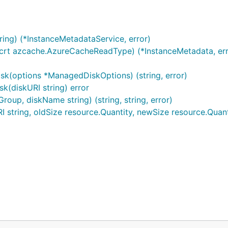
ng) (*InstanceMetadataService, error)
crt azcache.AzureCacheReadType) (*InstanceMetadata, err
k(options *ManagedDiskOptions) (string, error)
(diskURI string) error
oup, diskName string) (string, string, error)
string, oldSize resource.Quantity, newSize resource.Quanti