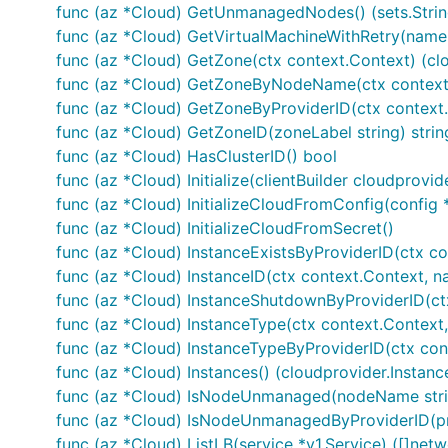
func (az *Cloud) GetUnmanagedNodes() (sets.String
func (az *Cloud) GetVirtualMachineWithRetry(nam
func (az *Cloud) GetZone(ctx context.Context) (clo
func (az *Cloud) GetZoneByNodeName(ctx context
func (az *Cloud) GetZoneByProviderID(ctx context.C
func (az *Cloud) GetZoneID(zoneLabel string) strin
func (az *Cloud) HasClusterID() bool
func (az *Cloud) Initialize(clientBuilder cloudprovid
func (az *Cloud) InitializeCloudFromConfig(config 
func (az *Cloud) InitializeCloudFromSecret()
func (az *Cloud) InstanceExistsByProviderID(ctx con
func (az *Cloud) InstanceID(ctx context.Context, n
func (az *Cloud) InstanceShutdownByProviderID(ctx 
func (az *Cloud) InstanceType(ctx context.Context
func (az *Cloud) InstanceTypeByProviderID(ctx conte
func (az *Cloud) Instances() (cloudprovider.Instanc
func (az *Cloud) IsNodeUnmanaged(nodeName string
func (az *Cloud) IsNodeUnmanagedByProviderID(pro
func (az *Cloud) ListLB(service *v1.Service) ([]net