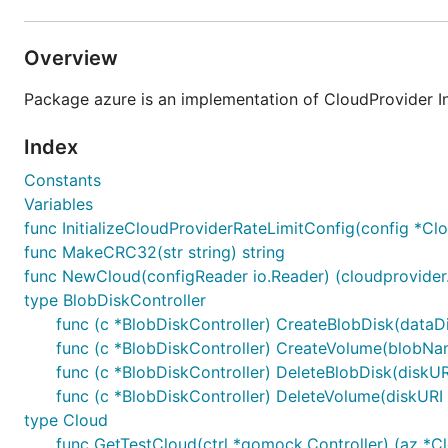
Overview
Package azure is an implementation of CloudProvider In
Index
Constants
Variables
func InitializeCloudProviderRateLimitConfig(config *Cl
func MakeCRC32(str string) string
func NewCloud(configReader io.Reader) (cloudprovider.I
type BlobDiskController
func (c *BlobDiskController) CreateBlobDisk(dataD
func (c *BlobDiskController) CreateVolume(blobName,
func (c *BlobDiskController) DeleteBlobDisk(diskURI
func (c *BlobDiskController) DeleteVolume(diskURI s
type Cloud
func GetTestCloud(ctrl *gomock.Controller) (az *C