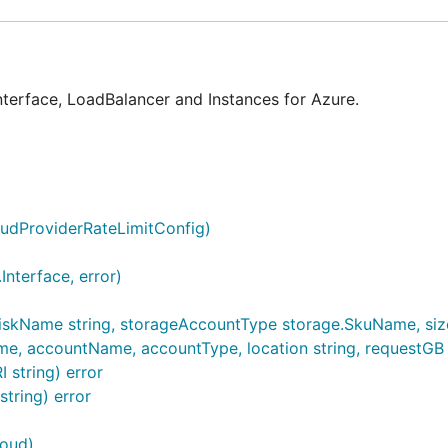
terface, LoadBalancer and Instances for Azure.
oudProviderRateLimitConfig)
nterface, error)
iskName string, storageAccountType storage.SkuName, sizeG
 accountName, accountType, location string, requestGB int) 
 string) error
tring) error
loud)