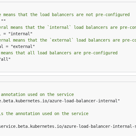
e means that the load balancers are not pre-configured
eral means that the `internal` load balancers are pre-co
ernal means that the `external` load balancers are pre-c
 means that all load balancers are pre-configured
 annotation used on the service
is the annotation used on the service