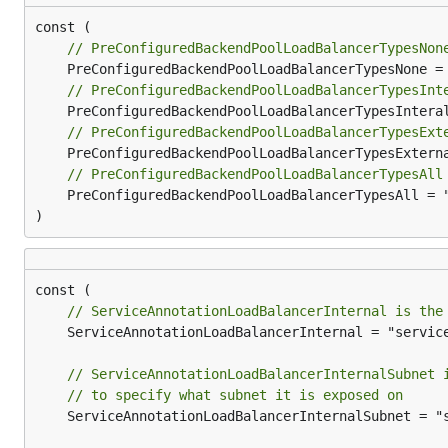
// PreConfiguredBackendPoolLoadBalancerTypesNon
// PreConfiguredBackendPoolLoadBalancerTypesInt
// PreConfiguredBackendPoolLoadBalancerTypesExt
// PreConfiguredBackendPoolLoadBalancerTypesAll
	PreConfiguredBackendPoolLoadBalancerTypesAll = "all"

)
// ServiceAnnotationLoadBalancerInternal is the
	ServiceAnnotationLoadBalancerInternal = "service.beta.kubernetes.io/azure-load-balancer-internal"

// ServiceAnnotationLoadBalancerInternalSubnet 
// to specify what subnet it is exposed on
	ServiceAnnotationLoadBalancerInternalSubnet = "service.beta.kubernetes.io/azure-load-balancer-internal-subnet"
