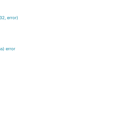
2, error)
s) error