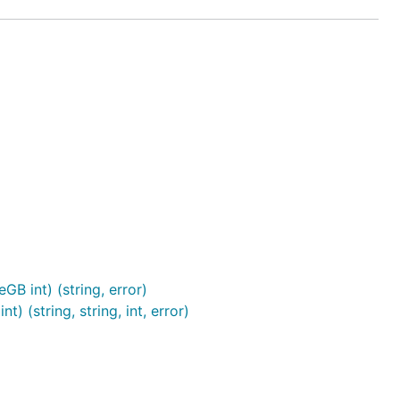
B int) (string, error)
(string, string, int, error)