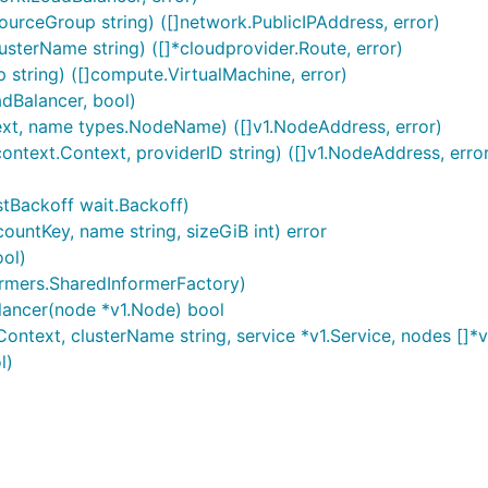
sourceGroup string) ([]network.PublicIPAddress, error)
usterName string) ([]*cloudprovider.Route, error)
 string) ([]compute.VirtualMachine, error)
dBalancer, bool)
xt, name types.NodeName) ([]v1.NodeAddress, error)
ntext.Context, providerID string) ([]v1.NodeAddress, erro
tBackoff wait.Backoff)
untKey, name string, sizeGiB int) error
ool)
ormers.SharedInformerFactory)
ancer(node *v1.Node) bool
ntext, clusterName string, service *v1.Service, nodes []*v
l)