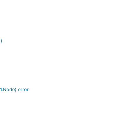
r)
1.Node) error