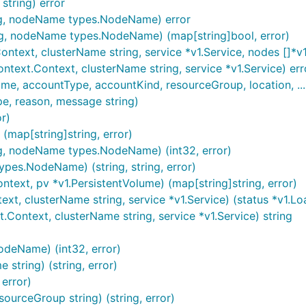
tring) error
ing, nodeName types.NodeName) error
ng, nodeName types.NodeName) (map[string]bool, error)
ntext, clusterName string, service *v1.Service, nodes []*v
text.Context, clusterName string, service *v1.Service) err
accountType, accountKind, resourceGroup, location, ... str
pe, reason, message string)
r)
(map[string]string, error)
ng, nodeName types.NodeName) (int32, error)
pes.NodeName) (string, string, error)
text, pv *v1.PersistentVolume) (map[string]string, error)
t, clusterName string, service *v1.Service) (status *v1.Loa
ontext, clusterName string, service *v1.Service) string
deName) (int32, error)
tring) (string, error)
error)
urceGroup string) (string, error)