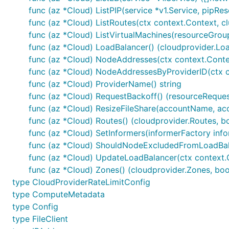
func (az *Cloud) ListPIP(service *v1.Service, pipRe
func (az *Cloud) ListRoutes(ctx context.Context, cl
func (az *Cloud) ListVirtualMachines(resourceGroup
func (az *Cloud) LoadBalancer() (cloudprovider.Loa
func (az *Cloud) NodeAddresses(ctx context.Conte
func (az *Cloud) NodeAddressesByProviderID(ctx co
func (az *Cloud) ProviderName() string
func (az *Cloud) RequestBackoff() (resourceReques
func (az *Cloud) ResizeFileShare(accountName, acco
func (az *Cloud) Routes() (cloudprovider.Routes, b
func (az *Cloud) SetInformers(informerFactory inf
func (az *Cloud) ShouldNodeExcludedFromLoadBal
func (az *Cloud) UpdateLoadBalancer(ctx context.Co
func (az *Cloud) Zones() (cloudprovider.Zones, boo
type CloudProviderRateLimitConfig
type ComputeMetadata
type Config
type FileClient