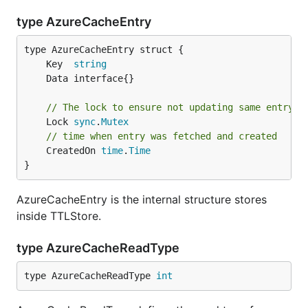
type AzureCacheEntry
	Key  
string
// The lock to ensure not updating same entry s
	Lock 
sync
.
Mutex
// time when entry was fetched and created
	CreatedOn 
time
.
Time
}
AzureCacheEntry is the internal structure stores
inside TTLStore.
type AzureCacheReadType
type AzureCacheReadType 
int