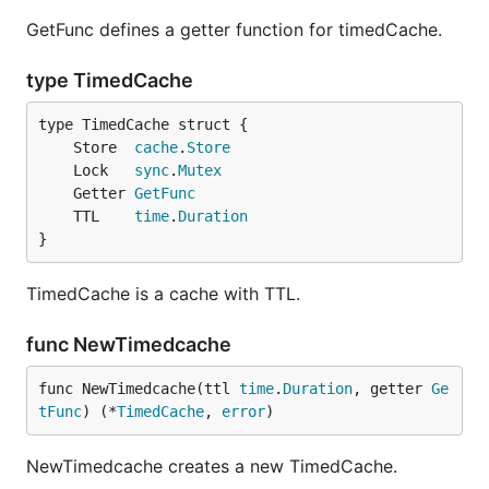
GetFunc defines a getter function for timedCache.
type TimedCache
	Store  
cache
.
Store
	Lock   
sync
.
Mutex
	Getter 
GetFunc
	TTL    
time
.
Duration
}
TimedCache is a cache with TTL.
func NewTimedcache
func NewTimedcache(ttl 
time
.
Duration
, getter 
Ge
tFunc
) (*
TimedCache
, 
error
)
NewTimedcache creates a new TimedCache.