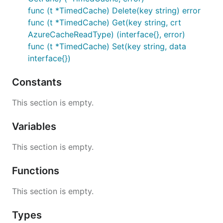
func (t *TimedCache) Delete(key string) error
func (t *TimedCache) Get(key string, crt
AzureCacheReadType) (interface{}, error)
func (t *TimedCache) Set(key string, data
interface{})
Constants
This section is empty.
Variables
This section is empty.
Functions
This section is empty.
Types