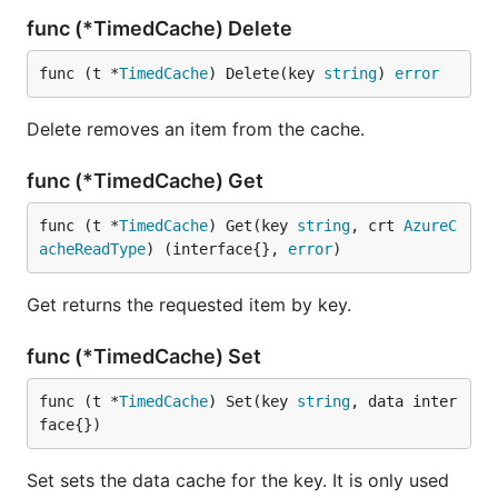
func (*TimedCache) Delete
func (t *
TimedCache
) Delete(key 
string
) 
error
Delete removes an item from the cache.
func (*TimedCache) Get
func (t *
TimedCache
) Get(key 
string
, crt 
AzureC
acheReadType
) (interface{}, 
error
)
Get returns the requested item by key.
func (*TimedCache) Set
func (t *
TimedCache
) Set(key 
string
, data inter
face{})
Set sets the data cache for the key. It is only used