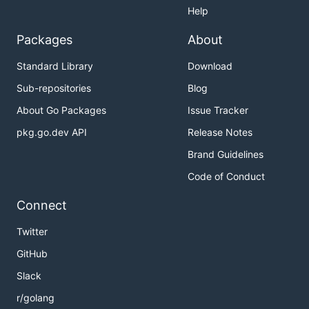
Help
Packages
About
Standard Library
Download
Sub-repositories
Blog
About Go Packages
Issue Tracker
pkg.go.dev API
Release Notes
Brand Guidelines
Code of Conduct
Connect
Twitter
GitHub
Slack
r/golang