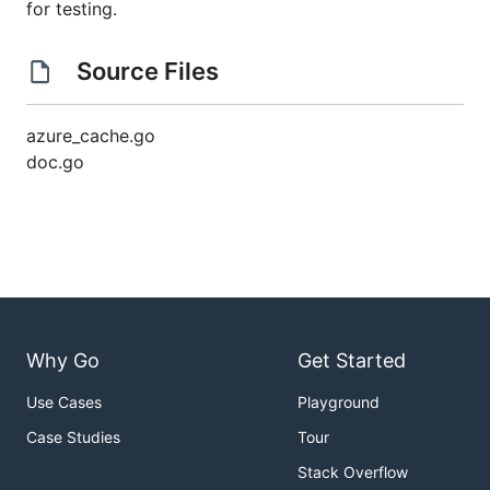
for testing.
Source Files
azure_cache.go
doc.go
Why Go
Get Started
Use Cases
Playground
Case Studies
Tour
Stack Overflow