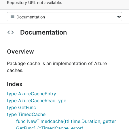
Repository URL not available.
Documentation
Overview
Package cache is an implementation of Azure
caches.
Index
type AzureCacheEntry
type AzureCacheReadType
type GetFunc
type TimedCache
func NewTimedcache(ttl time.Duration, getter
GetFunc) (*TimedCache, error)