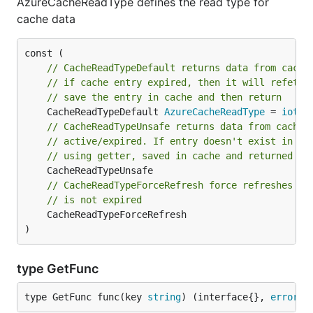
AzureCacheReadType defines the read type for
cache data
// CacheReadTypeDefault returns data from cache
// if cache entry expired, then it will refetch
// save the entry in cache and then return
	CacheReadTypeDefault 
AzureCacheReadType
 = 
iota
// CacheReadTypeUnsafe returns data from cache 
// active/expired. If entry doesn't exist in ca
// using getter, saved in cache and returned
// CacheReadTypeForceRefresh force refreshes th
// is not expired
	CacheReadTypeForceRefresh

)
type GetFunc
type GetFunc func(key 
string
) (interface{}, 
error
)