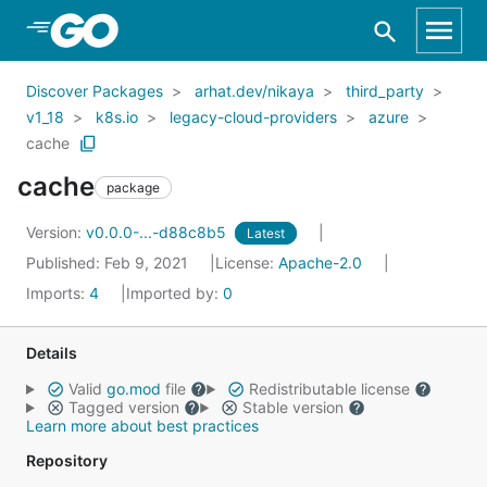
Skip to Main Content
Discover Packages
arhat.dev/nikaya
third_party
v1_18
k8s.io
legacy-cloud-providers
azure
cache
cache
package
Version:
v0.0.0-...-d88c8b5
Latest
Published: Feb 9, 2021
License:
Apache-2.0
Imports:
4
Imported by:
0
Details
Valid
go.mod
file
Redistributable license
Tagged version
Stable version
Learn more about best practices
Repository