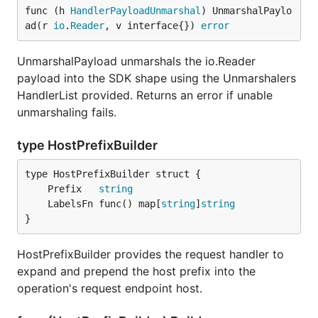
func (h 
HandlerPayloadUnmarshal
) UnmarshalPaylo
ad(r 
io
.
Reader
, v interface{}) 
error
UnmarshalPayload unmarshals the io.Reader
payload into the SDK shape using the Unmarshalers
HandlerList provided. Returns an error if unable
unmarshaling fails.
type HostPrefixBuilder
	Prefix   
string
	LabelsFn func() map[
string
]
string
}
HostPrefixBuilder provides the request handler to
expand and prepend the host prefix into the
operation's request endpoint host.