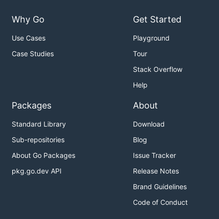
Why Go
Get Started
Use Cases
Playground
Case Studies
Tour
Stack Overflow
Help
Packages
About
Standard Library
Download
Sub-repositories
Blog
About Go Packages
Issue Tracker
pkg.go.dev API
Release Notes
Brand Guidelines
Code of Conduct