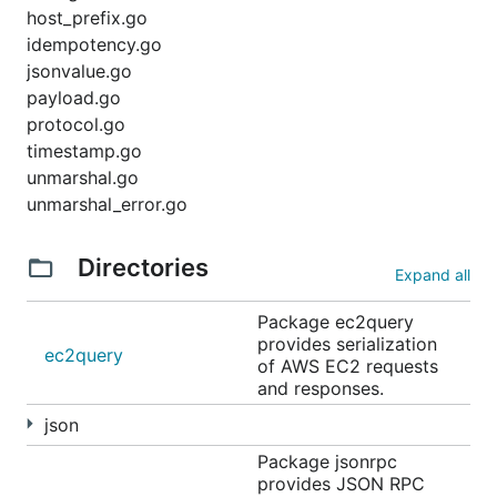
host_prefix.go
idempotency.go
jsonvalue.go
payload.go
protocol.go
timestamp.go
unmarshal.go
unmarshal_error.go
Directories
Expand all
Package ec2query
provides serialization
ec2query
of AWS EC2 requests
and responses.
json
Package jsonrpc
provides JSON RPC