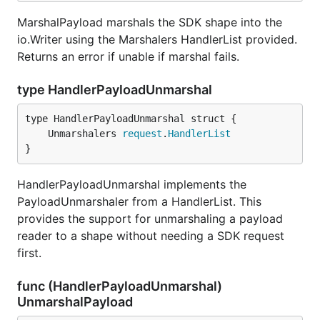
MarshalPayload marshals the SDK shape into the
io.Writer using the Marshalers HandlerList provided.
Returns an error if unable if marshal fails.
type HandlerPayloadUnmarshal
	Unmarshalers 
request
.
HandlerList
}
HandlerPayloadUnmarshal implements the
PayloadUnmarshaler from a HandlerList. This
provides the support for unmarshaling a payload
reader to a shape without needing a SDK request
first.
func (HandlerPayloadUnmarshal)
UnmarshalPayload