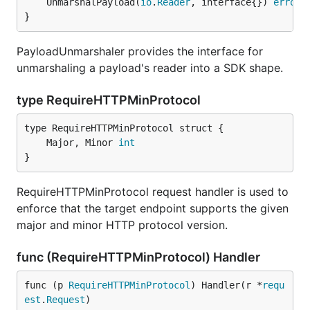
	UnmarshalPayload(
io
.
Reader
, interface{}) 
error
}
PayloadUnmarshaler provides the interface for
unmarshaling a payload's reader into a SDK shape.
type RequireHTTPMinProtocol
	Major, Minor 
int
}
RequireHTTPMinProtocol request handler is used to
enforce that the target endpoint supports the given
major and minor HTTP protocol version.
func (RequireHTTPMinProtocol) Handler
func (p 
RequireHTTPMinProtocol
) Handler(r *
requ
est
.
Request
)