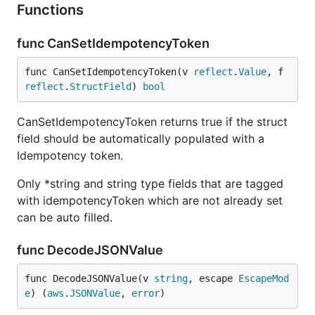
Functions
func CanSetIdempotencyToken
func CanSetIdempotencyToken(v 
reflect
.
Value
, f 
reflect
.
StructField
) 
bool
CanSetIdempotencyToken returns true if the struct
field should be automatically populated with a
Idempotency token.
Only *string and string type fields that are tagged
with idempotencyToken which are not already set
can be auto filled.
func DecodeJSONValue
func DecodeJSONValue(v 
string
, escape 
EscapeMod
e
) (
aws
.
JSONValue
, 
error
)