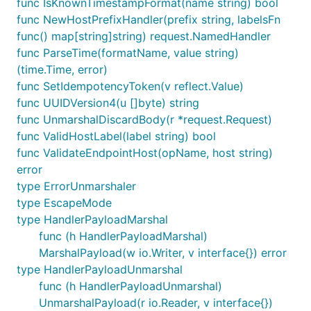
func IsKnownTimestampFormat(name string) bool
func NewHostPrefixHandler(prefix string, labelsFn
func() map[string]string) request.NamedHandler
func ParseTime(formatName, value string)
(time.Time, error)
func SetIdempotencyToken(v reflect.Value)
func UUIDVersion4(u []byte) string
func UnmarshalDiscardBody(r *request.Request)
func ValidHostLabel(label string) bool
func ValidateEndpointHost(opName, host string)
error
type ErrorUnmarshaler
type EscapeMode
type HandlerPayloadMarshal
func (h HandlerPayloadMarshal)
MarshalPayload(w io.Writer, v interface{}) error
type HandlerPayloadUnmarshal
func (h HandlerPayloadUnmarshal)
UnmarshalPayload(r io.Reader, v interface{})