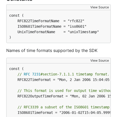
View Source
)
Names of time formats supported by the SDK
View Source
// 
RFC 7231
#section-7.1.1.1 timetamp format. e.
	RFC822TimeFormat = "Mon, 2 Jan 2006 15:04:05 GMT"

// This format is used for output time without 
	RFC822OutputTimeFormat = "Mon, 02 Jan 2006 15:04:05 GMT"

// RFC3339 a subset of the ISO8601 timestamp fo
	ISO8601TimeFormat = "2006-01-02T15:04:05.999999999Z"
