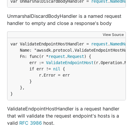
var UnmarshalDiscardBodyHandler = 
request
.
NamedHand
UnmarshalDiscardBodyHandler is a named request
handler to empty and close a response's body
View Source
var ValidateEndpointHostHandler = 
request
.
NamedHand
	Name: "awssdk.protocol.ValidateEndpointHostHandler",

	Fn: func(r *
request
.
Request
) {

		err := 
ValidateEndpointHost
(r.Operation.Name
		if err != 
nil
 {

			r.Error = err

		}

	},

}
ValidateEndpointHostHandler is a request handler
that will validate the request endpoint's hosts is a
valid
RFC 3986
host.