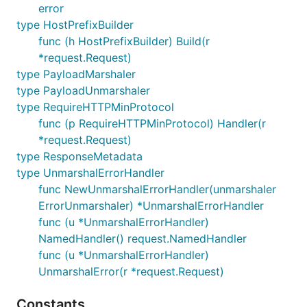
error
type HostPrefixBuilder
func (h HostPrefixBuilder) Build(r
*request.Request)
type PayloadMarshaler
type PayloadUnmarshaler
type RequireHTTPMinProtocol
func (p RequireHTTPMinProtocol) Handler(r
*request.Request)
type ResponseMetadata
type UnmarshalErrorHandler
func NewUnmarshalErrorHandler(unmarshaler
ErrorUnmarshaler) *UnmarshalErrorHandler
func (u *UnmarshalErrorHandler)
NamedHandler() request.NamedHandler
func (u *UnmarshalErrorHandler)
UnmarshalError(r *request.Request)
Constants