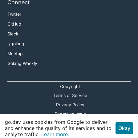
Connect
Twitter
GitHub
Slack
r/golang
Meetup
Golang Weekly
Copyright
Terms of Service
Privacy Policy
Report an Issue
go.dev uses cookies from Google to deliver
Theme Toggle
and enhance the quality of its services and to
Okay
analyze traffic.
Learn more.
Shortcuts Modal