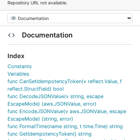
Repository URL not available.
Documentation
Index
Constants
Variables
func CanSetIdempotencyToken(v reflect.Value, f
reflect.StructField) bool
func DecodeJSONValue(v string, escape
EscapeMode) (aws.JSONValue, error)
func EncodeJSONValue(v aws.JSONValue, escape
EscapeMode) (string, error)
func FormatTime(name string, t time.Time) string
func GetIdempotencyToken() string