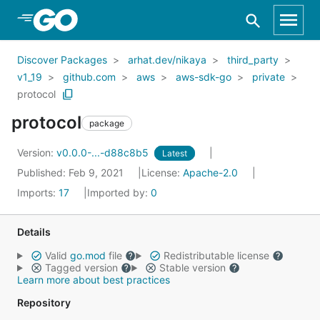
Skip to Main Content
Discover Packages
arhat.dev/nikaya
third_party
v1_19
github.com
aws
aws-sdk-go
private
protocol
protocol
package
Version:
v0.0.0-...-d88c8b5
Latest
Published: Feb 9, 2021
License:
Apache-2.0
Imports:
17
Imported by:
0
Details
Valid
go.mod
file
Redistributable license
Tagged version
Stable version
Learn more about best practices
Repository