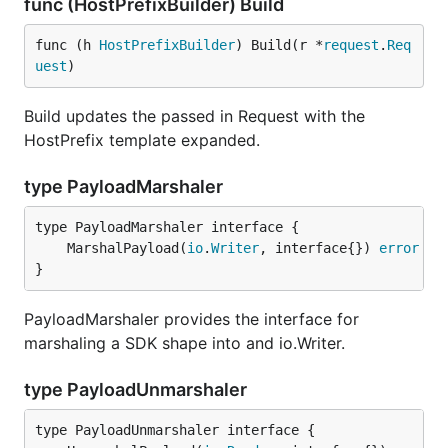
func (HostPrefixBuilder) Build
func (h 
HostPrefixBuilder
) Build(r *
request
.
Req
uest
)
Build updates the passed in Request with the
HostPrefix template expanded.
type PayloadMarshaler
	MarshalPayload(
io
.
Writer
, interface{}) 
error
}
PayloadMarshaler provides the interface for
marshaling a SDK shape into and io.Writer.
type PayloadUnmarshaler