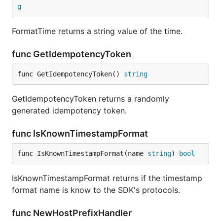
g
FormatTime returns a string value of the time.
func GetIdempotencyToken
func GetIdempotencyToken() 
string
GetIdempotencyToken returns a randomly
generated idempotency token.
func IsKnownTimestampFormat
func IsKnownTimestampFormat(name 
string
) 
bool
IsKnownTimestampFormat returns if the timestamp
format name is know to the SDK's protocols.
func NewHostPrefixHandler