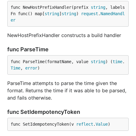
func NewHostPrefixHandler(prefix 
string
, labels
Fn func() map[
string
]
string
) 
request
.
NamedHandl
er
NewHostPrefixHandler constructs a build handler
func ParseTime
func ParseTime(formatName, value 
string
) (
time
.
Time
, 
error
)
ParseTime attempts to parse the time given the
format. Returns the time if it was able to be parsed,
and fails otherwise.
func SetIdempotencyToken
func SetIdempotencyToken(v 
reflect
.
Value
)