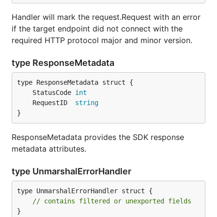
Handler will mark the request.Request with an error
if the target endpoint did not connect with the
required HTTP protocol major and minor version.
type ResponseMetadata
	StatusCode 
int
	RequestID  
string
}
ResponseMetadata provides the SDK response
metadata attributes.
type UnmarshalErrorHandler
type UnmarshalErrorHandler struct {

// contains filtered or unexported fields
}