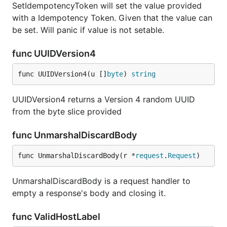
SetIdempotencyToken will set the value provided
with a Idempotency Token. Given that the value can
be set. Will panic if value is not setable.
func UUIDVersion4
func UUIDVersion4(u []
byte
) 
string
UUIDVersion4 returns a Version 4 random UUID
from the byte slice provided
func UnmarshalDiscardBody
func UnmarshalDiscardBody(r *
request
.
Request
)
UnmarshalDiscardBody is a request handler to
empty a response's body and closing it.
func ValidHostLabel