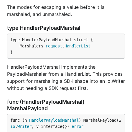
The modes for escaping a value before it is
marshaled, and unmarshaled.
type HandlerPayloadMarshal
	Marshalers 
request
.
HandlerList
}
HandlerPayloadMarshal implements the
PayloadMarshaler from a HandlerList. This provides
support for marshaling a SDK shape into an io.Writer
without needing a SDK request first.
func (HandlerPayloadMarshal)
MarshalPayload
func (h 
HandlerPayloadMarshal
) MarshalPayload(w 
io
.
Writer
, v interface{}) 
error