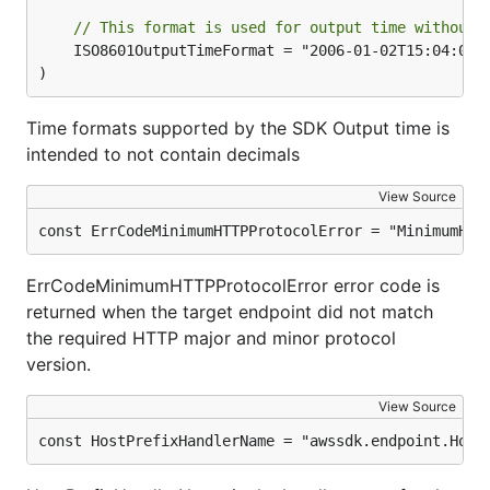
// This format is used for output time without 
	ISO8601OutputTimeFormat = "2006-01-02T15:04:05Z"

)
Time formats supported by the SDK Output time is
intended to not contain decimals
View Source
const ErrCodeMinimumHTTPProtocolError = "MinimumHTT
ErrCodeMinimumHTTPProtocolError error code is
returned when the target endpoint did not match
the required HTTP major and minor protocol
version.
View Source
const HostPrefixHandlerName = "awssdk.endpoint.Host