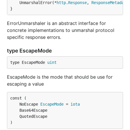
	UnmarshalError(*
http
.
Response
, 
ResponseMetadata
}
ErrorUnmarshaler is an abstract interface for
concrete implementations to unmarshal protocol
specific response errors.
type EscapeMode
type EscapeMode 
uint
EscapeMode is the mode that should be use for
escaping a value
	NoEscape 
EscapeMode
 = 
iota
)