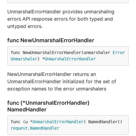
UnmarshalErrorHandler provides unmarshaling
errors API response errors for both typed and
untyped errors.
func NewUnmarshalErrorHandler
func NewUnmarshalErrorHandler(unmarshaler 
Error
Unmarshaler
) *
UnmarshalErrorHandler
NewUnmarshalErrorHandler returns an
UnmarshalErrorHandler initialized for the set of
exception names to the error unmarshalers
func (*UnmarshalErrorHandler)
NamedHandler
func (u *
UnmarshalErrorHandler
) NamedHandler() 
request
.
NamedHandler