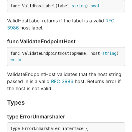
func ValidHostLabel(label 
string
) 
bool
ValidHostLabel returns if the label is a valid
RFC
3986
host label.
func ValidateEndpointHost
func ValidateEndpointHost(opName, host 
string
) 
error
ValidateEndpointHost validates that the host string
passed in is a valid
RFC 3986
host. Returns error if
the host is not valid.
Types
type ErrorUnmarshaler