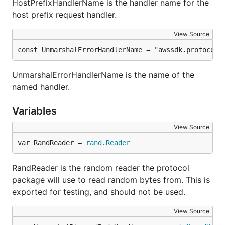
HostPrefixHandlerName is the handler name for the
host prefix request handler.
View Source
const UnmarshalErrorHandlerName = "awssdk.protocol.
UnmarshalErrorHandlerName is the name of the
named handler.
Variables
View Source
var RandReader = 
rand
.
Reader
RandReader is the random reader the protocol
package will use to read random bytes from. This is
exported for testing, and should not be used.
View Source