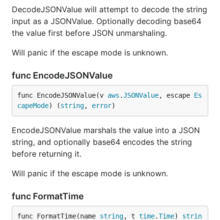
DecodeJSONValue will attempt to decode the string
input as a JSONValue. Optionally decoding base64
the value first before JSON unmarshaling.
Will panic if the escape mode is unknown.
func EncodeJSONValue
func EncodeJSONValue(v 
aws
.
JSONValue
, escape 
Es
capeMode
) (
string
, 
error
)
EncodeJSONValue marshals the value into a JSON
string, and optionally base64 encodes the string
before returning it.
Will panic if the escape mode is unknown.
func FormatTime
func FormatTime(name 
string
, t 
time
.
Time
) 
strin