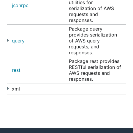
utilities for
jsonrpc
serialization of AWS
requests and
responses.
Package query
provides serialization
query
of AWS query
requests, and
responses.
Package rest provides
RESTful serialization of
rest
AWS requests and
responses.
xml