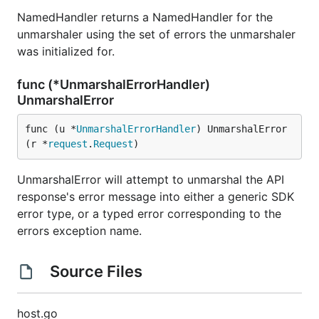
NamedHandler returns a NamedHandler for the
unmarshaler using the set of errors the unmarshaler
was initialized for.
func (*UnmarshalErrorHandler)
UnmarshalError
func (u *
UnmarshalErrorHandler
) UnmarshalError
(r *
request
.
Request
)
UnmarshalError will attempt to unmarshal the API
response's error message into either a generic SDK
error type, or a typed error corresponding to the
errors exception name.
Source Files
host.go