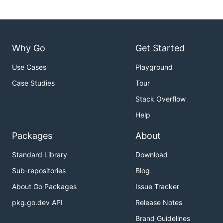
Why Go
Get Started
Use Cases
Playground
Case Studies
Tour
Stack Overflow
Help
Packages
About
Standard Library
Download
Sub-repositories
Blog
About Go Packages
Issue Tracker
pkg.go.dev API
Release Notes
Brand Guidelines