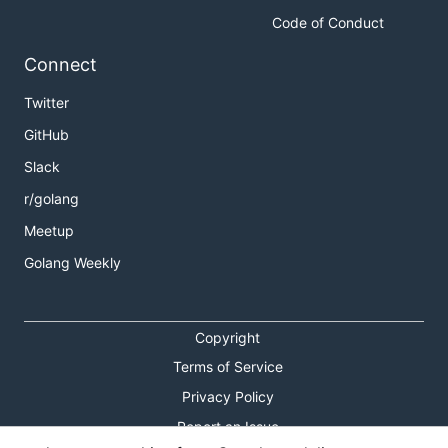
Code of Conduct
Connect
Twitter
GitHub
Slack
r/golang
Meetup
Golang Weekly
Copyright
Terms of Service
Privacy Policy
Report an Issue