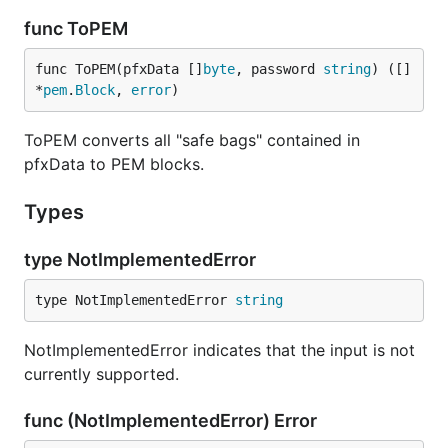
func ToPEM
func ToPEM(pfxData []
byte
, password 
string
) ([]
*
pem
.
Block
, 
error
)
ToPEM converts all "safe bags" contained in
pfxData to PEM blocks.
Types
type NotImplementedError
type NotImplementedError 
string
NotImplementedError indicates that the input is not
currently supported.
func (NotImplementedError) Error