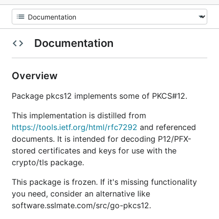
Documentation
Overview
Package pkcs12 implements some of PKCS#12.
This implementation is distilled from
https://tools.ietf.org/html/rfc7292
and referenced
documents. It is intended for decoding P12/PFX-
stored certificates and keys for use with the
crypto/tls package.
This package is frozen. If it's missing functionality
you need, consider an alternative like
software.sslmate.com/src/go-pkcs12.