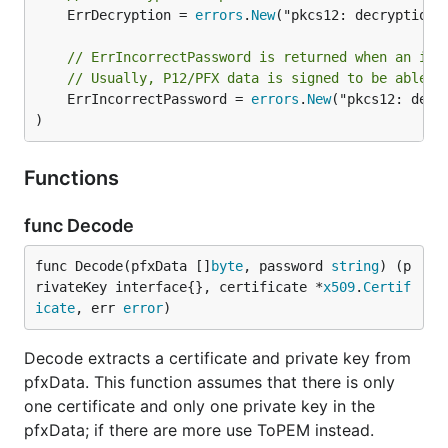
	ErrDecryption = 
errors
.
New
("pkcs12: decryption e
// ErrIncorrectPassword is returned when an inc
// Usually, P12/PFX data is signed to be able t
	ErrIncorrectPassword = 
errors
.
New
("pkcs12: decr
)
Functions
func Decode
func Decode(pfxData []
byte
, password 
string
) (p
rivateKey interface{}, certificate *
x509
.
Certif
icate
, err 
error
)
Decode extracts a certificate and private key from
pfxData. This function assumes that there is only
one certificate and only one private key in the
pfxData; if there are more use ToPEM instead.