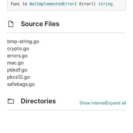
func (e 
NotImplementedError
) Error() 
string
Source Files
bmp-string.go
crypto.go
errors.go
mac.go
pbkdf.go
pkcs12.go
safebags.go
Directories
Show internal
Expand all