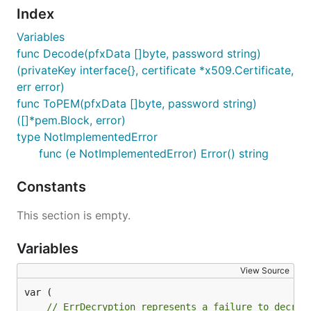
Index
Variables
func Decode(pfxData []byte, password string)
(privateKey interface{}, certificate *x509.Certificate,
err error)
func ToPEM(pfxData []byte, password string)
([]*pem.Block, error)
type NotImplementedError
func (e NotImplementedError) Error() string
Constants
This section is empty.
Variables
View Source
// ErrDecryption represents a failure to decryp