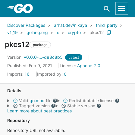
Skip to Main Content
Discover Packages
arhat.dev/nikaya
third_party
v1_19
golang.org
x
crypto
pkcs12
pkcs12
package
Version:
v0.0.0-...-d88c8b5
Latest
Published: Feb 9, 2021
License:
Apache-2.0
Imports:
16
Imported by:
0
Details
Valid
go.mod
file
Redistributable license
Tagged version
Stable version
Learn more about best practices
Repository
Repository URL not available.