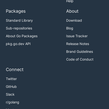
Help
Packages
About
Standard Library
Download
Sub-repositories
Blog
About Go Packages
Issue Tracker
pkg.go.dev API
Release Notes
Brand Guidelines
Code of Conduct
Connect
Twitter
GitHub
Slack
r/golang