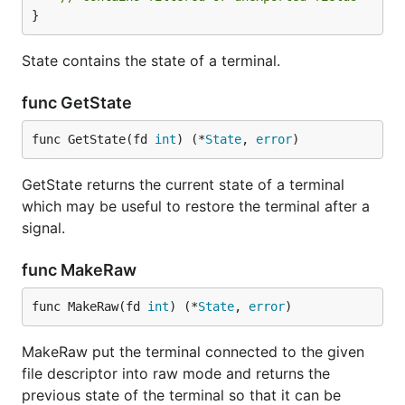
}
State contains the state of a terminal.
func GetState
func GetState(fd 
int
) (*
State
, 
error
)
GetState returns the current state of a terminal
which may be useful to restore the terminal after a
signal.
func MakeRaw
func MakeRaw(fd 
int
) (*
State
, 
error
)
MakeRaw put the terminal connected to the given
file descriptor into raw mode and returns the
previous state of the terminal so that it can be