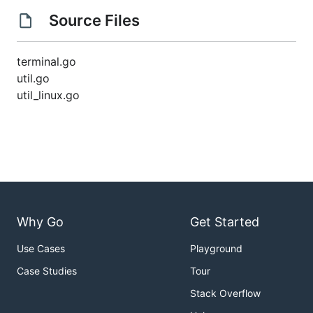
Source Files
terminal.go
util.go
util_linux.go
Why Go
Get Started
Use Cases
Playground
Case Studies
Tour
Stack Overflow