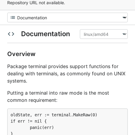
Repository URL not available.
Documentation
Overview
Package terminal provides support functions for
dealing with terminals, as commonly found on UNIX
systems.
Putting a terminal into raw mode is the most
common requirement:
oldState, err := terminal.MakeRaw(0)

if err != nil {

        panic(err)

}
