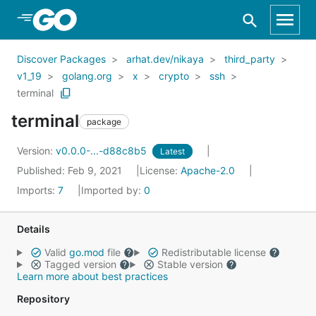
Skip to Main Content
Discover Packages
arhat.dev/nikaya
third_party
v1_19
golang.org
x
crypto
ssh
terminal
terminal
package
Version:
v0.0.0-...-d88c8b5
Latest
Published: Feb 9, 2021
License:
Apache-2.0
Imports:
7
Imported by:
0
Details
Valid
go.mod
file
Redistributable license
Tagged version
Stable version
Learn more about best practices
Repository