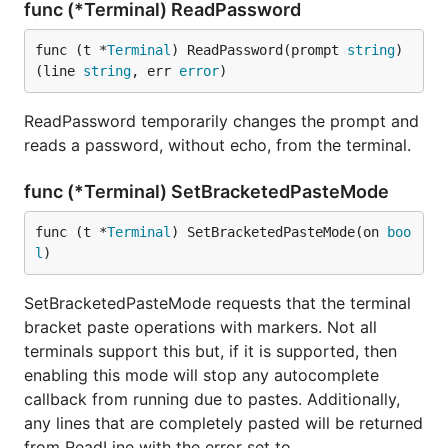
func (*Terminal) ReadPassword
func (t *
Terminal
) ReadPassword(prompt 
string
) 
(line 
string
, err 
error
)
ReadPassword temporarily changes the prompt and
reads a password, without echo, from the terminal.
func (*Terminal) SetBracketedPasteMode
func (t *
Terminal
) SetBracketedPasteMode(on 
boo
l
)
SetBracketedPasteMode requests that the terminal
bracket paste operations with markers. Not all
terminals support this but, if it is supported, then
enabling this mode will stop any autocomplete
callback from running due to pastes. Additionally,
any lines that are completely pasted will be returned
from ReadLine with the error set to