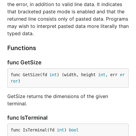
the error, in addition to valid line data. It indicates
that bracketed paste mode is enabled and that the
returned line consists only of pasted data. Programs
may wish to interpret pasted data more literally than
typed data.
Functions
func GetSize
func GetSize(fd 
int
) (width, height 
int
, err 
er
ror
)
GetSize returns the dimensions of the given
terminal.
func IsTerminal
func IsTerminal(fd 
int
) 
bool