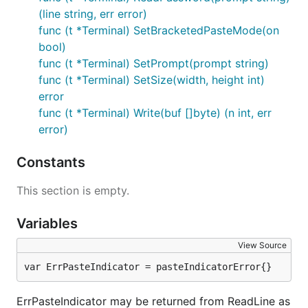
(line string, err error)
func (t *Terminal) SetBracketedPasteMode(on
bool)
func (t *Terminal) SetPrompt(prompt string)
func (t *Terminal) SetSize(width, height int)
error
func (t *Terminal) Write(buf []byte) (n int, err
error)
Constants
This section is empty.
Variables
View Source
var ErrPasteIndicator = pasteIndicatorError{}
ErrPasteIndicator may be returned from ReadLine as