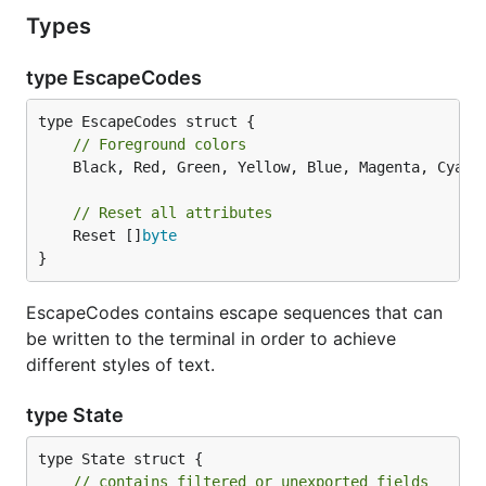
Types
type EscapeCodes
// Foreground colors
	Black, Red, Green, Yellow, Blue, Magenta, Cyan,
// Reset all attributes
	Reset []
byte
}
EscapeCodes contains escape sequences that can
be written to the terminal in order to achieve
different styles of text.
type State
type State struct {

// contains filtered or unexported fields