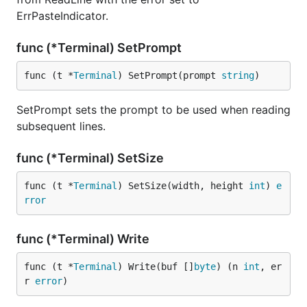
ErrPasteIndicator.
func (*Terminal) SetPrompt
func (t *
Terminal
) SetPrompt(prompt 
string
)
SetPrompt sets the prompt to be used when reading
subsequent lines.
func (*Terminal) SetSize
func (t *
Terminal
) SetSize(width, height 
int
) 
e
rror
func (*Terminal) Write
func (t *
Terminal
) Write(buf []
byte
) (n 
int
, er
r 
error
)