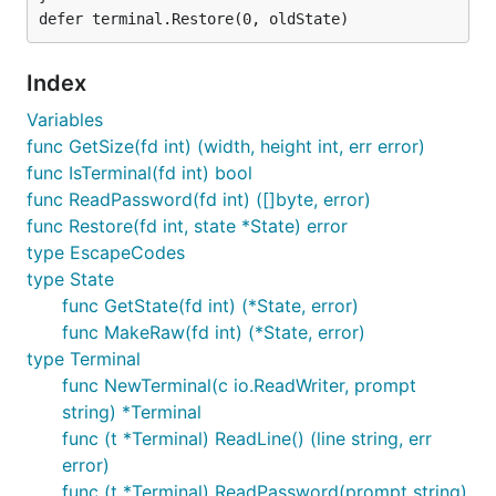
Index
Variables
func GetSize(fd int) (width, height int, err error)
func IsTerminal(fd int) bool
func ReadPassword(fd int) ([]byte, error)
func Restore(fd int, state *State) error
type EscapeCodes
type State
func GetState(fd int) (*State, error)
func MakeRaw(fd int) (*State, error)
type Terminal
func NewTerminal(c io.ReadWriter, prompt
string) *Terminal
func (t *Terminal) ReadLine() (line string, err
error)
func (t *Terminal) ReadPassword(prompt string)