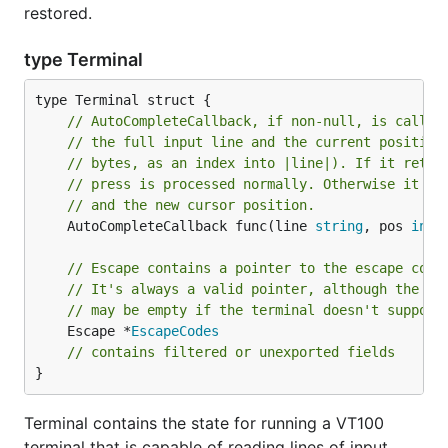
restored.
type Terminal
// AutoCompleteCallback, if non-null, is called
// the full input line and the current position
// bytes, as an index into |line|). If it retur
// press is processed normally. Otherwise it re
// and the new cursor position.
	AutoCompleteCallback func(line 
string
, pos 
int
,
// Escape contains a pointer to the escape code
// It's always a valid pointer, although the es
// may be empty if the terminal doesn't support
	Escape *
EscapeCodes
// contains filtered or unexported fields
}
Terminal contains the state for running a VT100
terminal that is capable of reading lines of input.