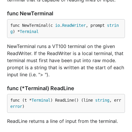
func NewTerminal
func NewTerminal(c 
io
.
ReadWriter
, prompt 
strin
g
) *
Terminal
NewTerminal runs a VT100 terminal on the given
ReadWriter. If the ReadWriter is a local terminal, that
terminal must first have been put into raw mode.
prompt is a string that is written at the start of each
input line (i.e. "> ").
func (*Terminal) ReadLine
func (t *
Terminal
) ReadLine() (line 
string
, err 
error
)
ReadLine returns a line of input from the terminal.