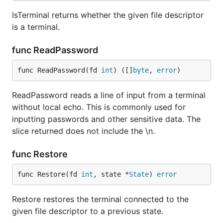
IsTerminal returns whether the given file descriptor
is a terminal.
func ReadPassword
func ReadPassword(fd 
int
) ([]
byte
, 
error
)
ReadPassword reads a line of input from a terminal
without local echo. This is commonly used for
inputting passwords and other sensitive data. The
slice returned does not include the \n.
func Restore
func Restore(fd 
int
, state *
State
) 
error
Restore restores the terminal connected to the
given file descriptor to a previous state.