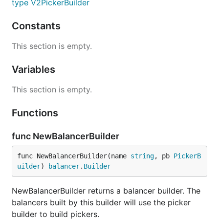
type V2PickerBuilder
Constants
This section is empty.
Variables
This section is empty.
Functions
func NewBalancerBuilder
func NewBalancerBuilder(name 
string
, pb 
PickerB
uilder
) 
balancer
.
Builder
NewBalancerBuilder returns a balancer builder. The
balancers built by this builder will use the picker
builder to build pickers.