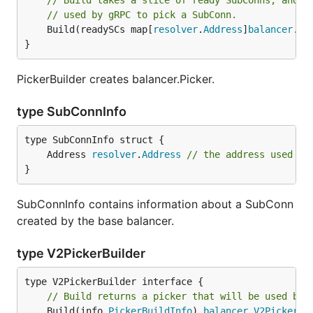
// Build takes a slice of ready SubConns, and r
// used by gRPC to pick a SubConn.
	Build(readySCs map[
resolver
.
Address
]
balancer
.
Su
}
PickerBuilder creates balancer.Picker.
type SubConnInfo
	Address 
resolver
.
Address
// the address used to
}
SubConnInfo contains information about a SubConn
created by the base balancer.
type V2PickerBuilder
// Build returns a picker that will be used by 
	Build(info 
PickerBuildInfo
) 
balancer
.
V2Picker