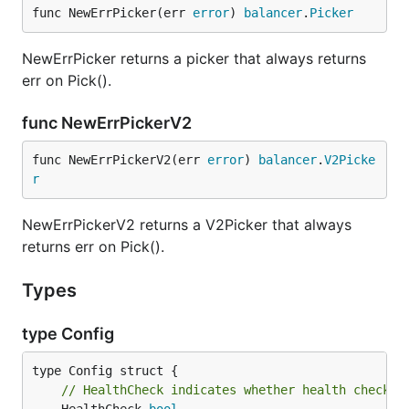
func NewErrPicker(err 
error
) 
balancer
.
Picker
NewErrPicker returns a picker that always returns
err on Pick().
func NewErrPickerV2
func NewErrPickerV2(err 
error
) 
balancer
.
V2Picke
r
NewErrPickerV2 returns a V2Picker that always
returns err on Pick().
Types
type Config
// HealthCheck indicates whether health checkin