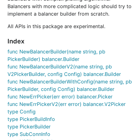
Balancers with more complicated logic should try to
implement a balancer builder from scratch.
All APIs in this package are experimental.
Index
func NewBalancerBuilder(name string, pb
PickerBuilder) balancer.Builder
func NewBalancerBuilderV2(name string, pb
V2PickerBuilder, config Config) balancer.Builder
func NewBalancerBuilderWithConfig(name string, pb
PickerBuilder, config Config) balancer.Builder
func NewErrPicker(err error) balancer.Picker
func NewErrPickerV2(err error) balancer.V2Picker
type Config
type PickerBuildInfo
type PickerBuilder
type SubConnInfo