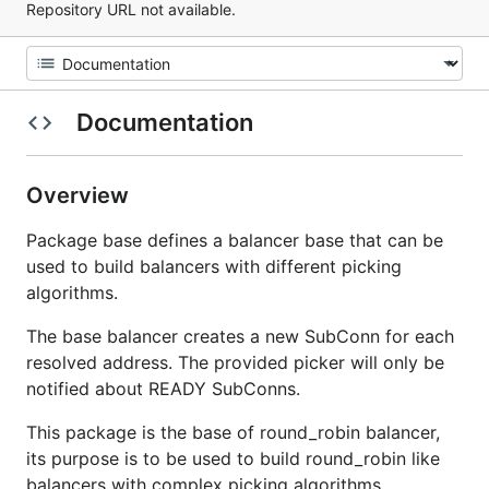
Repository URL not available.
Documentation
Overview
Package base defines a balancer base that can be
used to build balancers with different picking
algorithms.
The base balancer creates a new SubConn for each
resolved address. The provided picker will only be
notified about READY SubConns.
This package is the base of round_robin balancer,
its purpose is to be used to build round_robin like
balancers with complex picking algorithms.