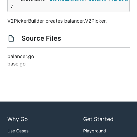
}
V2PickerBuilder creates balancer.V2Picker.
Source Files
balancer.go
base.go
Why Go
Get Started
Use Cases
Playground