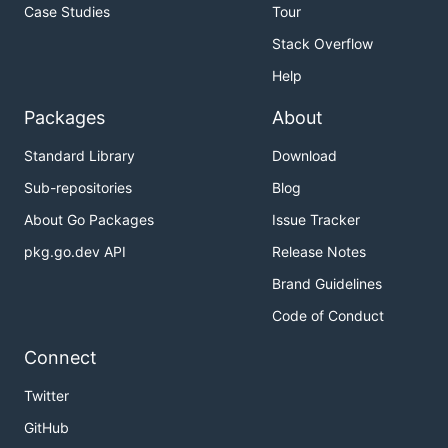
Case Studies
Tour
Stack Overflow
Help
Packages
About
Standard Library
Download
Sub-repositories
Blog
About Go Packages
Issue Tracker
pkg.go.dev API
Release Notes
Brand Guidelines
Code of Conduct
Connect
Twitter
GitHub