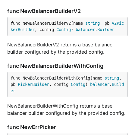
func NewBalancerBuilderV2
func NewBalancerBuilderV2(name 
string
, pb 
V2Pic
kerBuilder
, config 
Config
) 
balancer
.
Builder
NewBalancerBuilderV2 returns a base balancer
builder configured by the provided config.
func NewBalancerBuilderWithConfig
func NewBalancerBuilderWithConfig(name 
string
, 
pb 
PickerBuilder
, config 
Config
) 
balancer
.
Build
er
NewBalancerBuilderWithConfig returns a base
balancer builder configured by the provided config.
func NewErrPicker