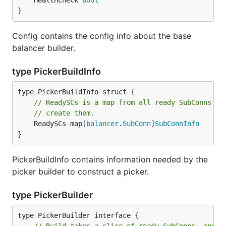
	HealthCheck 
bool
}
Config contains the config info about the base
balancer builder.
type PickerBuildInfo
// ReadySCs is a map from all ready SubConns to
// create them.
	ReadySCs map[
balancer
.
SubConn
]
SubConnInfo
}
PickerBuildInfo contains information needed by the
picker builder to construct a picker.
type PickerBuilder