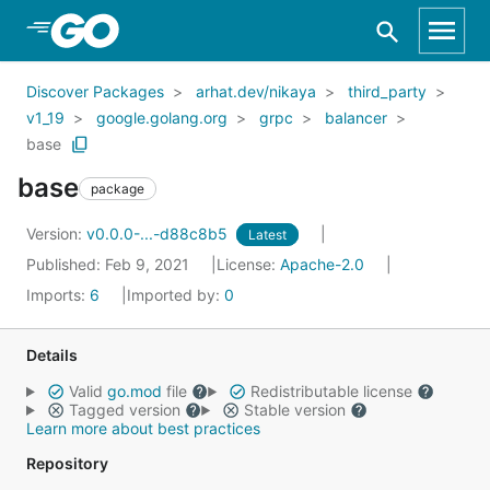
Skip to Main Content
Discover Packages
arhat.dev/nikaya
third_party
v1_19
google.golang.org
grpc
balancer
base
base
package
Version:
v0.0.0-...-d88c8b5
Latest
Published: Feb 9, 2021
License:
Apache-2.0
Imports:
6
Imported by:
0
Details
Valid
go.mod
file
Redistributable license
Tagged version
Stable version
Learn more about best practices
Repository