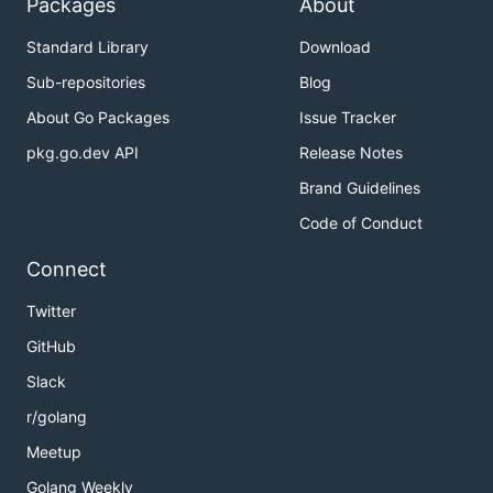
Packages
About
Standard Library
Download
Sub-repositories
Blog
About Go Packages
Issue Tracker
pkg.go.dev API
Release Notes
Brand Guidelines
Code of Conduct
Connect
Twitter
GitHub
Slack
r/golang
Meetup
Golang Weekly