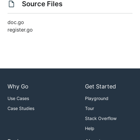
Source Files
doc.go
register.go
Why Go
Get Started
Use Cases
Playground
Case Studies
Tour
Stack Overflow
Help