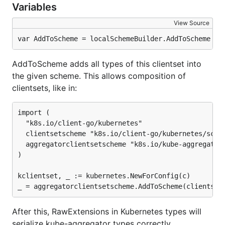
Variables
View Source
var AddToScheme = localSchemeBuilder.AddToScheme
AddToScheme adds all types of this clientset into
the given scheme. This allows composition of
clientsets, like in:
import (

  "k8s.io/client-go/kubernetes"

  clientsetscheme "k8s.io/client-go/kubernetes/schem
  aggregatorclientsetscheme "k8s.io/kube-aggregator/
)

kclientset, _ := kubernetes.NewForConfig(c)

After this, RawExtensions in Kubernetes types will
serialize kube-aggregator types correctly.