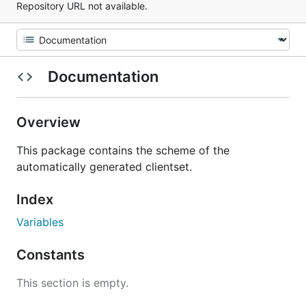
Repository URL not available.
Documentation
Overview
This package contains the scheme of the
automatically generated clientset.
Index
Variables
Constants
This section is empty.