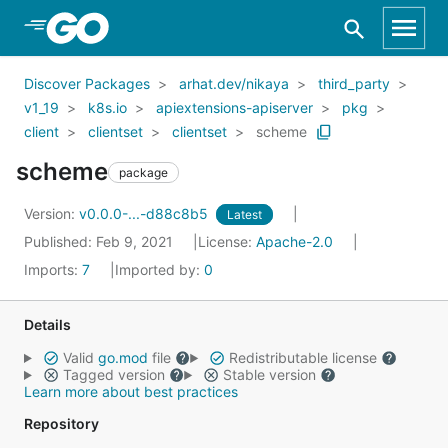
Skip to Main Content
Discover Packages
arhat.dev/nikaya
third_party
v1_19
k8s.io
apiextensions-apiserver
pkg
client
clientset
clientset
scheme
scheme
package
Version:
v0.0.0-...-d88c8b5
Latest
Published: Feb 9, 2021
License:
Apache-2.0
Imports:
7
Imported by:
0
Details
Valid
go.mod
file
Redistributable license
Tagged version
Stable version
Learn more about best practices
Repository