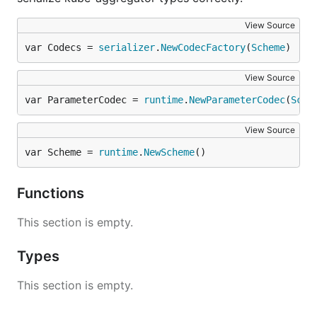
View Source
var Codecs = 
serializer
.
NewCodecFactory
(
Scheme
)
View Source
var ParameterCodec = 
runtime
.
NewParameterCodec
(
Sche
View Source
var Scheme = 
runtime
.
NewScheme
()
Functions
This section is empty.
Types
This section is empty.