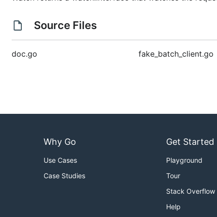
Source Files
doc.go
fake_batch_client.go
Why Go
Get Started
Use Cases
Playground
Case Studies
Tour
Stack Overflow
Help