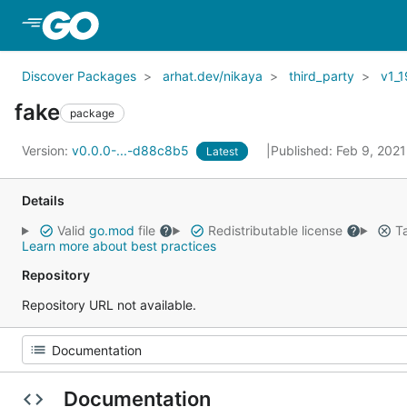
Skip to Main Content
Discover Packages
arhat.dev/nikaya
third_party
v1_1
fake
package
Version:
v0.0.0-...-d88c8b5
Published: Feb 9, 202
Latest
Details
Valid
go.mod
file
Redistributable license
Ta
Learn more about best practices
Repository
Repository URL not available.
Documentation