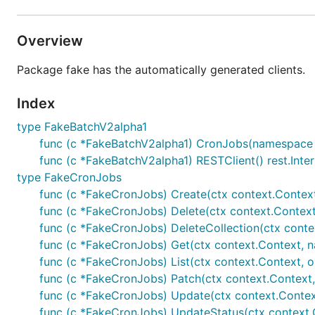
Overview
Package fake has the automatically generated clients.
Index
type FakeBatchV2alpha1
func (c *FakeBatchV2alpha1) CronJobs(namespace s
func (c *FakeBatchV2alpha1) RESTClient() rest.Inte
type FakeCronJobs
func (c *FakeCronJobs) Create(ctx context.Context,
func (c *FakeCronJobs) Delete(ctx context.Context,
func (c *FakeCronJobs) DeleteCollection(ctx context
func (c *FakeCronJobs) Get(ctx context.Context, na
func (c *FakeCronJobs) List(ctx context.Context, op
func (c *FakeCronJobs) Patch(ctx context.Context, n
func (c *FakeCronJobs) Update(ctx context.Context
func (c *FakeCronJobs) UpdateStatus(ctx context.C