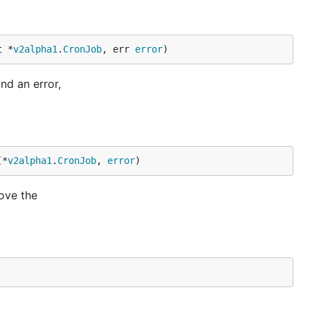
t *
v2alpha1
.
CronJob
, err 
error
)
nd an error,
(*
v2alpha1
.
CronJob
, 
error
)
ove the