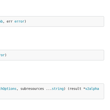
ob
, err 
error
)
ror
)
chOptions
, subresources ...
string
) (result *
v2alpha