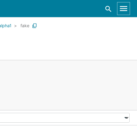
alpha1
fake