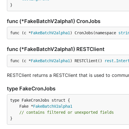
}
func (*FakeBatchV2alpha1) CronJobs
func (c *
FakeBatchV2alpha1
) CronJobs(namespace 
stri
func (*FakeBatchV2alpha1) RESTClient
func (c *
FakeBatchV2alpha1
) RESTClient() 
rest
.
Inter
RESTClient returns a RESTClient that is used to communi
type FakeCronJobs
	Fake *
FakeBatchV2alpha1
// contains filtered or unexported fields
}