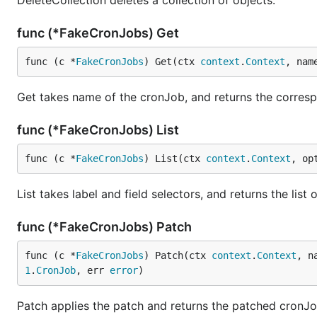
DeleteCollection deletes a collection of objects.
func (*FakeCronJobs) Get
func (c *
FakeCronJobs
) Get(ctx 
context
.
Context
, nam
Get takes name of the cronJob, and returns the correspo
func (*FakeCronJobs) List
func (c *
FakeCronJobs
) List(ctx 
context
.
Context
, op
List takes label and field selectors, and returns the lis
func (*FakeCronJobs) Patch
func (c *
FakeCronJobs
) Patch(ctx 
context
.
Context
, n
1
.
CronJob
, err 
error
)
Patch applies the patch and returns the patched cronJo