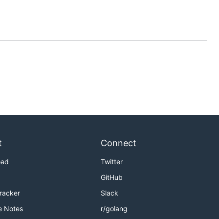
t
Connect
oad
Twitter
GitHub
Tracker
Slack
e Notes
r/golang