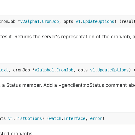
cronJob *
v2alpha1
.
CronJob
, opts 
v1
.
UpdateOptions
) (resul
s it. Returns the server's representation of the cronJob, a
text
, cronJob *
v2alpha1
.
CronJob
, opts 
v1
.
UpdateOptions
) 
s a Status member. Add a +genclient:noStatus comment ab
pts 
v1
.
ListOptions
) (
watch
.
Interface
, 
error
)
ested cronJobs.