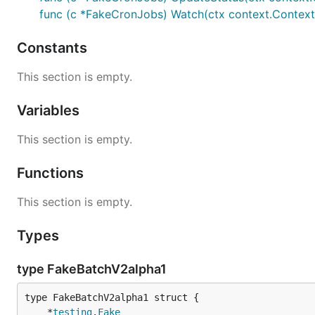
func (c *FakeCronJobs) Watch(ctx context.Context, 
Constants
This section is empty.
Variables
This section is empty.
Functions
This section is empty.
Types
type FakeBatchV2alpha1
	*
testing
.
Fake