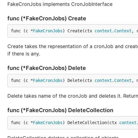
FakeCronJobs implements CronJobInterface
func (*FakeCronJobs) Create
func (c *
FakeCronJobs
) Create(ctx 
context
.
Context
, 
Create takes the representation of a cronJob and creates
if there is any.
func (*FakeCronJobs) Delete
func (c *
FakeCronJobs
) Delete(ctx 
context
.
Context
, 
Delete takes name of the cronJob and deletes it. Return
func (*FakeCronJobs) DeleteCollection
func (c *
FakeCronJobs
) DeleteCollection(ctx 
context