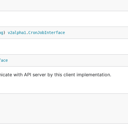
ng
) 
v2alpha1
.
CronJobInterface
face
cate with API server by this client implementation.