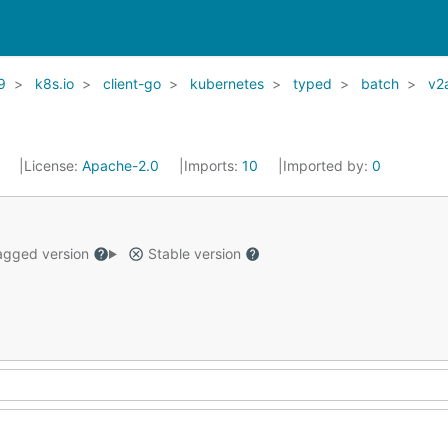
9
k8s.io
client-go
kubernetes
typed
batch
v2
1
License:
Apache-2.0
Imports:
10
Imported by:
0
gged version
Stable version