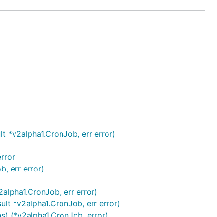
t *v2alpha1.CronJob, err error)
error
, err error)
2alpha1.CronJob, err error)
lt *v2alpha1.CronJob, err error)
) (*v2alpha1.CronJob, error)