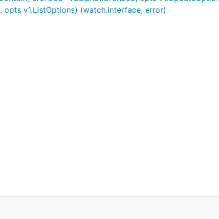
opts v1.ListOptions) (watch.Interface, error)