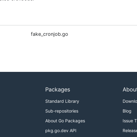
fake_cronjob.go
Packages
Abou
Standard Library
Downl
Sub-repositories
Blog
About Go Packages
Issue 
pkg.go.dev API
Releas