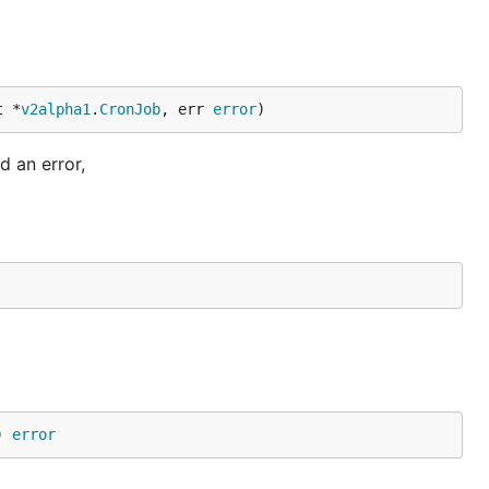
t *
v2alpha1
.
CronJob
, err 
error
)
d an error,
) 
error