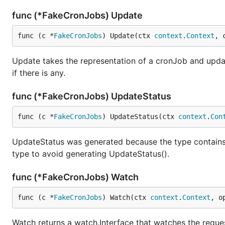
func (*FakeCronJobs) Update
func (c *
FakeCronJobs
) Update(ctx 
context
.
Context
, 
Update takes the representation of a cronJob and update
if there is any.
func (*FakeCronJobs) UpdateStatus
func (c *
FakeCronJobs
) UpdateStatus(ctx 
context
.
Con
UpdateStatus was generated because the type contain
type to avoid generating UpdateStatus().
func (*FakeCronJobs) Watch
func (c *
FakeCronJobs
) Watch(ctx 
context
.
Context
, o
Watch returns a watch.Interface that watches the requ