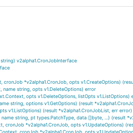
tring) v2alpha1.CronJobInterface
rface
 cronJob *v2alpha1.CronJob, opts v1.CreateOptions) (resul
 name string, opts v1.DeleteOptions) error
.Context, opts v1.DeleteOptions, listOpts v1.ListOptions) 
me string, options v1.GetOptions) (result *v2alpha1.CronJob
ts v1.ListOptions) (result *v2alpha1.CronJobList, err error)
ame string, pt types.PatchType, data []byte, ...) (result *v
, cronJob *v2alpha1.CronJob, opts v1.UpdateOptions) (resu
ontext, cronJob *v2alpha1.CronJob, opts v1.UpdateOptions