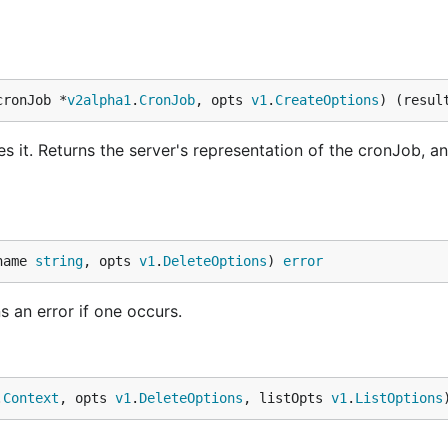
cronJob *
v2alpha1
.
CronJob
, opts 
v1
.
CreateOptions
) (resul
 it. Returns the server's representation of the cronJob, an
name 
string
, opts 
v1
.
DeleteOptions
) 
error
s an error if one occurs.
.
Context
, opts 
v1
.
DeleteOptions
, listOpts 
v1
.
ListOptions