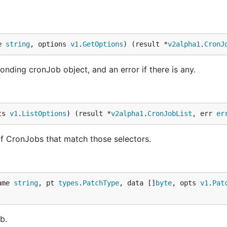
e 
string
, options 
v1
.
GetOptions
) (result *
v2alpha1
.
CronJ
nding cronJob object, and an error if there is any.
ts 
v1
.
ListOptions
) (result *
v2alpha1
.
CronJobList
, err 
er
t of CronJobs that match those selectors.
ame 
string
, pt 
types
.
PatchType
, data []
byte
, opts 
v1
.
Pat
b.