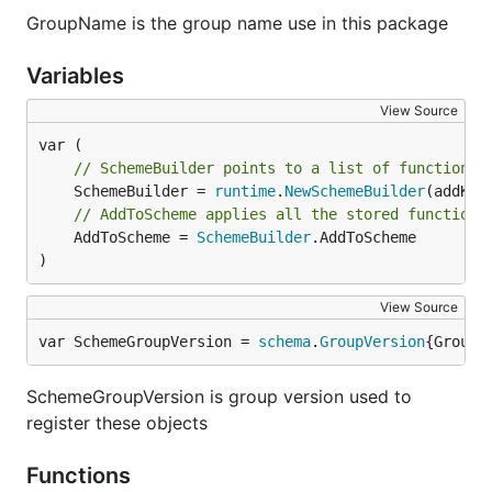
GroupName is the group name use in this package
Variables
View Source
// SchemeBuilder points to a list of functions 
	SchemeBuilder = 
runtime
.
NewSchemeBuilder
// AddToScheme applies all the stored functions
	AddToScheme = 
SchemeBuilder
.AddToScheme

)
View Source
var SchemeGroupVersion = 
schema
.
GroupVersion
{Group:
SchemeGroupVersion is group version used to
register these objects
Functions