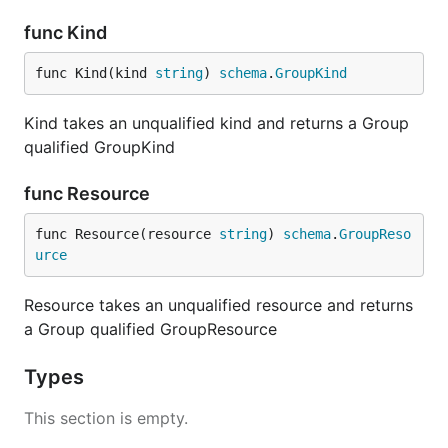
func Kind
func Kind(kind 
string
) 
schema
.
GroupKind
Kind takes an unqualified kind and returns a Group
qualified GroupKind
func Resource
func Resource(resource 
string
) 
schema
.
GroupReso
urce
Resource takes an unqualified resource and returns
a Group qualified GroupResource
Types
This section is empty.