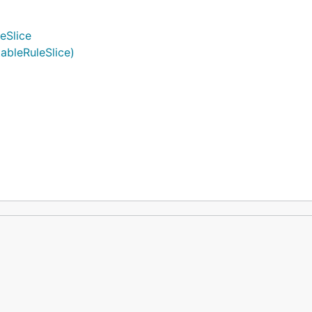
eSlice
ableRuleSlice)