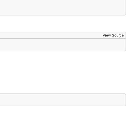
View Source