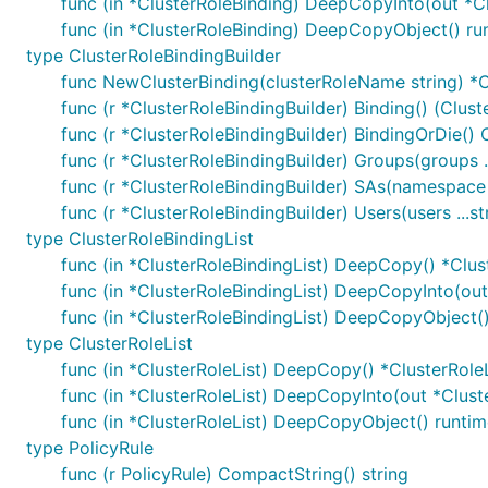
func (in *ClusterRoleBinding) DeepCopyInto(out *C
func (in *ClusterRoleBinding) DeepCopyObject() ru
type ClusterRoleBindingBuilder
func NewClusterBinding(clusterRoleName string) *C
func (r *ClusterRoleBindingBuilder) Binding() (Clust
func (r *ClusterRoleBindingBuilder) BindingOrDie() 
func (r *ClusterRoleBindingBuilder) Groups(groups .
func (r *ClusterRoleBindingBuilder) SAs(namespace 
func (r *ClusterRoleBindingBuilder) Users(users ...s
type ClusterRoleBindingList
func (in *ClusterRoleBindingList) DeepCopy() *Clus
func (in *ClusterRoleBindingList) DeepCopyInto(out
func (in *ClusterRoleBindingList) DeepCopyObject(
type ClusterRoleList
func (in *ClusterRoleList) DeepCopy() *ClusterRoleL
func (in *ClusterRoleList) DeepCopyInto(out *Clust
func (in *ClusterRoleList) DeepCopyObject() runtim
type PolicyRule
func (r PolicyRule) CompactString() string