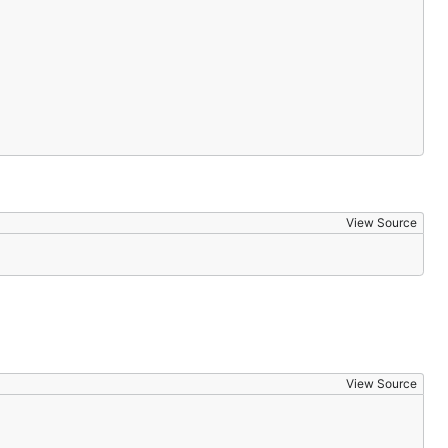
View Source
View Source