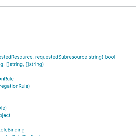
stedResource, requestedSubresource string) bool
, []string, []string)
onRule
regationRule)
le)
bject
RoleBinding