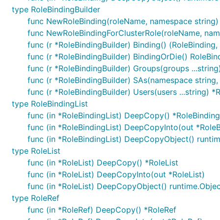
type RoleBindingBuilder
func NewRoleBinding(roleName, namespace string) 
func NewRoleBindingForClusterRole(roleName, name
func (r *RoleBindingBuilder) Binding() (RoleBinding, 
func (r *RoleBindingBuilder) BindingOrDie() RoleBin
func (r *RoleBindingBuilder) Groups(groups ...string
func (r *RoleBindingBuilder) SAs(namespace string,
func (r *RoleBindingBuilder) Users(users ...string) *
type RoleBindingList
func (in *RoleBindingList) DeepCopy() *RoleBinding
func (in *RoleBindingList) DeepCopyInto(out *RoleB
func (in *RoleBindingList) DeepCopyObject() runti
type RoleList
func (in *RoleList) DeepCopy() *RoleList
func (in *RoleList) DeepCopyInto(out *RoleList)
func (in *RoleList) DeepCopyObject() runtime.Obje
type RoleRef
func (in *RoleRef) DeepCopy() *RoleRef