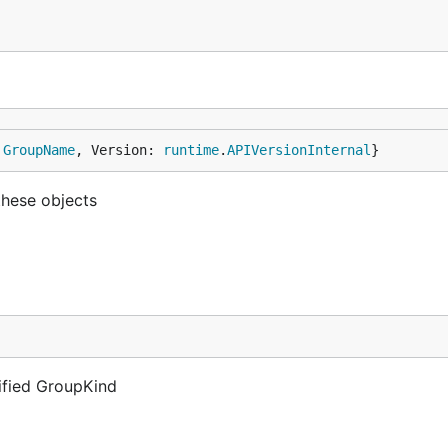
 
GroupName
, Version: 
runtime
.
APIVersionInternal
}
these objects
lified GroupKind