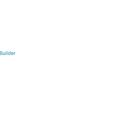
Builder