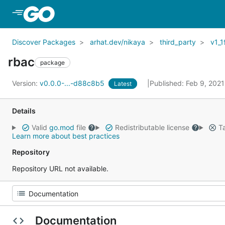
Skip to Main Content
Discover Packages
arhat.dev/nikaya
third_party
v1_1
rbac
package
Version:
v0.0.0-...-d88c8b5
Published: Feb 9, 202
Latest
Details
Valid
go.mod
file
Redistributable license
Ta
Learn more about best practices
Repository
Repository URL not available.
Documentation