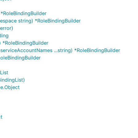
*RoleBindingBuilder
space string) *RoleBindingBuilder
error)
ding
) *RoleBindingBuilder
 serviceAccountNames ...string) *RoleBindingBuilder
RoleBindingBuilder
List
indingList)
me.Object
ct