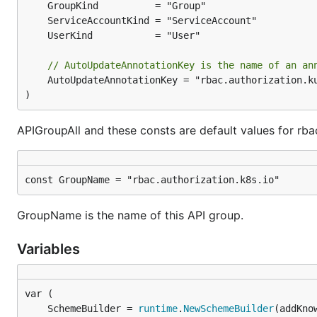
// AutoUpdateAnnotationKey is the name of an an
	AutoUpdateAnnotationKey = "rbac.authorization.kubernetes.io/autoupdate"

)
APIGroupAll and these consts are default values for rba
const GroupName = "rbac.authorization.k8s.io"
GroupName is the name of this API group.
Variables
	SchemeBuilder = 
runtime
.
NewSchemeBuilder