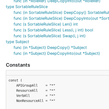
func (in *RoleRef) DeepCopyInto(out *RoleRef)
type SortableRuleSlice
func (in SortableRuleSlice) DeepCopy() SortableRul
func (in SortableRuleSlice) DeepCopyInto(out *Sort
func (s SortableRuleSlice) Len() int
func (s SortableRuleSlice) Less(i, j int) bool
func (s SortableRuleSlice) Swap(i, j int)
type Subject
func (in *Subject) DeepCopy() *Subject
func (in *Subject) DeepCopyInto(out *Subject)
Constants