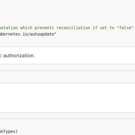
notation which prevents reconciliation if set to "false"
c authorization.