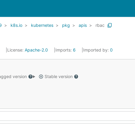
9
k8s.io
kubernetes
pkg
apis
rbac
1
License:
Apache-2.0
Imports:
6
Imported by:
0
gged version
Stable version