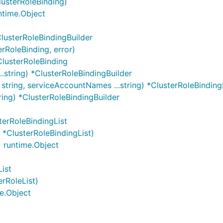
lusterRoleBinding)
ntime.Object
lusterRoleBindingBuilder
erRoleBinding, error)
ClusterRoleBinding
..string) *ClusterRoleBindingBuilder
string, serviceAccountNames ...string) *ClusterRoleBinding
tring) *ClusterRoleBindingBuilder
terRoleBindingList
 *ClusterRoleBindingList)
) runtime.Object
ist
erRoleList)
e.Object