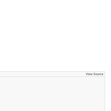
View Source