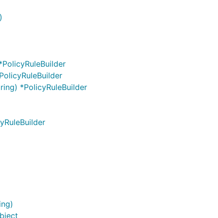
)
 *PolicyRuleBuilder
PolicyRuleBuilder
tring) *PolicyRuleBuilder
cyRuleBuilder
ing)
bject