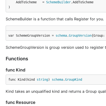
	AddToScheme   = 
SchemeBuilder
)
SchemeBuilder is a function that calls Register for you.
var SchemeGroupVersion = 
schema
.
GroupVersion
{Group:
SchemeGroupVersion is group version used to register 
Functions
func Kind
func Kind(kind 
string
) 
schema
.
GroupKind
Kind takes an unqualified kind and returns a Group qua
func Resource