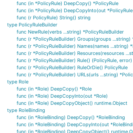
func (in *PolicyRule) DeepCopy() *PolicyRule
func (in *PolicyRule) DeepCopyInto(out *PolicyRule
func (r PolicyRule) String() string
type PolicyRuleBuilder
func NewRule(verbs ...string) *PolicyRuleBuilder
func (r *PolicyRuleBuilder) Groups(groups ...string)
func (r *PolicyRuleBuilder) Names(names ...string) *
func (r *PolicyRuleBuilder) Resources(resources ...s
func (r *PolicyRuleBuilder) Rule() (PolicyRule, error)
func (r *PolicyRuleBuilder) RuleOrDie() PolicyRule
func (r *PolicyRuleBuilder) URLs(urls ...string) *Poli
type Role
func (in *Role) DeepCopy() *Role
func (in *Role) DeepCopyInto(out *Role)
func (in *Role) DeepCopyObject() runtime.Object
type RoleBinding
func (in *RoleBinding) DeepCopy() *RoleBinding
func (in *RoleBinding) DeepCopyInto(out *RoleBind
func (in *RoleBinding) DeepCopyObject() runtime.O