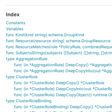
Index
Constants
Variables
func Kind(kind string) schema.GroupKind
func Resource(resource string) schema.GroupResource
func ResourceMatches(rule *PolicyRule, combinedReque
func SubjectsStrings(subjects []Subject) ([]string, []string
type AggregationRule
func (in *AggregationRule) DeepCopy() *Aggregati
func (in *AggregationRule) DeepCopyInto(out *Agg
type ClusterRole
func (in *ClusterRole) DeepCopy() *ClusterRole
func (in *ClusterRole) DeepCopyInto(out *ClusterRo
func (in *ClusterRole) DeepCopyObject() runtime.O
type ClusterRoleBinding
func (in *ClusterRoleBinding) DeepCopy() *Cluster