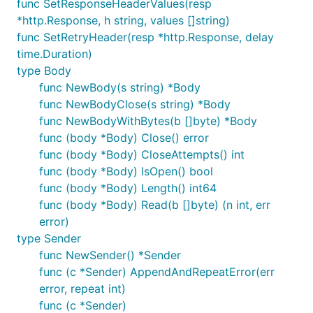
func SetResponseHeaderValues(resp
*http.Response, h string, values []string)
func SetRetryHeader(resp *http.Response, delay
time.Duration)
type Body
func NewBody(s string) *Body
func NewBodyClose(s string) *Body
func NewBodyWithBytes(b []byte) *Body
func (body *Body) Close() error
func (body *Body) CloseAttempts() int
func (body *Body) IsOpen() bool
func (body *Body) Length() int64
func (body *Body) Read(b []byte) (n int, err
error)
type Sender
func NewSender() *Sender
func (c *Sender) AppendAndRepeatError(err
error, repeat int)
func (c *Sender)