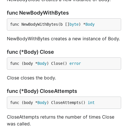
func NewBodyWithBytes
func NewBodyWithBytes(b []
byte
) *
Body
NewBodyWithBytes creates a new instance of Body.
func (*Body) Close
func (body *
Body
) Close() 
error
Close closes the body.
func (*Body) CloseAttempts
func (body *
Body
) CloseAttempts() 
int
CloseAttempts returns the number of times Close
was called.