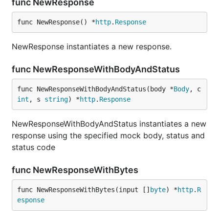
func NewResponse
func NewResponse() *
http
.
Response
NewResponse instantiates a new response.
func NewResponseWithBodyAndStatus
func NewResponseWithBodyAndStatus(body *
Body
, c 
int
, s 
string
) *
http
.
Response
NewResponseWithBodyAndStatus instantiates a new
response using the specified mock body, status and
status code
func NewResponseWithBytes
func NewResponseWithBytes(input []
byte
) *
http
.
R
esponse