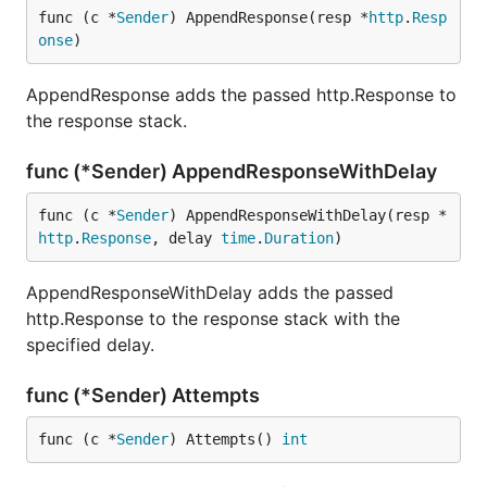
func (c *
Sender
) AppendResponse(resp *
http
.
Resp
onse
)
AppendResponse adds the passed http.Response to
the response stack.
func (*Sender) AppendResponseWithDelay
func (c *
Sender
) AppendResponseWithDelay(resp *
http
.
Response
, delay 
time
.
Duration
)
AppendResponseWithDelay adds the passed
http.Response to the response stack with the
specified delay.
func (*Sender) Attempts
func (c *
Sender
) Attempts() 
int