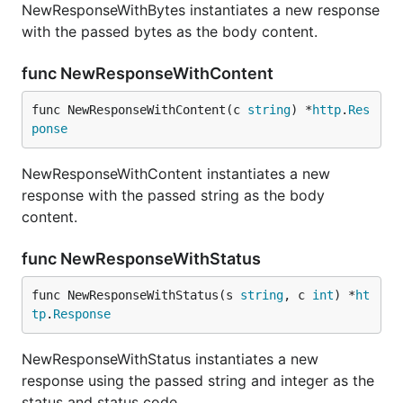
NewResponseWithBytes instantiates a new response
with the passed bytes as the body content.
func NewResponseWithContent
func NewResponseWithContent(c 
string
) *
http
.
Res
ponse
NewResponseWithContent instantiates a new
response with the passed string as the body
content.
func NewResponseWithStatus
func NewResponseWithStatus(s 
string
, c 
int
) *
ht
tp
.
Response
NewResponseWithStatus instantiates a new
response using the passed string and integer as the
status and status code.