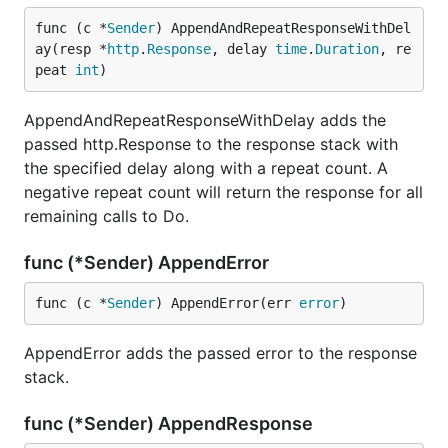
func (c *
Sender
) AppendAndRepeatResponseWithDel
ay(resp *
http
.
Response
, delay 
time
.
Duration
, re
peat 
int
)
AppendAndRepeatResponseWithDelay adds the
passed http.Response to the response stack with
the specified delay along with a repeat count. A
negative repeat count will return the response for all
remaining calls to Do.
func (*Sender) AppendError
func (c *
Sender
) AppendError(err 
error
)
AppendError adds the passed error to the response
stack.
func (*Sender) AppendResponse