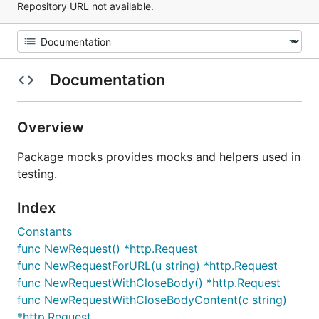
Repository URL not available.
Documentation
Overview
Package mocks provides mocks and helpers used in
testing.
Index
Constants
func NewRequest() *http.Request
func NewRequestForURL(u string) *http.Request
func NewRequestWithCloseBody() *http.Request
func NewRequestWithCloseBodyContent(c string)
*http.Request