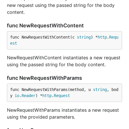
new request using the passed string for the body
content.
func NewRequestWithContent
func NewRequestWithContent(c 
string
) *
http
.
Requ
est
NewRequestWithContent instantiates a new request
using the passed string for the body content.
func NewRequestWithParams
func NewRequestWithParams(method, u 
string
, bod
y 
io
.
Reader
) *
http
.
Request
NewRequestWithParams instantiates a new request
using the provided parameters.