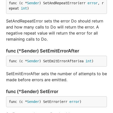
func (c *
Sender
) SetAndRepeatError(err 
error
, r
epeat 
int
)
SetAndRepeatError sets the error Do should return
and how many calls to Do will return the error. A
negative repeat value will return the error for all
remaining calls to Do.
func (*Sender) SetEmitErrorAfter
func (c *
Sender
) SetEmitErrorAfter(ea 
int
)
SetEmitErrorAfter sets the number of attempts to be
made before errors are emitted.
func (*Sender) SetError
func (c *
Sender
) SetError(err 
error
)