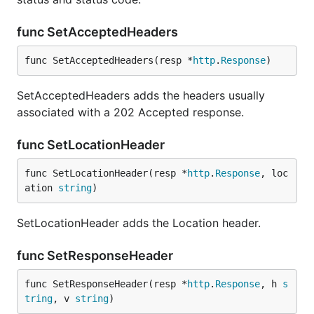
func SetAcceptedHeaders
func SetAcceptedHeaders(resp *
http
.
Response
)
SetAcceptedHeaders adds the headers usually
associated with a 202 Accepted response.
func SetLocationHeader
func SetLocationHeader(resp *
http
.
Response
, loc
ation 
string
)
SetLocationHeader adds the Location header.
func SetResponseHeader
func SetResponseHeader(resp *
http
.
Response
, h 
s
tring
, v 
string
)