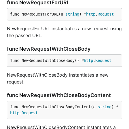
func NewRequestForURL
func NewRequestForURL(u 
string
) *
http
.
Request
NewRequestForURL instantiates a new request using
the passed URL.
func NewRequestWithCloseBody
func NewRequestWithCloseBody() *
http
.
Request
NewRequestWithCloseBody instantiates a new
request.
func NewRequestWithCloseBodyContent
func NewRequestWithCloseBodyContent(c 
string
) *
http
.
Request
NewRequestWithCloseBodyContent instantiates a