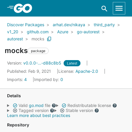
Skip to Main Content
Discover Packages
arhat.dev/nikaya
third_party
v1_20
github.com
Azure
go-autorest
autorest
mocks
mocks
package
Version:
v0.0.0-...-d88c8b5
Latest
Published: Feb 9, 2021
License:
Apache-2.0
Imports:
4
Imported by:
0
Details
Valid
go.mod
file
Redistributable license
Tagged version
Stable version
Learn more about best practices
Repository