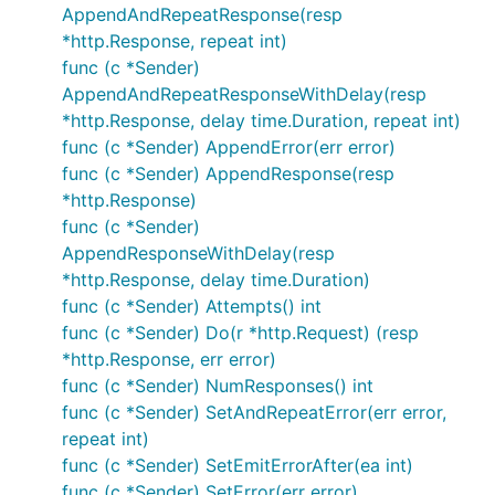
AppendAndRepeatResponse(resp
*http.Response, repeat int)
func (c *Sender)
AppendAndRepeatResponseWithDelay(resp
*http.Response, delay time.Duration, repeat int)
func (c *Sender) AppendError(err error)
func (c *Sender) AppendResponse(resp
*http.Response)
func (c *Sender)
AppendResponseWithDelay(resp
*http.Response, delay time.Duration)
func (c *Sender) Attempts() int
func (c *Sender) Do(r *http.Request) (resp
*http.Response, err error)
func (c *Sender) NumResponses() int
func (c *Sender) SetAndRepeatError(err error,
repeat int)
func (c *Sender) SetEmitErrorAfter(ea int)
func (c *Sender) SetError(err error)