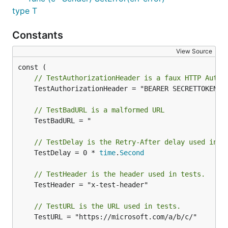
type T
Constants
View Source
// TestAuthorizationHeader is a faux HTTP Autho
	TestAuthorizationHeader = "BEARER SECRETTOKEN"

// TestBadURL is a malformed URL
	TestBadURL = "                               "

// TestDelay is the Retry-After delay used in t
	TestDelay = 0 * 
time
.
Second
// TestHeader is the header used in tests.
	TestHeader = "x-test-header"

// TestURL is the URL used in tests.
	TestURL = "https://microsoft.com/a/b/c/"
