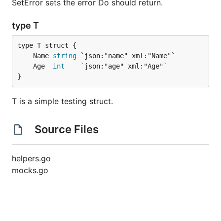
SetError sets the error Do should return.
type T
	Name 
string
	Age  
int
}
T is a simple testing struct.
Source Files
helpers.go
mocks.go