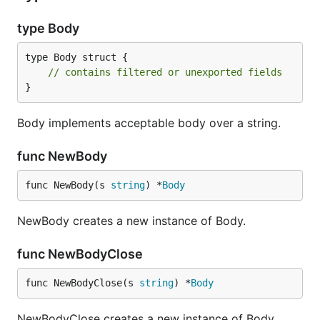
type Body
type Body struct {

// contains filtered or unexported fields
}
Body implements acceptable body over a string.
func NewBody
func NewBody(s 
string
) *
Body
NewBody creates a new instance of Body.
func NewBodyClose
func NewBodyClose(s 
string
) *
Body
NewBodyClose creates a new instance of Body.