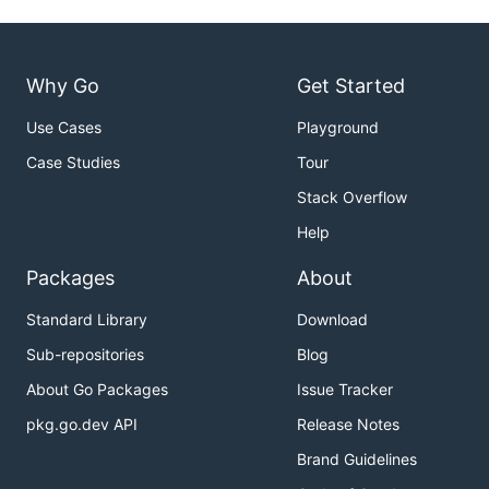
Why Go
Get Started
Use Cases
Playground
Case Studies
Tour
Stack Overflow
Help
Packages
About
Standard Library
Download
Sub-repositories
Blog
About Go Packages
Issue Tracker
pkg.go.dev API
Release Notes
Brand Guidelines