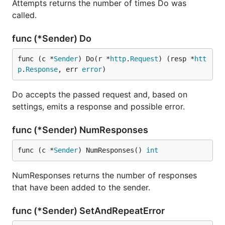
Attempts returns the number of times Do was
called.
func (*Sender) Do
func (c *
Sender
) Do(r *
http
.
Request
) (resp *
htt
p
.
Response
, err 
error
)
Do accepts the passed request and, based on
settings, emits a response and possible error.
func (*Sender) NumResponses
func (c *
Sender
) NumResponses() 
int
NumResponses returns the number of responses
that have been added to the sender.
func (*Sender) SetAndRepeatError