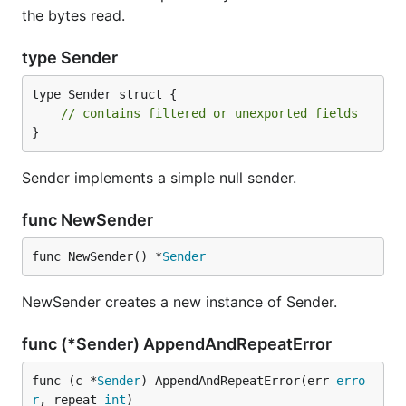
the bytes read.
type Sender
type Sender struct {

// contains filtered or unexported fields
}
Sender implements a simple null sender.
func NewSender
func NewSender() *
Sender
NewSender creates a new instance of Sender.
func (*Sender) AppendAndRepeatError
func (c *
Sender
) AppendAndRepeatError(err 
erro
r
, repeat 
int
)