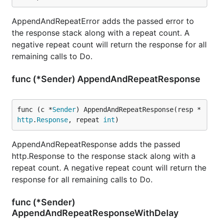
AppendAndRepeatError adds the passed error to
the response stack along with a repeat count. A
negative repeat count will return the response for all
remaining calls to Do.
func (*Sender) AppendAndRepeatResponse
func (c *
Sender
) AppendAndRepeatResponse(resp *
http
.
Response
, repeat 
int
)
AppendAndRepeatResponse adds the passed
http.Response to the response stack along with a
repeat count. A negative repeat count will return the
response for all remaining calls to Do.
func (*Sender)
AppendAndRepeatResponseWithDelay