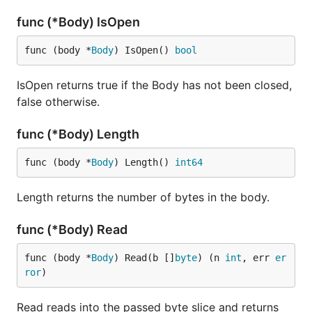
func (*Body) IsOpen
func (body *
Body
) IsOpen() 
bool
IsOpen returns true if the Body has not been closed,
false otherwise.
func (*Body) Length
func (body *
Body
) Length() 
int64
Length returns the number of bytes in the body.
func (*Body) Read
func (body *
Body
) Read(b []
byte
) (n 
int
, err 
er
ror
)
Read reads into the passed byte slice and returns