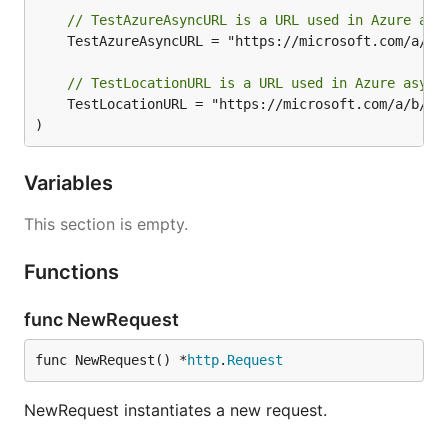
// TestAzureAsyncURL is a URL used in Azure asy
	TestAzureAsyncURL = "https://microsoft.com/a/b/c/async"

// TestLocationURL is a URL used in Azure async
	TestLocationURL = "https://microsoft.com/a/b/c/location"

)
Variables
This section is empty.
Functions
func NewRequest
func NewRequest() *
http
.
Request
NewRequest instantiates a new request.