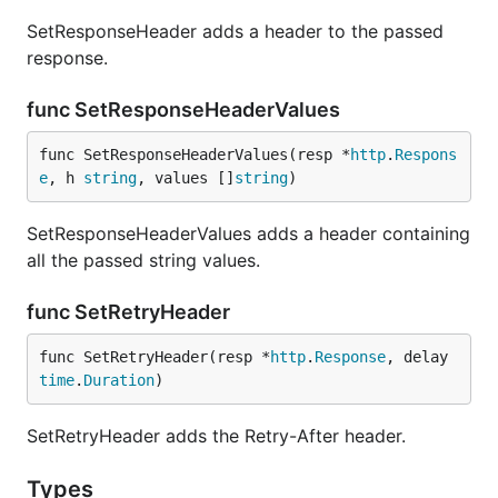
SetResponseHeader adds a header to the passed
response.
func SetResponseHeaderValues
func SetResponseHeaderValues(resp *
http
.
Respons
e
, h 
string
, values []
string
)
SetResponseHeaderValues adds a header containing
all the passed string values.
func SetRetryHeader
func SetRetryHeader(resp *
http
.
Response
, delay 
time
.
Duration
)
SetRetryHeader adds the Retry-After header.
Types