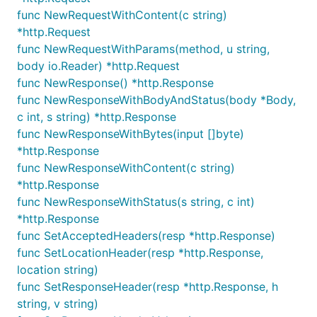
func NewRequestWithContent(c string)
*http.Request
func NewRequestWithParams(method, u string,
body io.Reader) *http.Request
func NewResponse() *http.Response
func NewResponseWithBodyAndStatus(body *Body,
c int, s string) *http.Response
func NewResponseWithBytes(input []byte)
*http.Response
func NewResponseWithContent(c string)
*http.Response
func NewResponseWithStatus(s string, c int)
*http.Response
func SetAcceptedHeaders(resp *http.Response)
func SetLocationHeader(resp *http.Response,
location string)
func SetResponseHeader(resp *http.Response, h
string, v string)