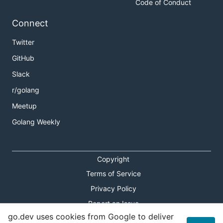
Code of Conduct
Connect
Twitter
GitHub
Slack
r/golang
Meetup
Golang Weekly
Copyright
Terms of Service
Privacy Policy
Report an Issue
go.dev uses cookies from Google to deliver
Theme Toggle