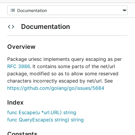
Documentation
Overview
Package urlesc implements query escaping as per
RFC 3986
. It contains some parts of the net/url
package, modified so as to allow some reserved
characters incorrectly escaped by net/url. See
https://github.com/golang/go/issues/5684
Index
func Escape(u *url.URL) string
func QueryEscape(s string) string
Constants