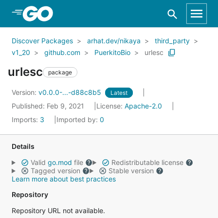
Skip to Main Content
Discover Packages
arhat.dev/nikaya
third_party
v1_20
github.com
PuerkitoBio
urlesc
urlesc
package
Version:
v0.0.0-...-d88c8b5
Latest
Published: Feb 9, 2021
License:
Apache-2.0
Imports:
3
Imported by:
0
Details
Valid
go.mod
file
Redistributable license
Tagged version
Stable version
Learn more about best practices
Repository
Repository URL not available.