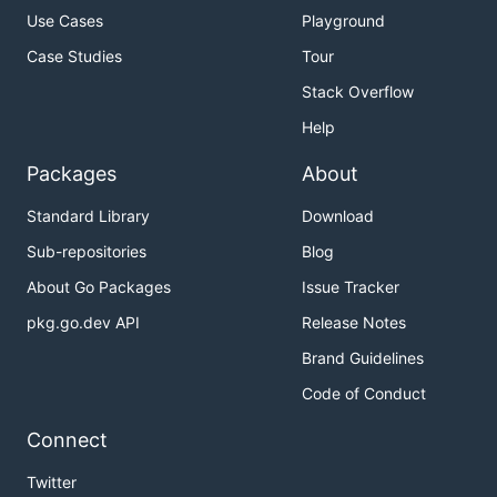
Use Cases
Playground
Case Studies
Tour
Stack Overflow
Help
Packages
About
Standard Library
Download
Sub-repositories
Blog
About Go Packages
Issue Tracker
pkg.go.dev API
Release Notes
Brand Guidelines
Code of Conduct
Connect
Twitter