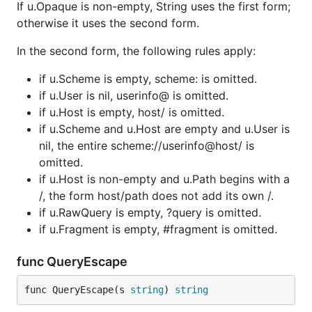
If u.Opaque is non-empty, String uses the first form;
otherwise it uses the second form.
In the second form, the following rules apply:
if u.Scheme is empty, scheme: is omitted.
if u.User is nil, userinfo@ is omitted.
if u.Host is empty, host/ is omitted.
if u.Scheme and u.Host are empty and u.User is
nil, the entire scheme://userinfo@host/ is
omitted.
if u.Host is non-empty and u.Path begins with a
/, the form host/path does not add its own /.
if u.RawQuery is empty, ?query is omitted.
if u.Fragment is empty, #fragment is omitted.
func QueryEscape
func QueryEscape(s 
string
) 
string