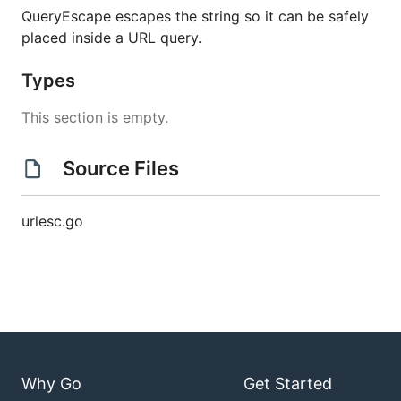
QueryEscape escapes the string so it can be safely
placed inside a URL query.
Types
This section is empty.
Source Files
urlesc.go
Why Go
Get Started