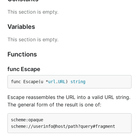
This section is empty.
Variables
This section is empty.
Functions
func Escape
func Escape(u *
url
.
URL
) 
string
Escape reassembles the URL into a valid URL string.
The general form of the result is one of:
scheme:opaque
