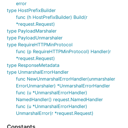
error
type HostPrefixBuilder
func (h HostPrefixBuilder) Build(r
*request.Request)
type PayloadMarshaler
type PayloadUnmarshaler
type RequireHTTPMinProtocol
func (p RequireHTTPMinProtocol) Handler(r
*request.Request)
type ResponseMetadata
type UnmarshalErrorHandler
func NewUnmarshalErrorHandler(unmarshaler
ErrorUnmarshaler) *UnmarshalErrorHandler
func (u *UnmarshalErrorHandler)
NamedHandler() request.NamedHandler
func (u *UnmarshalErrorHandler)
UnmarshalError(r *request.Request)
Constants