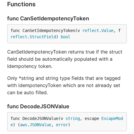
Functions
func CanSetIdempotencyToken
func CanSetIdempotencyToken(v 
reflect
.
Value
, f 
reflect
.
StructField
) 
bool
CanSetIdempotencyToken returns true if the struct
field should be automatically populated with a
Idempotency token.
Only *string and string type fields that are tagged
with idempotencyToken which are not already set
can be auto filled.
func DecodeJSONValue
func DecodeJSONValue(v 
string
, escape 
EscapeMod
e
) (
aws
.
JSONValue
, 
error
)