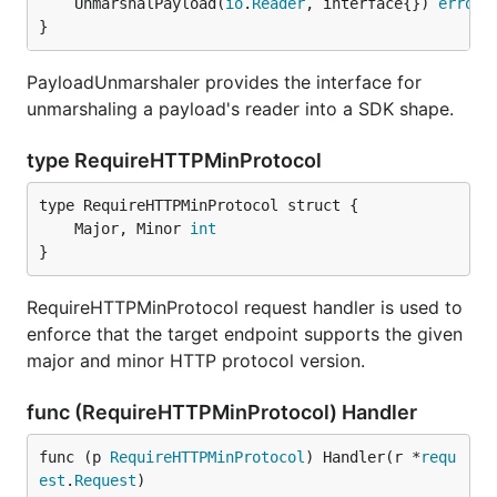
	UnmarshalPayload(
io
.
Reader
, interface{}) 
error
}
PayloadUnmarshaler provides the interface for
unmarshaling a payload's reader into a SDK shape.
type RequireHTTPMinProtocol
	Major, Minor 
int
}
RequireHTTPMinProtocol request handler is used to
enforce that the target endpoint supports the given
major and minor HTTP protocol version.
func (RequireHTTPMinProtocol) Handler
func (p 
RequireHTTPMinProtocol
) Handler(r *
requ
est
.
Request
)