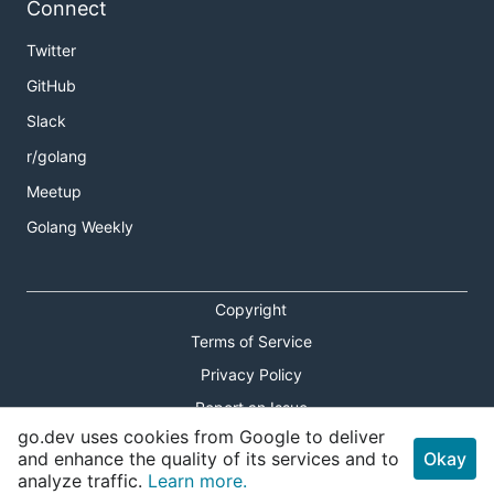
Connect
Twitter
GitHub
Slack
r/golang
Meetup
Golang Weekly
Copyright
Terms of Service
Privacy Policy
Report an Issue
go.dev uses cookies from Google to deliver
Theme Toggle
and enhance the quality of its services and to
Okay
analyze traffic.
Learn more.
Shortcuts Modal