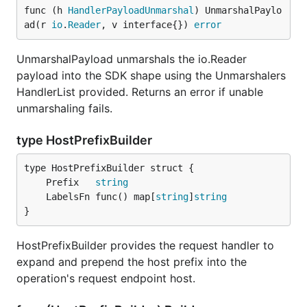
func (h 
HandlerPayloadUnmarshal
) UnmarshalPaylo
ad(r 
io
.
Reader
, v interface{}) 
error
UnmarshalPayload unmarshals the io.Reader
payload into the SDK shape using the Unmarshalers
HandlerList provided. Returns an error if unable
unmarshaling fails.
type HostPrefixBuilder
	Prefix   
string
	LabelsFn func() map[
string
]
string
}
HostPrefixBuilder provides the request handler to
expand and prepend the host prefix into the
operation's request endpoint host.