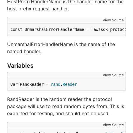
HostPrefixHandlerName is the handler name for the
host prefix request handler.
View Source
const UnmarshalErrorHandlerName = "awssdk.protocol.
UnmarshalErrorHandlerName is the name of the
named handler.
Variables
View Source
var RandReader = 
rand
.
Reader
RandReader is the random reader the protocol
package will use to read random bytes from. This is
exported for testing, and should not be used.
View Source