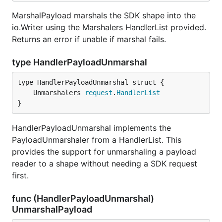
MarshalPayload marshals the SDK shape into the
io.Writer using the Marshalers HandlerList provided.
Returns an error if unable if marshal fails.
type HandlerPayloadUnmarshal
	Unmarshalers 
request
.
HandlerList
}
HandlerPayloadUnmarshal implements the
PayloadUnmarshaler from a HandlerList. This
provides the support for unmarshaling a payload
reader to a shape without needing a SDK request
first.
func (HandlerPayloadUnmarshal)
UnmarshalPayload