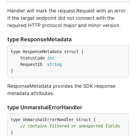
Handler will mark the request.Request with an error
if the target endpoint did not connect with the
required HTTP protocol major and minor version.
type ResponseMetadata
	StatusCode 
int
	RequestID  
string
}
ResponseMetadata provides the SDK response
metadata attributes.
type UnmarshalErrorHandler
type UnmarshalErrorHandler struct {

// contains filtered or unexported fields
}