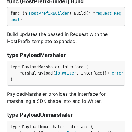
func (HostPrefixBuilder) Build
func (h 
HostPrefixBuilder
) Build(r *
request
.
Req
uest
)
Build updates the passed in Request with the
HostPrefix template expanded.
type PayloadMarshaler
	MarshalPayload(
io
.
Writer
, interface{}) 
error
}
PayloadMarshaler provides the interface for
marshaling a SDK shape into and io.Writer.
type PayloadUnmarshaler