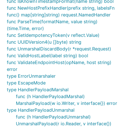
func IsKnownTimestampFormat(name string) bool
func NewHostPrefixHandler(prefix string, labelsFn
func() map[string]string) request.NamedHandler
func ParseTime(formatName, value string)
(time.Time, error)
func SetIdempotencyToken(v reflect.Value)
func UUIDVersion4(u []byte) string
func UnmarshalDiscardBody(r *request.Request)
func ValidHostLabel(label string) bool
func ValidateEndpointHost(opName, host string)
error
type ErrorUnmarshaler
type EscapeMode
type HandlerPayloadMarshal
func (h HandlerPayloadMarshal)
MarshalPayload(w io.Writer, v interface{}) error
type HandlerPayloadUnmarshal
func (h HandlerPayloadUnmarshal)
UnmarshalPayload(r io.Reader, v interface{})