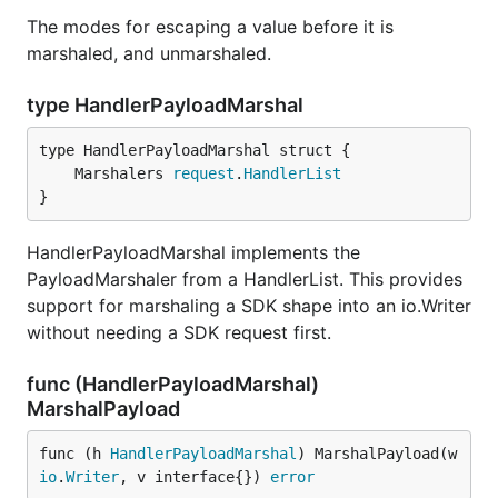
The modes for escaping a value before it is
marshaled, and unmarshaled.
type HandlerPayloadMarshal
	Marshalers 
request
.
HandlerList
}
HandlerPayloadMarshal implements the
PayloadMarshaler from a HandlerList. This provides
support for marshaling a SDK shape into an io.Writer
without needing a SDK request first.
func (HandlerPayloadMarshal)
MarshalPayload
func (h 
HandlerPayloadMarshal
) MarshalPayload(w 
io
.
Writer
, v interface{}) 
error