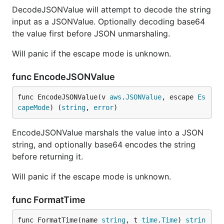
DecodeJSONValue will attempt to decode the string
input as a JSONValue. Optionally decoding base64
the value first before JSON unmarshaling.
Will panic if the escape mode is unknown.
func EncodeJSONValue
func EncodeJSONValue(v 
aws
.
JSONValue
, escape 
Es
capeMode
) (
string
, 
error
)
EncodeJSONValue marshals the value into a JSON
string, and optionally base64 encodes the string
before returning it.
Will panic if the escape mode is unknown.
func FormatTime
func FormatTime(name 
string
, t 
time
.
Time
) 
strin