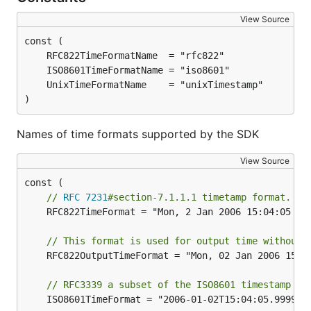
View Source
)
Names of time formats supported by the SDK
View Source
// 
RFC 7231
#section-7.1.1.1 timetamp format. e.
	RFC822TimeFormat = "Mon, 2 Jan 2006 15:04:05 GMT"

// This format is used for output time without 
	RFC822OutputTimeFormat = "Mon, 02 Jan 2006 15:04:05 GMT"

// RFC3339 a subset of the ISO8601 timestamp fo
	ISO8601TimeFormat = "2006-01-02T15:04:05.999999999Z"
