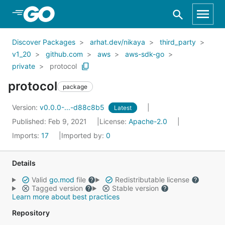
Skip to Main Content
Discover Packages
arhat.dev/nikaya
third_party
v1_20
github.com
aws
aws-sdk-go
private
protocol
protocol
package
Version:
v0.0.0-...-d88c8b5
Latest
Published: Feb 9, 2021
License:
Apache-2.0
Imports:
17
Imported by:
0
Details
Valid
go.mod
file
Redistributable license
Tagged version
Stable version
Learn more about best practices
Repository