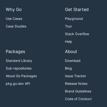
Why Go
Get Started
Use Cases
Playground
Case Studies
Tour
Stack Overflow
Help
Packages
About
Standard Library
Download
Sub-repositories
Blog
About Go Packages
Issue Tracker
pkg.go.dev API
Release Notes
Brand Guidelines
Code of Conduct