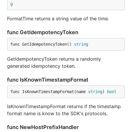
g
FormatTime returns a string value of the time.
func GetIdempotencyToken
func GetIdempotencyToken() 
string
GetIdempotencyToken returns a randomly
generated idempotency token.
func IsKnownTimestampFormat
func IsKnownTimestampFormat(name 
string
) 
bool
IsKnownTimestampFormat returns if the timestamp
format name is know to the SDK's protocols.
func NewHostPrefixHandler