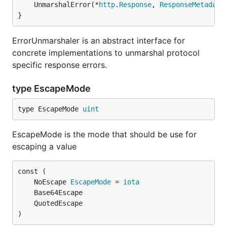
	UnmarshalError(*
http
.
Response
, 
ResponseMetadata
}
ErrorUnmarshaler is an abstract interface for
concrete implementations to unmarshal protocol
specific response errors.
type EscapeMode
type EscapeMode 
uint
EscapeMode is the mode that should be use for
escaping a value
	NoEscape 
EscapeMode
 = 
iota
)