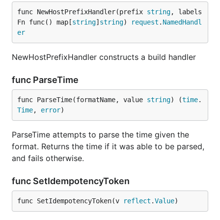
func NewHostPrefixHandler(prefix 
string
, labels
Fn func() map[
string
]
string
) 
request
.
NamedHandl
er
NewHostPrefixHandler constructs a build handler
func ParseTime
func ParseTime(formatName, value 
string
) (
time
.
Time
, 
error
)
ParseTime attempts to parse the time given the
format. Returns the time if it was able to be parsed,
and fails otherwise.
func SetIdempotencyToken
func SetIdempotencyToken(v 
reflect
.
Value
)