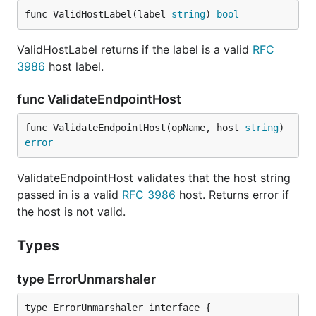
func ValidHostLabel(label 
string
) 
bool
ValidHostLabel returns if the label is a valid
RFC
3986
host label.
func ValidateEndpointHost
func ValidateEndpointHost(opName, host 
string
) 
error
ValidateEndpointHost validates that the host string
passed in is a valid
RFC 3986
host. Returns error if
the host is not valid.
Types
type ErrorUnmarshaler