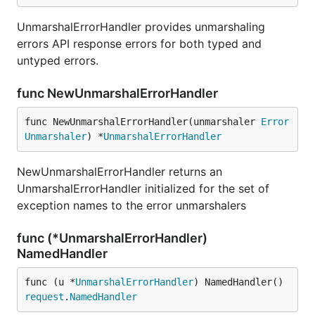
UnmarshalErrorHandler provides unmarshaling
errors API response errors for both typed and
untyped errors.
func NewUnmarshalErrorHandler
func NewUnmarshalErrorHandler(unmarshaler 
Error
Unmarshaler
) *
UnmarshalErrorHandler
NewUnmarshalErrorHandler returns an
UnmarshalErrorHandler initialized for the set of
exception names to the error unmarshalers
func (*UnmarshalErrorHandler)
NamedHandler
func (u *
UnmarshalErrorHandler
) NamedHandler() 
request
.
NamedHandler