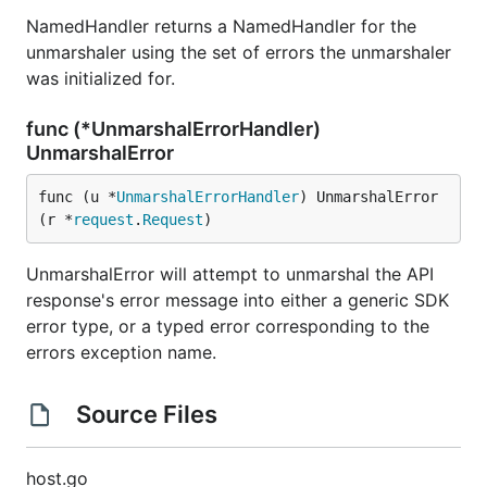
NamedHandler returns a NamedHandler for the
unmarshaler using the set of errors the unmarshaler
was initialized for.
func (*UnmarshalErrorHandler)
UnmarshalError
func (u *
UnmarshalErrorHandler
) UnmarshalError
(r *
request
.
Request
)
UnmarshalError will attempt to unmarshal the API
response's error message into either a generic SDK
error type, or a typed error corresponding to the
errors exception name.
Source Files
host.go