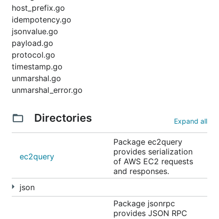
host_prefix.go
idempotency.go
jsonvalue.go
payload.go
protocol.go
timestamp.go
unmarshal.go
unmarshal_error.go
Directories
Expand all
Package ec2query
provides serialization
ec2query
of AWS EC2 requests
and responses.
json
Package jsonrpc
provides JSON RPC