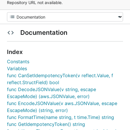
Repository URL not available.
Documentation
Index
Constants
Variables
func CanSetIdempotencyToken(v reflect.Value, f
reflect.StructField) bool
func DecodeJSONValue(v string, escape
EscapeMode) (aws.JSONValue, error)
func EncodeJSONValue(v aws.JSONValue, escape
EscapeMode) (string, error)
func FormatTime(name string, t time.Time) string
func GetIdempotencyToken() string