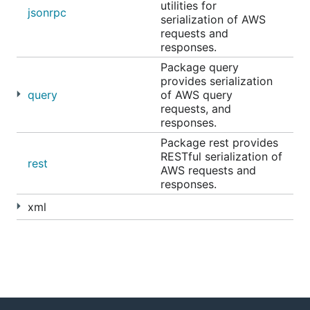
utilities for
jsonrpc
serialization of AWS
requests and
responses.
Package query
provides serialization
query
of AWS query
requests, and
responses.
Package rest provides
RESTful serialization of
rest
AWS requests and
responses.
xml