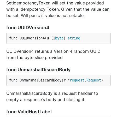
SetIdempotencyToken will set the value provided
with a Idempotency Token. Given that the value can
be set. Will panic if value is not setable.
func UUIDVersion4
func UUIDVersion4(u []
byte
) 
string
UUIDVersion4 returns a Version 4 random UUID
from the byte slice provided
func UnmarshalDiscardBody
func UnmarshalDiscardBody(r *
request
.
Request
)
UnmarshalDiscardBody is a request handler to
empty a response's body and closing it.
func ValidHostLabel