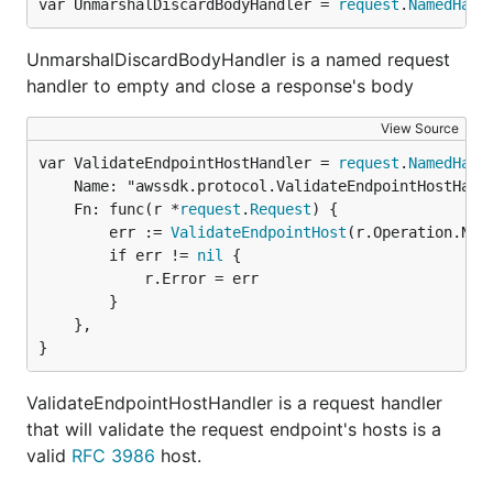
var UnmarshalDiscardBodyHandler = 
request
.
NamedHand
UnmarshalDiscardBodyHandler is a named request
handler to empty and close a response's body
View Source
var ValidateEndpointHostHandler = 
request
.
NamedHand
	Name: "awssdk.protocol.ValidateEndpointHostHandler",

	Fn: func(r *
request
.
Request
) {

		err := 
ValidateEndpointHost
(r.Operation.Name
		if err != 
nil
 {

			r.Error = err

		}

	},

}
ValidateEndpointHostHandler is a request handler
that will validate the request endpoint's hosts is a
valid
RFC 3986
host.