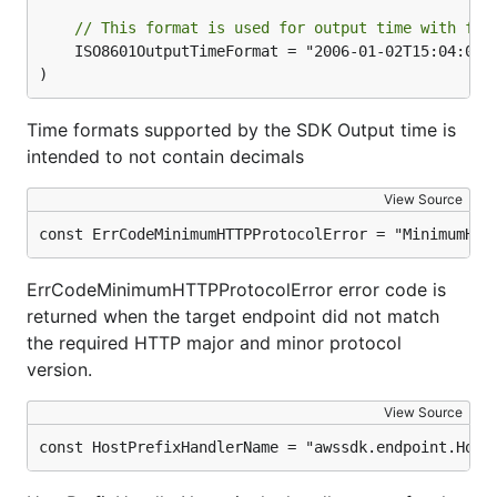
// This format is used for output time with fra
	ISO8601OutputTimeFormat = "2006-01-02T15:04:05.999999999Z"

)
Time formats supported by the SDK Output time is
intended to not contain decimals
View Source
const ErrCodeMinimumHTTPProtocolError = "MinimumHTT
ErrCodeMinimumHTTPProtocolError error code is
returned when the target endpoint did not match
the required HTTP major and minor protocol
version.
View Source
const HostPrefixHandlerName = "awssdk.endpoint.Host