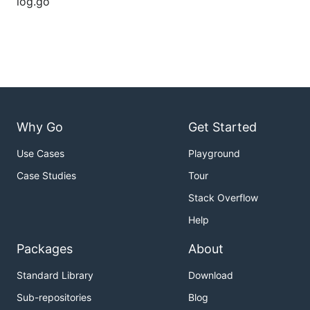
log.go
Why Go
Get Started
Use Cases
Playground
Case Studies
Tour
Stack Overflow
Help
Packages
About
Standard Library
Download
Sub-repositories
Blog