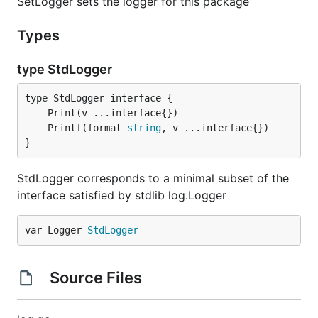
SetLogger sets the logger for this package
Types
type StdLogger
	Printf(format 
string
}
StdLogger corresponds to a minimal subset of the
interface satisfied by stdlib log.Logger
var Logger 
StdLogger
Source Files