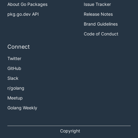
About Go Packages
Issue Tracker
pkg.go.dev API
Release Notes
Brand Guidelines
Code of Conduct
Connect
Twitter
GitHub
Slack
r/golang
Meetup
Golang Weekly
Copyright