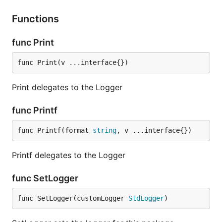
Functions
func Print
func Print(v ...interface{})
Print delegates to the Logger
func Printf
func Printf(format 
string
, v ...interface{})
Printf delegates to the Logger
func SetLogger
func SetLogger(customLogger 
StdLogger
)