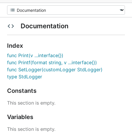
Documentation
Index
func Print(v ...interface{})
func Printf(format string, v ...interface{})
func SetLogger(customLogger StdLogger)
type StdLogger
Constants
This section is empty.
Variables
This section is empty.