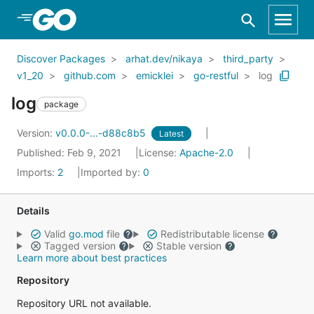
Skip to Main Content
Discover Packages
arhat.dev/nikaya
third_party
v1_20
github.com
emicklei
go-restful
log
log
package
Version:
v0.0.0-...-d88c8b5
Latest
Published: Feb 9, 2021
License:
Apache-2.0
Imports:
2
Imported by:
0
Details
Valid
go.mod
file
Redistributable license
Tagged version
Stable version
Learn more about best practices
Repository
Repository URL not available.