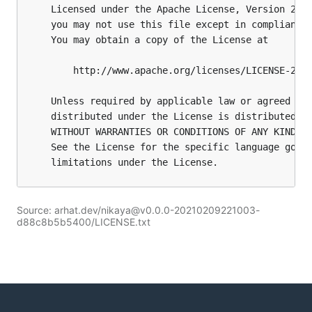
Source: arhat.dev/nikaya@v0.0.0-20210209221003-
d88c8b5b5400/LICENSE.txt