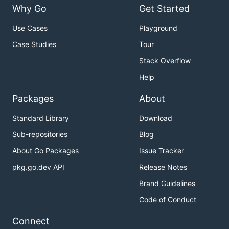
Why Go
Get Started
Use Cases
Playground
Case Studies
Tour
Stack Overflow
Help
Packages
About
Standard Library
Download
Sub-repositories
Blog
About Go Packages
Issue Tracker
pkg.go.dev API
Release Notes
Brand Guidelines
Code of Conduct
Connect