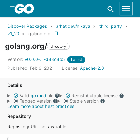
Skip to Main Content
Discover Packages
arhat.dev/nikaya
third_party
v1_20
golang.org
golang.org/
directory
Version:
v0.0.0-...-d88c8b5
Latest
Published: Feb 9, 2021
License:
Apache-2.0
Details
Valid
go.mod
file
Redistributable license
Tagged version
Stable version
Learn more about best practices
Repository
Repository URL not available.