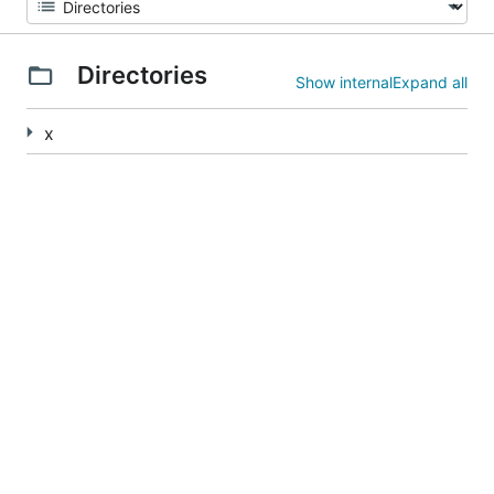
Directories
Show internal
Expand all
x