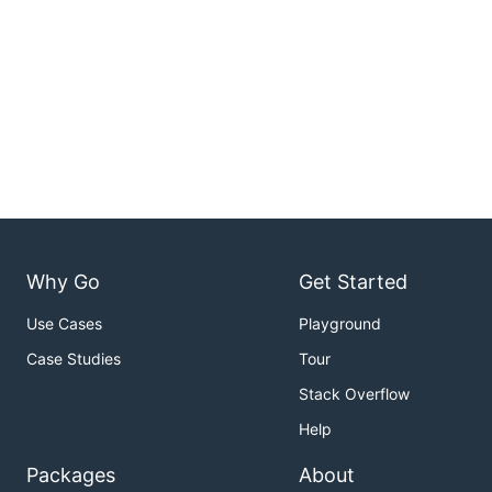
Why Go
Get Started
Use Cases
Playground
Case Studies
Tour
Stack Overflow
Help
Packages
About