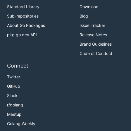
Standard Library
Download
Sub-repositories
Blog
About Go Packages
Issue Tracker
pkg.go.dev API
Release Notes
Brand Guidelines
Code of Conduct
Connect
Twitter
GitHub
Slack
r/golang
Meetup
Golang Weekly