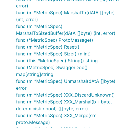
error)
func (m *MetricSpec) MarshalTo(dAtA []byte)
(int, error)
func (m *MetricSpec)
MarshalToSizedBuffer(dAtA []byte) (int, error)
func (*MetricSpec) ProtoMessage()
func (m *MetricSpec) Reset()
func (m *MetricSpec) Size() (n int)
func (this *MetricSpec) String() string
func (MetricSpec) SwaggerDoc()
map[string]string
func (m *MetricSpec) Unmarshal(dAtA []byte)
error
func (m *MetricSpec) XXX_DiscardUnknown()
func (m *MetricSpec) XXX_Marshal(b []byte,
deterministic bool) ([]byte, error)
func (m *MetricSpec) XXX_Merge(src
proto.Message)