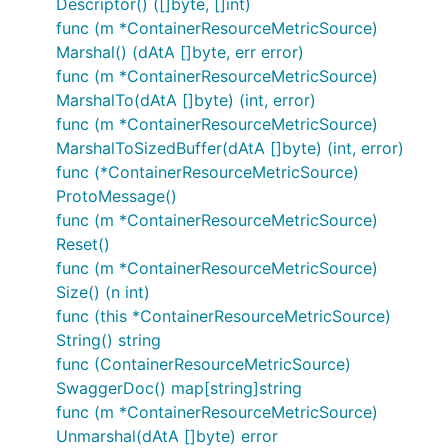
Descriptor() ([]byte, []int)
func (m *ContainerResourceMetricSource)
Marshal() (dAtA []byte, err error)
func (m *ContainerResourceMetricSource)
MarshalTo(dAtA []byte) (int, error)
func (m *ContainerResourceMetricSource)
MarshalToSizedBuffer(dAtA []byte) (int, error)
func (*ContainerResourceMetricSource)
ProtoMessage()
func (m *ContainerResourceMetricSource)
Reset()
func (m *ContainerResourceMetricSource)
Size() (n int)
func (this *ContainerResourceMetricSource)
String() string
func (ContainerResourceMetricSource)
SwaggerDoc() map[string]string
func (m *ContainerResourceMetricSource)
Unmarshal(dAtA []byte) error