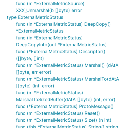
func (m *ExternalMetricSource)
XXX_Unmarshal(b []byte) error
type ExternalMetricStatus
func (in *ExternalMetricStatus) DeepCopy()
*ExternalMetricStatus
func (in *ExternalMetricStatus)
DeepCopyInto(out *ExternalMetricStatus)
func (*ExternalMetricStatus) Descriptor()
([]byte, []int)
func (m *ExternalMetricStatus) Marshal() (dAtA
[]byte, err error)
func (m *ExternalMetricStatus) MarshalTo(dAtA
[]byte) (int, error)
func (m *ExternalMetricStatus)
MarshalToSizedBuffer(dAtA []byte) (int, error)
func (*ExternalMetricStatus) ProtoMessage()
func (m *ExternalMetricStatus) Reset()
func (m *ExternalMetricStatus) Size() (n int)
func (this *ExternalMetricStatus) String() string