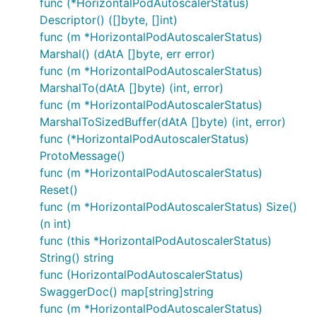
func (*HorizontalPodAutoscalerStatus)
Descriptor() ([]byte, []int)
func (m *HorizontalPodAutoscalerStatus)
Marshal() (dAtA []byte, err error)
func (m *HorizontalPodAutoscalerStatus)
MarshalTo(dAtA []byte) (int, error)
func (m *HorizontalPodAutoscalerStatus)
MarshalToSizedBuffer(dAtA []byte) (int, error)
func (*HorizontalPodAutoscalerStatus)
ProtoMessage()
func (m *HorizontalPodAutoscalerStatus)
Reset()
func (m *HorizontalPodAutoscalerStatus) Size()
(n int)
func (this *HorizontalPodAutoscalerStatus)
String() string
func (HorizontalPodAutoscalerStatus)
SwaggerDoc() map[string]string
func (m *HorizontalPodAutoscalerStatus)