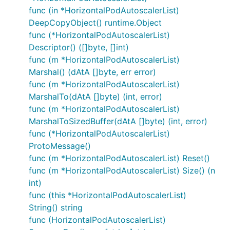
func (in *HorizontalPodAutoscalerList)
DeepCopyObject() runtime.Object
func (*HorizontalPodAutoscalerList)
Descriptor() ([]byte, []int)
func (m *HorizontalPodAutoscalerList)
Marshal() (dAtA []byte, err error)
func (m *HorizontalPodAutoscalerList)
MarshalTo(dAtA []byte) (int, error)
func (m *HorizontalPodAutoscalerList)
MarshalToSizedBuffer(dAtA []byte) (int, error)
func (*HorizontalPodAutoscalerList)
ProtoMessage()
func (m *HorizontalPodAutoscalerList) Reset()
func (m *HorizontalPodAutoscalerList) Size() (n
int)
func (this *HorizontalPodAutoscalerList)
String() string
func (HorizontalPodAutoscalerList)