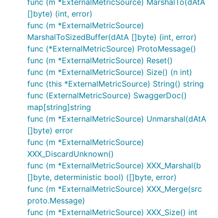
func (m *ExternalMetricSource) MarshalTo(dAtA
[]byte) (int, error)
func (m *ExternalMetricSource)
MarshalToSizedBuffer(dAtA []byte) (int, error)
func (*ExternalMetricSource) ProtoMessage()
func (m *ExternalMetricSource) Reset()
func (m *ExternalMetricSource) Size() (n int)
func (this *ExternalMetricSource) String() string
func (ExternalMetricSource) SwaggerDoc()
map[string]string
func (m *ExternalMetricSource) Unmarshal(dAtA
[]byte) error
func (m *ExternalMetricSource)
XXX_DiscardUnknown()
func (m *ExternalMetricSource) XXX_Marshal(b
[]byte, deterministic bool) ([]byte, error)
func (m *ExternalMetricSource) XXX_Merge(src
proto.Message)
func (m *ExternalMetricSource) XXX_Size() int