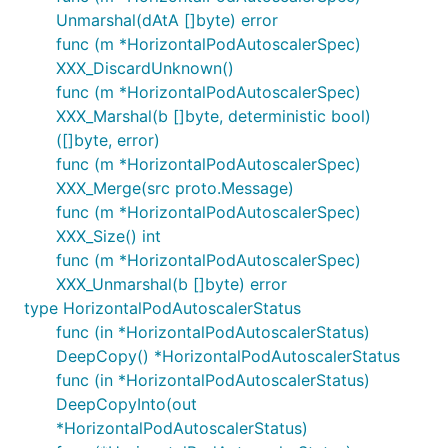
Unmarshal(dAtA []byte) error
func (m *HorizontalPodAutoscalerSpec)
XXX_DiscardUnknown()
func (m *HorizontalPodAutoscalerSpec)
XXX_Marshal(b []byte, deterministic bool)
([]byte, error)
func (m *HorizontalPodAutoscalerSpec)
XXX_Merge(src proto.Message)
func (m *HorizontalPodAutoscalerSpec)
XXX_Size() int
func (m *HorizontalPodAutoscalerSpec)
XXX_Unmarshal(b []byte) error
type HorizontalPodAutoscalerStatus
func (in *HorizontalPodAutoscalerStatus)
DeepCopy() *HorizontalPodAutoscalerStatus
func (in *HorizontalPodAutoscalerStatus)
DeepCopyInto(out
*HorizontalPodAutoscalerStatus)