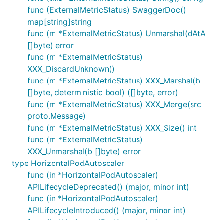
func (ExternalMetricStatus) SwaggerDoc()
map[string]string
func (m *ExternalMetricStatus) Unmarshal(dAtA
[]byte) error
func (m *ExternalMetricStatus)
XXX_DiscardUnknown()
func (m *ExternalMetricStatus) XXX_Marshal(b
[]byte, deterministic bool) ([]byte, error)
func (m *ExternalMetricStatus) XXX_Merge(src
proto.Message)
func (m *ExternalMetricStatus) XXX_Size() int
func (m *ExternalMetricStatus)
XXX_Unmarshal(b []byte) error
type HorizontalPodAutoscaler
func (in *HorizontalPodAutoscaler)
APILifecycleDeprecated() (major, minor int)
func (in *HorizontalPodAutoscaler)
APILifecycleIntroduced() (major, minor int)