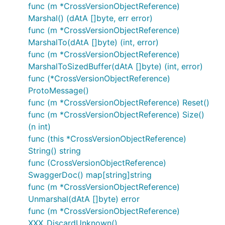
func (m *CrossVersionObjectReference)
Marshal() (dAtA []byte, err error)
func (m *CrossVersionObjectReference)
MarshalTo(dAtA []byte) (int, error)
func (m *CrossVersionObjectReference)
MarshalToSizedBuffer(dAtA []byte) (int, error)
func (*CrossVersionObjectReference)
ProtoMessage()
func (m *CrossVersionObjectReference) Reset()
func (m *CrossVersionObjectReference) Size()
(n int)
func (this *CrossVersionObjectReference)
String() string
func (CrossVersionObjectReference)
SwaggerDoc() map[string]string
func (m *CrossVersionObjectReference)
Unmarshal(dAtA []byte) error
func (m *CrossVersionObjectReference)
XXX_DiscardUnknown()