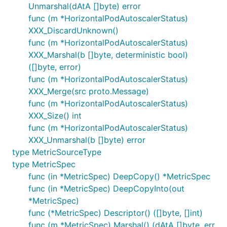
Unmarshal(dAtA []byte) error
func (m *HorizontalPodAutoscalerStatus)
XXX_DiscardUnknown()
func (m *HorizontalPodAutoscalerStatus)
XXX_Marshal(b []byte, deterministic bool)
([]byte, error)
func (m *HorizontalPodAutoscalerStatus)
XXX_Merge(src proto.Message)
func (m *HorizontalPodAutoscalerStatus)
XXX_Size() int
func (m *HorizontalPodAutoscalerStatus)
XXX_Unmarshal(b []byte) error
type MetricSourceType
type MetricSpec
func (in *MetricSpec) DeepCopy() *MetricSpec
func (in *MetricSpec) DeepCopyInto(out
*MetricSpec)
func (*MetricSpec) Descriptor() ([]byte, []int)
func (m *MetricSpec) Marshal() (dAtA []byte, err