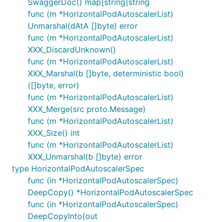
SwaggerDoc() map[string]string
func (m *HorizontalPodAutoscalerList)
Unmarshal(dAtA []byte) error
func (m *HorizontalPodAutoscalerList)
XXX_DiscardUnknown()
func (m *HorizontalPodAutoscalerList)
XXX_Marshal(b []byte, deterministic bool)
([]byte, error)
func (m *HorizontalPodAutoscalerList)
XXX_Merge(src proto.Message)
func (m *HorizontalPodAutoscalerList)
XXX_Size() int
func (m *HorizontalPodAutoscalerList)
XXX_Unmarshal(b []byte) error
type HorizontalPodAutoscalerSpec
func (in *HorizontalPodAutoscalerSpec)
DeepCopy() *HorizontalPodAutoscalerSpec
func (in *HorizontalPodAutoscalerSpec)
DeepCopyInto(out