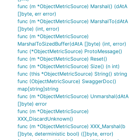
func (m *ObjectMetricSource) Marshal() (dAtA
[]byte, err error)
func (m *ObjectMetricSource) MarshalTo(dAtA
[]byte) (int, error)
func (m *ObjectMetricSource)
MarshalToSizedBuffer(dAtA []byte) (int, error)
func (*ObjectMetricSource) ProtoMessage()
func (m *ObjectMetricSource) Reset()
func (m *ObjectMetricSource) Size() (n int)
func (this *ObjectMetricSource) String() string
func (ObjectMetricSource) SwaggerDoc()
map[string]string
func (m *ObjectMetricSource) Unmarshal(dAtA
[]byte) error
func (m *ObjectMetricSource)
XXX_DiscardUnknown()
func (m *ObjectMetricSource) XXX_Marshal(b
[]byte, deterministic bool) ([]byte, error)