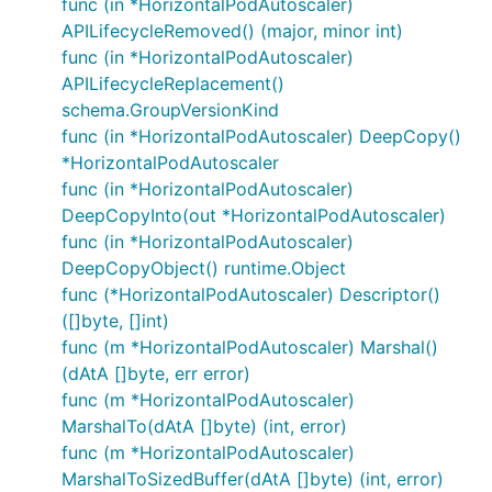
func (in *HorizontalPodAutoscaler)
APILifecycleRemoved() (major, minor int)
func (in *HorizontalPodAutoscaler)
APILifecycleReplacement()
schema.GroupVersionKind
func (in *HorizontalPodAutoscaler) DeepCopy()
*HorizontalPodAutoscaler
func (in *HorizontalPodAutoscaler)
DeepCopyInto(out *HorizontalPodAutoscaler)
func (in *HorizontalPodAutoscaler)
DeepCopyObject() runtime.Object
func (*HorizontalPodAutoscaler) Descriptor()
([]byte, []int)
func (m *HorizontalPodAutoscaler) Marshal()
(dAtA []byte, err error)
func (m *HorizontalPodAutoscaler)
MarshalTo(dAtA []byte) (int, error)
func (m *HorizontalPodAutoscaler)
MarshalToSizedBuffer(dAtA []byte) (int, error)