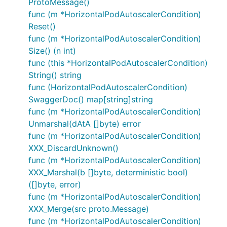
ProtoMessage()
func (m *HorizontalPodAutoscalerCondition)
Reset()
func (m *HorizontalPodAutoscalerCondition)
Size() (n int)
func (this *HorizontalPodAutoscalerCondition)
String() string
func (HorizontalPodAutoscalerCondition)
SwaggerDoc() map[string]string
func (m *HorizontalPodAutoscalerCondition)
Unmarshal(dAtA []byte) error
func (m *HorizontalPodAutoscalerCondition)
XXX_DiscardUnknown()
func (m *HorizontalPodAutoscalerCondition)
XXX_Marshal(b []byte, deterministic bool)
([]byte, error)
func (m *HorizontalPodAutoscalerCondition)
XXX_Merge(src proto.Message)
func (m *HorizontalPodAutoscalerCondition)