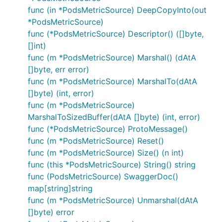
func (in *PodsMetricSource) DeepCopyInto(out
*PodsMetricSource)
func (*PodsMetricSource) Descriptor() ([]byte,
[]int)
func (m *PodsMetricSource) Marshal() (dAtA
[]byte, err error)
func (m *PodsMetricSource) MarshalTo(dAtA
[]byte) (int, error)
func (m *PodsMetricSource)
MarshalToSizedBuffer(dAtA []byte) (int, error)
func (*PodsMetricSource) ProtoMessage()
func (m *PodsMetricSource) Reset()
func (m *PodsMetricSource) Size() (n int)
func (this *PodsMetricSource) String() string
func (PodsMetricSource) SwaggerDoc()
map[string]string
func (m *PodsMetricSource) Unmarshal(dAtA
[]byte) error