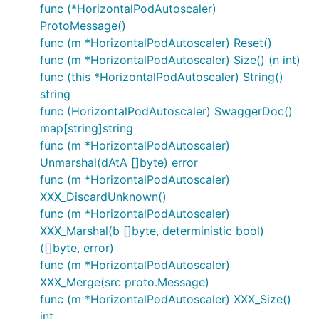
func (*HorizontalPodAutoscaler)
ProtoMessage()
func (m *HorizontalPodAutoscaler) Reset()
func (m *HorizontalPodAutoscaler) Size() (n int)
func (this *HorizontalPodAutoscaler) String()
string
func (HorizontalPodAutoscaler) SwaggerDoc()
map[string]string
func (m *HorizontalPodAutoscaler)
Unmarshal(dAtA []byte) error
func (m *HorizontalPodAutoscaler)
XXX_DiscardUnknown()
func (m *HorizontalPodAutoscaler)
XXX_Marshal(b []byte, deterministic bool)
([]byte, error)
func (m *HorizontalPodAutoscaler)
XXX_Merge(src proto.Message)
func (m *HorizontalPodAutoscaler) XXX_Size()
int