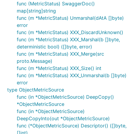
func (MetricStatus) SwaggerDoc()
map[string]string
func (m *MetricStatus) Unmarshal(dAtA []byte)
error
func (m *MetricStatus) XXX_DiscardUnknown()
func (m *MetricStatus) XXX_Marshal(b []byte,
deterministic bool) ([]byte, error)
func (m *MetricStatus) XXX_Merge(src
proto.Message)
func (m *MetricStatus) XXX_Size() int
func (m *MetricStatus) XXX_Unmarshal(b []byte)
error
type ObjectMetricSource
func (in *ObjectMetricSource) DeepCopy()
*ObjectMetricSource
func (in *ObjectMetricSource)
DeepCopyInto(out *ObjectMetricSource)
func (*ObjectMetricSource) Descriptor() ([]byte,
[]int)