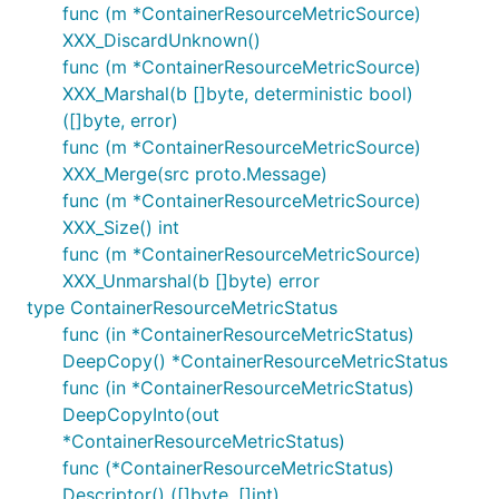
func (m *ContainerResourceMetricSource)
XXX_DiscardUnknown()
func (m *ContainerResourceMetricSource)
XXX_Marshal(b []byte, deterministic bool)
([]byte, error)
func (m *ContainerResourceMetricSource)
XXX_Merge(src proto.Message)
func (m *ContainerResourceMetricSource)
XXX_Size() int
func (m *ContainerResourceMetricSource)
XXX_Unmarshal(b []byte) error
type ContainerResourceMetricStatus
func (in *ContainerResourceMetricStatus)
DeepCopy() *ContainerResourceMetricStatus
func (in *ContainerResourceMetricStatus)
DeepCopyInto(out
*ContainerResourceMetricStatus)
func (*ContainerResourceMetricStatus)
Descriptor() ([]byte, []int)