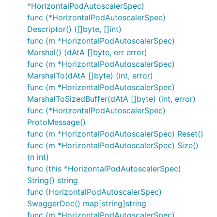
*HorizontalPodAutoscalerSpec)
func (*HorizontalPodAutoscalerSpec)
Descriptor() ([]byte, []int)
func (m *HorizontalPodAutoscalerSpec)
Marshal() (dAtA []byte, err error)
func (m *HorizontalPodAutoscalerSpec)
MarshalTo(dAtA []byte) (int, error)
func (m *HorizontalPodAutoscalerSpec)
MarshalToSizedBuffer(dAtA []byte) (int, error)
func (*HorizontalPodAutoscalerSpec)
ProtoMessage()
func (m *HorizontalPodAutoscalerSpec) Reset()
func (m *HorizontalPodAutoscalerSpec) Size()
(n int)
func (this *HorizontalPodAutoscalerSpec)
String() string
func (HorizontalPodAutoscalerSpec)
SwaggerDoc() map[string]string
func (m *HorizontalPodAutoscalerSpec)