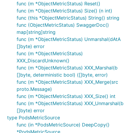
func (m *ObjectMetricStatus) Reset()
func (m *ObjectMetricStatus) Size() (n int)
func (this *ObjectMetricStatus) String() string
func (ObjectMetricStatus) SwaggerDoc()
map[string]string
func (m *ObjectMetricStatus) Unmarshal(dAtA
[]byte) error
func (m *ObjectMetricStatus)
XXX_DiscardUnknown()
func (m *ObjectMetricStatus) XXX_Marshal(b
[]byte, deterministic bool) ([]byte, error)
func (m *ObjectMetricStatus) XXX_Merge(src
proto.Message)
func (m *ObjectMetricStatus) XXX_Size() int
func (m *ObjectMetricStatus) XXX_Unmarshal(b
[]byte) error
type PodsMetricSource
func (in *PodsMetricSource) DeepCopy()
*PodsMetricSource