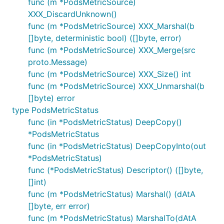
func (m *PodsMetricSource)
XXX_DiscardUnknown()
func (m *PodsMetricSource) XXX_Marshal(b
[]byte, deterministic bool) ([]byte, error)
func (m *PodsMetricSource) XXX_Merge(src
proto.Message)
func (m *PodsMetricSource) XXX_Size() int
func (m *PodsMetricSource) XXX_Unmarshal(b
[]byte) error
type PodsMetricStatus
func (in *PodsMetricStatus) DeepCopy()
*PodsMetricStatus
func (in *PodsMetricStatus) DeepCopyInto(out
*PodsMetricStatus)
func (*PodsMetricStatus) Descriptor() ([]byte,
[]int)
func (m *PodsMetricStatus) Marshal() (dAtA
[]byte, err error)
func (m *PodsMetricStatus) MarshalTo(dAtA