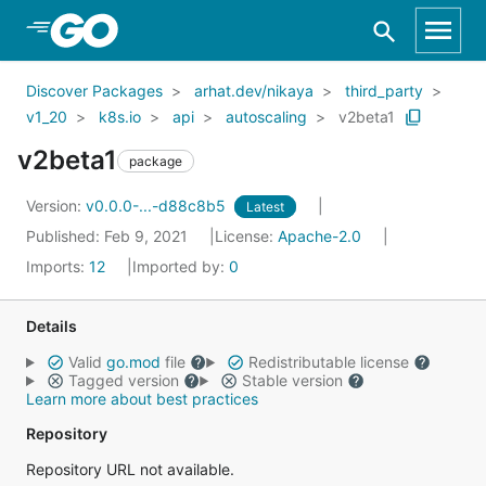
Skip to Main Content
Discover Packages
arhat.dev/nikaya
third_party
v1_20
k8s.io
api
autoscaling
v2beta1
v2beta1
package
Version:
v0.0.0-...-d88c8b5
Latest
Published: Feb 9, 2021
License:
Apache-2.0
Imports:
12
Imported by:
0
Details
Valid
go.mod
file
Redistributable license
Tagged version
Stable version
Learn more about best practices
Repository
Repository URL not available.