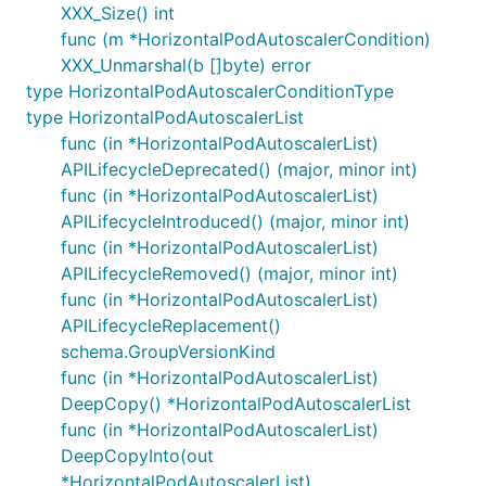
XXX_Size() int
func (m *HorizontalPodAutoscalerCondition)
XXX_Unmarshal(b []byte) error
type HorizontalPodAutoscalerConditionType
type HorizontalPodAutoscalerList
func (in *HorizontalPodAutoscalerList)
APILifecycleDeprecated() (major, minor int)
func (in *HorizontalPodAutoscalerList)
APILifecycleIntroduced() (major, minor int)
func (in *HorizontalPodAutoscalerList)
APILifecycleRemoved() (major, minor int)
func (in *HorizontalPodAutoscalerList)
APILifecycleReplacement()
schema.GroupVersionKind
func (in *HorizontalPodAutoscalerList)
DeepCopy() *HorizontalPodAutoscalerList
func (in *HorizontalPodAutoscalerList)
DeepCopyInto(out
*HorizontalPodAutoscalerList)