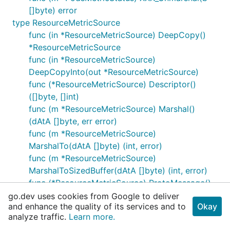
[]byte) error
type ResourceMetricSource
func (in *ResourceMetricSource) DeepCopy()
*ResourceMetricSource
func (in *ResourceMetricSource)
DeepCopyInto(out *ResourceMetricSource)
func (*ResourceMetricSource) Descriptor()
([]byte, []int)
func (m *ResourceMetricSource) Marshal()
(dAtA []byte, err error)
func (m *ResourceMetricSource)
MarshalTo(dAtA []byte) (int, error)
func (m *ResourceMetricSource)
MarshalToSizedBuffer(dAtA []byte) (int, error)
func (*ResourceMetricSource) ProtoMessage()
func (m *ResourceMetricSource) Reset()
go.dev uses cookies from Google to deliver
and enhance the quality of its services and to
Okay
func (m *ResourceMetricSource) Size() (n int)
analyze traffic.
Learn more.
func (this *ResourceMetricSource) String()