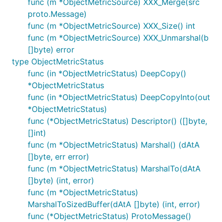
func (m *ObjectMetricSource) XXX_Merge(src
proto.Message)
func (m *ObjectMetricSource) XXX_Size() int
func (m *ObjectMetricSource) XXX_Unmarshal(b
[]byte) error
type ObjectMetricStatus
func (in *ObjectMetricStatus) DeepCopy()
*ObjectMetricStatus
func (in *ObjectMetricStatus) DeepCopyInto(out
*ObjectMetricStatus)
func (*ObjectMetricStatus) Descriptor() ([]byte,
[]int)
func (m *ObjectMetricStatus) Marshal() (dAtA
[]byte, err error)
func (m *ObjectMetricStatus) MarshalTo(dAtA
[]byte) (int, error)
func (m *ObjectMetricStatus)
MarshalToSizedBuffer(dAtA []byte) (int, error)
func (*ObjectMetricStatus) ProtoMessage()