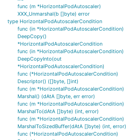
func (m *HorizontalPodAutoscaler)
XXX_Unmarshal(b []byte) error
type HorizontalPodAutoscalerCondition
func (in *HorizontalPodAutoscalerCondition)
DeepCopy()
*HorizontalPodAutoscalerCondition
func (in *HorizontalPodAutoscalerCondition)
DeepCopyInto(out
*HorizontalPodAutoscalerCondition)
func (*HorizontalPodAutoscalerCondition)
Descriptor() ([]byte, []int)
func (m *HorizontalPodAutoscalerCondition)
Marshal() (dAtA []byte, err error)
func (m *HorizontalPodAutoscalerCondition)
MarshalTo(dAtA []byte) (int, error)
func (m *HorizontalPodAutoscalerCondition)
MarshalToSizedBuffer(dAtA []byte) (int, error)
func (*HorizontalPodAutoscalerCondition)