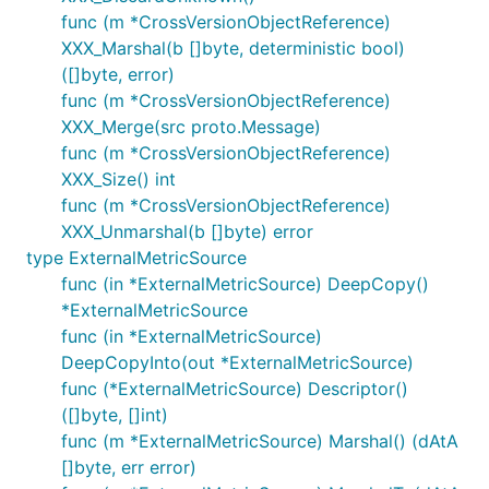
func (m *CrossVersionObjectReference)
XXX_Marshal(b []byte, deterministic bool)
([]byte, error)
func (m *CrossVersionObjectReference)
XXX_Merge(src proto.Message)
func (m *CrossVersionObjectReference)
XXX_Size() int
func (m *CrossVersionObjectReference)
XXX_Unmarshal(b []byte) error
type ExternalMetricSource
func (in *ExternalMetricSource) DeepCopy()
*ExternalMetricSource
func (in *ExternalMetricSource)
DeepCopyInto(out *ExternalMetricSource)
func (*ExternalMetricSource) Descriptor()
([]byte, []int)
func (m *ExternalMetricSource) Marshal() (dAtA
[]byte, err error)