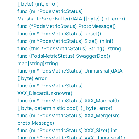
[]byte) (int, error)
func (m *PodsMetricStatus)
MarshalToSizedBuffer(dAtA []byte) (int, error)
func (*PodsMetricStatus) ProtoMessage()
func (m *PodsMetricStatus) Reset()
func (m *PodsMetricStatus) Size() (n int)
func (this *PodsMetricStatus) String() string
func (PodsMetricStatus) SwaggerDoc()
map[string]string
func (m *PodsMetricStatus) Unmarshal(dAtA
[]byte) error
func (m *PodsMetricStatus)
XXX_DiscardUnknown()
func (m *PodsMetricStatus) XXX_Marshal(b
[]byte, deterministic bool) ([]byte, error)
func (m *PodsMetricStatus) XXX_Merge(src
proto.Message)
func (m *PodsMetricStatus) XXX_Size() int
func (m *PodsMetricStatus) XXX_Unmarshal(b