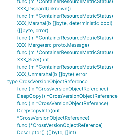
func (m *ContainerResourceMetricStatus)
XXX_DiscardUnknown()
func (m *ContainerResourceMetricStatus)
XXX_Marshal(b []byte, deterministic bool)
([]byte, error)
func (m *ContainerResourceMetricStatus)
XXX_Merge(src proto.Message)
func (m *ContainerResourceMetricStatus)
XXX_Size() int
func (m *ContainerResourceMetricStatus)
XXX_Unmarshal(b []byte) error
type CrossVersionObjectReference
func (in *CrossVersionObjectReference)
DeepCopy() *CrossVersionObjectReference
func (in *CrossVersionObjectReference)
DeepCopyInto(out
*CrossVersionObjectReference)
func (*CrossVersionObjectReference)
Descriptor() ([]byte, []int)