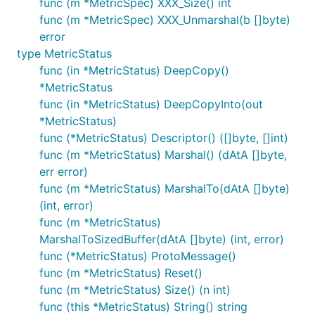
func (m *MetricSpec) XXX_Size() int
func (m *MetricSpec) XXX_Unmarshal(b []byte)
error
type MetricStatus
func (in *MetricStatus) DeepCopy()
*MetricStatus
func (in *MetricStatus) DeepCopyInto(out
*MetricStatus)
func (*MetricStatus) Descriptor() ([]byte, []int)
func (m *MetricStatus) Marshal() (dAtA []byte,
err error)
func (m *MetricStatus) MarshalTo(dAtA []byte)
(int, error)
func (m *MetricStatus)
MarshalToSizedBuffer(dAtA []byte) (int, error)
func (*MetricStatus) ProtoMessage()
func (m *MetricStatus) Reset()
func (m *MetricStatus) Size() (n int)
func (this *MetricStatus) String() string