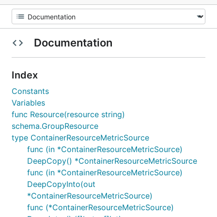
Documentation
Index
Constants
Variables
func Resource(resource string)
schema.GroupResource
type ContainerResourceMetricSource
func (in *ContainerResourceMetricSource)
DeepCopy() *ContainerResourceMetricSource
func (in *ContainerResourceMetricSource)
DeepCopyInto(out
*ContainerResourceMetricSource)
func (*ContainerResourceMetricSource)