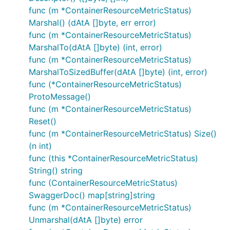
func (m *ContainerResourceMetricStatus)
Marshal() (dAtA []byte, err error)
func (m *ContainerResourceMetricStatus)
MarshalTo(dAtA []byte) (int, error)
func (m *ContainerResourceMetricStatus)
MarshalToSizedBuffer(dAtA []byte) (int, error)
func (*ContainerResourceMetricStatus)
ProtoMessage()
func (m *ContainerResourceMetricStatus)
Reset()
func (m *ContainerResourceMetricStatus) Size()
(n int)
func (this *ContainerResourceMetricStatus)
String() string
func (ContainerResourceMetricStatus)
SwaggerDoc() map[string]string
func (m *ContainerResourceMetricStatus)
Unmarshal(dAtA []byte) error