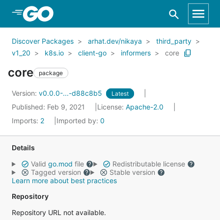
Skip to Main Content
Discover Packages
arhat.dev/nikaya
third_party
v1_20
k8s.io
client-go
informers
core
core
package
Version:
v0.0.0-...-d88c8b5
Latest
Published: Feb 9, 2021
License:
Apache-2.0
Imports:
2
Imported by:
0
Details
Valid
go.mod
file
Redistributable license
Tagged version
Stable version
Learn more about best practices
Repository
Repository URL not available.