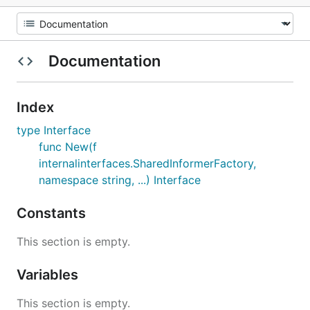
Documentation
Index
type Interface
func New(f
internalinterfaces.SharedInformerFactory,
namespace string, ...) Interface
Constants
This section is empty.
Variables
This section is empty.