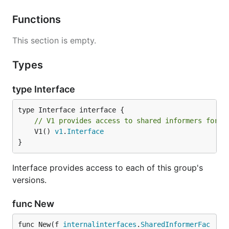
Functions
This section is empty.
Types
type Interface
// V1 provides access to shared informers for r
	V1() 
v1
.
Interface
}
Interface provides access to each of this group's
versions.
func New
func New(f 
internalinterfaces
.
SharedInformerFac