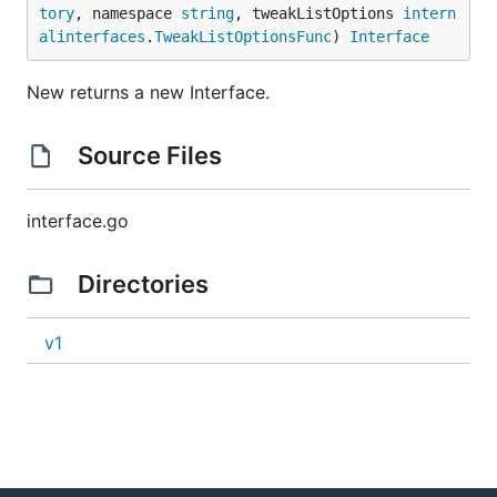
tory
, namespace 
string
, tweakListOptions 
intern
alinterfaces
.
TweakListOptionsFunc
) 
Interface
New returns a new Interface.
Source Files
interface.go
Directories
v1