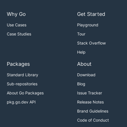
Why Go
Get Started
Use Cases
Playground
Case Studies
Tour
Stack Overflow
Help
Packages
About
Standard Library
Download
Sub-repositories
Blog
About Go Packages
Issue Tracker
pkg.go.dev API
Release Notes
Brand Guidelines
Code of Conduct