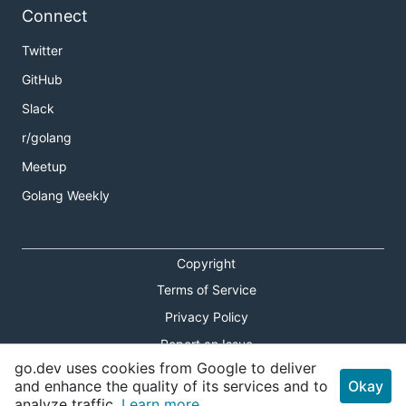
Connect
Twitter
GitHub
Slack
r/golang
Meetup
Golang Weekly
Copyright
Terms of Service
Privacy Policy
Report an Issue
go.dev uses cookies from Google to deliver
Theme Toggle
and enhance the quality of its services and to
Okay
analyze traffic.
Learn more.