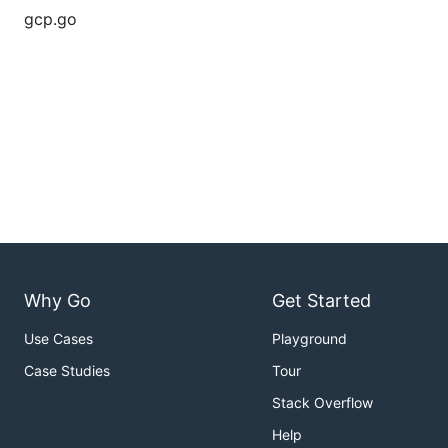
gcp.go
Why Go
Get Started
Use Cases
Playground
Case Studies
Tour
Stack Overflow
Help