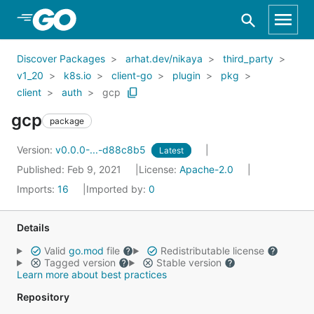
Skip to Main Content
Discover Packages
arhat.dev/nikaya
third_party
v1_20
k8s.io
client-go
plugin
pkg
client
auth
gcp
gcp
package
Version:
v0.0.0-...-d88c8b5
Latest
Published: Feb 9, 2021
License:
Apache-2.0
Imports:
16
Imported by:
0
Details
Valid
go.mod
file
Redistributable license
Tagged version
Stable version
Learn more about best practices
Repository