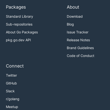
Packages
About
Standard Library
Download
Sub-repositories
Blog
About Go Packages
Issue Tracker
pkg.go.dev API
Release Notes
Brand Guidelines
Code of Conduct
Connect
Twitter
GitHub
Slack
r/golang
Meetup