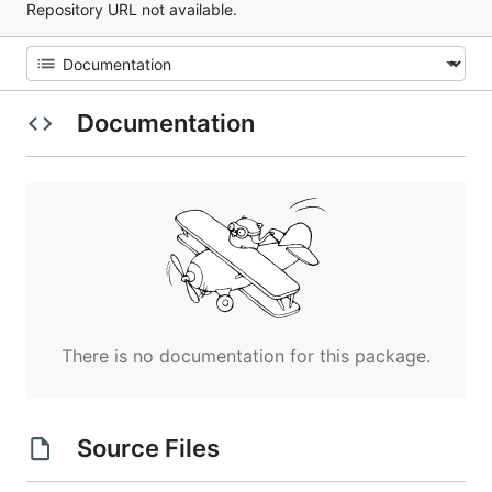
Repository URL not available.
Documentation
There is no documentation for this package.
Source Files