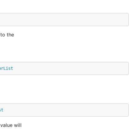
 to the
orList
st
value will