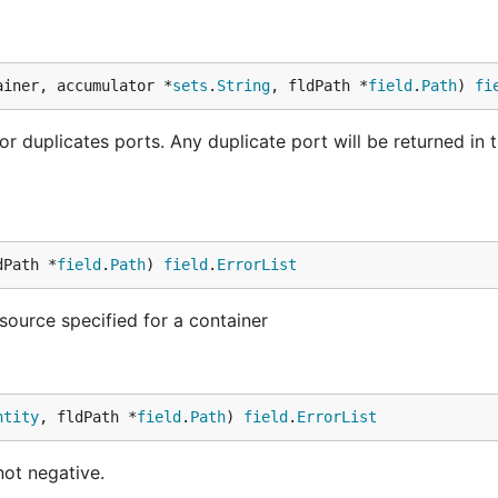
ainer, accumulator *
sets
.
String
, fldPath *
field
.
Path
) 
fi
 duplicates ports. Any duplicate port will be returned in 
dPath *
field
.
Path
) 
field
.
ErrorList
ource specified for a container
ntity
, fldPath *
field
.
Path
) 
field
.
ErrorList
not negative.