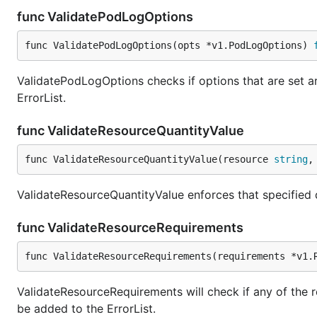
func ValidatePodLogOptions
func ValidatePodLogOptions(opts *v1.PodLogOptions) 
ValidatePodLogOptions checks if options that are set are
ErrorList.
func ValidateResourceQuantityValue
func ValidateResourceQuantityValue(resource 
string
,
ValidateResourceQuantityValue enforces that specified q
func ValidateResourceRequirements
func ValidateResourceRequirements(requirements *v1.
ValidateResourceRequirements will check if any of the re
be added to the ErrorList.