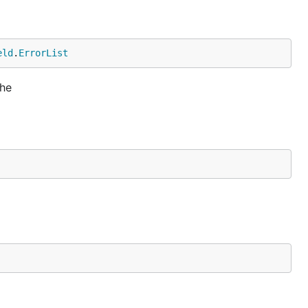
eld
.
ErrorList
the