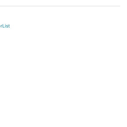
rList