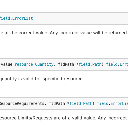
field
.
ErrorList
 at the correct value. Any incorrect value will be returned
 value 
resource
.
Quantity
, fldPath *
field
.
Path
) 
field
.
Err
uantity is valid for specified resource
ResourceRequirements, fldPath *
field
.
Path
) 
field
.
ErrorLi
source Limits/Requests are of a valid value. Any incorrect 