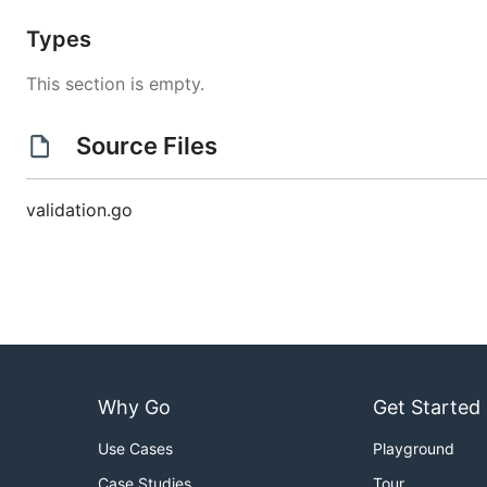
Types
This section is empty.
Source Files
validation.go
Why Go
Get Started
Use Cases
Playground
Case Studies
Tour