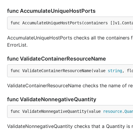
func AccumulateUniqueHostPorts
func AccumulateUniqueHostPorts(containers []v1.Cont
AccumulateUniqueHostPorts checks all the containers for
ErrorList.
func ValidateContainerResourceName
func ValidateContainerResourceName(value 
string
, fl
ValidateContainerResourceName checks the name of res
func ValidateNonnegativeQuantity
func ValidateNonnegativeQuantity(value 
resource
.
Qua
ValidateNonnegativeQuantity checks that a Quantity is 