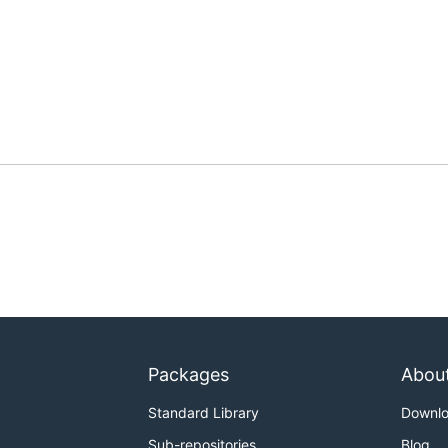
Packages
Abou
Standard Library
Downl
Sub-repositories
Blog