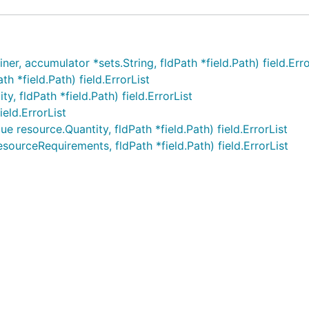
, accumulator *sets.String, fldPath *field.Path) field.Erro
 *field.Path) field.ErrorList
, fldPath *field.Path) field.ErrorList
eld.ErrorList
e resource.Quantity, fldPath *field.Path) field.ErrorList
ourceRequirements, fldPath *field.Path) field.ErrorList