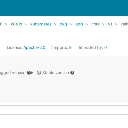
20
k8s.io
kubernetes
pkg
apis
core
v1
vali
1
License:
Apache-2.0
Imports:
9
Imported by:
0
gged version
Stable version