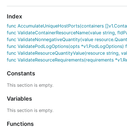
Index
func AccumulateUniqueHostPorts(containers []v1.Container
func ValidateContainerResourceName(value string, fldPath
func ValidateNonnegativeQuantity(value resource.Quantity
func ValidatePodLogOptions(opts *v1.PodLogOptions) fi
func ValidateResourceQuantityValue(resource string, valu
func ValidateResourceRequirements(requirements *v1.Res
Constants
This section is empty.
Variables
This section is empty.
Functions