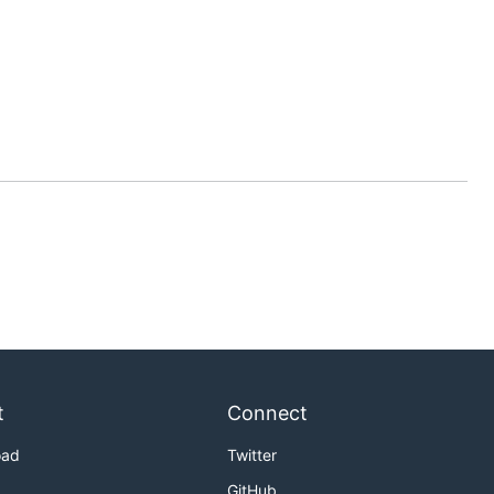
t
Connect
oad
Twitter
GitHub