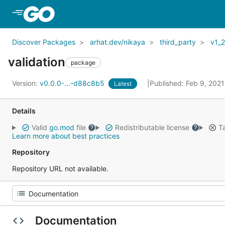
Skip to Main Content
Discover Packages
arhat.dev/nikaya
third_party
v1_
validation
package
Version:
v0.0.0-...-d88c8b5
Published: Feb 9, 202
Latest
Details
Valid
go.mod
file
Redistributable license
Ta
Learn more about best practices
Repository
Repository URL not available.
Documentation