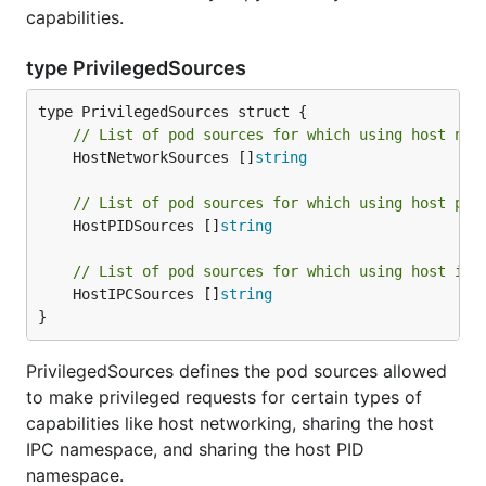
capabilities.
type PrivilegedSources
// List of pod sources for which using host net
	HostNetworkSources []
string
// List of pod sources for which using host pid
	HostPIDSources []
string
// List of pod sources for which using host ipc
	HostIPCSources []
string
}
PrivilegedSources defines the pod sources allowed
to make privileged requests for certain types of
capabilities like host networking, sharing the host
IPC namespace, and sharing the host PID
namespace.