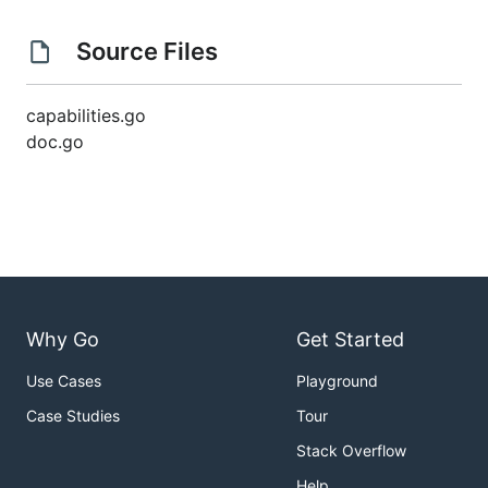
Source Files
capabilities.go
doc.go
Why Go
Get Started
Use Cases
Playground
Case Studies
Tour
Stack Overflow
Help