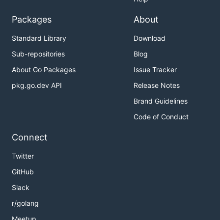
Packages
About
Standard Library
Download
Sub-repositories
Blog
About Go Packages
Issue Tracker
pkg.go.dev API
Release Notes
Brand Guidelines
Code of Conduct
Connect
Twitter
GitHub
Slack
r/golang
Meetup