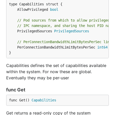
	AllowPrivileged 
bool
// Pod sources from which to allow privileged c
// IPC namespace, and sharing the host PID name
	PrivilegedSources 
PrivilegedSources
// PerConnectionBandwidthLimitBytesPerSec limit
	PerConnectionBandwidthLimitBytesPerSec 
int64
}
Capabilities defines the set of capabilities available
within the system. For now these are global.
Eventually they may be per-user
func Get
func Get() 
Capabilities
Get returns a read-only copy of the system