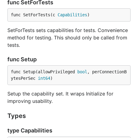
func SetForTests
func SetForTests(c 
Capabilities
)
SetForTests sets capabilities for tests. Convenience
method for testing. This should only be called from
tests.
func Setup
func Setup(allowPrivileged 
bool
, perConnectionB
ytesPerSec 
int64
)
Setup the capability set. It wraps Initialize for
improving usability.
Types
type Capabilities