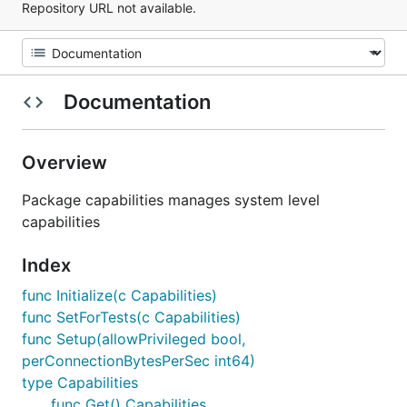
Repository URL not available.
Documentation
Overview
Package capabilities manages system level
capabilities
Index
func Initialize(c Capabilities)
func SetForTests(c Capabilities)
func Setup(allowPrivileged bool,
perConnectionBytesPerSec int64)
type Capabilities
func Get() Capabilities