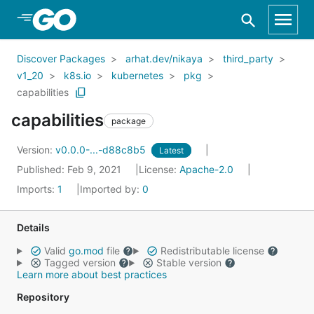
Skip to Main Content
Discover Packages
arhat.dev/nikaya
third_party
v1_20
k8s.io
kubernetes
pkg
capabilities
capabilities
package
Version:
v0.0.0-...-d88c8b5
Latest
Published: Feb 9, 2021
License:
Apache-2.0
Imports:
1
Imported by:
0
Details
Valid
go.mod
file
Redistributable license
Tagged version
Stable version
Learn more about best practices
Repository