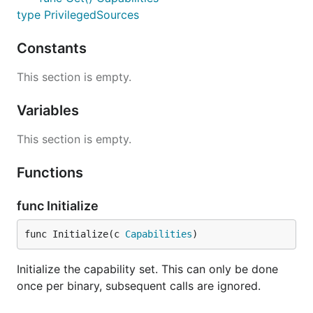
type PrivilegedSources
Constants
This section is empty.
Variables
This section is empty.
Functions
func Initialize
func Initialize(c 
Capabilities
)
Initialize the capability set. This can only be done
once per binary, subsequent calls are ignored.