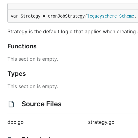
var Strategy = cronJobStrategy{
legacyscheme
.
Scheme
,
Strategy is the default logic that applies when creatin
Functions
This section is empty.
Types
This section is empty.
Source Files
doc.go
strategy.go