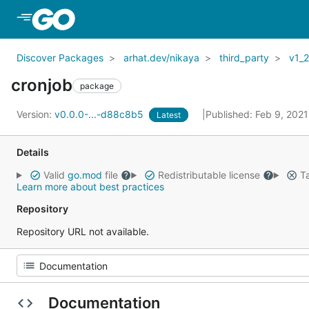
Skip to Main Content
Discover Packages
arhat.dev/nikaya
third_party
v1_
cronjob
package
Version:
v0.0.0-...-d88c8b5
Published: Feb 9, 202
Latest
Details
Valid
go.mod
file
Redistributable license
Ta
Learn more about best practices
Repository
Repository URL not available.
Documentation