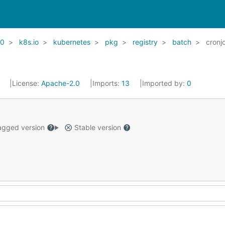
20
k8s.io
kubernetes
pkg
registry
batch
cronj
1
License:
Apache-2.0
Imports:
13
Imported by:
0
gged version
Stable version