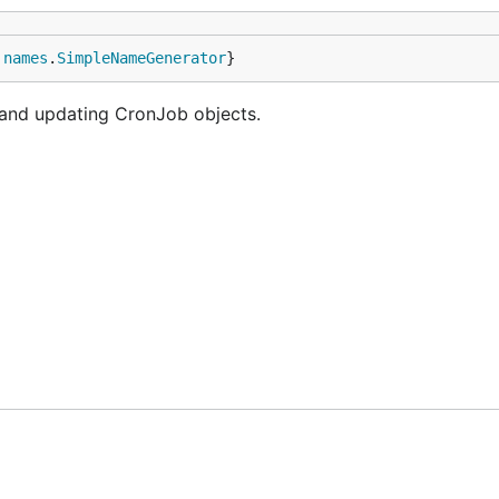
 
names
.
SimpleNameGenerator
}
g and updating CronJob objects.