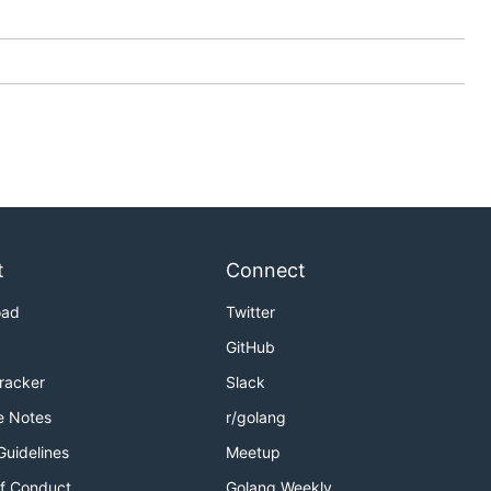
t
Connect
oad
Twitter
GitHub
Tracker
Slack
e Notes
r/golang
Guidelines
Meetup
f Conduct
Golang Weekly