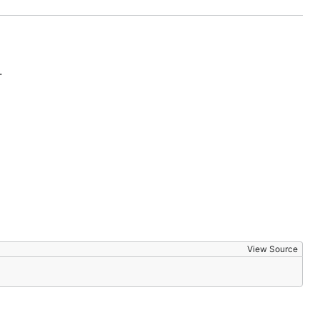
.
View Source