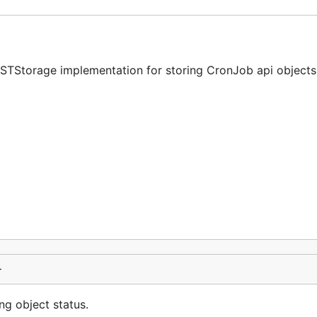
ESTStorage implementation for storing CronJob api objects
}
ng object status.