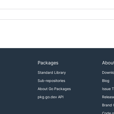
Packages
Abou
Standard Library
Downl
Sub-repositories
Blog
About Go Packages
Issue 
pkg.go.dev API
Releas
Brand 
Code o