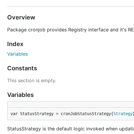
Overview
Package cronjob provides Registry interface and it's R
Index
Variables
Constants
This section is empty.
Variables
var StatusStrategy = cronJobStatusStrategy{
Strategy
StatusStrategy is the default logic invoked when updati