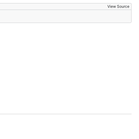
View Source