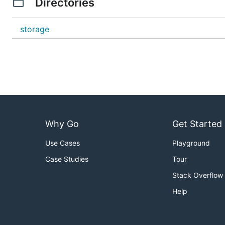
Directories
storage
Why Go
Get Started
Use Cases
Playground
Case Studies
Tour
Stack Overflow
Help