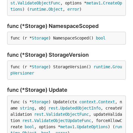
st
.
ValidateObjectFunc
, options *
metav1
.
CreateOp
tions
) (
runtime
.
Object
, 
error
)
func (*Storage) NamespaceScoped
func (r *
Storage
) NamespaceScoped() 
bool
func (*Storage) StorageVersion
func (r *
Storage
) StorageVersion() 
runtime
.
Grou
pVersioner
func (*Storage) Update
func (s *
Storage
) Update(ctx 
context
.
Context
, n
ame 
string
, obj 
rest
.
UpdatedObjectInfo
, createV
alidation 
rest
.
ValidateObjectFunc
, updateValida
tion 
rest
.
ValidateObjectUpdateFunc
, forceAllowC
reate 
bool
, options *
metav1
.
UpdateOptions
) (
run