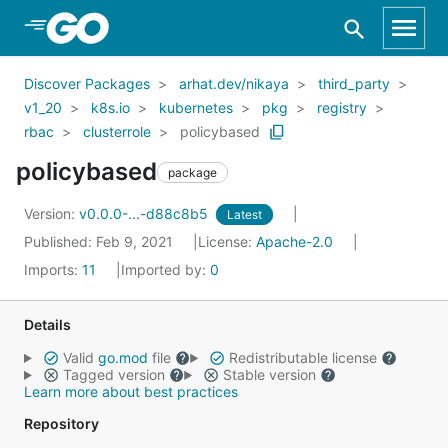
Skip to Main Content
Discover Packages
arhat.dev/nikaya
third_party
v1_20
k8s.io
kubernetes
pkg
registry
rbac
clusterrole
policybased
policybased
package
Version:
v0.0.0-...-d88c8b5
Latest
Published: Feb 9, 2021
License:
Apache-2.0
Imports:
11
Imported by:
0
Details
Valid
go.mod
file
Redistributable license
Tagged version
Stable version
Learn more about best practices
Repository