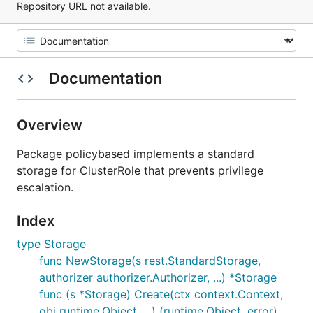
Repository URL not available.
Documentation
Overview
Package policybased implements a standard
storage for ClusterRole that prevents privilege
escalation.
Index
type Storage
func NewStorage(s rest.StandardStorage,
authorizer authorizer.Authorizer, ...) *Storage
func (s *Storage) Create(ctx context.Context,
obj runtime.Object, ...) (runtime.Object, error)