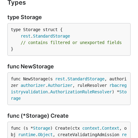
Types
type Storage
rest
.
StandardStorage
// contains filtered or unexported fields
}
func NewStorage
func NewStorage(s 
rest
.
StandardStorage
, authori
zer 
authorizer
.
Authorizer
, ruleResolver 
rbacreg
istryvalidation
.
AuthorizationRuleResolver
) *
Sto
rage
func (*Storage) Create
func (s *
Storage
) Create(ctx 
context
.
Context
, o
bj 
runtime
.
Object
, createValidatingAdmission 
re