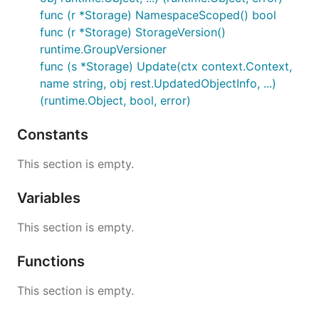
func (r *Storage) NamespaceScoped() bool
func (r *Storage) StorageVersion()
runtime.GroupVersioner
func (s *Storage) Update(ctx context.Context,
name string, obj rest.UpdatedObjectInfo, ...)
(runtime.Object, bool, error)
Constants
This section is empty.
Variables
This section is empty.
Functions
This section is empty.