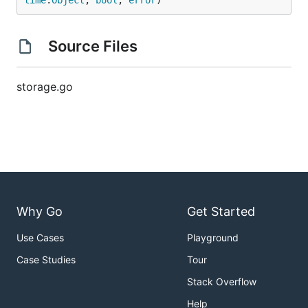
time
.
Object
, 
bool
, 
error
)
Source Files
storage.go
Why Go
Get Started
Use Cases
Playground
Case Studies
Tour
Stack Overflow
Help