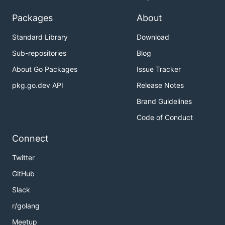
Packages
About
Standard Library
Download
Sub-repositories
Blog
About Go Packages
Issue Tracker
pkg.go.dev API
Release Notes
Brand Guidelines
Code of Conduct
Connect
Twitter
GitHub
Slack
r/golang
Meetup