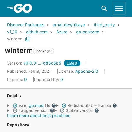
Skip to Main Content
Discover Packages
arhat.dev/nikaya
third_party
v1_16
github.com
Azure
go-ansiterm
winterm
winterm
package
Version:
v0.0.0-...-d88c8b5
Latest
Published: Feb 9, 2021
License:
Apache-2.0
Imports:
9
Imported by:
0
Details
Valid
go.mod
file
Redistributable license
Tagged version
Stable version
Learn more about best practices
Repository