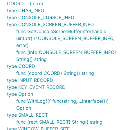
COORD, ...) error
type CHAR_INFO
type CONSOLE_CURSOR_INFO
type CONSOLE_SCREEN_BUFFER_INFO
func GetConsoleScreenBufferInfo(handle
uintptr) (*CONSOLE_SCREEN_BUFFER_INFO,
error)
func (info CONSOLE_SCREEN_BUFFER_INFO)
String() string
type COORD
func (coord COORD) String() string
type INPUT_RECORD
type KEY_EVENT_RECORD
type Option
func WithLogf(f func(string, ...interface{}))
Option
type SMALL_RECT
func (rect SMALL_RECT) String() string
type WINDOW_BUFFER_SIZE