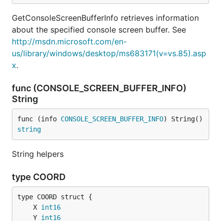
GetConsoleScreenBufferInfo retrieves information
about the specified console screen buffer. See
http://msdn.microsoft.com/en-
us/library/windows/desktop/ms683171(v=vs.85).asp
x
.
func (CONSOLE_SCREEN_BUFFER_INFO)
String
func (info 
CONSOLE_SCREEN_BUFFER_INFO
) String() 
string
String helpers
type COORD
	X 
int16
	Y 
int16