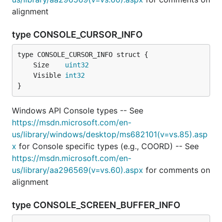
alignment
type CONSOLE_CURSOR_INFO
	Size    
uint32
	Visible 
int32
}
Windows API Console types -- See
https://msdn.microsoft.com/en-
us/library/windows/desktop/ms682101(v=vs.85).asp
x
for Console specific types (e.g., COORD) -- See
https://msdn.microsoft.com/en-
us/library/aa296569(v=vs.60).aspx
for comments on
alignment
type CONSOLE_SCREEN_BUFFER_INFO