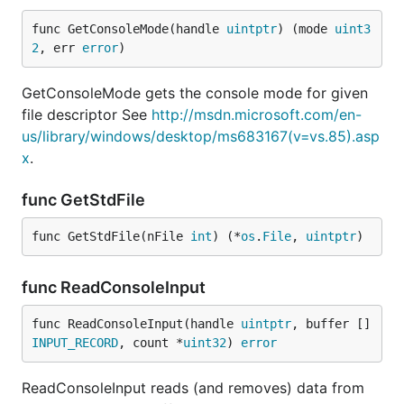
func GetConsoleMode(handle 
uintptr
) (mode 
uint3
2
, err 
error
)
GetConsoleMode gets the console mode for given
file descriptor See
http://msdn.microsoft.com/en-
us/library/windows/desktop/ms683167(v=vs.85).asp
x
.
func GetStdFile
func GetStdFile(nFile 
int
) (*
os
.
File
, 
uintptr
)
func ReadConsoleInput
func ReadConsoleInput(handle 
uintptr
, buffer []
INPUT_RECORD
, count *
uint32
) 
error
ReadConsoleInput reads (and removes) data from