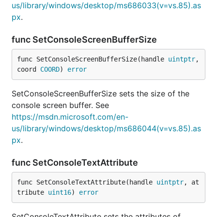
us/library/windows/desktop/ms686033(v=vs.85).as
px
.
func SetConsoleScreenBufferSize
func SetConsoleScreenBufferSize(handle 
uintptr
, 
coord 
COORD
) 
error
SetConsoleScreenBufferSize sets the size of the
console screen buffer. See
https://msdn.microsoft.com/en-
us/library/windows/desktop/ms686044(v=vs.85).as
px
.
func SetConsoleTextAttribute
func SetConsoleTextAttribute(handle 
uintptr
, at
tribute 
uint16
) 
error
SetConsoleTextAttribute sets the attributes of