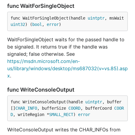
func WaitForSingleObject
func WaitForSingleObject(handle 
uintptr
, msWait 
uint32
) (
bool
, 
error
)
WaitForSingleObject waits for the passed handle to
be signaled. It returns true if the handle was
signaled; false otherwise. See
https://msdn.microsoft.com/en-
us/library/windows/desktop/ms687032(v=vs.85).asp
x
.
func WriteConsoleOutput
func WriteConsoleOutput(handle 
uintptr
, buffer 
[]
CHAR_INFO
, bufferSize 
COORD
, bufferCoord 
COOR
D
, writeRegion *
SMALL_RECT
) 
error
WriteConsoleOutput writes the CHAR_INFOs from