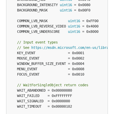
	BACKGROUND_INTENSITY 
uint16
	BACKGROUND_MASK      
uint16
	COMMON_LVB_MASK          
uint16
	COMMON_LVB_REVERSE_VIDEO 
uint16
	COMMON_LVB_UNDERSCORE    
uint16
// Input event types
// See 
https://msdn.microsoft.com/en-us/library
// WaitForSingleObject return codes