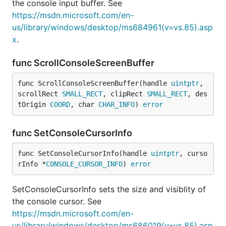
the console input buffer. See
https://msdn.microsoft.com/en-
us/library/windows/desktop/ms684961(v=vs.85).asp
x
.
func ScrollConsoleScreenBuffer
func ScrollConsoleScreenBuffer(handle 
uintptr
, 
scrollRect 
SMALL_RECT
, clipRect 
SMALL_RECT
, des
tOrigin 
COORD
, char 
CHAR_INFO
) 
error
func SetConsoleCursorInfo
func SetConsoleCursorInfo(handle 
uintptr
, curso
rInfo *
CONSOLE_CURSOR_INFO
) 
error
SetConsoleCursorInfo sets the size and visiblity of
the console cursor. See
https://msdn.microsoft.com/en-
us/library/windows/desktop/ms686019(v=vs.85).asp