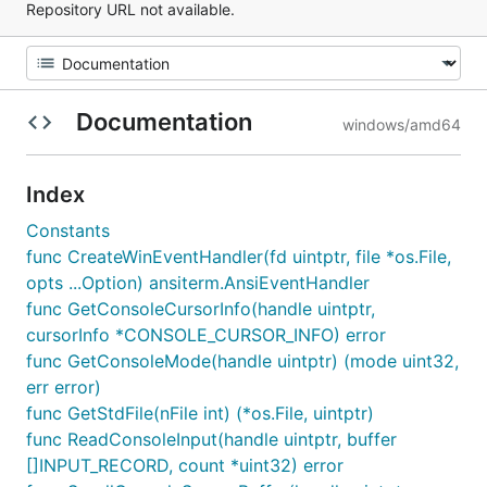
Repository URL not available.
Documentation
windows/amd64
Index
Constants
func CreateWinEventHandler(fd uintptr, file *os.File,
opts ...Option) ansiterm.AnsiEventHandler
func GetConsoleCursorInfo(handle uintptr,
cursorInfo *CONSOLE_CURSOR_INFO) error
func GetConsoleMode(handle uintptr) (mode uint32,
err error)
func GetStdFile(nFile int) (*os.File, uintptr)
func ReadConsoleInput(handle uintptr, buffer
[]INPUT_RECORD, count *uint32) error