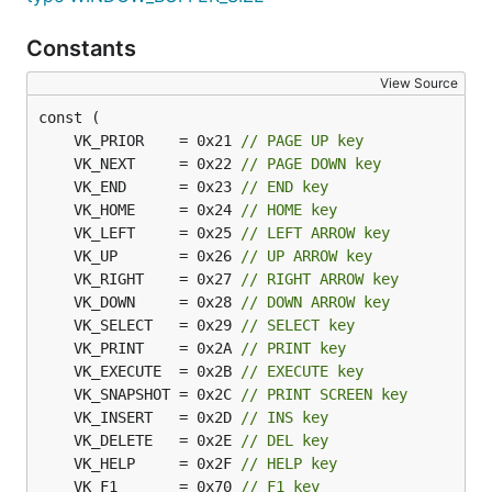
Constants
View Source
	VK_PRIOR    = 0x21 
// PAGE UP key
	VK_NEXT     = 0x22 
// PAGE DOWN key
	VK_END      = 0x23 
// END key
	VK_HOME     = 0x24 
// HOME key
	VK_LEFT     = 0x25 
// LEFT ARROW key
	VK_UP       = 0x26 
// UP ARROW key
	VK_RIGHT    = 0x27 
// RIGHT ARROW key
	VK_DOWN     = 0x28 
// DOWN ARROW key
	VK_SELECT   = 0x29 
// SELECT key
	VK_PRINT    = 0x2A 
// PRINT key
	VK_EXECUTE  = 0x2B 
// EXECUTE key
	VK_SNAPSHOT = 0x2C 
// PRINT SCREEN key
	VK_INSERT   = 0x2D 
// INS key
	VK_DELETE   = 0x2E 
// DEL key
	VK_HELP     = 0x2F 
// HELP key
	VK_F1       = 0x70 
// F1 key