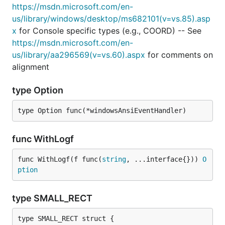
https://msdn.microsoft.com/en-
us/library/windows/desktop/ms682101(v=vs.85).asp
x
for Console specific types (e.g., COORD) -- See
https://msdn.microsoft.com/en-
us/library/aa296569(v=vs.60).aspx
for comments on
alignment
type Option
type Option func(*windowsAnsiEventHandler)
func WithLogf
func WithLogf(f func(
string
, ...interface{})) 
O
ption
type SMALL_RECT