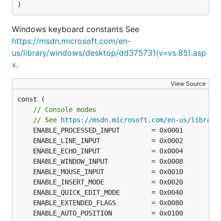
)
Windows keyboard constants See
https://msdn.microsoft.com/en-
us/library/windows/desktop/dd375731(v=vs.85).asp
x
.
View Source
const (

// Console modes
// See 
https://msdn.microsoft.com/en-us/library