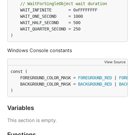
// WaitForSingleObject wait duration
)
Windows Console constants
View Source
	FOREGROUND_COLOR_MASK = 
FOREGROUND_RED
 | 
FOREGR
	BACKGROUND_COLOR_MASK = 
BACKGROUND_RED
 | 
BACKGR
)
Variables
This section is empty.
Functions