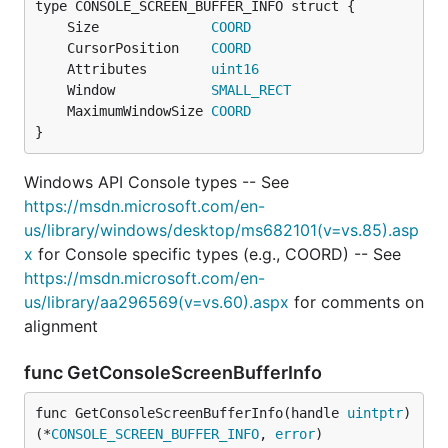
	Size              
COORD
	CursorPosition    
COORD
	Attributes        
uint16
	Window            
SMALL_RECT
	MaximumWindowSize 
COORD
}
Windows API Console types -- See
https://msdn.microsoft.com/en-
us/library/windows/desktop/ms682101(v=vs.85).asp
x
for Console specific types (e.g., COORD) -- See
https://msdn.microsoft.com/en-
us/library/aa296569(v=vs.60).aspx
for comments on
alignment
func GetConsoleScreenBufferInfo
func GetConsoleScreenBufferInfo(handle 
uintptr
) 
(*
CONSOLE_SCREEN_BUFFER_INFO
, 
error
)