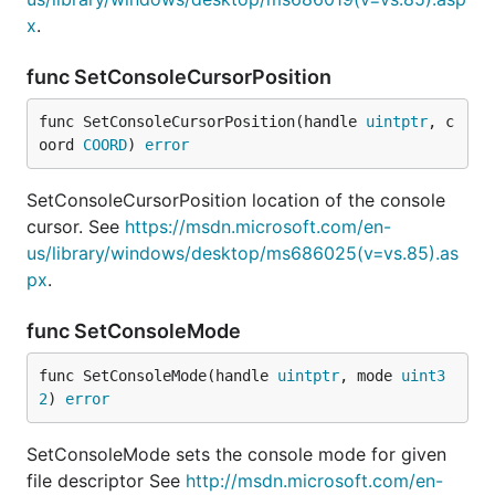
x
.
func SetConsoleCursorPosition
func SetConsoleCursorPosition(handle 
uintptr
, c
oord 
COORD
) 
error
SetConsoleCursorPosition location of the console
cursor. See
https://msdn.microsoft.com/en-
us/library/windows/desktop/ms686025(v=vs.85).as
px
.
func SetConsoleMode
func SetConsoleMode(handle 
uintptr
, mode 
uint3
2
) 
error
SetConsoleMode sets the console mode for given
file descriptor See
http://msdn.microsoft.com/en-