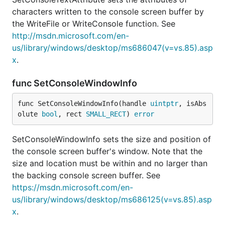
characters written to the console screen buffer by
the WriteFile or WriteConsole function. See
http://msdn.microsoft.com/en-
us/library/windows/desktop/ms686047(v=vs.85).asp
x
.
func SetConsoleWindowInfo
func SetConsoleWindowInfo(handle 
uintptr
, isAbs
olute 
bool
, rect 
SMALL_RECT
) 
error
SetConsoleWindowInfo sets the size and position of
the console screen buffer's window. Note that the
size and location must be within and no larger than
the backing console screen buffer. See
https://msdn.microsoft.com/en-
us/library/windows/desktop/ms686125(v=vs.85).asp
x
.