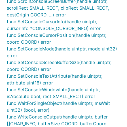
func ScrollConsoleScreenBuffer(handle uintptr,
scrollRect SMALL_RECT, clipRect SMALL_RECT,
destOrigin COORD, ...) error
func SetConsoleCursorInfo(handle uintptr,
cursorInfo *CONSOLE_CURSOR_INFO) error
func SetConsoleCursorPosition(handle uintptr,
coord COORD) error
func SetConsoleMode(handle uintptr, mode uint32)
error
func SetConsoleScreenBufferSize(handle uintptr,
coord COORD) error
func SetConsoleTextAttribute(handle uintptr,
attribute uint16) error
func SetConsoleWindowInfo(handle uintptr,
isAbsolute bool, rect SMALL_RECT) error
func WaitForSingleObject(handle uintptr, msWait
uint32) (bool, error)
func WriteConsoleOutput(handle uintptr, buffer
[]CHAR_INFO, bufferSize COORD, bufferCoord