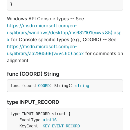
}
Windows API Console types -- See
https://msdn.microsoft.com/en-
us/library/windows/desktop/ms682101(v=vs.85).asp
x
for Console specific types (e.g., COORD) -- See
https://msdn.microsoft.com/en-
us/library/aa296569(v=vs.60).aspx
for comments on
alignment
func (COORD) String
func (coord 
COORD
) String() 
string
type INPUT_RECORD
	EventType 
uint16
	KeyEvent  
KEY_EVENT_RECORD