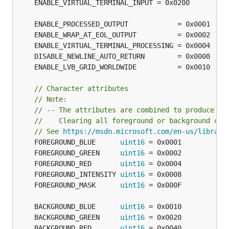
// Character attributes
// Note:
// -- The attributes are combined to produce va
//    Clearing all foreground or background col
// See 
https://msdn.microsoft.com/en-us/library
	FOREGROUND_BLUE      
uint16
	FOREGROUND_GREEN     
uint16
	FOREGROUND_RED       
uint16
	FOREGROUND_INTENSITY 
uint16
	FOREGROUND_MASK      
uint16
	BACKGROUND_BLUE      
uint16
	BACKGROUND_GREEN     
uint16
	BACKGROUND_RED       
uint16