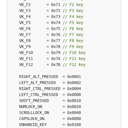
	VK_F2       = 0x71 
// F2 key
	VK_F3       = 0x72 
// F3 key
	VK_F4       = 0x73 
// F4 key
	VK_F5       = 0x74 
// F5 key
	VK_F6       = 0x75 
// F6 key
	VK_F7       = 0x76 
// F7 key
	VK_F8       = 0x77 
// F8 key
	VK_F9       = 0x78 
// F9 key
	VK_F10      = 0x79 
// F10 key
	VK_F11      = 0x7A 
// F11 key
	VK_F12      = 0x7B 
// F12 key