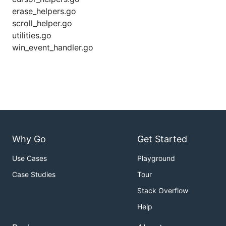
erase_helpers.go
scroll_helper.go
utilities.go
win_event_handler.go
Why Go
Get Started
Use Cases
Playground
Case Studies
Tour
Stack Overflow
Help