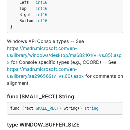
	Left   
int16
	Top    
int16
	Right  
int16
	Bottom 
int16
}
Windows API Console types -- See
https://msdn.microsoft.com/en-
us/library/windows/desktop/ms682101(v=vs.85).asp
x
for Console specific types (e.g., COORD) -- See
https://msdn.microsoft.com/en-
us/library/aa296569(v=vs.60).aspx
for comments on
alignment
func (SMALL_RECT) String
func (rect 
SMALL_RECT
) String() 
string
type WINDOW_BUFFER_SIZE