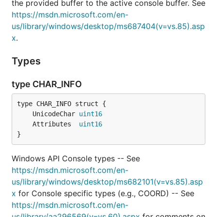
the provided buffer to the active console buffer. See
https://msdn.microsoft.com/en-
us/library/windows/desktop/ms687404(v=vs.85).asp
x
.
Types
type CHAR_INFO
	UnicodeChar 
uint16
	Attributes  
uint16
}
Windows API Console types -- See
https://msdn.microsoft.com/en-
us/library/windows/desktop/ms682101(v=vs.85).asp
x
for Console specific types (e.g., COORD) -- See
https://msdn.microsoft.com/en-
us/library/aa296569(v=vs.60).aspx
for comments on