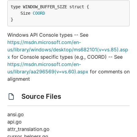
	Size 
COORD
}
Windows API Console types -- See
https://msdn.microsoft.com/en-
us/library/windows/desktop/ms682101(v=vs.85).asp
x
for Console specific types (e.g., COORD) -- See
https://msdn.microsoft.com/en-
us/library/aa296569(v=vs.60).aspx
for comments on
alignment
Source Files
ansi.go
api.go
attr_translation.go
cursor_helpers.go