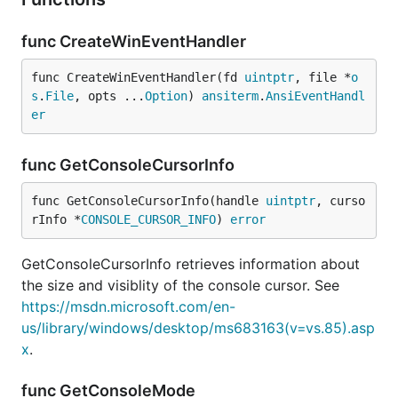
func CreateWinEventHandler
func CreateWinEventHandler(fd 
uintptr
, file *
o
s
.
File
, opts ...
Option
) 
ansiterm
.
AnsiEventHandl
er
func GetConsoleCursorInfo
func GetConsoleCursorInfo(handle 
uintptr
, curso
rInfo *
CONSOLE_CURSOR_INFO
) 
error
GetConsoleCursorInfo retrieves information about
the size and visiblity of the console cursor. See
https://msdn.microsoft.com/en-
us/library/windows/desktop/ms683163(v=vs.85).asp
x
.
func GetConsoleMode