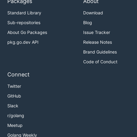
Packages
About
Standard Library
Download
Sub-repositories
Blog
About Go Packages
Issue Tracker
pkg.go.dev API
Release Notes
Brand Guidelines
Code of Conduct
Connect
Twitter
GitHub
Slack
r/golang
Meetup
Golang Weekly