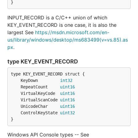
}
INPUT_RECORD is a C/C++ union of which
KEY_EVENT_RECORD is one case, it is also the
largest See
https://msdn.microsoft.com/en-
us/library/windows/desktop/ms683499(v=vs.85).as
px
.
type KEY_EVENT_RECORD
	KeyDown         
int32
	RepeatCount     
uint16
	VirtualKeyCode  
uint16
	VirtualScanCode 
uint16
	UnicodeChar     
uint16
	ControlKeyState 
uint32
}
Windows API Console types -- See