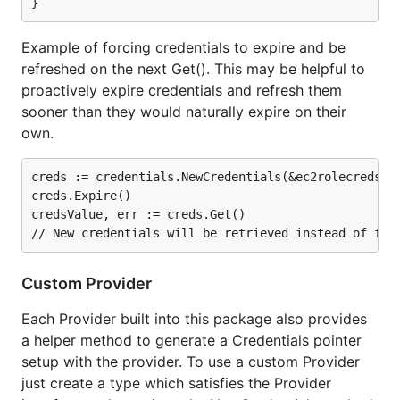
Example of forcing credentials to expire and be
refreshed on the next Get(). This may be helpful to
proactively expire credentials and refresh them
sooner than they would naturally expire on their
own.
creds := credentials.NewCredentials(&ec2rolecreds.EC
creds.Expire()

credsValue, err := creds.Get()

Custom Provider
Each Provider built into this package also provides
a helper method to generate a Credentials pointer
setup with the provider. To use a custom Provider
just create a type which satisfies the Provider