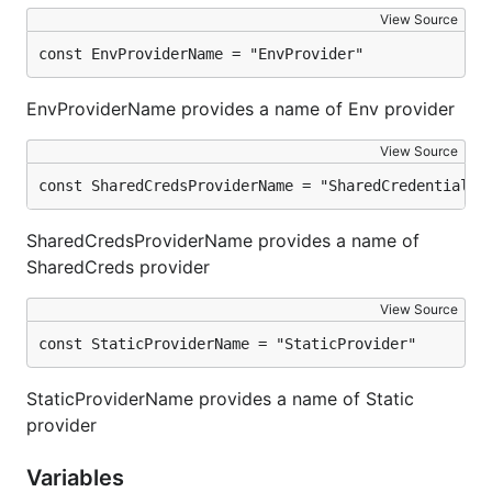
View Source
const EnvProviderName = "EnvProvider"
EnvProviderName provides a name of Env provider
View Source
const SharedCredsProviderName = "SharedCredentialsP
SharedCredsProviderName provides a name of
SharedCreds provider
View Source
const StaticProviderName = "StaticProvider"
StaticProviderName provides a name of Static
provider
Variables