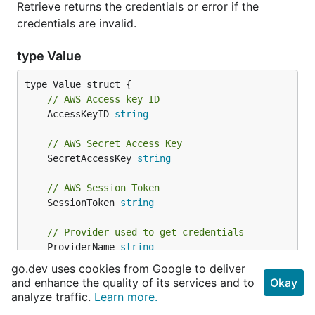
Retrieve returns the credentials or error if the
credentials are invalid.
type Value
// AWS Access key ID
	AccessKeyID 
string
// AWS Secret Access Key
	SecretAccessKey 
string
// AWS Session Token
	SessionToken 
string
// Provider used to get credentials
	ProviderName 
string
}
go.dev uses cookies from Google to deliver
and enhance the quality of its services and to
Okay
analyze traffic.
A Value is the AWS credentials value for individual
Learn more.
credential fields.