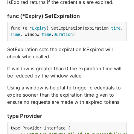
IsExpired returns if the credentials are expired.
func (*Expiry) SetExpiration
func (e *
Expiry
) SetExpiration(expiration 
time
.
Time
, window 
time
.
Duration
)
SetExpiration sets the expiration IsExpired will
check when called.
If window is greater than 0 the expiration time will
be reduced by the window value.
Using a window is helpful to trigger credentials to
expire sooner than the expiration time given to
ensure no requests are made with expired tokens.
type Provider