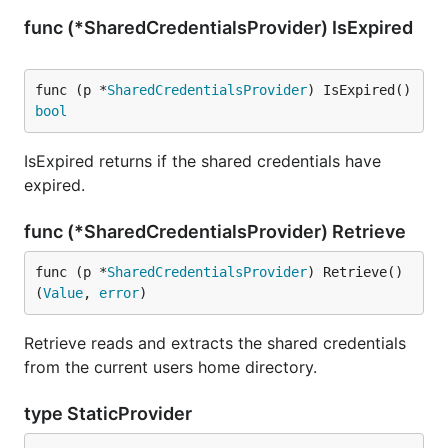
func (*SharedCredentialsProvider) IsExpired
func (p *
SharedCredentialsProvider
) IsExpired() 
bool
IsExpired returns if the shared credentials have
expired.
func (*SharedCredentialsProvider) Retrieve
func (p *
SharedCredentialsProvider
) Retrieve() 
(
Value
, 
error
)
Retrieve reads and extracts the shared credentials
from the current users home directory.
type StaticProvider