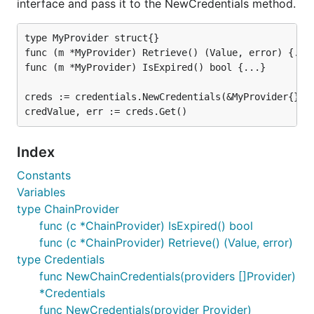
interface and pass it to the NewCredentials method.
type MyProvider struct{}

func (m *MyProvider) Retrieve() (Value, error) {...}
func (m *MyProvider) IsExpired() bool {...}

creds := credentials.NewCredentials(&MyProvider{})

Index
Constants
Variables
type ChainProvider
func (c *ChainProvider) IsExpired() bool
func (c *ChainProvider) Retrieve() (Value, error)
type Credentials
func NewChainCredentials(providers []Provider)
*Credentials
func NewCredentials(provider Provider)