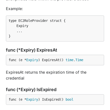
Example:
type EC2RoleProvider struct {

    Expiry

    ...

func (*Expiry) ExpiresAt
func (e *
Expiry
) ExpiresAt() 
time
.
Time
ExpiresAt returns the expiration time of the
credential
func (*Expiry) IsExpired
func (e *
Expiry
) IsExpired() 
bool