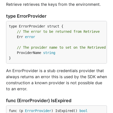
Retrieve retrieves the keys from the environment.
type ErrorProvider
// The error to be returned from Retrieve
	Err 
error
// The provider name to set on the Retrieved re
	ProviderName 
string
}
An ErrorProvider is a stub credentials provider that
always returns an error this is used by the SDK when
construction a known provider is not possible due
to an error.
func (ErrorProvider) IsExpired
func (p 
ErrorProvider
) IsExpired() 
bool