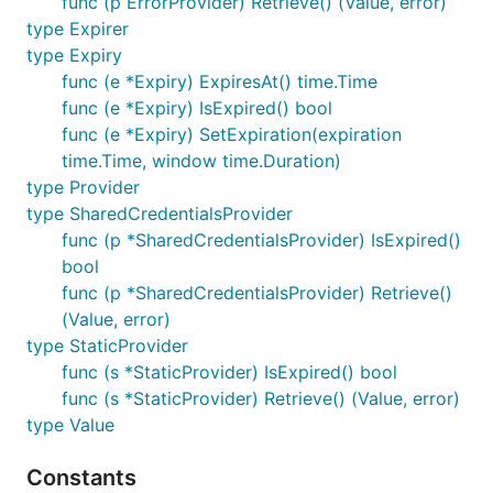
func (p ErrorProvider) Retrieve() (Value, error)
type Expirer
type Expiry
func (e *Expiry) ExpiresAt() time.Time
func (e *Expiry) IsExpired() bool
func (e *Expiry) SetExpiration(expiration
time.Time, window time.Duration)
type Provider
type SharedCredentialsProvider
func (p *SharedCredentialsProvider) IsExpired()
bool
func (p *SharedCredentialsProvider) Retrieve()
(Value, error)
type StaticProvider
func (s *StaticProvider) IsExpired() bool
func (s *StaticProvider) Retrieve() (Value, error)
type Value
Constants