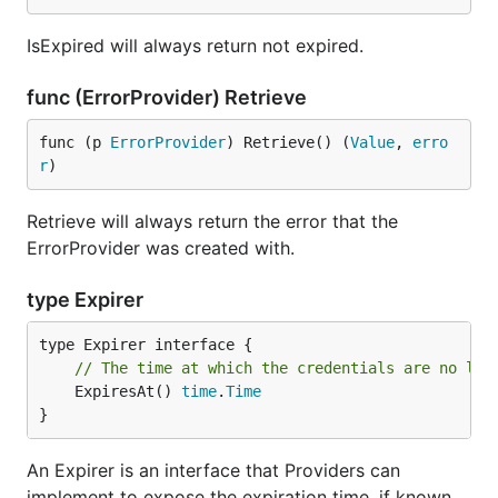
IsExpired will always return not expired.
func (ErrorProvider) Retrieve
func (p 
ErrorProvider
) Retrieve() (
Value
, 
erro
r
)
Retrieve will always return the error that the
ErrorProvider was created with.
type Expirer
// The time at which the credentials are no lon
	ExpiresAt() 
time
.
Time
}
An Expirer is an interface that Providers can
implement to expose the expiration time, if known.