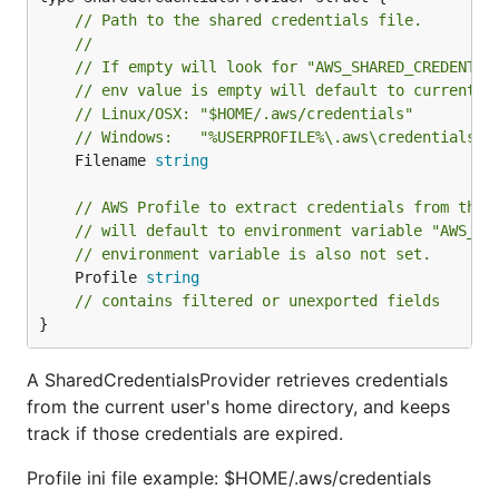
// Path to the shared credentials file.
//
// If empty will look for "AWS_SHARED_CREDENTIA
// env value is empty will default to current u
// Linux/OSX: "$HOME/.aws/credentials"
// Windows:   "%USERPROFILE%\.aws\credentials"
	Filename 
string
// AWS Profile to extract credentials from the 
// will default to environment variable "AWS_PR
// environment variable is also not set.
	Profile 
string
// contains filtered or unexported fields
}
A SharedCredentialsProvider retrieves credentials
from the current user's home directory, and keeps
track if those credentials are expired.
Profile ini file example: $HOME/.aws/credentials