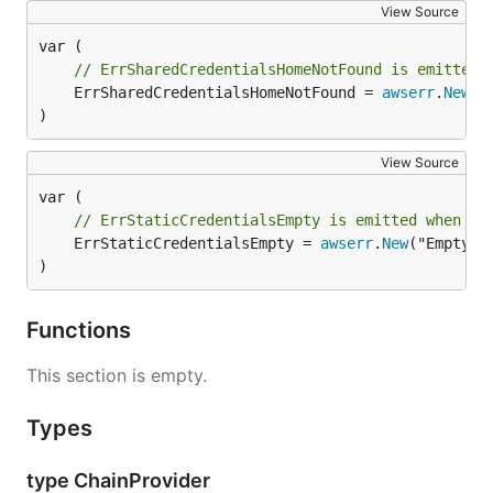
View Source
// ErrSharedCredentialsHomeNotFound is emitted 
	ErrSharedCredentialsHomeNotFound = 
awserr
.
New
("
)
View Source
// ErrStaticCredentialsEmpty is emitted when st
	ErrStaticCredentialsEmpty = 
awserr
.
New
("EmptySt
)
Functions
This section is empty.
Types
type ChainProvider