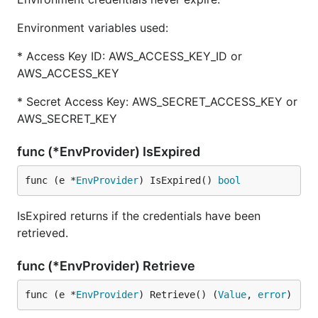
Environment variables used:
* Access Key ID: AWS_ACCESS_KEY_ID or
AWS_ACCESS_KEY
* Secret Access Key: AWS_SECRET_ACCESS_KEY or
AWS_SECRET_KEY
func (*EnvProvider) IsExpired
func (e *
EnvProvider
) IsExpired() 
bool
IsExpired returns if the credentials have been
retrieved.
func (*EnvProvider) Retrieve
func (e *
EnvProvider
) Retrieve() (
Value
, 
error
)