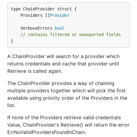
	Providers []
Provider
	VerboseErrors 
bool
// contains filtered or unexported fields
}
A ChainProvider will search for a provider which
returns credentials and cache that provider until
Retrieve is called again.
The ChainProvider provides a way of chaining
multiple providers together which will pick the first
available using priority order of the Providers in the
list.
If none of the Providers retrieve valid credentials
Value, ChainProvider's Retrieve() will return the error
ErrNoValidProvidersFoundInChain.