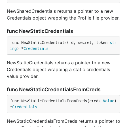
NewSharedCredentials returns a pointer to a new
Credentials object wrapping the Profile file provider.
func NewStaticCredentials
func NewStaticCredentials(id, secret, token 
str
ing
) *
Credentials
NewStaticCredentials returns a pointer to a new
Credentials object wrapping a static credentials
value provider.
func NewStaticCredentialsFromCreds
func NewStaticCredentialsFromCreds(creds 
Value
) 
*
Credentials
NewStaticCredentialsFromCreds returns a pointer to