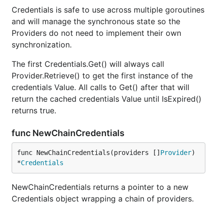
Credentials is safe to use across multiple goroutines
and will manage the synchronous state so the
Providers do not need to implement their own
synchronization.
The first Credentials.Get() will always call
Provider.Retrieve() to get the first instance of the
credentials Value. All calls to Get() after that will
return the cached credentials Value until IsExpired()
returns true.
func NewChainCredentials
func NewChainCredentials(providers []
Provider
) 
*
Credentials
NewChainCredentials returns a pointer to a new
Credentials object wrapping a chain of providers.