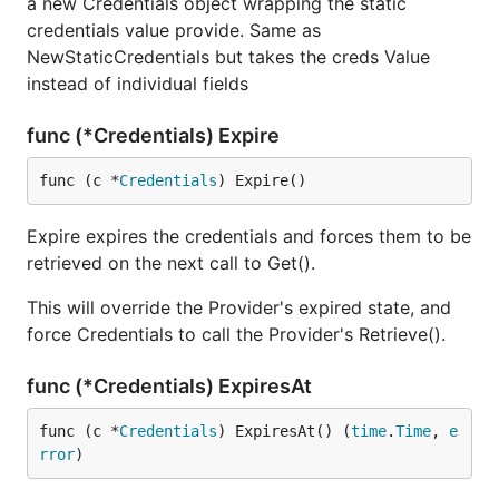
a new Credentials object wrapping the static
credentials value provide. Same as
NewStaticCredentials but takes the creds Value
instead of individual fields
func (*Credentials) Expire
func (c *
Credentials
) Expire()
Expire expires the credentials and forces them to be
retrieved on the next call to Get().
This will override the Provider's expired state, and
force Credentials to call the Provider's Retrieve().
func (*Credentials) ExpiresAt
func (c *
Credentials
) ExpiresAt() (
time
.
Time
, 
e
rror
)