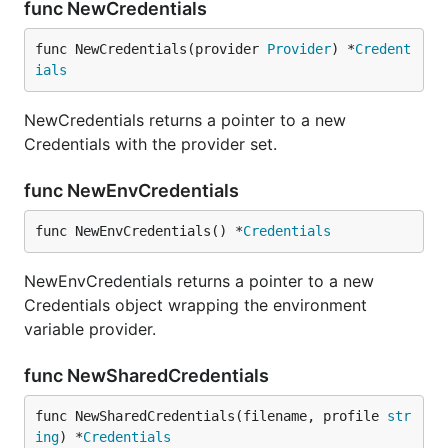
func NewCredentials
func NewCredentials(provider 
Provider
) *
Credent
ials
NewCredentials returns a pointer to a new
Credentials with the provider set.
func NewEnvCredentials
func NewEnvCredentials() *
Credentials
NewEnvCredentials returns a pointer to a new
Credentials object wrapping the environment
variable provider.
func NewSharedCredentials
func NewSharedCredentials(filename, profile 
str
ing
) *
Credentials