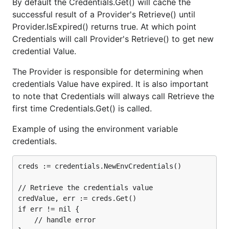
By default the Credentials.Get() will cache the
successful result of a Provider's Retrieve() until
Provider.IsExpired() returns true. At which point
Credentials will call Provider's Retrieve() to get new
credential Value.
The Provider is responsible for determining when
credentials Value have expired. It is also important
to note that Credentials will always call Retrieve the
first time Credentials.Get() is called.
Example of using the environment variable
credentials.
creds := credentials.NewEnvCredentials()

// Retrieve the credentials value

credValue, err := creds.Get()

if err != nil {

    // handle error
