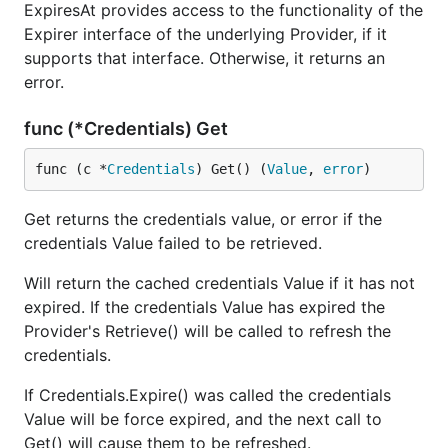
ExpiresAt provides access to the functionality of the
Expirer interface of the underlying Provider, if it
supports that interface. Otherwise, it returns an
error.
func (*Credentials) Get
func (c *
Credentials
) Get() (
Value
, 
error
)
Get returns the credentials value, or error if the
credentials Value failed to be retrieved.
Will return the cached credentials Value if it has not
expired. If the credentials Value has expired the
Provider's Retrieve() will be called to refresh the
credentials.
If Credentials.Expire() was called the credentials
Value will be force expired, and the next call to
Get() will cause them to be refreshed.