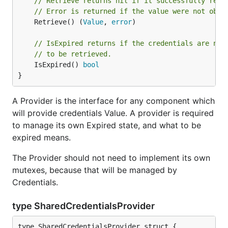
// Retrieve returns nil if it successfully retr
// Error is returned if the value were not obta
	Retrieve() (
Value
, 
error
)

// IsExpired returns if the credentials are no 
// to be retrieved.
	IsExpired() 
bool
}
A Provider is the interface for any component which
will provide credentials Value. A provider is required
to manage its own Expired state, and what to be
expired means.
The Provider should not need to implement its own
mutexes, because that will be managed by
Credentials.
type SharedCredentialsProvider