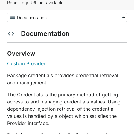
Repository URL not available.
Documentation
Overview
Custom Provider
Package credentials provides credential retrieval
and management
The Credentials is the primary method of getting
access to and managing credentials Values. Using
dependency injection retrieval of the credential
values is handled by a object which satisfies the
Provider interface.