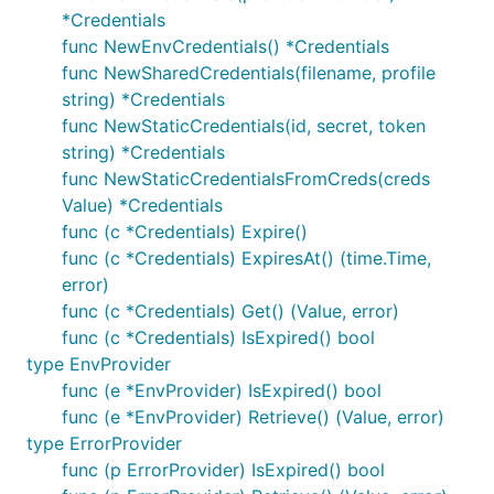
*Credentials
func NewEnvCredentials() *Credentials
func NewSharedCredentials(filename, profile
string) *Credentials
func NewStaticCredentials(id, secret, token
string) *Credentials
func NewStaticCredentialsFromCreds(creds
Value) *Credentials
func (c *Credentials) Expire()
func (c *Credentials) ExpiresAt() (time.Time,
error)
func (c *Credentials) Get() (Value, error)
func (c *Credentials) IsExpired() bool
type EnvProvider
func (e *EnvProvider) IsExpired() bool
func (e *EnvProvider) Retrieve() (Value, error)
type ErrorProvider
func (p ErrorProvider) IsExpired() bool