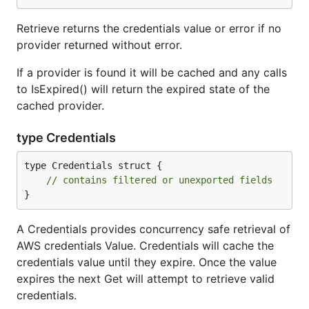
Retrieve returns the credentials value or error if no
provider returned without error.
If a provider is found it will be cached and any calls
to IsExpired() will return the expired state of the
cached provider.
type Credentials
type Credentials struct {

// contains filtered or unexported fields
}
A Credentials provides concurrency safe retrieval of
AWS credentials Value. Credentials will cache the
credentials value until they expire. Once the value
expires the next Get will attempt to retrieve valid
credentials.