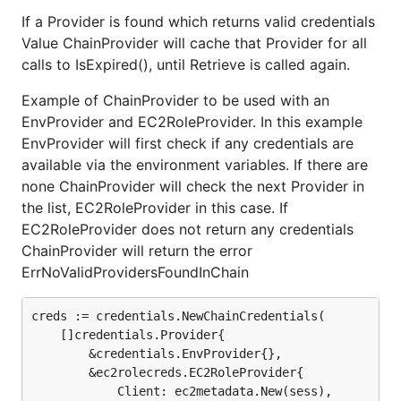
If a Provider is found which returns valid credentials
Value ChainProvider will cache that Provider for all
calls to IsExpired(), until Retrieve is called again.
Example of ChainProvider to be used with an
EnvProvider and EC2RoleProvider. In this example
EnvProvider will first check if any credentials are
available via the environment variables. If there are
none ChainProvider will check the next Provider in
the list, EC2RoleProvider in this case. If
EC2RoleProvider does not return any credentials
ChainProvider will return the error
ErrNoValidProvidersFoundInChain
creds := credentials.NewChainCredentials(

    []credentials.Provider{

        &credentials.EnvProvider{},

        &ec2rolecreds.EC2RoleProvider{

            Client: ec2metadata.New(sess),
