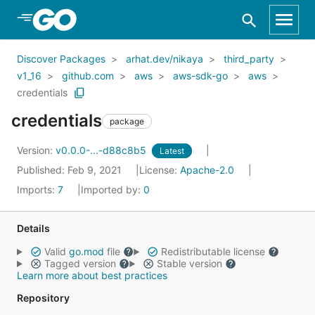
Skip to Main Content
Discover Packages
arhat.dev/nikaya
third_party
v1_16
github.com
aws
aws-sdk-go
aws
credentials
credentials
package
Version:
v0.0.0-...-d88c8b5
Latest
Published: Feb 9, 2021
License:
Apache-2.0
Imports:
7
Imported by:
0
Details
Valid
go.mod
file
Redistributable license
Tagged version
Stable version
Learn more about best practices
Repository