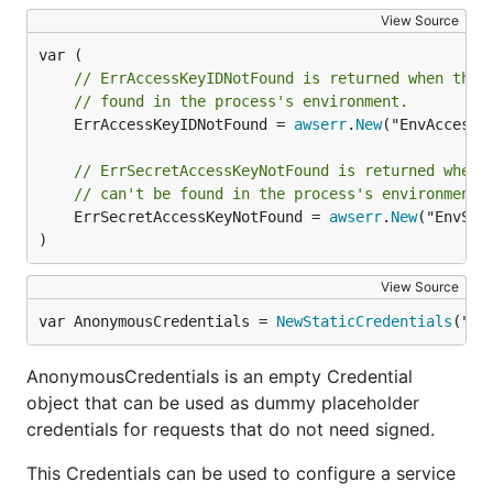
View Source
// ErrAccessKeyIDNotFound is returned when the 
// found in the process's environment.
	ErrAccessKeyIDNotFound = 
awserr
.
New
("EnvAccessK
// ErrSecretAccessKeyNotFound is returned when 
// can't be found in the process's environment.
	ErrSecretAccessKeyNotFound = 
awserr
.
New
("EnvSec
)
View Source
var AnonymousCredentials = 
NewStaticCredentials
("",
AnonymousCredentials is an empty Credential
object that can be used as dummy placeholder
credentials for requests that do not need signed.
This Credentials can be used to configure a service