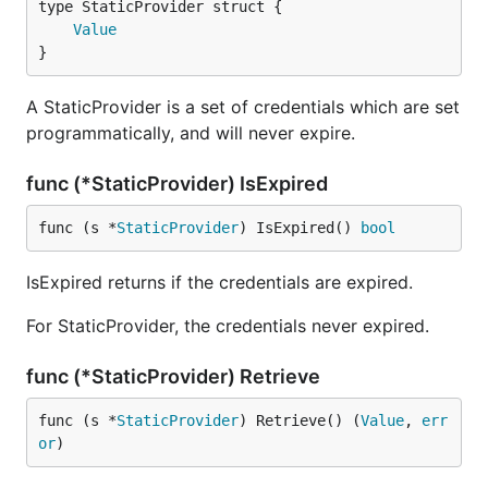
Value
}
A StaticProvider is a set of credentials which are set
programmatically, and will never expire.
func (*StaticProvider) IsExpired
func (s *
StaticProvider
) IsExpired() 
bool
IsExpired returns if the credentials are expired.
For StaticProvider, the credentials never expired.
func (*StaticProvider) Retrieve
func (s *
StaticProvider
) Retrieve() (
Value
, 
err
or
)