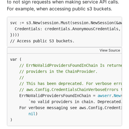
to not sign requests when making service API calls.
For example, when accessing public s3 buckets.
svc := s3.New(session.Must(session.NewSession(&aws.C
  Credentials: credentials.AnonymousCredentials,

})))

View Source
// ErrNoValidProvidersFoundInChain Is returned 
// providers in the ChainProvider.
//
// This has been deprecated. For verbose error 
// aws.Config.CredentialsChainVerboseErrors to 
	ErrNoValidProvidersFoundInChain = 
awserr
.
New
("N
		`no valid providers in chain. Deprecated.

	For verbose messaging see aws.Config.CredentialsChainVerboseErrors`,

nil
)

)