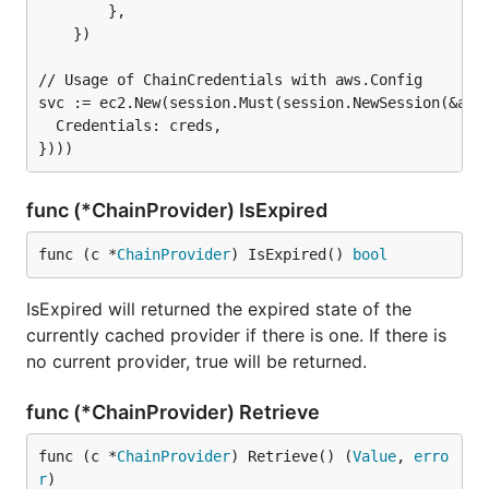
        },

    })

// Usage of ChainCredentials with aws.Config

svc := ec2.New(session.Must(session.NewSession(&aws.
  Credentials: creds,

func (*ChainProvider) IsExpired
func (c *
ChainProvider
) IsExpired() 
bool
IsExpired will returned the expired state of the
currently cached provider if there is one. If there is
no current provider, true will be returned.
func (*ChainProvider) Retrieve
func (c *
ChainProvider
) Retrieve() (
Value
, 
erro
r
)