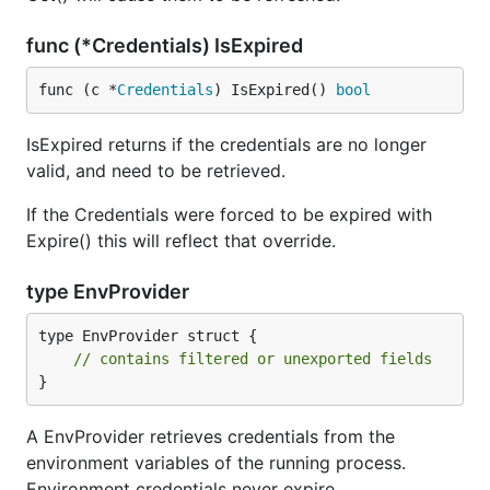
func (*Credentials) IsExpired
func (c *
Credentials
) IsExpired() 
bool
IsExpired returns if the credentials are no longer
valid, and need to be retrieved.
If the Credentials were forced to be expired with
Expire() this will reflect that override.
type EnvProvider
type EnvProvider struct {

// contains filtered or unexported fields
}
A EnvProvider retrieves credentials from the
environment variables of the running process.
Environment credentials never expire.