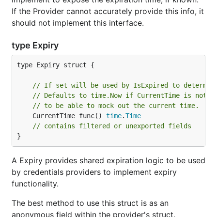
If the Provider cannot accurately provide this info, it
should not implement this interface.
type Expiry
type Expiry struct {

// If set will be used by IsExpired to determin
// Defaults to time.Now if CurrentTime is not s
// to be able to mock out the current time.
	CurrentTime func() 
time
.
Time
// contains filtered or unexported fields
}
A Expiry provides shared expiration logic to be used
by credentials providers to implement expiry
functionality.
The best method to use this struct is as an
anonymous field within the provider's struct.