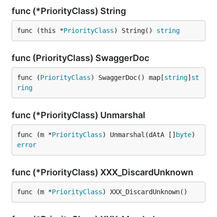
func (*PriorityClass) String
func (this *
PriorityClass
) String() 
string
func (PriorityClass) SwaggerDoc
func (
PriorityClass
) SwaggerDoc() map[
string
]
st
ring
func (*PriorityClass) Unmarshal
func (m *
PriorityClass
) Unmarshal(dAtA []
byte
) 
error
func (*PriorityClass) XXX_DiscardUnknown
func (m *
PriorityClass
) XXX_DiscardUnknown()