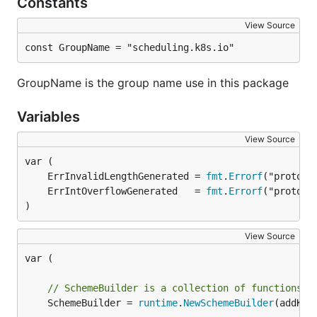
Constants
View Source
const GroupName = "scheduling.k8s.io"
GroupName is the group name use in this package
Variables
View Source
	ErrInvalidLengthGenerated = 
fmt
.
Errorf
	ErrIntOverflowGenerated   = 
fmt
.
Errorf
)
View Source
var (

// SchemeBuilder is a collection of functions t
	SchemeBuilder = 
runtime
.
NewSchemeBuilder
(addKnow