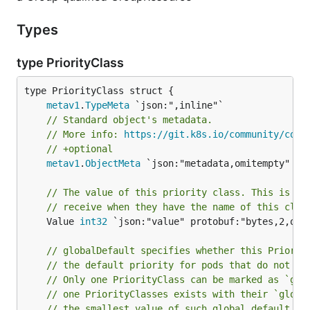
Types
type PriorityClass
metav1
.
TypeMeta
// Standard object's metadata.
// More info: 
https://git.k8s.io/community/cont
// +optional
metav1
.
ObjectMeta
 `json:"metadata,omitempty" pro
// The value of this priority class. This is th
// receive when they have the name of this clas
	Value 
int32
 `json:"value" protobuf:"bytes,2,opt,
// globalDefault specifies whether this Priorit
// the default priority for pods that do not ha
// Only one PriorityClass can be marked as `glo
// one PriorityClasses exists with their `globa
// the smallest value of such global default Pr