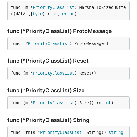
func (m *
PriorityClassList
) MarshalToSizedBuffe
r(dAtA []
byte
) (
int
, 
error
)
func (*PriorityClassList) ProtoMessage
func (*
PriorityClassList
) ProtoMessage()
func (*PriorityClassList) Reset
func (m *
PriorityClassList
) Reset()
func (*PriorityClassList) Size
func (m *
PriorityClassList
) Size() (n 
int
)
func (*PriorityClassList) String
func (this *
PriorityClassList
) String() 
string