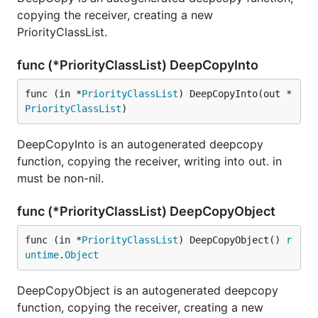
copying the receiver, creating a new
PriorityClassList.
func (*PriorityClassList) DeepCopyInto
func (in *
PriorityClassList
) DeepCopyInto(out *
PriorityClassList
)
DeepCopyInto is an autogenerated deepcopy
function, copying the receiver, writing into out. in
must be non-nil.
func (*PriorityClassList) DeepCopyObject
func (in *
PriorityClassList
) DeepCopyObject() 
r
untime
.
Object
DeepCopyObject is an autogenerated deepcopy
function, copying the receiver, creating a new