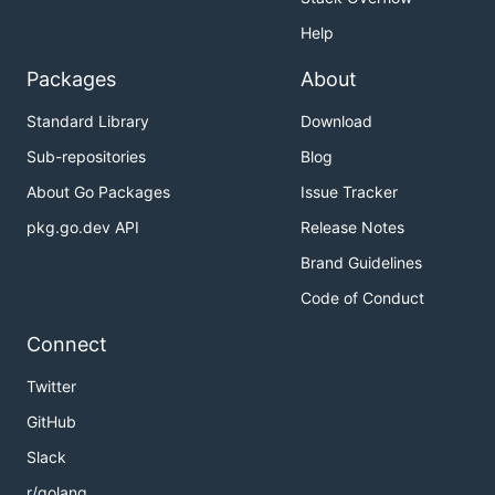
Help
Packages
About
Standard Library
Download
Sub-repositories
Blog
About Go Packages
Issue Tracker
pkg.go.dev API
Release Notes
Brand Guidelines
Code of Conduct
Connect
Twitter
GitHub
Slack
r/golang