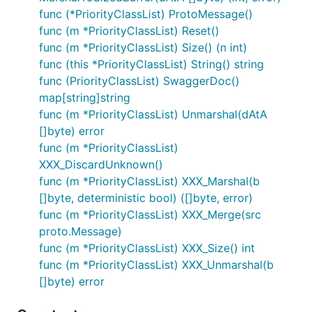
func (*PriorityClassList) ProtoMessage()
func (m *PriorityClassList) Reset()
func (m *PriorityClassList) Size() (n int)
func (this *PriorityClassList) String() string
func (PriorityClassList) SwaggerDoc()
map[string]string
func (m *PriorityClassList) Unmarshal(dAtA
[]byte) error
func (m *PriorityClassList)
XXX_DiscardUnknown()
func (m *PriorityClassList) XXX_Marshal(b
[]byte, deterministic bool) ([]byte, error)
func (m *PriorityClassList) XXX_Merge(src
proto.Message)
func (m *PriorityClassList) XXX_Size() int
func (m *PriorityClassList) XXX_Unmarshal(b
[]byte) error