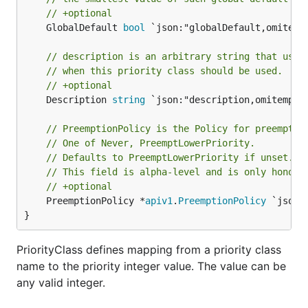
// +optional
	GlobalDefault 
bool
 `json:"globalDefault,omitempt
// description is an arbitrary string that usua
// when this priority class should be used.
// +optional
	Description 
string
 `json:"description,omitempty"
// PreemptionPolicy is the Policy for preemptin
// One of Never, PreemptLowerPriority.
// Defaults to PreemptLowerPriority if unset.
// This field is alpha-level and is only honore
// +optional
	PreemptionPolicy *
apiv1
.
PreemptionPolicy
 `json:
}
PriorityClass defines mapping from a priority class
name to the priority integer value. The value can be
any valid integer.