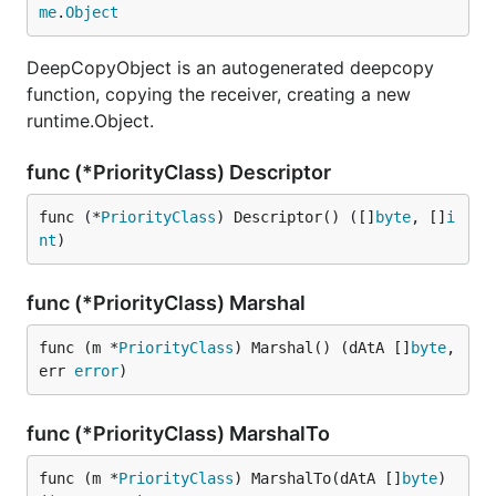
me
.
Object
DeepCopyObject is an autogenerated deepcopy
function, copying the receiver, creating a new
runtime.Object.
func (*PriorityClass) Descriptor
func (*
PriorityClass
) Descriptor() ([]
byte
, []
i
nt
)
func (*PriorityClass) Marshal
func (m *
PriorityClass
) Marshal() (dAtA []
byte
, 
err 
error
)
func (*PriorityClass) MarshalTo
func (m *
PriorityClass
) MarshalTo(dAtA []
byte
) 