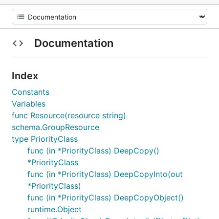
Documentation
Index
Constants
Variables
func Resource(resource string)
schema.GroupResource
type PriorityClass
func (in *PriorityClass) DeepCopy()
*PriorityClass
func (in *PriorityClass) DeepCopyInto(out
*PriorityClass)
func (in *PriorityClass) DeepCopyObject()
runtime.Object