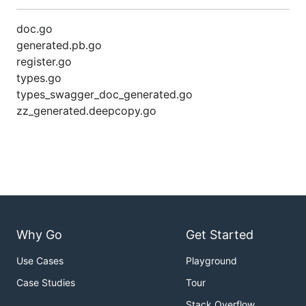
doc.go
generated.pb.go
register.go
types.go
types_swagger_doc_generated.go
zz_generated.deepcopy.go
Why Go
Get Started
Use Cases
Playground
Case Studies
Tour
Stack Overflow