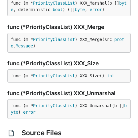
func (m *
PriorityClassList
) XXX_Marshal(b []
byt
e
, deterministic 
bool
) ([]
byte
, 
error
)
func (*PriorityClassList) XXX_Merge
func (m *
PriorityClassList
) XXX_Merge(src 
prot
o
.
Message
)
func (*PriorityClassList) XXX_Size
func (m *
PriorityClassList
) XXX_Size() 
int
func (*PriorityClassList) XXX_Unmarshal
func (m *
PriorityClassList
) XXX_Unmarshal(b []
b
yte
) 
error
Source Files