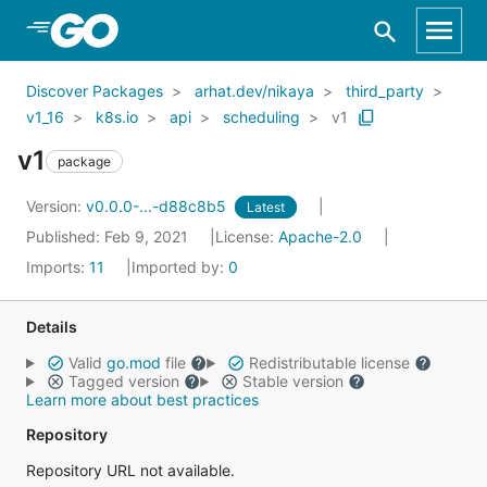
Skip to Main Content
Discover Packages
arhat.dev/nikaya
third_party
v1_16
k8s.io
api
scheduling
v1
v1
package
Version:
v0.0.0-...-d88c8b5
Latest
Published: Feb 9, 2021
License:
Apache-2.0
Imports:
11
Imported by:
0
Details
Valid
go.mod
file
Redistributable license
Tagged version
Stable version
Learn more about best practices
Repository
Repository URL not available.