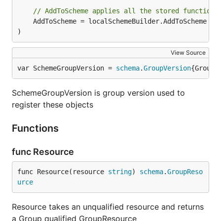
// AddToScheme applies all the stored functions
	AddToScheme = localSchemeBuilder.AddToScheme

)
View Source
var SchemeGroupVersion = 
schema
.
GroupVersion
{Group:
SchemeGroupVersion is group version used to
register these objects
Functions
func Resource
func Resource(resource 
string
) 
schema
.
GroupReso
urce
Resource takes an unqualified resource and returns
a Group qualified GroupResource