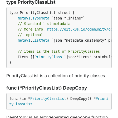
type PriorityClassList
metav1
.
TypeMeta
// Standard list metadata
// More info: 
https://git.k8s.io/community/cont
// +optional
metav1
.
ListMeta
 `json:"metadata,omitempty" proto
// items is the list of PriorityClasses
	Items []
PriorityClass
 `json:"items" protobuf:"by
}
PriorityClassList is a collection of priority classes.
func (*PriorityClassList) DeepCopy
func (in *
PriorityClassList
) DeepCopy() *
Priori
tyClassList
DeepCopy is an autogenerated deepcopy function,