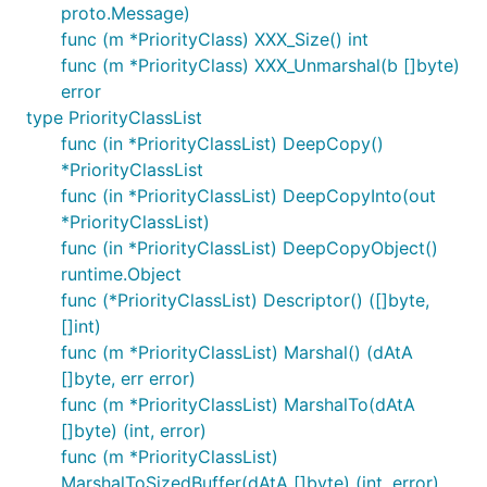
proto.Message)
func (m *PriorityClass) XXX_Size() int
func (m *PriorityClass) XXX_Unmarshal(b []byte)
error
type PriorityClassList
func (in *PriorityClassList) DeepCopy()
*PriorityClassList
func (in *PriorityClassList) DeepCopyInto(out
*PriorityClassList)
func (in *PriorityClassList) DeepCopyObject()
runtime.Object
func (*PriorityClassList) Descriptor() ([]byte,
[]int)
func (m *PriorityClassList) Marshal() (dAtA
[]byte, err error)
func (m *PriorityClassList) MarshalTo(dAtA
[]byte) (int, error)
func (m *PriorityClassList)
MarshalToSizedBuffer(dAtA []byte) (int, error)