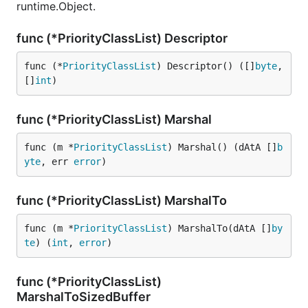
runtime.Object.
func (*PriorityClassList) Descriptor
func (*
PriorityClassList
) Descriptor() ([]
byte
, 
[]
int
)
func (*PriorityClassList) Marshal
func (m *
PriorityClassList
) Marshal() (dAtA []
b
yte
, err 
error
)
func (*PriorityClassList) MarshalTo
func (m *
PriorityClassList
) MarshalTo(dAtA []
by
te
) (
int
, 
error
)
func (*PriorityClassList)
MarshalToSizedBuffer