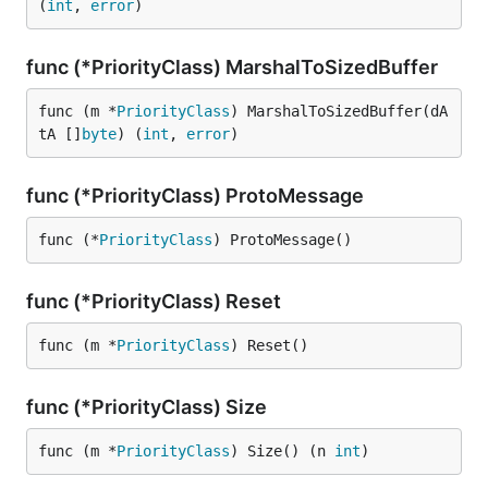
(
int
, 
error
)
func (*PriorityClass) MarshalToSizedBuffer
func (m *
PriorityClass
) MarshalToSizedBuffer(dA
tA []
byte
) (
int
, 
error
)
func (*PriorityClass) ProtoMessage
func (*
PriorityClass
) ProtoMessage()
func (*PriorityClass) Reset
func (m *
PriorityClass
) Reset()
func (*PriorityClass) Size
func (m *
PriorityClass
) Size() (n 
int
)