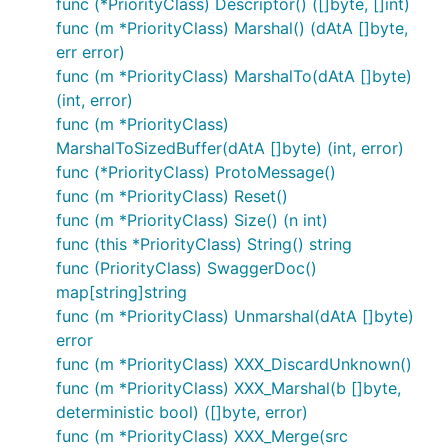
func (*PriorityClass) Descriptor() ([]byte, []int)
func (m *PriorityClass) Marshal() (dAtA []byte,
err error)
func (m *PriorityClass) MarshalTo(dAtA []byte)
(int, error)
func (m *PriorityClass)
MarshalToSizedBuffer(dAtA []byte) (int, error)
func (*PriorityClass) ProtoMessage()
func (m *PriorityClass) Reset()
func (m *PriorityClass) Size() (n int)
func (this *PriorityClass) String() string
func (PriorityClass) SwaggerDoc()
map[string]string
func (m *PriorityClass) Unmarshal(dAtA []byte)
error
func (m *PriorityClass) XXX_DiscardUnknown()
func (m *PriorityClass) XXX_Marshal(b []byte,
deterministic bool) ([]byte, error)
func (m *PriorityClass) XXX_Merge(src