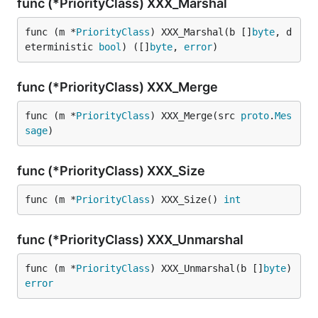
func (*PriorityClass) XXX_Marshal
func (m *
PriorityClass
) XXX_Marshal(b []
byte
, d
eterministic 
bool
) ([]
byte
, 
error
)
func (*PriorityClass) XXX_Merge
func (m *
PriorityClass
) XXX_Merge(src 
proto
.
Mes
sage
)
func (*PriorityClass) XXX_Size
func (m *
PriorityClass
) XXX_Size() 
int
func (*PriorityClass) XXX_Unmarshal
func (m *
PriorityClass
) XXX_Unmarshal(b []
byte
) 
error