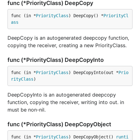
func (*PriorityClass) DeepCopy
func (in *
PriorityClass
) DeepCopy() *
PriorityCl
ass
DeepCopy is an autogenerated deepcopy function,
copying the receiver, creating a new PriorityClass.
func (*PriorityClass) DeepCopyInto
func (in *
PriorityClass
) DeepCopyInto(out *
Prio
rityClass
)
DeepCopyInto is an autogenerated deepcopy
function, copying the receiver, writing into out. in
must be non-nil.
func (*PriorityClass) DeepCopyObject
func (in *
PriorityClass
) DeepCopyObject() 
runti