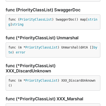
func (PriorityClassList) SwaggerDoc
func (
PriorityClassList
) SwaggerDoc() map[
strin
g
]
string
func (*PriorityClassList) Unmarshal
func (m *
PriorityClassList
) Unmarshal(dAtA []
by
te
) 
error
func (*PriorityClassList)
XXX_DiscardUnknown
func (m *
PriorityClassList
) XXX_DiscardUnknown
()
func (*PriorityClassList) XXX_Marshal