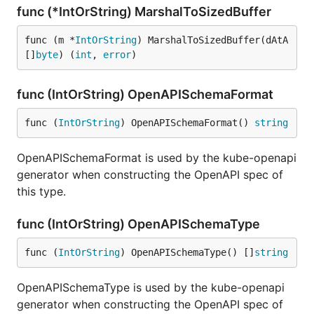
func (*IntOrString) MarshalToSizedBuffer
func (m *
IntOrString
) MarshalToSizedBuffer(dAtA 
[]
byte
) (
int
, 
error
)
func (IntOrString) OpenAPISchemaFormat
func (
IntOrString
) OpenAPISchemaFormat() 
string
OpenAPISchemaFormat is used by the kube-openapi
generator when constructing the OpenAPI spec of
this type.
func (IntOrString) OpenAPISchemaType
func (
IntOrString
) OpenAPISchemaType() []
string
OpenAPISchemaType is used by the kube-openapi
generator when constructing the OpenAPI spec of