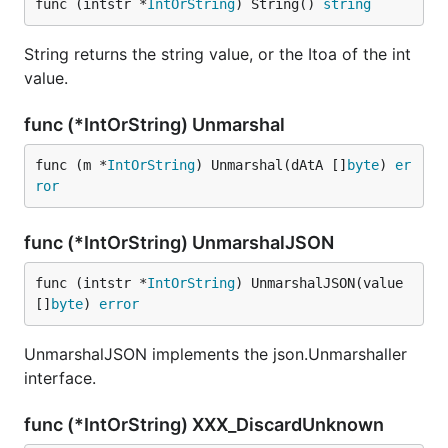
func (intstr *
IntOrString
) String() 
string
String returns the string value, or the Itoa of the int
value.
func (*IntOrString) Unmarshal
func (m *
IntOrString
) Unmarshal(dAtA []
byte
) 
er
ror
func (*IntOrString) UnmarshalJSON
func (intstr *
IntOrString
) UnmarshalJSON(value 
[]
byte
) 
error
UnmarshalJSON implements the json.Unmarshaller
interface.
func (*IntOrString) XXX_DiscardUnknown