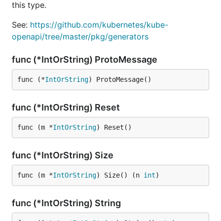
this type.
See:
https://github.com/kubernetes/kube-
openapi/tree/master/pkg/generators
func (*IntOrString) ProtoMessage
func (*
IntOrString
) ProtoMessage()
func (*IntOrString) Reset
func (m *
IntOrString
) Reset()
func (*IntOrString) Size
func (m *
IntOrString
) Size() (n 
int
)
func (*IntOrString) String