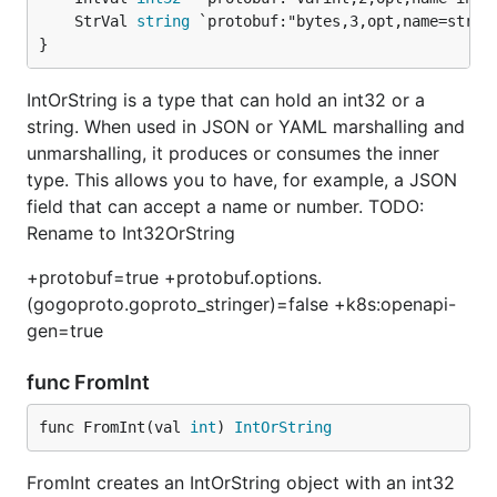
	StrVal 
string
}
IntOrString is a type that can hold an int32 or a
string. When used in JSON or YAML marshalling and
unmarshalling, it produces or consumes the inner
type. This allows you to have, for example, a JSON
field that can accept a name or number. TODO:
Rename to Int32OrString
+protobuf=true +protobuf.options.
(gogoproto.goproto_stringer)=false +k8s:openapi-
gen=true
func FromInt
func FromInt(val 
int
) 
IntOrString
FromInt creates an IntOrString object with an int32