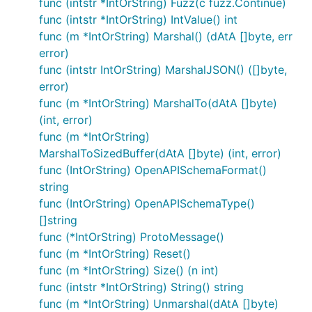
func (intstr *IntOrString) Fuzz(c fuzz.Continue)
func (intstr *IntOrString) IntValue() int
func (m *IntOrString) Marshal() (dAtA []byte, err
error)
func (intstr IntOrString) MarshalJSON() ([]byte,
error)
func (m *IntOrString) MarshalTo(dAtA []byte)
(int, error)
func (m *IntOrString)
MarshalToSizedBuffer(dAtA []byte) (int, error)
func (IntOrString) OpenAPISchemaFormat()
string
func (IntOrString) OpenAPISchemaType()
[]string
func (*IntOrString) ProtoMessage()
func (m *IntOrString) Reset()
func (m *IntOrString) Size() (n int)
func (intstr *IntOrString) String() string
func (m *IntOrString) Unmarshal(dAtA []byte)