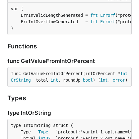
	ErrInvalidLengthGenerated = 
fmt
.
Errorf
	ErrIntOverflowGenerated   = 
fmt
.
Errorf
)
Functions
func GetValueFromIntOrPercent
func GetValueFromIntOrPercent(intOrPercent *
Int
OrString
, total 
int
, roundUp 
bool
) (
int
, 
error
)
Types
type IntOrString
	Type   
Type
	IntVal 
int32