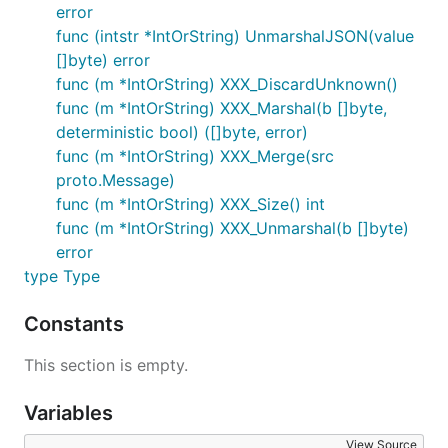
error
func (intstr *IntOrString) UnmarshalJSON(value
[]byte) error
func (m *IntOrString) XXX_DiscardUnknown()
func (m *IntOrString) XXX_Marshal(b []byte,
deterministic bool) ([]byte, error)
func (m *IntOrString) XXX_Merge(src
proto.Message)
func (m *IntOrString) XXX_Size() int
func (m *IntOrString) XXX_Unmarshal(b []byte)
error
type Type
Constants
This section is empty.
Variables
View Source