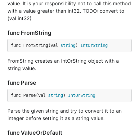
value. It is your responsibility not to call this method
with a value greater than int32. TODO: convert to
(val int32)
func FromString
func FromString(val 
string
) 
IntOrString
FromString creates an IntOrString object with a
string value.
func Parse
func Parse(val 
string
) 
IntOrString
Parse the given string and try to convert it to an
integer before setting it as a string value.
func ValueOrDefault