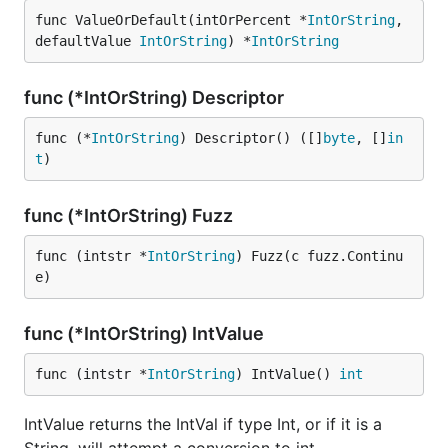
func ValueOrDefault(intOrPercent *
IntOrString
, 
defaultValue 
IntOrString
) *
IntOrString
func (*IntOrString) Descriptor
func (*
IntOrString
) Descriptor() ([]
byte
, []
in
t
)
func (*IntOrString) Fuzz
func (intstr *
IntOrString
) Fuzz(c fuzz.Continu
e)
func (*IntOrString) IntValue
func (intstr *
IntOrString
) IntValue() 
int
IntValue returns the IntVal if type Int, or if it is a