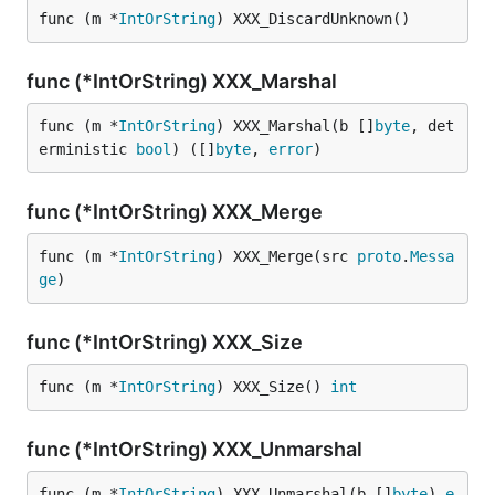
func (m *
IntOrString
) XXX_DiscardUnknown()
func (*IntOrString) XXX_Marshal
func (m *
IntOrString
) XXX_Marshal(b []
byte
, det
erministic 
bool
) ([]
byte
, 
error
)
func (*IntOrString) XXX_Merge
func (m *
IntOrString
) XXX_Merge(src 
proto
.
Messa
ge
)
func (*IntOrString) XXX_Size
func (m *
IntOrString
) XXX_Size() 
int
func (*IntOrString) XXX_Unmarshal
func (m *
IntOrString
) XXX_Unmarshal(b []
byte
) 
e