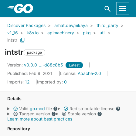
Skip to Main Content
Discover Packages
arhat.dev/nikaya
third_party
v1_16
k8s.io
apimachinery
pkg
util
intstr
intstr
package
Version:
v0.0.0-...-d88c8b5
Latest
Published: Feb 9, 2021
License:
Apache-2.0
Imports:
12
Imported by:
0
Details
Valid
go.mod
file
Redistributable license
Tagged version
Stable version
Learn more about best practices
Repository