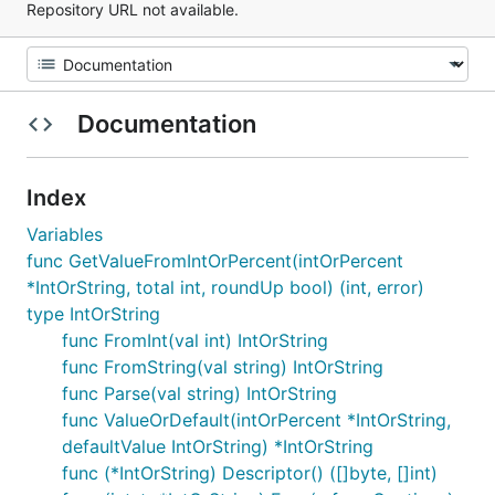
Repository URL not available.
Documentation
Index
Variables
func GetValueFromIntOrPercent(intOrPercent
*IntOrString, total int, roundUp bool) (int, error)
type IntOrString
func FromInt(val int) IntOrString
func FromString(val string) IntOrString
func Parse(val string) IntOrString
func ValueOrDefault(intOrPercent *IntOrString,
defaultValue IntOrString) *IntOrString
func (*IntOrString) Descriptor() ([]byte, []int)