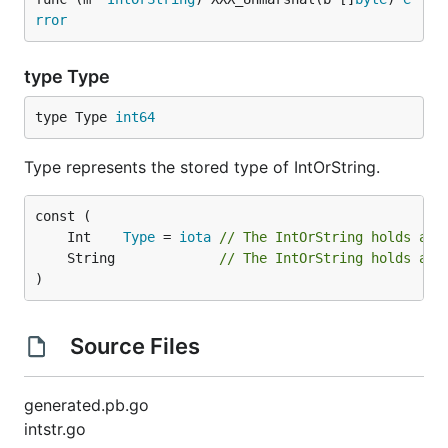
rror
type Type
type Type 
int64
Type represents the stored type of IntOrString.
	Int    
Type
 = 
iota
// The IntOrString holds an 
	String             
// The IntOrString holds a s
)
Source Files
generated.pb.go
intstr.go