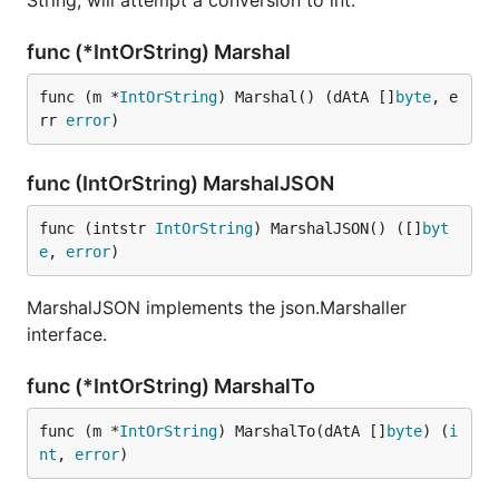
String, will attempt a conversion to int.
func (*IntOrString) Marshal
func (m *
IntOrString
) Marshal() (dAtA []
byte
, e
rr 
error
)
func (IntOrString) MarshalJSON
func (intstr 
IntOrString
) MarshalJSON() ([]
byt
e
, 
error
)
MarshalJSON implements the json.Marshaller
interface.
func (*IntOrString) MarshalTo
func (m *
IntOrString
) MarshalTo(dAtA []
byte
) (
i
nt
, 
error
)