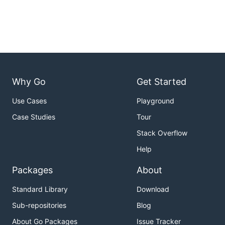
Why Go
Get Started
Use Cases
Playground
Case Studies
Tour
Stack Overflow
Help
Packages
About
Standard Library
Download
Sub-repositories
Blog
About Go Packages
Issue Tracker