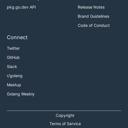
pkg.go.dev API
Release Notes
Brand Guidelines
Code of Conduct
Connect
Twitter
GitHub
Slack
r/golang
Meetup
Golang Weekly
Copyright
Terms of Service