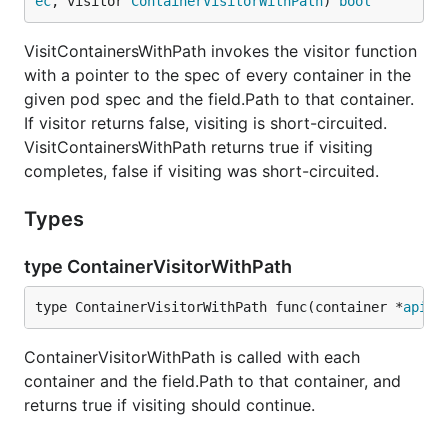
ec
, visitor 
ContainerVisitorWithPath
) 
bool
VisitContainersWithPath invokes the visitor function
with a pointer to the spec of every container in the
given pod spec and the field.Path to that container.
If visitor returns false, visiting is short-circuited.
VisitContainersWithPath returns true if visiting
completes, false if visiting was short-circuited.
Types
type ContainerVisitorWithPath
type ContainerVisitorWithPath func(container *
api
.
C
ContainerVisitorWithPath is called with each
container and the field.Path to that container, and
returns true if visiting should continue.