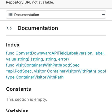
Repository URL not available.
Documentation
Index
func ConvertDownwardAPIFieldLabel(version, label,
value string) (string, string, error)
func VisitContainersWithPath(podSpec
*api.PodSpec, visitor ContainerVisitorWithPath) bool
type ContainerVisitorWithPath
Constants
This section is empty.
Variables