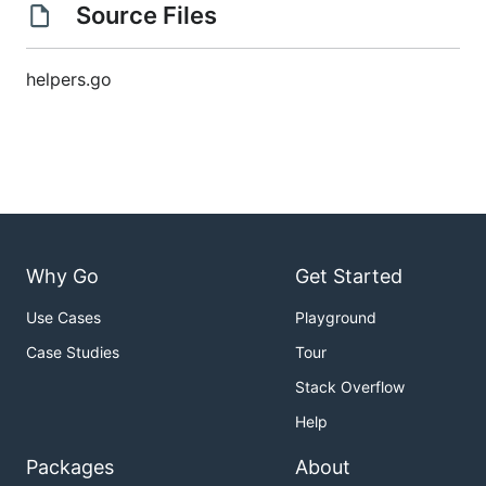
Source Files
helpers.go
Why Go
Get Started
Use Cases
Playground
Case Studies
Tour
Stack Overflow
Help
Packages
About