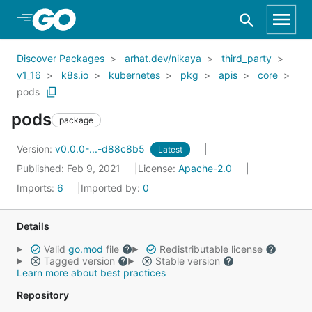
Skip to Main Content
Discover Packages
arhat.dev/nikaya
third_party
v1_16
k8s.io
kubernetes
pkg
apis
core
pods
pods
package
Version:
v0.0.0-...-d88c8b5
Latest
Published: Feb 9, 2021
License:
Apache-2.0
Imports:
6
Imported by:
0
Details
Valid
go.mod
file
Redistributable license
Tagged version
Stable version
Learn more about best practices
Repository