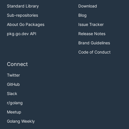
Standard Library
Download
Sub-repositories
Blog
About Go Packages
Issue Tracker
pkg.go.dev API
Release Notes
Brand Guidelines
Code of Conduct
Connect
Twitter
GitHub
Slack
r/golang
Meetup
Golang Weekly