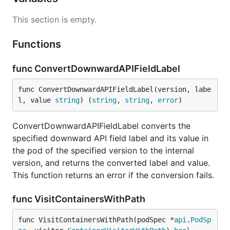
This section is empty.
Functions
func ConvertDownwardAPIFieldLabel
func ConvertDownwardAPIFieldLabel(version, labe
l, value 
string
) (
string
, 
string
, 
error
)
ConvertDownwardAPIFieldLabel converts the
specified downward API field label and its value in
the pod of the specified version to the internal
version, and returns the converted label and value.
This function returns an error if the conversion fails.
func VisitContainersWithPath
func VisitContainersWithPath(podSpec *
api
.
PodSp