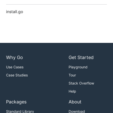
install.go
Why Go
Get Started
Use Cases
Playground
Case Studies
Tour
Stack Overflow
Help
Packages
About
Standard Library
Download