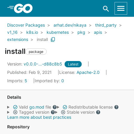
Skip to Main Content
Discover Packages
arhat.dev/nikaya
third_party
v1_16
k8s.io
kubernetes
pkg
apis
extensions
install
install
package
Version:
v0.0.0-...-d88c8b5
Latest
Published: Feb 9, 2021
License:
Apache-2.0
Imports:
5
Imported by:
0
Details
Valid
go.mod
file
Redistributable license
Tagged version
Stable version
Learn more about best practices
Repository