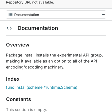
Repository URL not available.
Documentation
Overview
Package install installs the experimental API group,
making it available as an option to all of the API
encoding/decoding machinery.
Index
func Install(scheme *runtime.Scheme)
Constants
This section is empty.