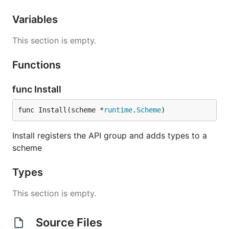
Variables
This section is empty.
Functions
func Install
func Install(scheme *
runtime
.
Scheme
)
Install registers the API group and adds types to a
scheme
Types
This section is empty.
Source Files