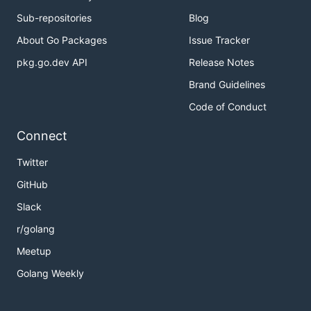
Sub-repositories
Blog
About Go Packages
Issue Tracker
pkg.go.dev API
Release Notes
Brand Guidelines
Code of Conduct
Connect
Twitter
GitHub
Slack
r/golang
Meetup
Golang Weekly