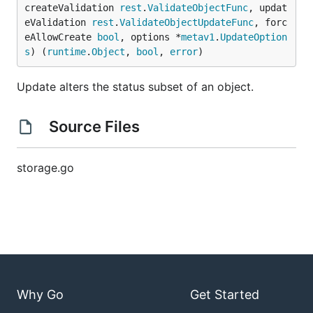
createValidation 
rest
.
ValidateObjectFunc
, updat
eValidation 
rest
.
ValidateObjectUpdateFunc
, forc
eAllowCreate 
bool
, options *
metav1
.
UpdateOption
s
) (
runtime
.
Object
, 
bool
, 
error
)
Update alters the status subset of an object.
Source Files
storage.go
Why Go
Get Started