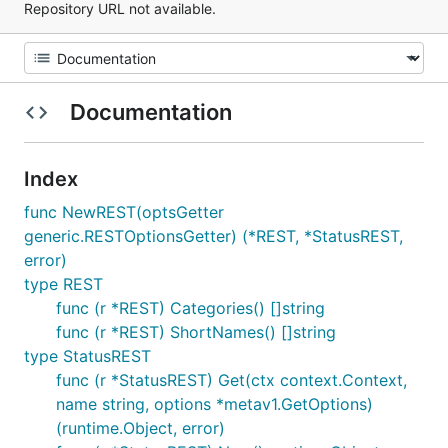
Repository URL not available.
Documentation
Index
func NewREST(optsGetter
generic.RESTOptionsGetter) (*REST, *StatusREST,
error)
type REST
func (r *REST) Categories() []string
func (r *REST) ShortNames() []string
type StatusREST
func (r *StatusREST) Get(ctx context.Context,
name string, options *metav1.GetOptions)
(runtime.Object, error)