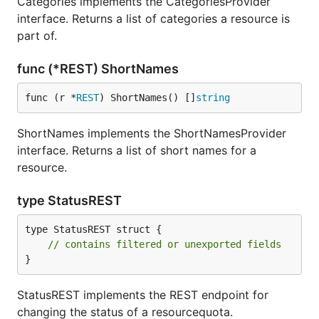
Categories implements the CategoriesProvider
interface. Returns a list of categories a resource is
part of.
func (*REST) ShortNames
func (r *
REST
) ShortNames() []
string
ShortNames implements the ShortNamesProvider
interface. Returns a list of short names for a
resource.
type StatusREST
type StatusREST struct {

// contains filtered or unexported fields
}
StatusREST implements the REST endpoint for
changing the status of a resourcequota.