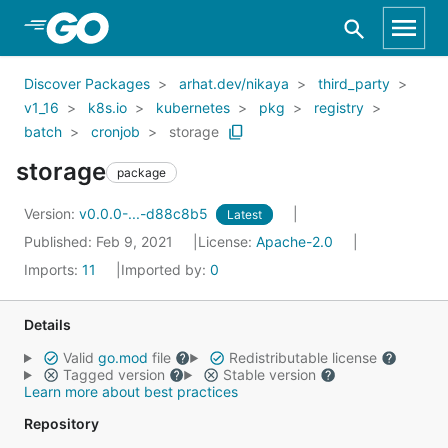
Skip to Main Content
Discover Packages
arhat.dev/nikaya
third_party
v1_16
k8s.io
kubernetes
pkg
registry
batch
cronjob
storage
storage
package
Version:
v0.0.0-...-d88c8b5
Latest
Published: Feb 9, 2021
License:
Apache-2.0
Imports:
11
Imported by:
0
Details
Valid
go.mod
file
Redistributable license
Tagged version
Stable version
Learn more about best practices
Repository