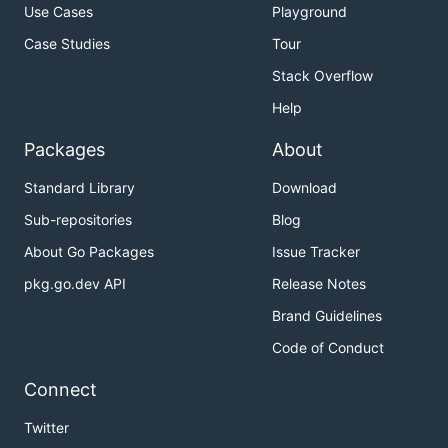
Use Cases
Playground
Case Studies
Tour
Stack Overflow
Help
Packages
About
Standard Library
Download
Sub-repositories
Blog
About Go Packages
Issue Tracker
pkg.go.dev API
Release Notes
Brand Guidelines
Code of Conduct
Connect
Twitter