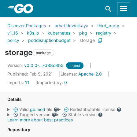
Skip to Main Content
Discover Packages
arhat.dev/nikaya
third_party
v1_16
k8s.io
kubernetes
pkg
registry
policy
poddisruptionbudget
storage
storage
package
Version:
v0.0.0-...-d88c8b5
Latest
Published: Feb 9, 2021
License:
Apache-2.0
Imports:
11
Imported by:
0
Details
Valid
go.mod
file
Redistributable license
Tagged version
Stable version
Learn more about best practices
Repository