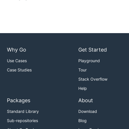
Why Go
Get Started
Use Cases
Playground
Case Studies
Tour
Stack Overflow
Help
Packages
About
Standard Library
Download
Sub-repositories
Blog