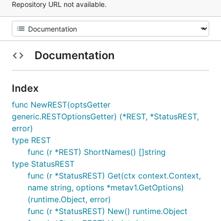
Repository URL not available.
Documentation
Index
func NewREST(optsGetter
generic.RESTOptionsGetter) (*REST, *StatusREST,
error)
type REST
func (r *REST) ShortNames() []string
type StatusREST
func (r *StatusREST) Get(ctx context.Context,
name string, options *metav1.GetOptions)
(runtime.Object, error)
func (r *StatusREST) New() runtime.Object