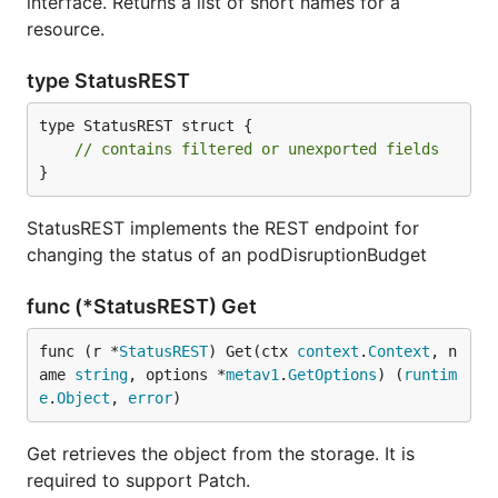
interface. Returns a list of short names for a
resource.
type StatusREST
type StatusREST struct {

// contains filtered or unexported fields
}
StatusREST implements the REST endpoint for
changing the status of an podDisruptionBudget
func (*StatusREST) Get
func (r *
StatusREST
) Get(ctx 
context
.
Context
, n
ame 
string
, options *
metav1
.
GetOptions
) (
runtim
e
.
Object
, 
error
)
Get retrieves the object from the storage. It is
required to support Patch.