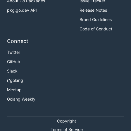
About Go Packages
Issue Tracker
pkg.go.dev API
Release Notes
Brand Guidelines
Code of Conduct
Connect
Twitter
GitHub
Slack
r/golang
Meetup
Golang Weekly
Copyright
Terms of Service