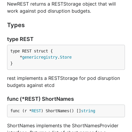
NewREST returns a RESTStorage object that will
work against pod disruption budgets.
Types
type REST
	*
genericregistry
.
Store
}
rest implements a RESTStorage for pod disruption
budgets against etcd
func (*REST) ShortNames
func (r *
REST
) ShortNames() []
string
ShortNames implements the ShortNamesProvider