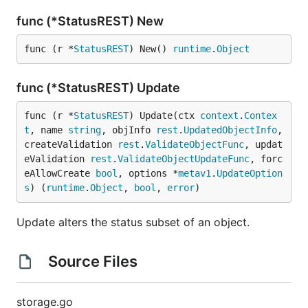
func (*StatusREST) New
func (r *
StatusREST
) New() 
runtime
.
Object
func (*StatusREST) Update
func (r *
StatusREST
) Update(ctx 
context
.
Contex
t
, name 
string
, objInfo 
rest
.
UpdatedObjectInfo
, 
createValidation 
rest
.
ValidateObjectFunc
, updat
eValidation 
rest
.
ValidateObjectUpdateFunc
, forc
eAllowCreate 
bool
, options *
metav1
.
UpdateOption
s
) (
runtime
.
Object
, 
bool
, 
error
)
Update alters the status subset of an object.
Source Files
storage.go