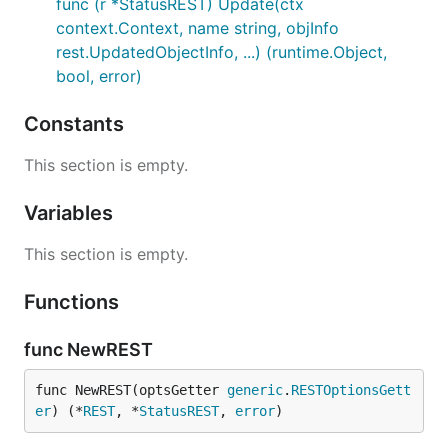
func (r *StatusREST) Update(ctx
context.Context, name string, objInfo
rest.UpdatedObjectInfo, ...) (runtime.Object,
bool, error)
Constants
This section is empty.
Variables
This section is empty.
Functions
func NewREST
func NewREST(optsGetter 
generic
.
RESTOptionsGett
er
) (*
REST
, *
StatusREST
, 
error
)