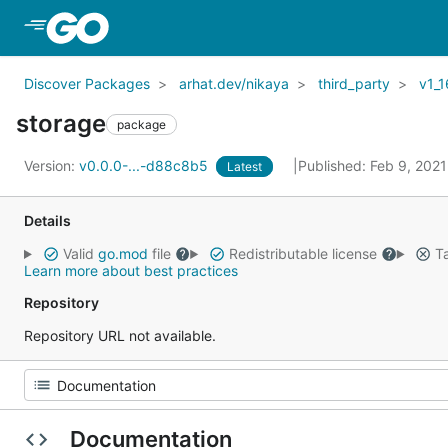
Skip to Main Content
Discover Packages
arhat.dev/nikaya
third_party
v1_1
storage
package
Version:
v0.0.0-...-d88c8b5
Published: Feb 9, 202
Latest
Details
Valid
go.mod
file
Redistributable license
Ta
Learn more about best practices
Repository
Repository URL not available.
Documentation