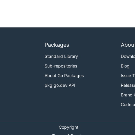
Packages
Abou
Standard Library
Downl
Sub-repositories
Blog
About Go Packages
Issue 
pkg.go.dev API
Releas
Brand 
Code o
Copyright