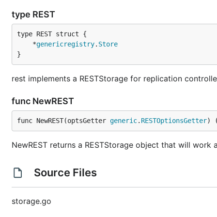
type REST
	*
genericregistry
.
Store
}
rest implements a RESTStorage for replication controlle
func NewREST
func NewREST(optsGetter 
generic
.
RESTOptionsGetter
) 
NewREST returns a RESTStorage object that will work aga
Source Files
storage.go