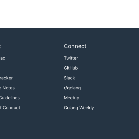
t
Connect
oad
Twitter
GitHub
Tracker
Slack
e Notes
r/golang
Guidelines
Meetup
f Conduct
Golang Weekly