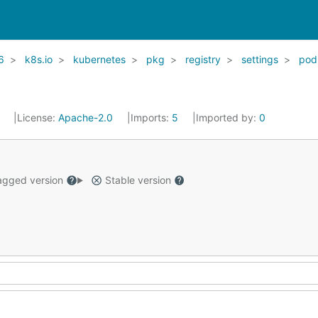
6
k8s.io
kubernetes
pkg
registry
settings
pod
1
License:
Apache-2.0
Imports:
5
Imported by:
0
gged version
Stable version