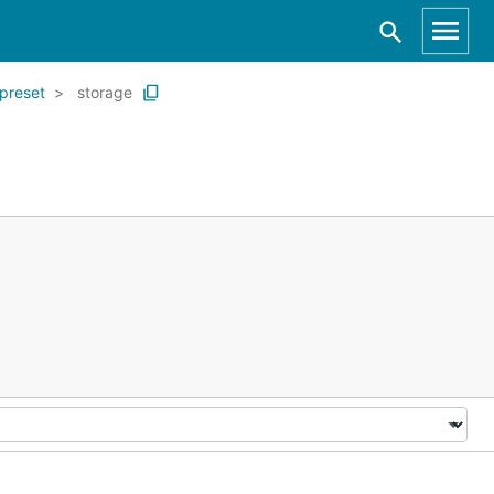
preset
storage