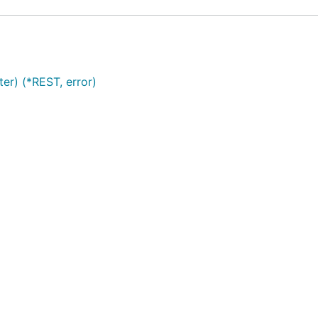
r) (*REST, error)