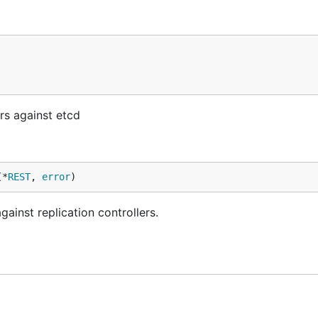
rs against etcd
(*
REST
, 
error
)
inst replication controllers.