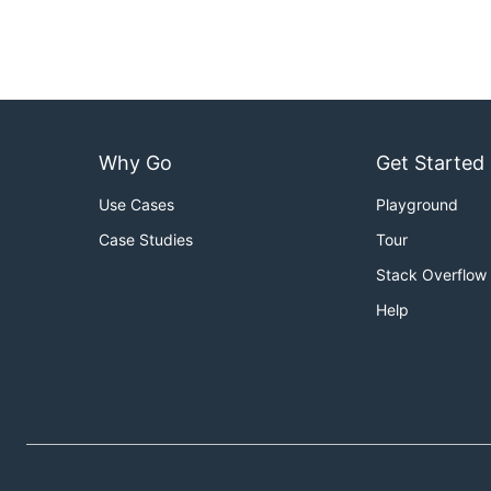
Why Go
Get Started
Use Cases
Playground
Case Studies
Tour
Stack Overflow
Help