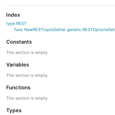
Index
type REST
func NewREST(optsGetter generic.RESTOptionsGette
Constants
This section is empty.
Variables
This section is empty.
Functions
This section is empty.
Types