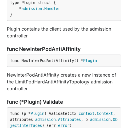
	*
admission
.
Handler
}
Plugin contains the client used by the admission
controller
func NewInterPodAntiAffinity
func NewInterPodAntiAffinity() *
Plugin
NewInterPodAntiAffinity creates a new instance of
the LimitPodHardAntiAffinityTopology admission
controller
func (*Plugin) Validate
func (p *
Plugin
) Validate(ctx 
context
.
Context
, 
attributes 
admission
.
Attributes
, o 
admission
.
Ob
jectInterfaces
) (err 
error
)