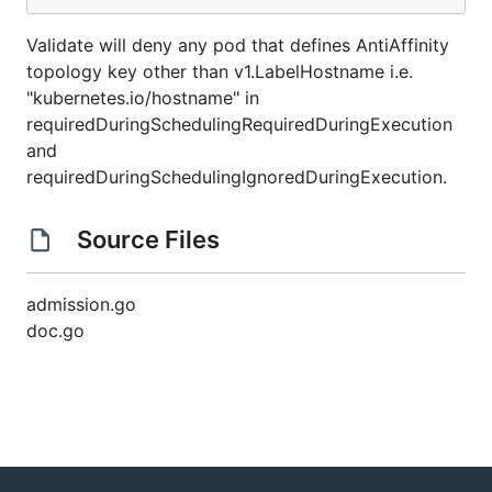
Validate will deny any pod that defines AntiAffinity
topology key other than v1.LabelHostname i.e.
"kubernetes.io/hostname" in
requiredDuringSchedulingRequiredDuringExecution
and
requiredDuringSchedulingIgnoredDuringExecution.
Source Files
admission.go
doc.go