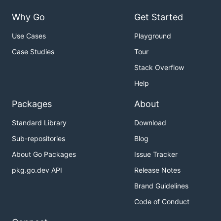
Why Go
Get Started
Use Cases
Playground
Case Studies
Tour
Stack Overflow
Help
Packages
About
Standard Library
Download
Sub-repositories
Blog
About Go Packages
Issue Tracker
pkg.go.dev API
Release Notes
Brand Guidelines
Code of Conduct