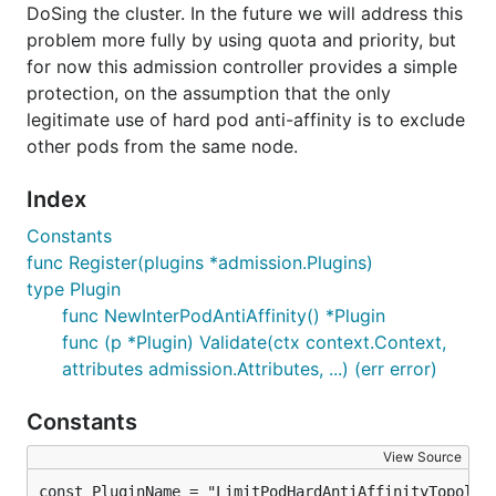
DoSing the cluster. In the future we will address this
problem more fully by using quota and priority, but
for now this admission controller provides a simple
protection, on the assumption that the only
legitimate use of hard pod anti-affinity is to exclude
other pods from the same node.
Index
Constants
func Register(plugins *admission.Plugins)
type Plugin
func NewInterPodAntiAffinity() *Plugin
func (p *Plugin) Validate(ctx context.Context,
attributes admission.Attributes, ...) (err error)
Constants
View Source
const PluginName = "LimitPodHardAntiAffinityTopolog