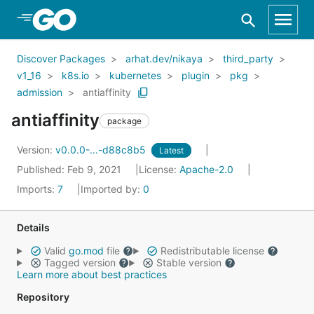
Skip to Main Content
Discover Packages
arhat.dev/nikaya
third_party
v1_16
k8s.io
kubernetes
plugin
pkg
admission
antiaffinity
antiaffinity
package
Version:
v0.0.0-...-d88c8b5
Latest
Published: Feb 9, 2021
License:
Apache-2.0
Imports:
7
Imported by:
0
Details
Valid
go.mod
file
Redistributable license
Tagged version
Stable version
Learn more about best practices
Repository