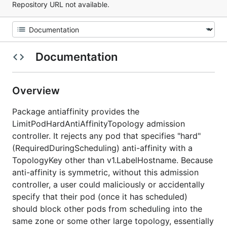
Repository URL not available.
Documentation
Overview
Package antiaffinity provides the
LimitPodHardAntiAffinityTopology admission
controller. It rejects any pod that specifies "hard"
(RequiredDuringScheduling) anti-affinity with a
TopologyKey other than v1.LabelHostname. Because
anti-affinity is symmetric, without this admission
controller, a user could maliciously or accidentally
specify that their pod (once it has scheduled)
should block other pods from scheduling into the
same zone or some other large topology, essentially