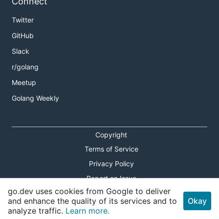
Connect
Twitter
GitHub
Slack
r/golang
Meetup
Golang Weekly
Copyright
Terms of Service
Privacy Policy
Report an Issue
go.dev uses cookies from Google to deliver
Theme Toggle
and enhance the quality of its services and to
Okay
analyze traffic.
Learn more.
Shortcuts Modal