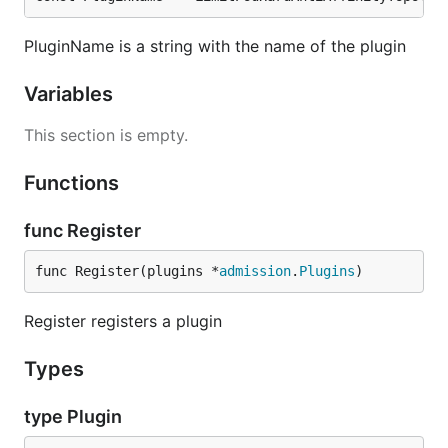
PluginName is a string with the name of the plugin
Variables
This section is empty.
Functions
func Register
func Register(plugins *
admission
.
Plugins
)
Register registers a plugin
Types
type Plugin