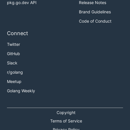
pkg.go.dev API
Release Notes
Brand Guidelines
Code of Conduct
Connect
Twitter
GitHub
Slack
r/golang
Meetup
Golang Weekly
Copyright
Terms of Service
Privacy Policy