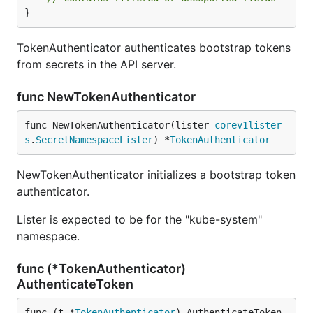
}
TokenAuthenticator authenticates bootstrap tokens
from secrets in the API server.
func NewTokenAuthenticator
func NewTokenAuthenticator(lister 
corev1lister
s
.
SecretNamespaceLister
) *
TokenAuthenticator
NewTokenAuthenticator initializes a bootstrap token
authenticator.
Lister is expected to be for the "kube-system"
namespace.
func (*TokenAuthenticator)
AuthenticateToken
func (t *
TokenAuthenticator
) AuthenticateToken