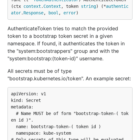
(ctx 
context
.
Context
, token 
string
) (*
authentic
ator
.
Response
, 
bool
, 
error
)
AuthenticateToken tries to match the provided
token to a bootstrap token secret in a given
namespace. If found, it authenticates the token in
the "system:bootstrappers" group and with the
"system:bootstrap:(token-id)" username.
All secrets must be of type
"bootstrap.kubernetes.io/token". An example secret:
apiVersion: v1

kind: Secret

metadata:

  # Name MUST be of form "bootstrap-token-( tok
en id )".

  name: bootstrap-token-( token id )

  namespace: kube-system

# Only secrets of this type will be evaluated.
