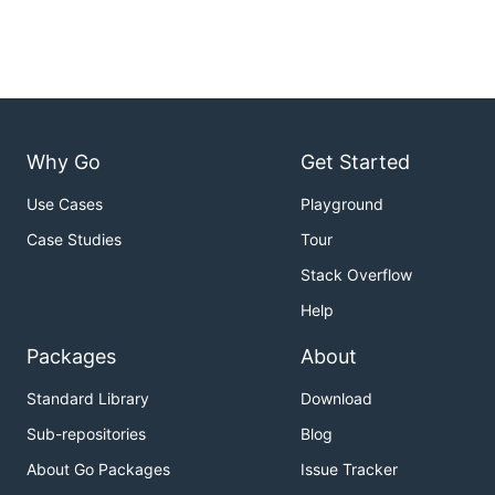
Why Go
Get Started
Use Cases
Playground
Case Studies
Tour
Stack Overflow
Help
Packages
About
Standard Library
Download
Sub-repositories
Blog
About Go Packages
Issue Tracker