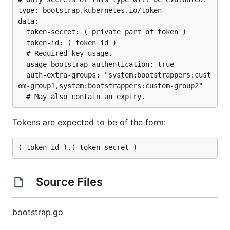
type: bootstrap.kubernetes.io/token

data:

  token-secret: ( private part of token )

  token-id: ( token id )

  # Required key usage.

  usage-bootstrap-authentication: true

  auth-extra-groups: "system:bootstrappers:cust
om-group1,system:bootstrappers:custom-group2"

Tokens are expected to be of the form:
Source Files
bootstrap.go