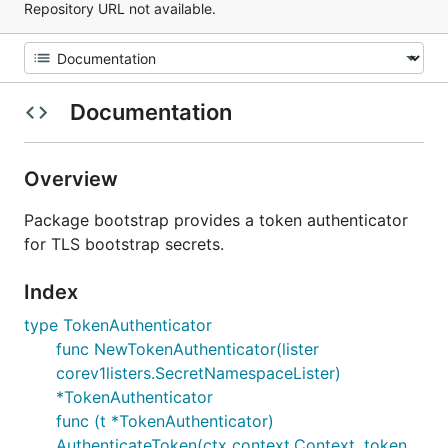
Repository URL not available.
Documentation
Overview
Package bootstrap provides a token authenticator
for TLS bootstrap secrets.
Index
type TokenAuthenticator
func NewTokenAuthenticator(lister
corev1listers.SecretNamespaceLister)
*TokenAuthenticator
func (t *TokenAuthenticator)
AuthenticateToken(ctx context.Context, token