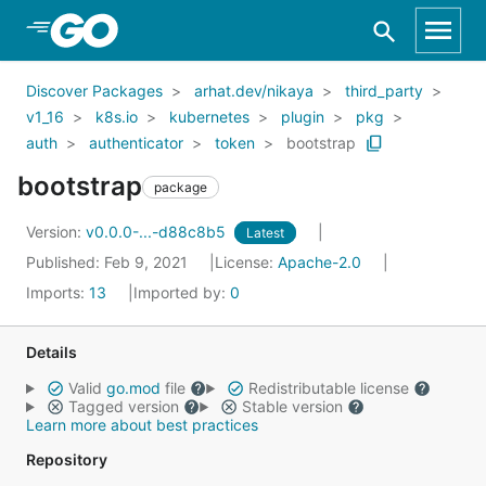
Skip to Main Content
Discover Packages
arhat.dev/nikaya
third_party
v1_16
k8s.io
kubernetes
plugin
pkg
auth
authenticator
token
bootstrap
bootstrap
package
Version:
v0.0.0-...-d88c8b5
Latest
Published: Feb 9, 2021
License:
Apache-2.0
Imports:
13
Imported by:
0
Details
Valid
go.mod
file
Redistributable license
Tagged version
Stable version
Learn more about best practices
Repository