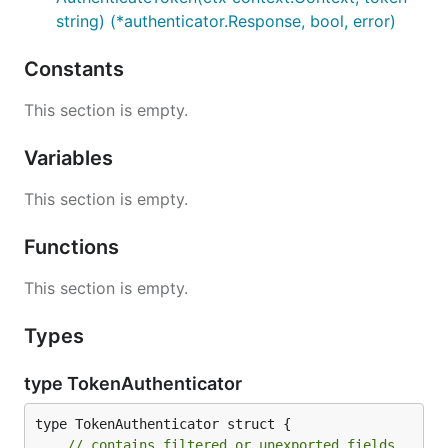
string) (*authenticator.Response, bool, error)
Constants
This section is empty.
Variables
This section is empty.
Functions
This section is empty.
Types
type TokenAuthenticator
type TokenAuthenticator struct {

// contains filtered or unexported fields