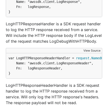
	Name: "awssdk.client.LogResponse",

	Fn:   logResponse,

}
LogHTTPResponseHandler is a SDK request handler
to log the HTTP response received from a service.
Will include the HTTP response body if the LogLevel
of the request matches LogDebugWithHTTPBody.
View Source
var LogHTTPResponseHeaderHandler = 
request
.
NamedHan
	Name: "awssdk.client.LogResponseHeader",

	Fn:   logResponseHeader,

}
LogHTTPResponseHeaderHandler is a SDK request
handler to log the HTTP response received from a
service. Will only log the HTTP response's headers.
The response payload will not be read.