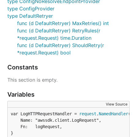
type ConfigNoResolveEndpointProvider
type ConfigProvider
type DefaultRetryer
func (d DefaultRetryer) MaxRetries() int
func (d DefaultRetryer) RetryRules(r
*request.Request) time.Duration
func (d DefaultRetryer) ShouldRetry(r
*request.Request) bool
Constants
This section is empty.
Variables
View Source
var LogHTTPRequestHandler = 
request
.
NamedHandler
	Name: "awssdk.client.LogRequest",

	Fn:   logRequest,

}