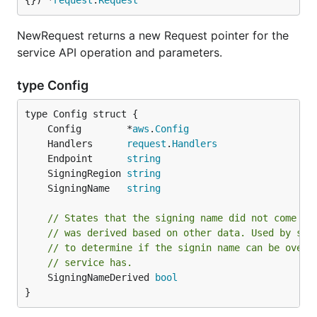
{}) *
request
.
Request
NewRequest returns a new Request pointer for the
service API operation and parameters.
type Config
	Config        *
aws
.
Config
	Handlers      
request
.
Handlers
	Endpoint      
string
	SigningRegion 
string
	SigningName   
string
// States that the signing name did not come fr
// was derived based on other data. Used by ser
// to determine if the signin name can be overr
// service has.
	SigningNameDerived 
bool
}