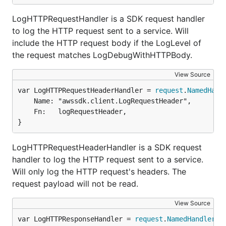
LogHTTPRequestHandler is a SDK request handler
to log the HTTP request sent to a service. Will
include the HTTP request body if the LogLevel of
the request matches LogDebugWithHTTPBody.
View Source
var LogHTTPRequestHeaderHandler = 
request
.
NamedHand
	Name: "awssdk.client.LogRequestHeader",

	Fn:   logRequestHeader,

}
LogHTTPRequestHeaderHandler is a SDK request
handler to log the HTTP request sent to a service.
Will only log the HTTP request's headers. The
request payload will not be read.
View Source
var LogHTTPResponseHandler = 
request
.
NamedHandler