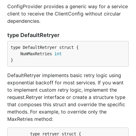
ConfigProvider provides a generic way for a service
client to receive the ClientConfig without circular
dependencies.
type DefaultRetryer
	NumMaxRetries 
int
}
DefaultRetryer implements basic retry logic using
exponential backoff for most services. If you want
to implement custom retry logic, implement the
request.Retryer interface or create a structure type
that composes this struct and override the specific
methods. For example, to override only the
MaxRetries method:
		type retryer struct {
