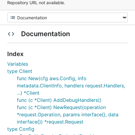
Repository URL not available.
Documentation
Index
Variables
type Client
func New(cfg aws.Config, info
metadata.ClientInfo, handlers request.Handlers,
...) *Client
func (c *Client) AddDebugHandlers()
func (c *Client) NewRequest(operation
*request.Operation, params interface{}, data
interface{}) *request.Request
type Config