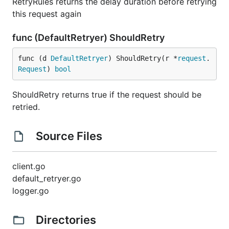
RetryRules returns the delay duration before retrying
this request again
func (DefaultRetryer) ShouldRetry
func (d 
DefaultRetryer
) ShouldRetry(r *
request
.
Request
) 
bool
ShouldRetry returns true if the request should be
retried.
Source Files
client.go
default_retryer.go
logger.go
Directories