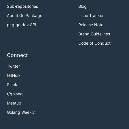
Sub-repositories
Blog
About Go Packages
Issue Tracker
pkg.go.dev API
Release Notes
Brand Guidelines
Code of Conduct
Connect
Twitter
GitHub
Slack
r/golang
Meetup
Golang Weekly