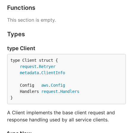
Functions
This section is empty.
Types
type Client
request
.
Retryer
metadata
.
ClientInfo
	Config   
aws
.
Config
	Handlers 
request
.
Handlers
}
A Client implements the base client request and
response handling used by all service clients.