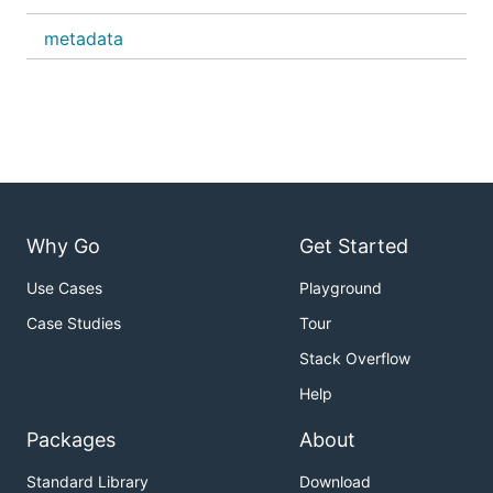
metadata
Why Go
Get Started
Use Cases
Playground
Case Studies
Tour
Stack Overflow
Help
Packages
About
Standard Library
Download