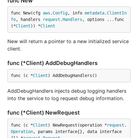
func New
func New(cfg 
aws
.
Config
, info 
metadata
.
ClientIn
fo
, handlers 
request
.
Handlers
, options ...func
(*
Client
)) *
Client
New will return a pointer to a new initialized service
client.
func (*Client) AddDebugHandlers
func (c *
Client
) AddDebugHandlers()
AddDebugHandlers injects debug logging handlers
into the service to log request debug information.
func (*Client) NewRequest
func (c *
Client
) NewRequest(operation *
request
.
Operation
, params interface{}, data interface