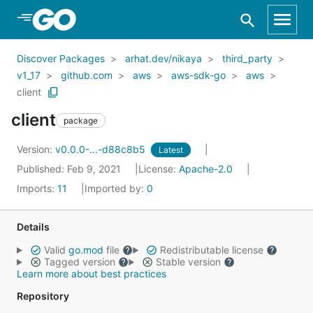
Skip to Main Content
Discover Packages
arhat.dev/nikaya
third_party
v1_17
github.com
aws
aws-sdk-go
aws
client
client
package
Version:
v0.0.0-...-d88c8b5
Latest
Published: Feb 9, 2021
License:
Apache-2.0
Imports:
11
Imported by:
0
Details
Valid
go.mod
file
Redistributable license
Tagged version
Stable version
Learn more about best practices
Repository