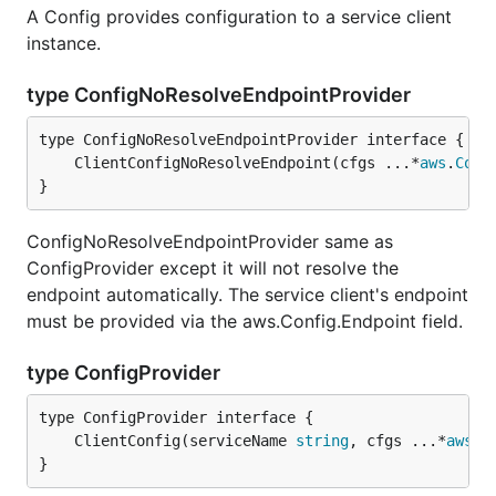
A Config provides configuration to a service client
instance.
type ConfigNoResolveEndpointProvider
	ClientConfigNoResolveEndpoint(cfgs ...*
aws
.
Conf
}
ConfigNoResolveEndpointProvider same as
ConfigProvider except it will not resolve the
endpoint automatically. The service client's endpoint
must be provided via the aws.Config.Endpoint field.
type ConfigProvider
	ClientConfig(serviceName 
string
, cfgs ...*
aws
.
C
}