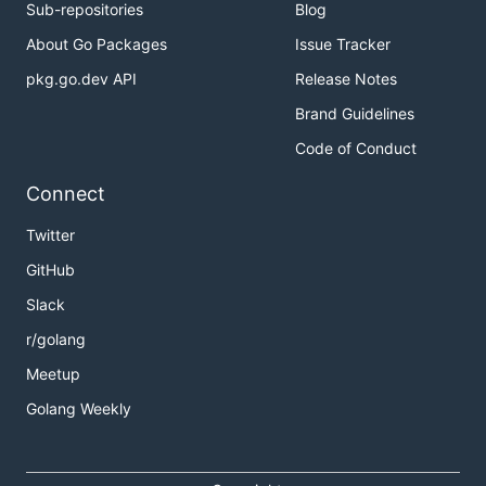
Sub-repositories
Blog
About Go Packages
Issue Tracker
pkg.go.dev API
Release Notes
Brand Guidelines
Code of Conduct
Connect
Twitter
GitHub
Slack
r/golang
Meetup
Golang Weekly