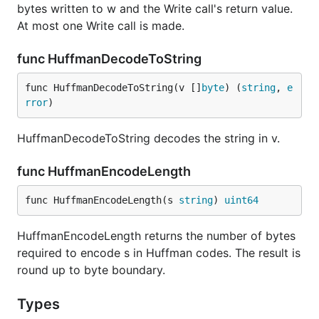
bytes written to w and the Write call's return value.
At most one Write call is made.
func HuffmanDecodeToString
func HuffmanDecodeToString(v []
byte
) (
string
, 
e
rror
)
HuffmanDecodeToString decodes the string in v.
func HuffmanEncodeLength
func HuffmanEncodeLength(s 
string
) 
uint64
HuffmanEncodeLength returns the number of bytes
required to encode s in Huffman codes. The result is
round up to byte boundary.
Types