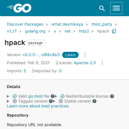
Skip to Main Content
Discover Packages
arhat.dev/nikaya
third_party
v1_17
golang.org
x
net
http2
hpack
hpack
package
Version:
v0.0.0-...-d88c8b5
Latest
Published: Feb 9, 2021
License:
Apache-2.0
Imports:
5
Imported by:
0
Details
Valid
go.mod
file
Redistributable license
Tagged version
Stable version
Learn more about best practices
Repository
Repository URL not available.