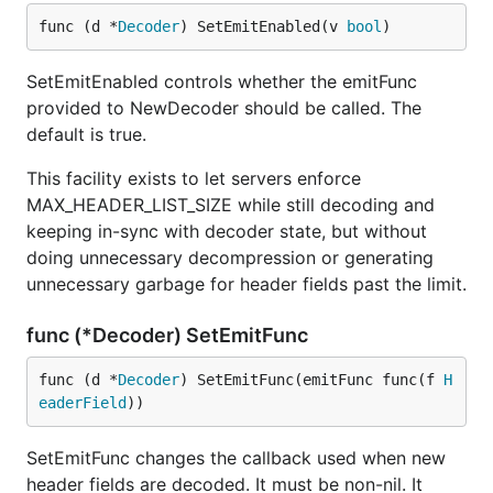
func (d *
Decoder
) SetEmitEnabled(v 
bool
)
SetEmitEnabled controls whether the emitFunc
provided to NewDecoder should be called. The
default is true.
This facility exists to let servers enforce
MAX_HEADER_LIST_SIZE while still decoding and
keeping in-sync with decoder state, but without
doing unnecessary decompression or generating
unnecessary garbage for header fields past the limit.
func (*Decoder) SetEmitFunc
func (d *
Decoder
) SetEmitFunc(emitFunc func(f 
H
eaderField
))
SetEmitFunc changes the callback used when new
header fields are decoded. It must be non-nil. It