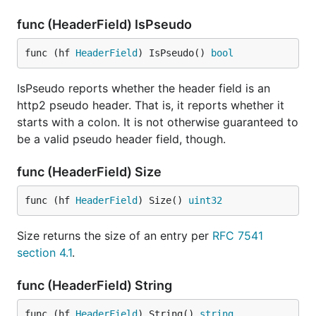
func (HeaderField) IsPseudo
func (hf 
HeaderField
) IsPseudo() 
bool
IsPseudo reports whether the header field is an
http2 pseudo header. That is, it reports whether it
starts with a colon. It is not otherwise guaranteed to
be a valid pseudo header field, though.
func (HeaderField) Size
func (hf 
HeaderField
) Size() 
uint32
Size returns the size of an entry per
RFC 7541
section 4.1
.
func (HeaderField) String
func (hf 
HeaderField
) String() 
string