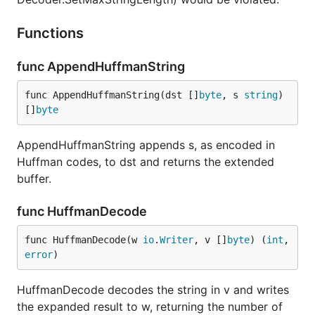
Functions
func AppendHuffmanString
func AppendHuffmanString(dst []
byte
, s 
string
) 
[]
byte
AppendHuffmanString appends s, as encoded in
Huffman codes, to dst and returns the extended
buffer.
func HuffmanDecode
func HuffmanDecode(w 
io
.
Writer
, v []
byte
) (
int
, 
error
)
HuffmanDecode decodes the string in v and writes
the expanded result to w, returning the number of