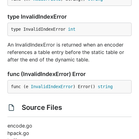
type InvalidIndexError
type InvalidIndexError 
int
An InvalidIndexError is returned when an encoder
references a table entry before the static table or
after the end of the dynamic table.
func (InvalidIndexError) Error
func (e 
InvalidIndexError
) Error() 
string
Source Files
encode.go
hpack.go