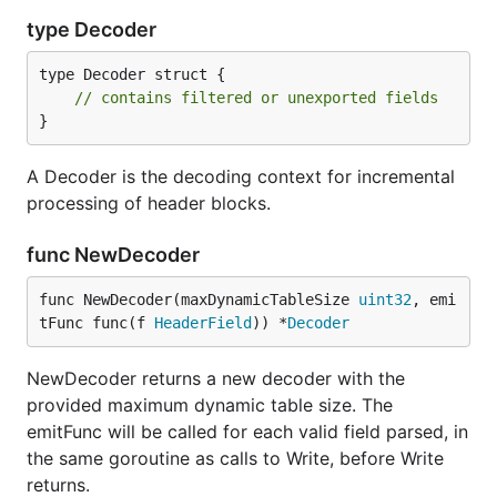
type Decoder
type Decoder struct {

// contains filtered or unexported fields
}
A Decoder is the decoding context for incremental
processing of header blocks.
func NewDecoder
func NewDecoder(maxDynamicTableSize 
uint32
, emi
tFunc func(f 
HeaderField
)) *
Decoder
NewDecoder returns a new decoder with the
provided maximum dynamic table size. The
emitFunc will be called for each valid field parsed, in
the same goroutine as calls to Write, before Write
returns.