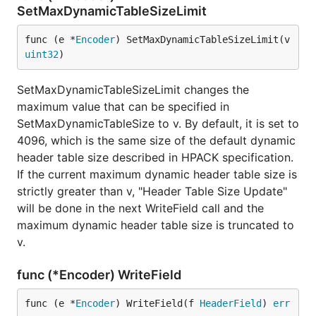
SetMaxDynamicTableSizeLimit
func (e *
Encoder
) SetMaxDynamicTableSizeLimit(v 
uint32
)
SetMaxDynamicTableSizeLimit changes the
maximum value that can be specified in
SetMaxDynamicTableSize to v. By default, it is set to
4096, which is the same size of the default dynamic
header table size described in HPACK specification.
If the current maximum dynamic header table size is
strictly greater than v, "Header Table Size Update"
will be done in the next WriteField call and the
maximum dynamic header table size is truncated to
v.
func (*Encoder) WriteField
func (e *
Encoder
) WriteField(f 
HeaderField
) 
err