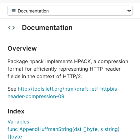
Documentation
Overview
Package hpack implements HPACK, a compression
format for efficiently representing HTTP header
fields in the context of HTTP/2.
See
http://tools.ietf.org/html/draft-ietf-httpbis-
header-compression-09
Index
Variables
func AppendHuffmanString(dst []byte, s string)
[]byte