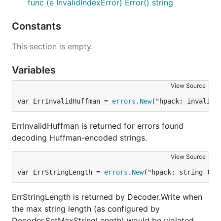
func (e InvalidIndexError) Error() string
Constants
This section is empty.
Variables
View Source
var ErrInvalidHuffman = 
errors
.
New
("hpack: invalid 
ErrInvalidHuffman is returned for errors found
decoding Huffman-encoded strings.
View Source
var ErrStringLength = 
errors
.
New
("hpack: string too
ErrStringLength is returned by Decoder.Write when
the max string length (as configured by
Decoder.SetMaxStringLength) would be violated.