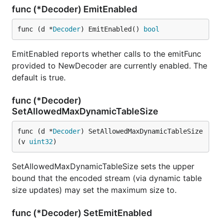
func (*Decoder) EmitEnabled
func (d *
Decoder
) EmitEnabled() 
bool
EmitEnabled reports whether calls to the emitFunc
provided to NewDecoder are currently enabled. The
default is true.
func (*Decoder)
SetAllowedMaxDynamicTableSize
func (d *
Decoder
) SetAllowedMaxDynamicTableSize
(v 
uint32
)
SetAllowedMaxDynamicTableSize sets the upper
bound that the encoded stream (via dynamic table
size updates) may set the maximum size to.
func (*Decoder) SetEmitEnabled