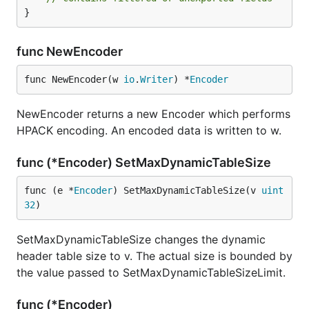
}
func NewEncoder
func NewEncoder(w 
io
.
Writer
) *
Encoder
NewEncoder returns a new Encoder which performs
HPACK encoding. An encoded data is written to w.
func (*Encoder) SetMaxDynamicTableSize
func (e *
Encoder
) SetMaxDynamicTableSize(v 
uint
32
)
SetMaxDynamicTableSize changes the dynamic
header table size to v. The actual size is bounded by
the value passed to SetMaxDynamicTableSizeLimit.
func (*Encoder)