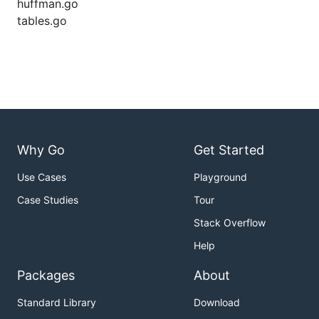
huffman.go
tables.go
Why Go
Get Started
Use Cases
Playground
Case Studies
Tour
Stack Overflow
Help
Packages
About
Standard Library
Download