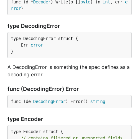
func (d *
Decoder
) Write(p []
byte
) (n 
int
, err 
e
rror
)
type DecodingError
	Err 
error
}
A DecodingError is something the spec defines as a
decoding error.
func (DecodingError) Error
func (de 
DecodingError
) Error() 
string
type Encoder
type Encoder struct {

// contains filtered or unexported fields