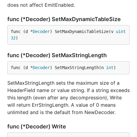
does not affect EmitEnabled.
func (*Decoder) SetMaxDynamicTableSize
func (d *
Decoder
) SetMaxDynamicTableSize(v 
uint
32
)
func (*Decoder) SetMaxStringLength
func (d *
Decoder
) SetMaxStringLength(n 
int
)
SetMaxStringLength sets the maximum size of a
HeaderField name or value string. If a string exceeds
this length (even after any decompression), Write
will return ErrStringLength. A value of 0 means
unlimited and is the default from NewDecoder.
func (*Decoder) Write