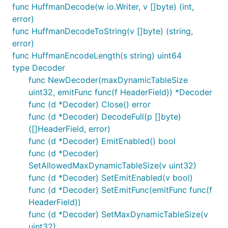
func HuffmanDecode(w io.Writer, v []byte) (int,
error)
func HuffmanDecodeToString(v []byte) (string,
error)
func HuffmanEncodeLength(s string) uint64
type Decoder
func NewDecoder(maxDynamicTableSize
uint32, emitFunc func(f HeaderField)) *Decoder
func (d *Decoder) Close() error
func (d *Decoder) DecodeFull(p []byte)
([]HeaderField, error)
func (d *Decoder) EmitEnabled() bool
func (d *Decoder)
SetAllowedMaxDynamicTableSize(v uint32)
func (d *Decoder) SetEmitEnabled(v bool)
func (d *Decoder) SetEmitFunc(emitFunc func(f
HeaderField))
func (d *Decoder) SetMaxDynamicTableSize(v
uint32)