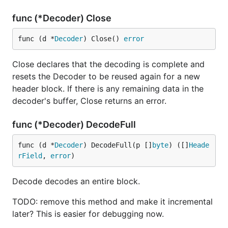
func (*Decoder) Close
func (d *
Decoder
) Close() 
error
Close declares that the decoding is complete and
resets the Decoder to be reused again for a new
header block. If there is any remaining data in the
decoder's buffer, Close returns an error.
func (*Decoder) DecodeFull
func (d *
Decoder
) DecodeFull(p []
byte
) ([]
Heade
rField
, 
error
)
Decode decodes an entire block.
TODO: remove this method and make it incremental
later? This is easier for debugging now.