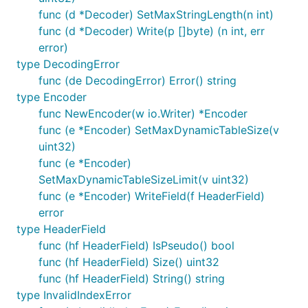
func (d *Decoder) SetMaxStringLength(n int)
func (d *Decoder) Write(p []byte) (n int, err
error)
type DecodingError
func (de DecodingError) Error() string
type Encoder
func NewEncoder(w io.Writer) *Encoder
func (e *Encoder) SetMaxDynamicTableSize(v
uint32)
func (e *Encoder)
SetMaxDynamicTableSizeLimit(v uint32)
func (e *Encoder) WriteField(f HeaderField)
error
type HeaderField
func (hf HeaderField) IsPseudo() bool
func (hf HeaderField) Size() uint32
func (hf HeaderField) String() string
type InvalidIndexError