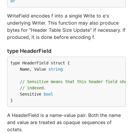
or
WriteField encodes f into a single Write to e's
underlying Writer. This function may also produce
bytes for "Header Table Size Update" if necessary. If
produced, it is done before encoding f.
type HeaderField
	Name, Value 
string
// Sensitive means that this header field shoul
// indexed.
	Sensitive 
bool
}
A HeaderField is a name-value pair. Both the name
and value are treated as opaque sequences of
octets.