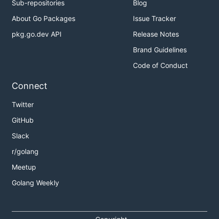
Sub-repositories
Blog
About Go Packages
Issue Tracker
pkg.go.dev API
Release Notes
Brand Guidelines
Code of Conduct
Connect
Twitter
GitHub
Slack
r/golang
Meetup
Golang Weekly