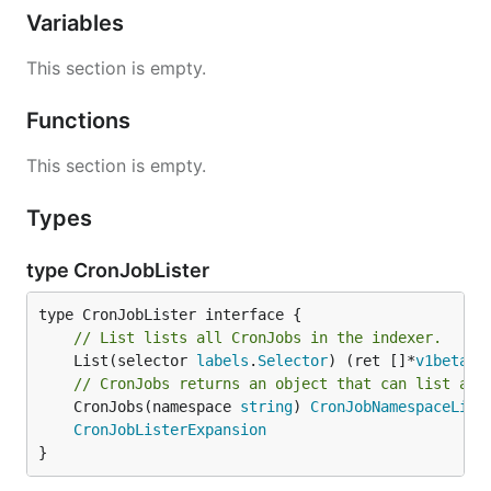
Variables
This section is empty.
Functions
This section is empty.
Types
type CronJobLister
// List lists all CronJobs in the indexer.
	List(selector 
labels
.
Selector
) (ret []*
v1beta1
.
// CronJobs returns an object that can list and
	CronJobs(namespace 
string
) 
CronJobNamespaceList
CronJobListerExpansion
}