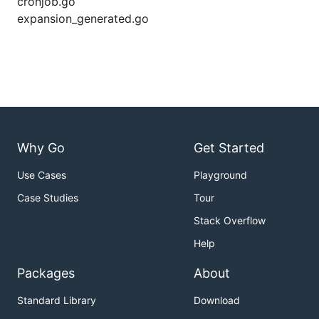
cronjob.go
expansion_generated.go
Why Go
Get Started
Use Cases
Playground
Case Studies
Tour
Stack Overflow
Help
Packages
About
Standard Library
Download