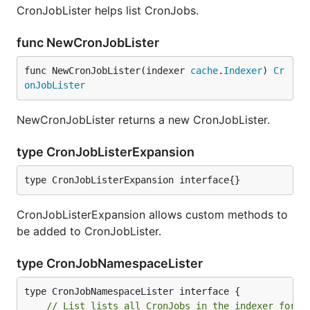
CronJobLister helps list CronJobs.
func NewCronJobLister
func NewCronJobLister(indexer 
cache
.
Indexer
) 
Cr
onJobLister
NewCronJobLister returns a new CronJobLister.
type CronJobListerExpansion
type CronJobListerExpansion interface{}
CronJobListerExpansion allows custom methods to
be added to CronJobLister.
type CronJobNamespaceLister
// List lists all CronJobs in the indexer for a