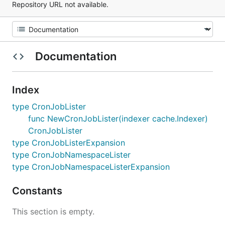
Repository URL not available.
Documentation
Index
type CronJobLister
func NewCronJobLister(indexer cache.Indexer)
CronJobLister
type CronJobListerExpansion
type CronJobNamespaceLister
type CronJobNamespaceListerExpansion
Constants
This section is empty.