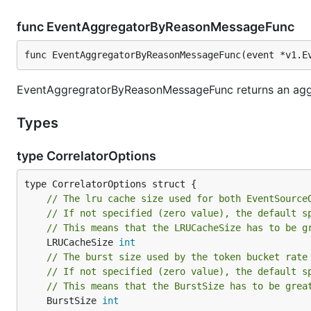
func EventAggregatorByReasonMessageFunc
func EventAggregatorByReasonMessageFunc(event *v1.E
EventAggregratorByReasonMessageFunc returns an agg
Types
type CorrelatorOptions
// The lru cache size used for both EventSource
// If not specified (zero value), the default s
// This means that the LRUCacheSize has to be g
	LRUCacheSize 
int
// The burst size used by the token bucket rate
// If not specified (zero value), the default s
// This means that the BurstSize has to be grea
	BurstSize 
int