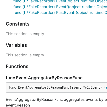
func (f *FakeRecorder) Event(object runtime.Object
func (f *FakeRecorder) Eventf(object runtime.Object
func (f *FakeRecorder) PastEventf(object runtime.Ob
Constants
This section is empty.
Variables
This section is empty.
Functions
func EventAggregatorByReasonFunc
func EventAggregatorByReasonFunc(event *v1.Event) (
EventAggregatorByReasonFunc aggregates events by exa
event.Reason