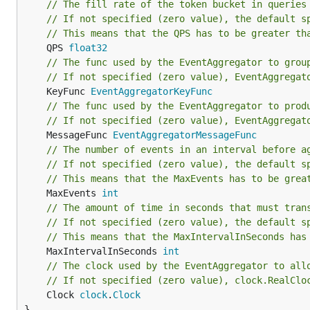
// The fill rate of the token bucket in queries
// If not specified (zero value), the default s
// This means that the QPS has to be greater th
	QPS 
float32
// The func used by the EventAggregator to grou
// If not specified (zero value), EventAggregat
	KeyFunc 
EventAggregatorKeyFunc
// The func used by the EventAggregator to prod
// If not specified (zero value), EventAggregat
	MessageFunc 
EventAggregatorMessageFunc
// The number of events in an interval before a
// If not specified (zero value), the default s
// This means that the MaxEvents has to be grea
	MaxEvents 
int
// The amount of time in seconds that must tran
// If not specified (zero value), the default s
// This means that the MaxIntervalInSeconds has
	MaxIntervalInSeconds 
int
// The clock used by the EventAggregator to all
// If not specified (zero value), clock.RealClo
	Clock 
clock
.
Clock
}