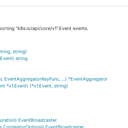
porting "k8s.io/api/core/v1".Event events.
ing, string)
vent) string
c EventAggregatorKeyFunc, ...) *EventAggregator
 *v1.Event) (*v1.Event, string)
uration) EventBroadcaster
 CorrelatorOptions) EventBroadcaster