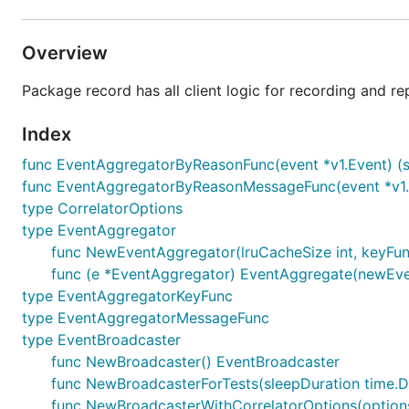
Overview
Package record has all client logic for recording and re
Index
func EventAggregatorByReasonFunc(event *v1.Event) (str
func EventAggregatorByReasonMessageFunc(event *v1.E
type CorrelatorOptions
type EventAggregator
func NewEventAggregator(lruCacheSize int, keyFun
func (e *EventAggregator) EventAggregate(newEvent
type EventAggregatorKeyFunc
type EventAggregatorMessageFunc
type EventBroadcaster
func NewBroadcaster() EventBroadcaster
func NewBroadcasterForTests(sleepDuration time.D
func NewBroadcasterWithCorrelatorOptions(options