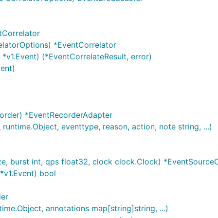
tCorrelator
latorOptions) *EventCorrelator
*v1.Event) (*EventCorrelateResult, error)
ent)
order) *EventRecorderAdapter
untime.Object, eventtype, reason, action, note string, ...)
 burst int, qps float32, clock clock.Clock) *EventSource
*v1.Event) bool
der
me.Object, annotations map[string]string, ...)