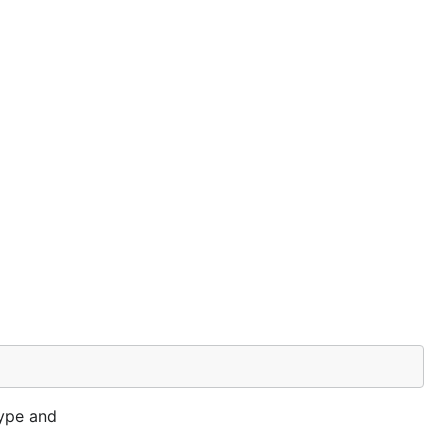
ype and