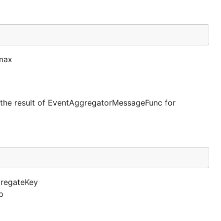
 max
 to the result of EventAggregatorMessageFunc for
gregateKey
p