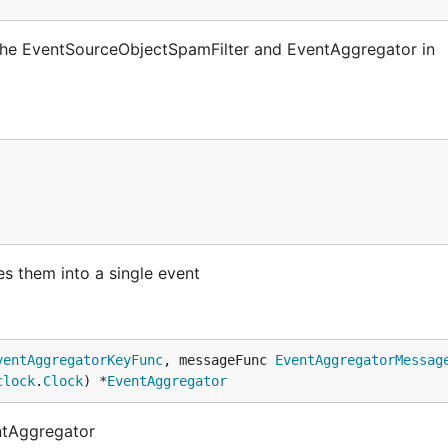
 the EventSourceObjectSpamFilter and EventAggregator in
s them into a single event
ventAggregatorKeyFunc
, messageFunc 
EventAggregatorMessag
clock
.
Clock
) *
EventAggregator
ntAggregator