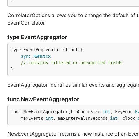
CorrelatorOptions allows you to change the default of
EventCorrelator
type EventAggregator
sync
.
RWMutex
// contains filtered or unexported fields
}
EventAggregator identifies similar events and aggregate
func NewEventAggregator
func NewEventAggregator(lruCacheSize 
int
, keyFunc 
E
	maxEvents 
int
, maxIntervalInSeconds 
int
, clock 
NewEventAggregator returns a new instance of an Eve