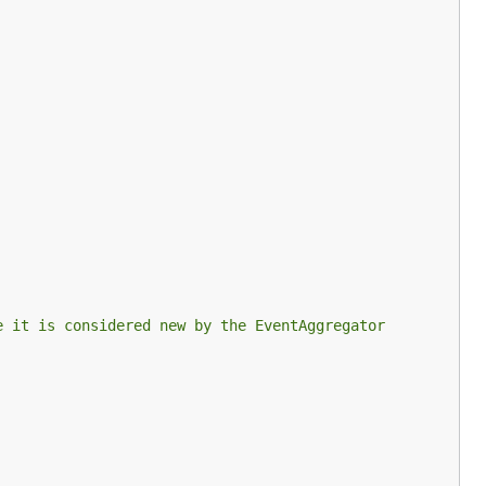
e it is considered new by the EventAggregator