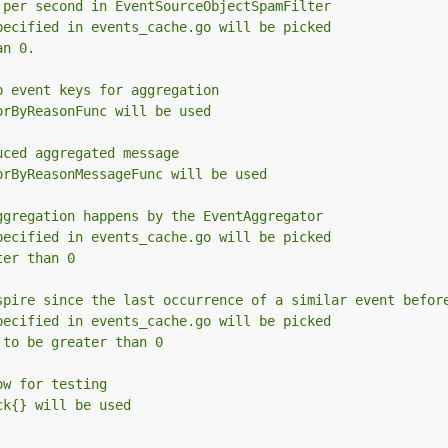
 per second in EventSourceObjectSpamFilter
pecified in events_cache.go will be picked
an 0.
p event keys for aggregation
orByReasonFunc will be used
uced aggregated message
orByReasonMessageFunc will be used
ggregation happens by the EventAggregator
pecified in events_cache.go will be picked
ter than 0
spire since the last occurrence of a similar event befor
pecified in events_cache.go will be picked
 to be greater than 0
ow for testing
ck{} will be used