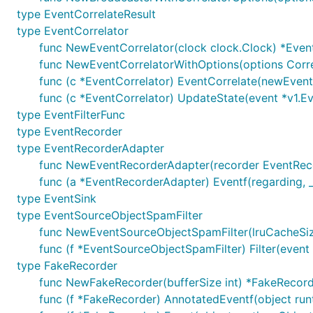
type EventCorrelateResult
type EventCorrelator
func NewEventCorrelator(clock clock.Clock) *Even
func NewEventCorrelatorWithOptions(options Corre
func (c *EventCorrelator) EventCorrelate(newEvent 
func (c *EventCorrelator) UpdateState(event *v1.Ev
type EventFilterFunc
type EventRecorder
type EventRecorderAdapter
func NewEventRecorderAdapter(recorder EventRec
func (a *EventRecorderAdapter) Eventf(regarding, _ r
type EventSink
type EventSourceObjectSpamFilter
func NewEventSourceObjectSpamFilter(lruCacheSize,
func (f *EventSourceObjectSpamFilter) Filter(event 
type FakeRecorder
func NewFakeRecorder(bufferSize int) *FakeRecor
func (f *FakeRecorder) AnnotatedEventf(object runti