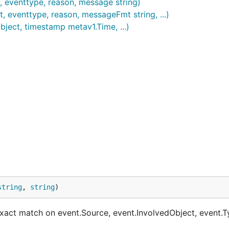
, eventtype, reason, message string)
, eventtype, reason, messageFmt string, ...)
ject, timestamp metav1.Time, ...)
string
, 
string
)
ct match on event.Source, event.InvolvedObject, event.T