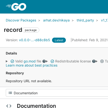
Skip to Main Content
Discover Packages
arhat.dev/nikaya
third_party
v1_1
record
package
Version:
v0.0.0-...-d88c8b5
Published: Feb 9, 202
Latest
Details
Valid
go.mod
file
Redistributable license
Ta
Learn more about best practices
Repository
Repository URL not available.
Documentation