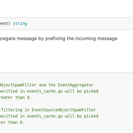
vent) 
string
regate message by prefixing the incoming message
ObjectSpamFilter and the EventAggregator
pecified in events_cache.go will be picked
reater than 0.
 filtering in EventSourceObjectSpamFilter
pecified in events_cache.go will be picked
ter than 0.