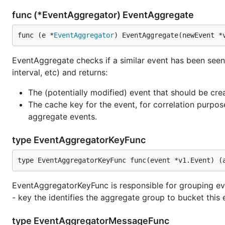
func (*EventAggregator) EventAggregate
func (e *
EventAggregator
) EventAggregate(newEvent *
EventAggregate checks if a similar event has been see
interval, etc) and returns:
The (potentially modified) event that should be cre
The cache key for the event, for correlation purpos
aggregate events.
type EventAggregatorKeyFunc
type EventAggregatorKeyFunc func(event *v1.Event) (
EventAggregatorKeyFunc is responsible for grouping eve
- key the identifies the aggregate group to bucket this 
type EventAggregatorMessageFunc