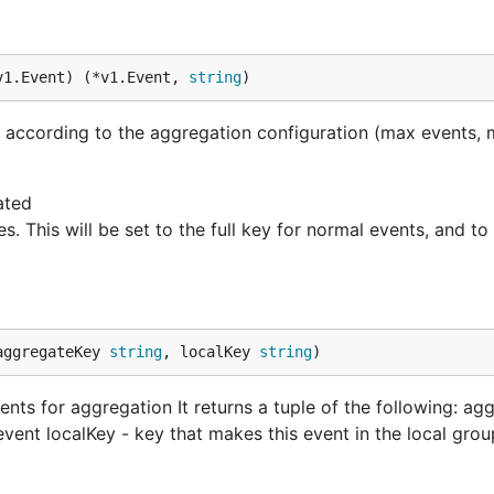
v1.Event) (*v1.Event, 
string
)
n according to the aggregation configuration (max events,
ated
es. This will be set to the full key for normal events, and
aggregateKey 
string
, localKey 
string
)
nts for aggregation It returns a tuple of the following: ag
event localKey - key that makes this event in the local grou