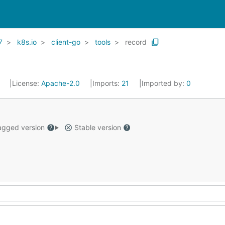
7
k8s.io
client-go
tools
record
1
License:
Apache-2.0
Imports:
21
Imported by:
0
gged version
Stable version