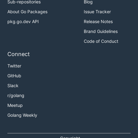
Sub-repositories
Blog
About Go Packages
Issue Tracker
pkg.go.dev API
Release Notes
Brand Guidelines
Code of Conduct
Connect
Twitter
GitHub
Slack
r/golang
Meetup
Golang Weekly