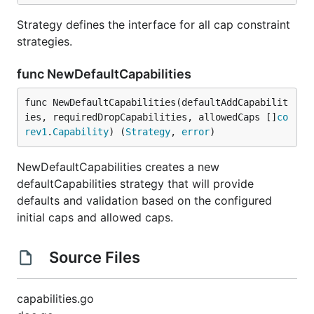
Strategy defines the interface for all cap constraint
strategies.
func NewDefaultCapabilities
func NewDefaultCapabilities(defaultAddCapabilit
ies, requiredDropCapabilities, allowedCaps []
co
rev1
.
Capability
) (
Strategy
, 
error
)
NewDefaultCapabilities creates a new
defaultCapabilities strategy that will provide
defaults and validation based on the configured
initial caps and allowed caps.
Source Files
capabilities.go