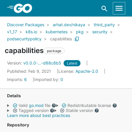
Skip to Main Content
Discover Packages
arhat.dev/nikaya
third_party
v1_17
k8s.io
kubernetes
pkg
security
podsecuritypolicy
capabilities
capabilities
package
Version:
v0.0.0-...-d88c8b5
Latest
Published: Feb 9, 2021
License:
Apache-2.0
Imports:
6
Imported by:
0
Details
Valid
go.mod
file
Redistributable license
Tagged version
Stable version
Learn more about best practices
Repository