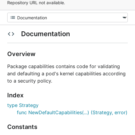
Repository URL not available.
Documentation
Overview
Package capabilities contains code for validating
and defaulting a pod's kernel capabilities according
to a security policy.
Index
type Strategy
func NewDefaultCapabilities(...) (Strategy, error)
Constants