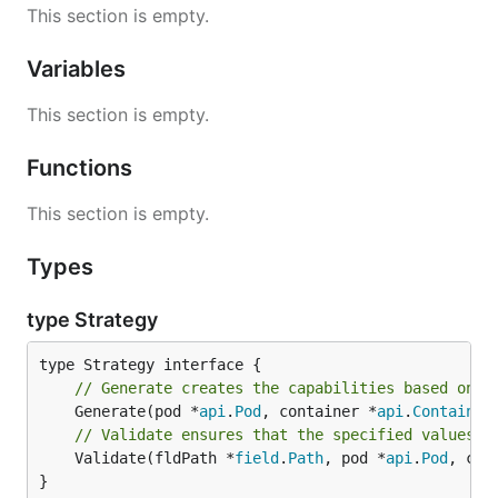
This section is empty.
Variables
This section is empty.
Functions
This section is empty.
Types
type Strategy
// Generate creates the capabilities based on p
	Generate(pod *
api
.
Pod
, container *
api
.
Container
// Validate ensures that the specified values f
	Validate(fldPath *
field
.
Path
, pod *
api
.
Pod
, con
}