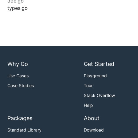
doc.go
types.go
Why Go
Get Started
Use Cases
Playground
Case Studies
Tour
Stack Overflow
Help
Packages
About
Standard Library
Download