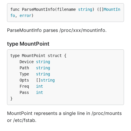
func ParseMountInfo(filename 
string
) ([]
MountIn
fo
, 
error
)
ParseMountInfo parses /proc/xxx/mountinfo.
type MountPoint
	Device 
string
	Path   
string
	Type   
string
	Opts   []
string
	Freq   
int
	Pass   
int
}
MountPoint represents a single line in /proc/mounts
or /etc/fstab.