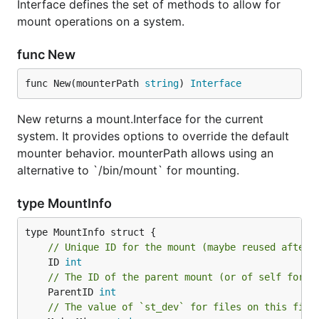
Interface defines the set of methods to allow for
mount operations on a system.
func New
func New(mounterPath 
string
) 
Interface
New returns a mount.Interface for the current
system. It provides options to override the default
mounter behavior. mounterPath allows using an
alternative to `/bin/mount` for mounting.
type MountInfo
// Unique ID for the mount (maybe reused after 
	ID 
int
// The ID of the parent mount (or of self for t
	ParentID 
int
// The value of `st_dev` for files on this file