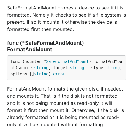
SafeFormatAndMount probes a device to see if it is
formatted. Namely it checks to see if a file system is
present. If so it mounts it otherwise the device is
formatted first then mounted.
func (*SafeFormatAndMount)
FormatAndMount
func (mounter *
SafeFormatAndMount
) FormatAndMou
nt(source 
string
, target 
string
, fstype 
string
, 
options []
string
) 
error
FormatAndMount formats the given disk, if needed,
and mounts it. That is if the disk is not formatted
and it is not being mounted as read-only it will
format it first then mount it. Otherwise, if the disk is
already formatted or it is being mounted as read-
only, it will be mounted without formatting.