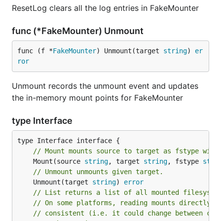
ResetLog clears all the log entries in FakeMounter
func (*FakeMounter) Unmount
func (f *
FakeMounter
) Unmount(target 
string
) 
er
ror
Unmount records the unmount event and updates
the in-memory mount points for FakeMounter
type Interface
// Mount mounts source to target as fstype with
	Mount(source 
string
, target 
string
, fstype 
stri
// Unmount unmounts given target.
	Unmount(target 
string
) 
error
// List returns a list of all mounted filesyste
// On some platforms, reading mounts directly f
// consistent (i.e. it could change between chu