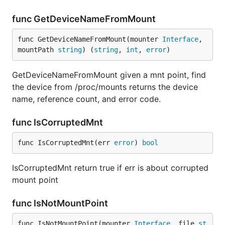
func GetDeviceNameFromMount
func GetDeviceNameFromMount(mounter 
Interface
, 
mountPath 
string
) (
string
, 
int
, 
error
)
GetDeviceNameFromMount given a mnt point, find
the device from /proc/mounts returns the device
name, reference count, and error code.
func IsCorruptedMnt
func IsCorruptedMnt(err 
error
) 
bool
IsCorruptedMnt return true if err is about corrupted
mount point
func IsNotMountPoint
func IsNotMountPoint(mounter 
Interface
, file 
st