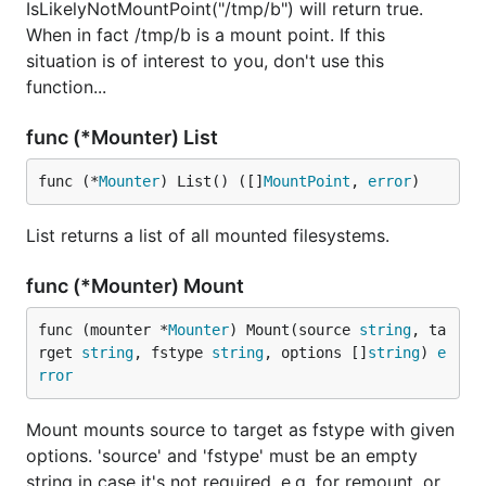
IsLikelyNotMountPoint("/tmp/b") will return true.
When in fact /tmp/b is a mount point. If this
situation is of interest to you, don't use this
function...
func (*Mounter) List
func (*
Mounter
) List() ([]
MountPoint
, 
error
)
List returns a list of all mounted filesystems.
func (*Mounter) Mount
func (mounter *
Mounter
) Mount(source 
string
, ta
rget 
string
, fstype 
string
, options []
string
) 
e
rror
Mount mounts source to target as fstype with given
options. 'source' and 'fstype' must be an empty
string in case it's not required, e.g. for remount, or