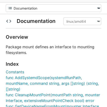
Documentation
Overview
Package mount defines an interface to mounting
filesystems.
Index
Constants
func AddSystemdScope(systemdRunPath,
mountName, command string, args []string) (string,
[]string)
func CleanupMountPoint(mountPath string, mounter
Interface, extensiveMountPointCheck bool) error
func GetDeviceNameFromMount(mounter Interface,