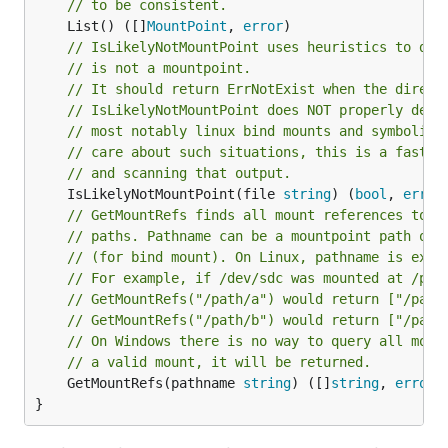
// to be consistent.
	List() ([]
MountPoint
, 
error
// IsLikelyNotMountPoint uses heuristics to det
// is not a mountpoint.
// It should return ErrNotExist when the direct
// IsLikelyNotMountPoint does NOT properly dete
// most notably linux bind mounts and symbolic 
// care about such situations, this is a faster
// and scanning that output.
	IsLikelyNotMountPoint(file 
string
) (
bool
, 
error
// GetMountRefs finds all mount references to p
// (for bind mount). On Linux, pathname is excl
// For example, if /dev/sdc was mounted at /pat
// GetMountRefs("/path/a") would return ["/path
// GetMountRefs("/path/b") would return ["/path
// On Windows there is no way to query all moun
// a valid mount, it will be returned.
	GetMountRefs(pathname 
string
) ([]
string
, 
error
)

}