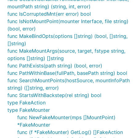
mountPath string) (string, int, error)
func IsCorruptedMnt(err error) bool
func IsNotMountPoint(mounter Interface, file string)
(bool, error)
func MakeBindOpts(options []string) (bool, []string,
[]string)
func MakeMountArgs(source, target, fstype string,
options []string) []string
func PathExists(path string) (bool, error)
func PathWithinBase(fullPath, basePath string) bool
func SearchMountPoints(hostSource, mountInfoPath
string) ([]string, error)
func StartsWithBackstep(rel string) bool
type FakeAction
type FakeMounter
func NewFakeMounter(mps []MountPoint)
*FakeMounter
func (f *FakeMounter) GetLog() []FakeAction