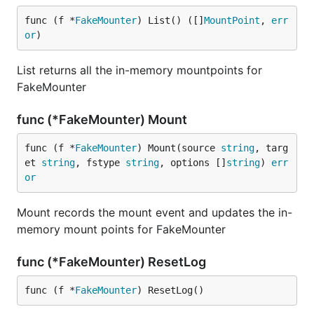
func (f *
FakeMounter
) List() ([]
MountPoint
, 
err
or
)
List returns all the in-memory mountpoints for
FakeMounter
func (*FakeMounter) Mount
func (f *
FakeMounter
) Mount(source 
string
, targ
et 
string
, fstype 
string
, options []
string
) 
err
or
Mount records the mount event and updates the in-
memory mount points for FakeMounter
func (*FakeMounter) ResetLog
func (f *
FakeMounter
) ResetLog()