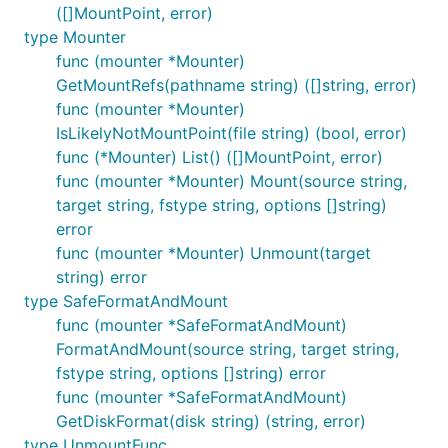
([]MountPoint, error)
type Mounter
func (mounter *Mounter)
GetMountRefs(pathname string) ([]string, error)
func (mounter *Mounter)
IsLikelyNotMountPoint(file string) (bool, error)
func (*Mounter) List() ([]MountPoint, error)
func (mounter *Mounter) Mount(source string,
target string, fstype string, options []string)
error
func (mounter *Mounter) Unmount(target
string) error
type SafeFormatAndMount
func (mounter *SafeFormatAndMount)
FormatAndMount(source string, target string,
fstype string, options []string) error
func (mounter *SafeFormatAndMount)
GetDiskFormat(disk string) (string, error)
type UnmountFunc