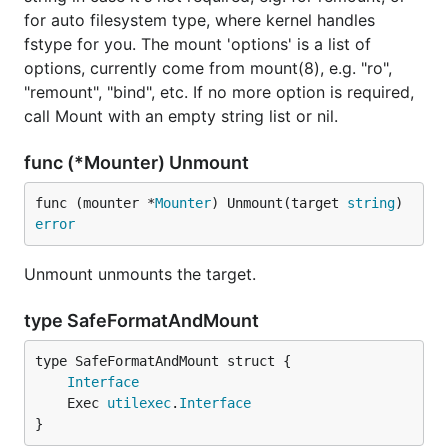
for auto filesystem type, where kernel handles
fstype for you. The mount 'options' is a list of
options, currently come from mount(8), e.g. "ro",
"remount", "bind", etc. If no more option is required,
call Mount with an empty string list or nil.
func (*Mounter) Unmount
func (mounter *
Mounter
) Unmount(target 
string
) 
error
Unmount unmounts the target.
type SafeFormatAndMount
Interface
	Exec 
utilexec
.
Interface
}