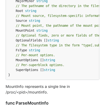
	MajorMinor 
string
// The pathname of the directory in the filesys
	Root 
string
// Mount source, filesystem-specific informatio
	Source 
string
// Mount point, the pathname of the mount point
	MountPoint 
string
// Optional fieds, zero or more fields of the f
	OptionalFields []
string
// The filesystem type in the form "type[.subty
	FsType 
string
// Per-mount options.
	MountOptions []
string
// Per-superblock options.
	SuperOptions []
string
}
MountInfo represents a single line in
/proc/<pid>/mountinfo.
func ParseMountInfo