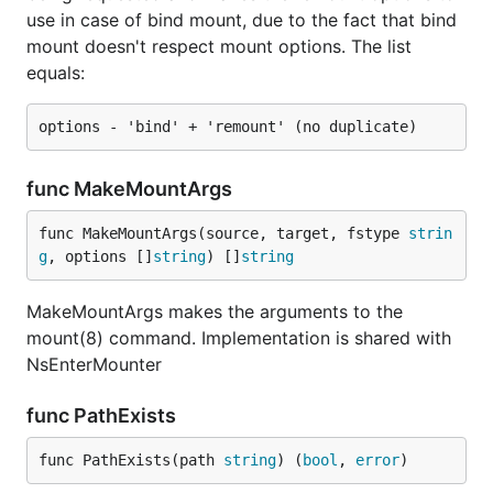
use in case of bind mount, due to the fact that bind
mount doesn't respect mount options. The list
equals:
func MakeMountArgs
func MakeMountArgs(source, target, fstype 
strin
g
, options []
string
) []
string
MakeMountArgs makes the arguments to the
mount(8) command. Implementation is shared with
NsEnterMounter
func PathExists
func PathExists(path 
string
) (
bool
, 
error
)