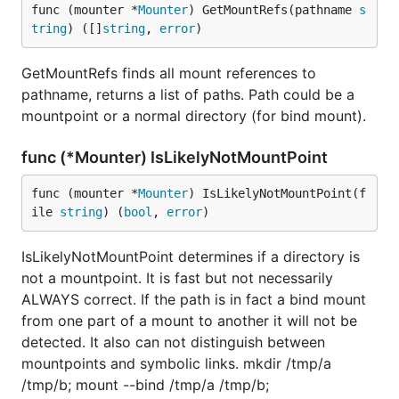
func (mounter *
Mounter
) GetMountRefs(pathname 
s
tring
) ([]
string
, 
error
)
GetMountRefs finds all mount references to
pathname, returns a list of paths. Path could be a
mountpoint or a normal directory (for bind mount).
func (*Mounter) IsLikelyNotMountPoint
func (mounter *
Mounter
) IsLikelyNotMountPoint(f
ile 
string
) (
bool
, 
error
)
IsLikelyNotMountPoint determines if a directory is
not a mountpoint. It is fast but not necessarily
ALWAYS correct. If the path is in fact a bind mount
from one part of a mount to another it will not be
detected. It also can not distinguish between
mountpoints and symbolic links. mkdir /tmp/a
/tmp/b; mount --bind /tmp/a /tmp/b;