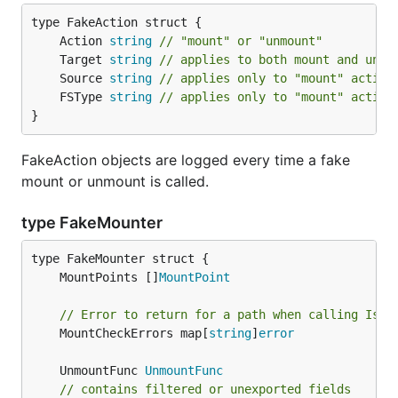
	Action 
string
// "mount" or "unmount"
	Target 
string
// applies to both mount and unmo
	Source 
string
// applies only to "mount" action
	FSType 
string
// applies only to "mount" action
}
FakeAction objects are logged every time a fake
mount or unmount is called.
type FakeMounter
	MountPoints []
MountPoint
// Error to return for a path when calling IsLi
	MountCheckErrors map[
string
]
error
	UnmountFunc 
UnmountFunc
// contains filtered or unexported fields