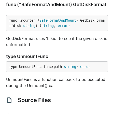
func (*SafeFormatAndMount) GetDiskFormat
func (mounter *
SafeFormatAndMount
) GetDiskForma
t(disk 
string
) (
string
, 
error
)
GetDiskFormat uses 'blkid' to see if the given disk is
unformatted
type UnmountFunc
type UnmountFunc func(path 
string
) 
error
UnmountFunc is a function callback to be executed
during the Unmount() call.
Source Files