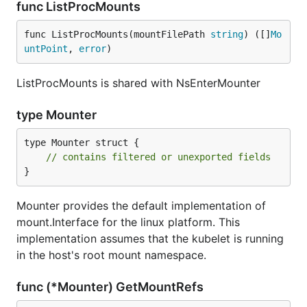
func ListProcMounts
func ListProcMounts(mountFilePath 
string
) ([]
Mo
untPoint
, 
error
)
ListProcMounts is shared with NsEnterMounter
type Mounter
type Mounter struct {

// contains filtered or unexported fields
}
Mounter provides the default implementation of
mount.Interface for the linux platform. This
implementation assumes that the kubelet is running
in the host's root mount namespace.
func (*Mounter) GetMountRefs