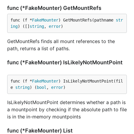
func (*FakeMounter) GetMountRefs
func (f *
FakeMounter
) GetMountRefs(pathname 
str
ing
) ([]
string
, 
error
)
GetMountRefs finds all mount references to the
path, returns a list of paths.
func (*FakeMounter) IsLikelyNotMountPoint
func (f *
FakeMounter
) IsLikelyNotMountPoint(fil
e 
string
) (
bool
, 
error
)
IsLikelyNotMountPoint determines whether a path is
a mountpoint by checking if the absolute path to file
is in the in-memory mountpoints
func (*FakeMounter) List