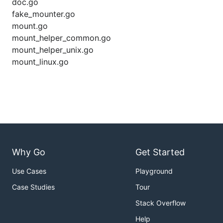
doc.go
fake_mounter.go
mount.go
mount_helper_common.go
mount_helper_unix.go
mount_linux.go
Why Go
Get Started
Use Cases
Playground
Case Studies
Tour
Stack Overflow
Help