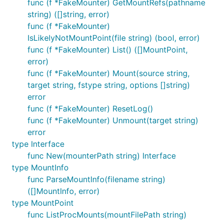
func (f *FakeMounter) GetMountRefs(pathname
string) ([]string, error)
func (f *FakeMounter)
IsLikelyNotMountPoint(file string) (bool, error)
func (f *FakeMounter) List() ([]MountPoint,
error)
func (f *FakeMounter) Mount(source string,
target string, fstype string, options []string)
error
func (f *FakeMounter) ResetLog()
func (f *FakeMounter) Unmount(target string)
error
type Interface
func New(mounterPath string) Interface
type MountInfo
func ParseMountInfo(filename string)
([]MountInfo, error)
type MountPoint
func ListProcMounts(mountFilePath string)