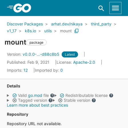
Skip to Main Content
Discover Packages
arhat.dev/nikaya
third_party
v1_17
k8s.io
utils
mount
mount
package
Version:
v0.0.0-...-d88c8b5
Latest
Published: Feb 9, 2021
License:
Apache-2.0
Imports:
12
Imported by:
0
Details
Valid
go.mod
file
Redistributable license
Tagged version
Stable version
Learn more about best practices
Repository
Repository URL not available.