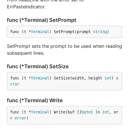
ErrPasteIndicator.
func (*Terminal) SetPrompt
func (t *
Terminal
) SetPrompt(prompt 
string
)
SetPrompt sets the prompt to be used when reading
subsequent lines.
func (*Terminal) SetSize
func (t *
Terminal
) SetSize(width, height 
int
) 
e
rror
func (*Terminal) Write
func (t *
Terminal
) Write(buf []
byte
) (n 
int
, er
r 
error
)